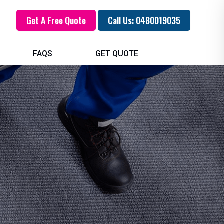
Get A Free Quote
Call Us: 0480019035
FAQS
GET QUOTE