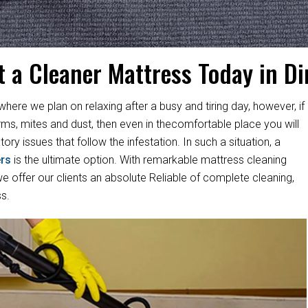
t a Cleaner Mattress Today in Di
where we plan on relaxing after a busy and tiring day, however, if
rms, mites and dust, then even in thecomfortable place you will
ory issues that follow the infestation. In such a situation, a
rs
is the ultimate option. With remarkable mattress cleaning
 offer our clients an absolute Reliable of complete cleaning,
s.