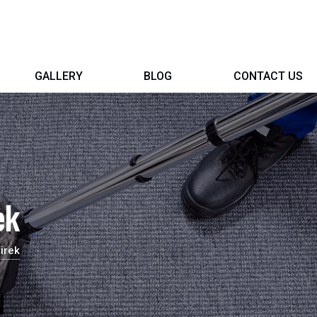
GALLERY
BLOG
CONTACT US
ek
irek