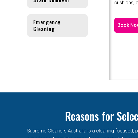
cushions, o
Emergency
Book No
Cleaning
Reasons for Sele
Supreme Cleaners Australia is a cleaning focused, p