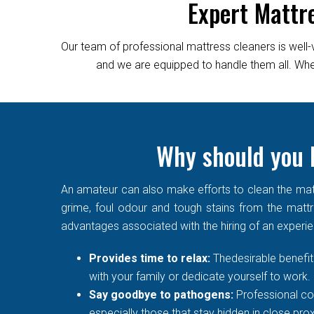
Expert Mattr
Our team of professional mattress cleaners is well-
and we are equipped to handle them all. Wheth
Why should you h
An amateur can also make efforts to clean the matt
grime, foul odour and tough stains from the mattre
advantages associated with the hiring of an experi
Provides time to relax:
Thedesirable benefit 
with your family or dedicate yourself to work.
Say goodbye to pathogens:
Professional co
especially those that stay hidden in close prox