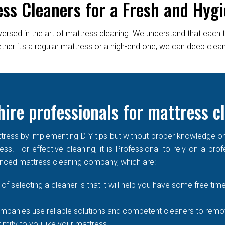
ess Cleaners for a Fresh and Hygi
versed in the art of mattress cleaning. We understand that each 
er it's a regular mattress or a high-end one, we can deep clean it
ire professionals for mattress c
ress by implementing DIY tips but without proper knowledge or re
ss. For effective cleaning, it is Professional to rely on a prof
enced mattress cleaning company, which are:
of selecting a cleaner is that it will help you have some free time
mpanies use reliable solutions and competent cleaners to remove
imity to you like your mattress.