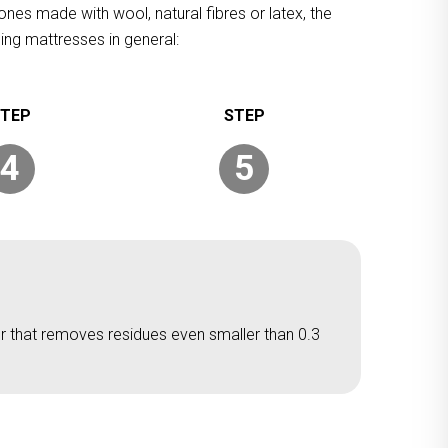
ones made with wool, natural fibres or latex, the
ing mattresses in general:
4
5
er that removes residues even smaller than 0.3