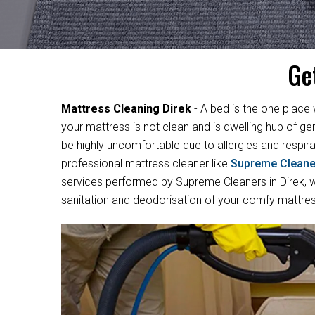
Ge
Mattress Cleaning Direk
- A bed is the one place 
your mattress is not clean and is dwelling hub of ge
be highly uncomfortable due to allergies and respirat
professional mattress cleaner like
Supreme Cleane
services performed by Supreme Cleaners in Direk, we
sanitation and deodorisation of your comfy mattres