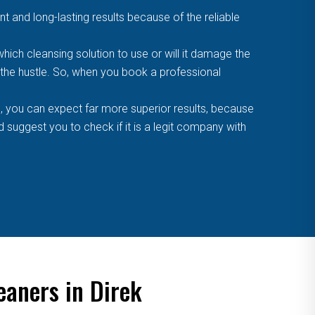
t and long-lasting results because of the reliable
ich cleansing solution to use or will it damage the
f the hustle. So, when you book a professional
, you can expect far more superior results, because
suggest you to check if it is a legit company with
eaners in Direk