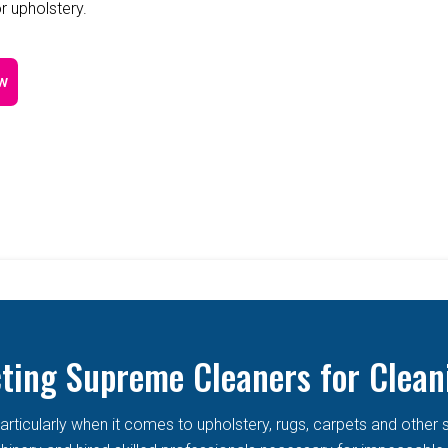
r upholstery.
w
cting Supreme Cleaners for Clean
articularly when it comes to upholstery, rugs, carpets and other 