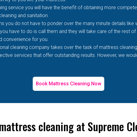
ing service you will have the benefit of obtaining more competen
 cleaning and sanitation.
s you do not have to ponder over the many minute details like wh
 you have to do is call them and they will take care of the rest o
d convenience for you.
ional cleaning company takes over the task of mattress cleaning
tive services that offer outstanding results. However, we would 
Book Mattress Cleaning Now
 mattress cleaning at Supreme Cl