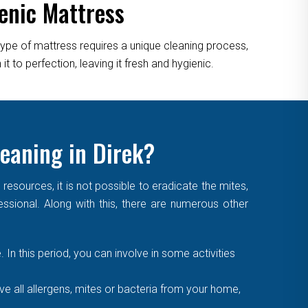
enic Mattress
type of mattress requires a unique cleaning process,
 to perfection, leaving it fresh and hygienic.
leaning in Direk?
sources, it is not possible to eradicate the mites,
essional. Along with this, there are numerous other
. In this period, you can involve in some activities
 all allergens, mites or bacteria from your home,