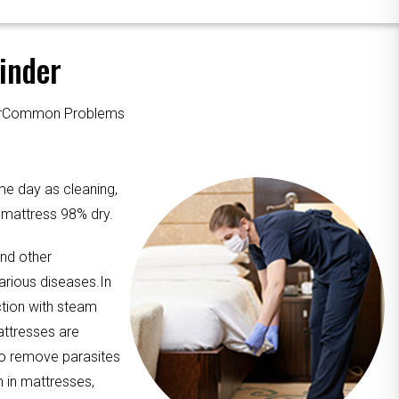
inder
ourCommon Problems
me day as cleaning,
e mattress 98% dry.
and other
arious diseases.In
ction with steam
attresses are
to remove parasites
n in mattresses,