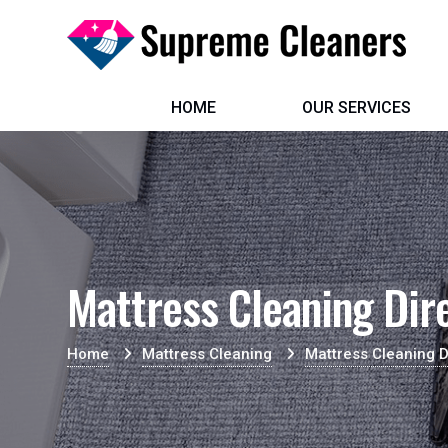
HOME
OUR SERVICES
Mattress Cleaning Dir
Home
Mattress Cleaning
Mattress Cleaning D