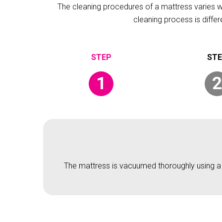
The cleaning procedures of a mattress varies wit
cleaning process is diffe
1
2
The mattress is vacuumed thoroughly using a v