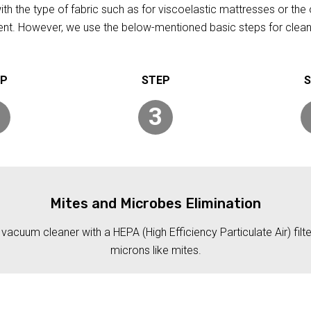
h the type of fabric such as for viscoelastic mattresses or the 
rent. However, we use the below-mentioned basic steps for clean
3
Mites and Microbes Elimination
acuum cleaner with a HEPA (High Efficiency Particulate Air) filt
microns like mites.