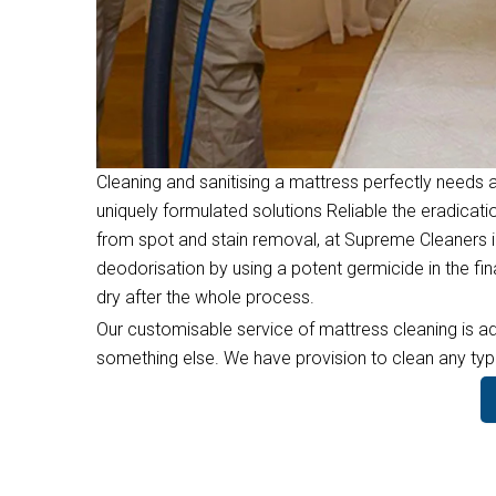
Cleaning and sanitising a mattress perfectly needs a
uniquely formulated solutions Reliable the eradicati
from spot and stain removal, at Supreme Cleaners in
deodorisation by using a potent germicide in the f
dry after the whole process.
Our customisable service of mattress cleaning is ad
something else. We have provision to clean any type