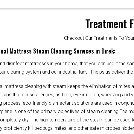
Treatment F
Checkout Our Treatments To Y
nal Mattress Steam Cleaning Services in Direk:
d disinfect mattresses in your home, that you can use it the sa
our cleaning system and our industrial fans, it helps us deliver th
al mattress cleaning with steam keeps the elimination of mites 
sms that cause allergies, asthma, eye irritation, wheezing and v
g process, eco-friendly disinfectant solutions are used in conjun
Hygiene is one of the primary objectives of steam cleaning.The m
completely dry. The high temperature of the steam can be used 
y proficiently kill bedbugs, mites, and other safe microbes hidde