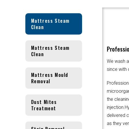
Mattress Steam
Clean
Mattress Steam
Professio
Clean
We wash an
since with 
Mattress Mould
Removal
Profession
microorgani
the cleanin
Dust Mites
Treatment
injection.
delivered 
as they ver
Stain Removal