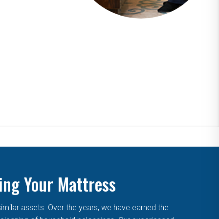
ing Your Mattress
similar assets. Over the years, we have earned the