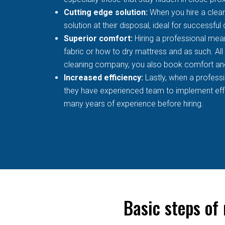
Cutting edge solution:
When you hire a clean
solution at their disposal, ideal for successful
Superior comfort:
Hiring a professional mean
fabric or how to dry mattress and as such. All
cleaning company, you also book comfort an
Increased efficiency:
Lastly, when a profess
they have experienced team to implement effec
many years of experience before hiring.
Basic steps of