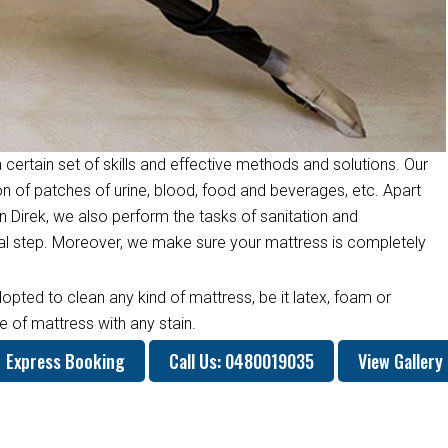
 certain set of skills and effective methods and solutions. Our
on of patches of urine, blood, food and beverages, etc. Apart
 Direk, we also perform the tasks of sanitation and
inal step. Moreover, we make sure your mattress is completely
opted to clean any kind of mattress, be it latex, foam or
 of mattress with any stain.
Express Booking
Call Us: 0480019035
View Gallery