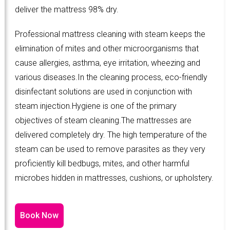
deliver the mattress 98% dry.
Professional mattress cleaning with steam keeps the
elimination of mites and other microorganisms that
cause allergies, asthma, eye irritation, wheezing and
various diseases.In the cleaning process, eco-friendly
disinfectant solutions are used in conjunction with
steam injection.Hygiene is one of the primary
objectives of steam cleaning.The mattresses are
delivered completely dry. The high temperature of the
steam can be used to remove parasites as they very
proficiently kill bedbugs, mites, and other harmful
microbes hidden in mattresses, cushions, or upholstery.
Book Now