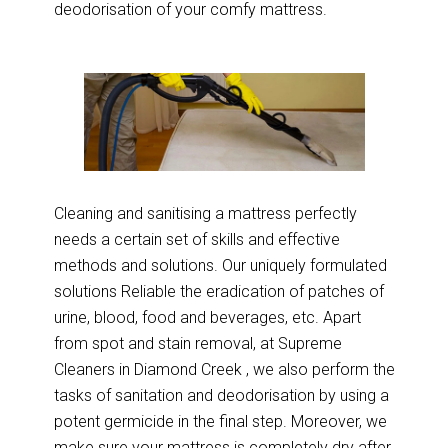
deodorisation of your comfy mattress.
Cleaning and sanitising a mattress perfectly
needs a certain set of skills and effective
methods and solutions. Our uniquely formulated
solutions Reliable the eradication of patches of
urine, blood, food and beverages, etc. Apart
from spot and stain removal, at Supreme
Cleaners in Diamond Creek , we also perform the
tasks of sanitation and deodorisation by using a
potent germicide in the final step. Moreover, we
make sure your mattress is completely dry after