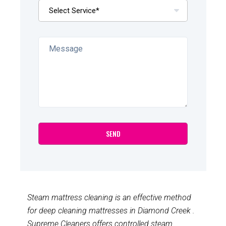
Steam mattress cleaning is an effective method
for deep cleaning mattresses in Diamond Creek .
Supreme Cleaners offers controlled steam