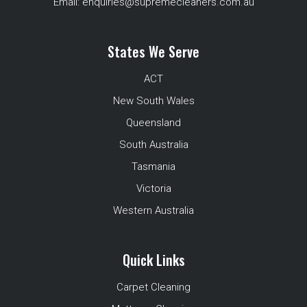
Email:
enquiries@supremecleaners.com.au
States We Serve
ACT
New South Wales
Queensland
South Australia
Tasmania
Victoria
Western Australia
Quick Links
Carpet Cleaning