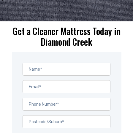
Get a Cleaner Mattress Today in
Diamond Creek