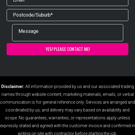
Disclaimer:
All information provided by us and our associated trading
names through website content, marketing materials, emails, or verbal
communication is for general reference only. Services are arranged and
coordinated by us, and delivery may vary based on availability and
scope. No guarantees, warranties, or representations apply unless
expressly stated and agreed with the customer invoice and confirmed in
writing on site with contractor before starting the job.