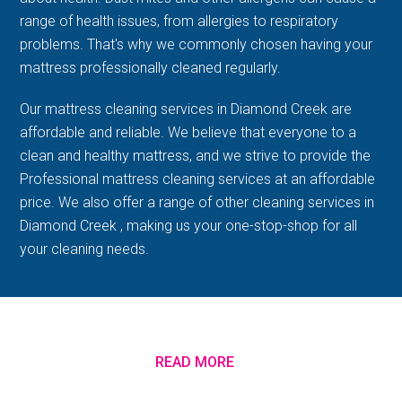
range of health issues, from allergies to respiratory
problems. That's why we commonly chosen having your
mattress professionally cleaned regularly.
Our mattress cleaning services in Diamond Creek are
affordable and reliable. We believe that everyone to a
clean and healthy mattress, and we strive to provide the
Professional mattress cleaning services at an affordable
price. We also offer a range of other cleaning services in
Diamond Creek , making us your one-stop-shop for all
your cleaning needs.
READ MORE