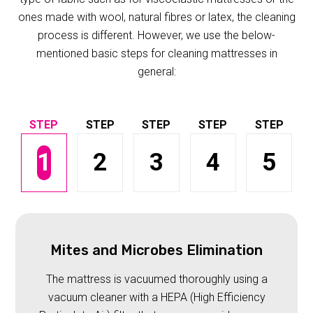
ones made with wool, natural fibres or latex, the cleaning
process is different. However, we use the below-
mentioned basic steps for cleaning mattresses in
general:
1
2
3
4
5
Mites and Microbes Elimination
The mattress is vacuumed thoroughly using a
vacuum cleaner with a HEPA (High Efficiency