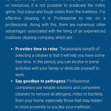
or resources, it is not possible to eradicate the mites,
grime, foul odour and tough stains from the mattress. For
effective cleaning, it is Professional to rely on a
professional. Along with this, there are numerous other
advantages associated with the hiring of an experienced
mattress cleaning company, which are:
Provides time to relax:
Thedesirable benefit of
selecting a cleaner is that it will help you have some
free time. In this period, you can involve in some
activities with your family or dedicate yourself to
work.
Say goodbye to pathogens:
Professional
companies use reliable solutions and competent
cleaners to remove all allergens, mites or bacteria
from your home, especially those that stay hidden
in close proximity to you like your mattress.