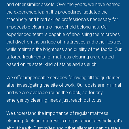
and other similar assets. Over the years, we have earned
the experience, learnt the procedures, updated the
machinery and hired skilled professionals necessary for
impeccable cleaning of household belongings. Our
experienced team is capable of abolishing the microbes
that dwell on the surface of mattresses and other textiles
while maintain the brightness and quality of the fabric. Our
tailored treatments for mattress cleaning are created
based on its state, kind of stains and as such.
We offer impeccable services following all the guidelines
after investigating the site of work. Our costs are minimal
and we are available round the clock, so for any
emergency cleaning needs, just reach out to us.
We understand the importance of regular mattress
cleaning. A clean mattress is not just about aesthetics; it's
about health. Dust mites and other allergens can cause a