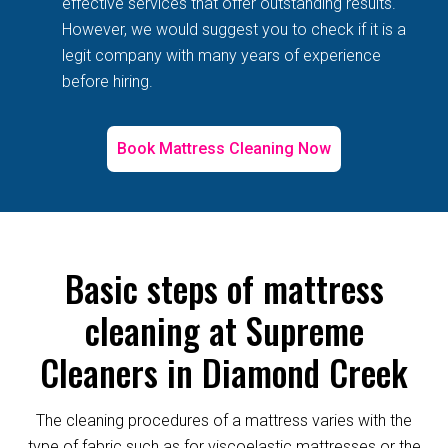
effective services that offer outstanding results.
However, we would suggest you to check if it is a
legit company with many years of experience
before hiring.
Book Mattress Cleaning Now
Basic steps of mattress
cleaning at Supreme
Cleaners in Diamond Creek
The cleaning procedures of a mattress varies with the
type of fabric such as for viscoelastic mattresses or the