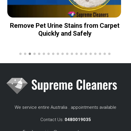
Remove Pet Urine Stains from Carpet
Quickly and Safely
We service entire Australia . appointments available
Contact Us:
0480019035