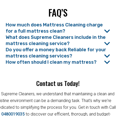
FAQ’S
How much does Mattress Cleaning charge
for a full mattress clean?
What does Supreme Cleaners include in the
mattress cleaning service?
Do you offer a money back Reliable for your
mattress cleaning services?
How often should I clean my mattress?
Contact us Today!
 Supreme Cleaners, we understand that maintaining a clean and
istine environment can be a demanding task. That's why we're
dicated to simplifying the process for you. Get in touch with Call
s
0480019035
to discover our efficient, thorough, and budget-