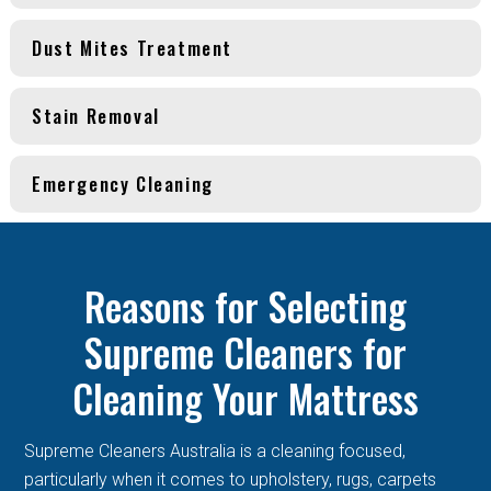
Dust Mites Treatment
Stain Removal
Emergency Cleaning
Reasons for Selecting
Supreme Cleaners for
Cleaning Your Mattress
Supreme Cleaners Australia is a cleaning focused,
particularly when it comes to upholstery, rugs, carpets