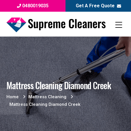
0480019035
Get A Free Quote
Mattress Cleaning Diamond Creek
Home
Mattress Cleaning
Mattress Cleaning Diamond Creek