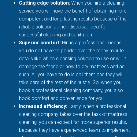
Cutting edge solution:
When you hire a cleaning
service you will have the benefit of obtaining more
competent and long-lasting results because of the
reliable solution at their disposal, ideal for
successful cleaning and sanitation.
Superior comfort:
Hiring a professional means
you do not have to ponder over the many minute
details like which cleansing solution to use or will it
damage the fabric or how to dry mattress and as
such. All you have to do is call them and they will
take care of the rest of the hustle. So, when you
book a professional cleaning company, you also
book comfort and convenience for you.
Increased efficiency:
Lastly, when a professional
cleaning company takes over the task of mattress
cleaning, you can expect far more superior results,
because they have experienced team to implement