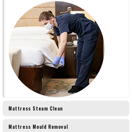
Mattress Steam Clean
Mattress Mould Removal