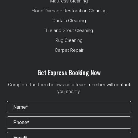
Mattress Cleaning
Flood Damage Restoration Cleaning
Curtain Cleaning
Tile and Grout Cleaning
Rug Cleaning
Carpet Repair
Get Express Booking Now
Complete the form below and a team member will contact
you shortly.