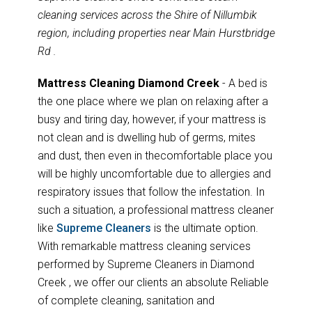
cleaning services across the Shire of Nillumbik
region, including properties near Main Hurstbridge
Rd .
Mattress Cleaning Diamond Creek
- A bed is
the one place where we plan on relaxing after a
busy and tiring day, however, if your mattress is
not clean and is dwelling hub of germs, mites
and dust, then even in thecomfortable place you
will be highly uncomfortable due to allergies and
respiratory issues that follow the infestation. In
such a situation, a professional mattress cleaner
like
Supreme Cleaners
is the ultimate option.
With remarkable mattress cleaning services
performed by Supreme Cleaners in Diamond
Creek , we offer our clients an absolute Reliable
of complete cleaning, sanitation and