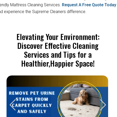
iendly Mattress Cleaning Services.
Request A Free Quote Toda
d experience the Supreme Cleaners difference.
Elevating Your Environment:
Discover Effective Cleaning
Services and Tips for a
Healthier,Happier Space!