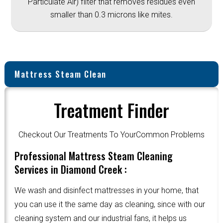
Particulate Air) filter that removes residues even
smaller than 0.3 microns like mites.
Mattress Steam Clean
Treatment Finder
Checkout Our Treatments To YourCommon Problems
Professional Mattress Steam Cleaning
Services in Diamond Creek :
We wash and disinfect mattresses in your home, that
you can use it the same day as cleaning, since with our
cleaning system and our industrial fans, it helps us