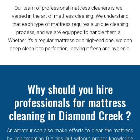
Our team of professional mattress cleaners is well-
versed in the art of mattress cleaning. We understand
that each type of mattress requires a unique cleaning
process, and we are equipped to handle them all.
Whether it's a regular mattress or a high-end one, we can
deep clean it to perfection, leaving it fresh and hygienic.
Why should you hire
professionals for mattress
cleaning in Diamond Creek ?
An amateur can also make efforts to clean the mattress
by implementing DIY tips but without proper knowledge