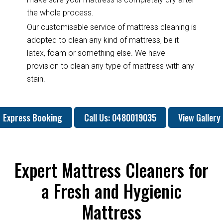
the whole process.
Our customisable service of mattress cleaning is
adopted to clean any kind of mattress, be it
latex, foam or something else. We have
provision to clean any type of mattress with any
stain.
Express Booking
Call Us: 0480019035
View Gallery
Expert Mattress Cleaners for
a Fresh and Hygienic
Mattress