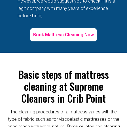
However, we would suggest you to check if it is a
legit company with many years of experience
before hiring.
Book Mattress Cleaning Now
Basic steps of mattress
cleaning at Supreme
Cleaners in Crib Point
The cleaning procedures of a mattress varies with the
type of fabric such as for viscoelastic mattresses or the
ones made with wool, natural fibres or latex, the cleaning