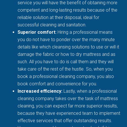
service you will have the benefit of obtaining more
competent and long-lasting results because of the
reliable solution at their disposal, ideal for
successful cleaning and sanitation.
Superior comfort:
Hiring a professional means
you do not have to ponder over the many minute
details like which cleansing solutions to use or will it
damage the fabric or how to dry mattress and as
such. All you have to do is call them and they will
take care of the rest of the hustle. So, when you
book a professional cleaning company, you also
book comfort and convenience for you.
Increased efficiency:
Lastly, when a professional
cleaning company takes over the task of mattress
cleaning, you can expect far more superior results,
because they have experienced team to implement
effective services that offer outstanding results.