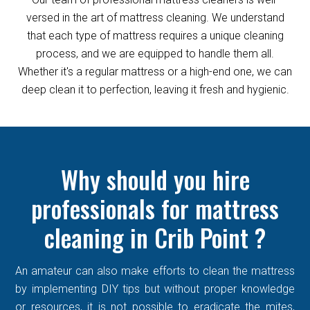
versed in the art of mattress cleaning. We understand
that each type of mattress requires a unique cleaning
process, and we are equipped to handle them all.
Whether it's a regular mattress or a high-end one, we can
deep clean it to perfection, leaving it fresh and hygienic.
Why should you hire
professionals for mattress
cleaning in Crib Point ?
An amateur can also make efforts to clean the mattress
by implementing DIY tips but without proper knowledge
or resources, it is not possible to eradicate the mites,