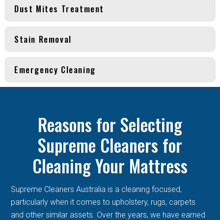
Dust Mites Treatment
Stain Removal
Emergency Cleaning
Reasons for Selecting
Supreme Cleaners for
Cleaning Your Mattress
Supreme Cleaners Australia is a cleaning focused,
particularly when it comes to upholstery, rugs, carpets
and other similar assets. Over the years, we have earned