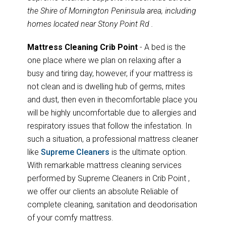
the Shire of Mornington Peninsula area, including
homes located near Stony Point Rd .
Mattress Cleaning Crib Point
- A bed is the
one place where we plan on relaxing after a
busy and tiring day, however, if your mattress is
not clean and is dwelling hub of germs, mites
and dust, then even in thecomfortable place you
will be highly uncomfortable due to allergies and
respiratory issues that follow the infestation. In
such a situation, a professional mattress cleaner
like
Supreme Cleaners
is the ultimate option.
With remarkable mattress cleaning services
performed by Supreme Cleaners in Crib Point ,
we offer our clients an absolute Reliable of
complete cleaning, sanitation and deodorisation
of your comfy mattress.