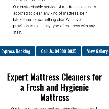
Our customisable service of mattress cleaning is
adopted to clean any kind of mattress, be it
latex, foam or something else. We have
provision to clean any type of mattress with any
stain.
Express Booking
Call Us: 0480019035
View Gallery
Expert Mattress Cleaners for
a Fresh and Hygienic
Mattress
Our team of professional mattress cleaners is well-