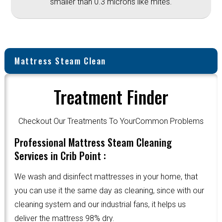
smaller than 0.3 microns like mites.
Mattress Steam Clean
Treatment Finder
Checkout Our Treatments To YourCommon Problems
Professional Mattress Steam Cleaning
Services in Crib Point :
We wash and disinfect mattresses in your home, that
you can use it the same day as cleaning, since with our
cleaning system and our industrial fans, it helps us
deliver the mattress 98% dry.