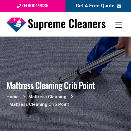
0480019035
Get A Free Quote
Mattress Cleaning Crib Point
Home
Mattress Cleaning
Mattress Cleaning Crib Point