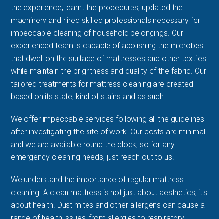
the experience, learnt the procedures, updated the
machinery and hired skilled professionals necessary for
impeccable cleaning of household belongings. Our
experienced team is capable of abolishing the microbes
that dwell on the surface of mattresses and other textiles
while maintain the brightness and quality of the fabric. Our
tailored treatments for mattress cleaning are created
based on its state, kind of stains and as such.
We offer impeccable services following all the guidelines
after investigating the site of work. Our costs are minimal
and we are available round the clock, so for any
emergency cleaning needs, just reach out to us.
We understand the importance of regular mattress
cleaning. A clean mattress is not just about aesthetics; it's
about health. Dust mites and other allergens can cause a
range of health issues, from allergies to respiratory