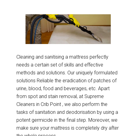
Cleaning and sanitising a mattress perfectly
needs a certain set of skills and effective
methods and solutions. Our uniquely formulated
solutions Reliable the eradication of patches of
urine, blood, food and beverages, etc. Apart
from spot and stain removal, at Supreme
Cleaners in Crib Point , we also perform the
tasks of sanitation and deodorisation by using a
potent germicide in the final step. Moreover, we
make sure your mattress is completely dry after
the whole process.