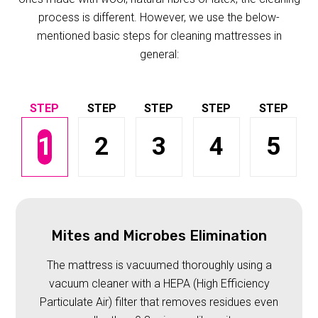
process is different. However, we use the below-
mentioned basic steps for cleaning mattresses in
general:
1
2
3
4
5
Mites and Microbes Elimination
The mattress is vacuumed thoroughly using a
vacuum cleaner with a HEPA (High Efficiency
Particulate Air) filter that removes residues even