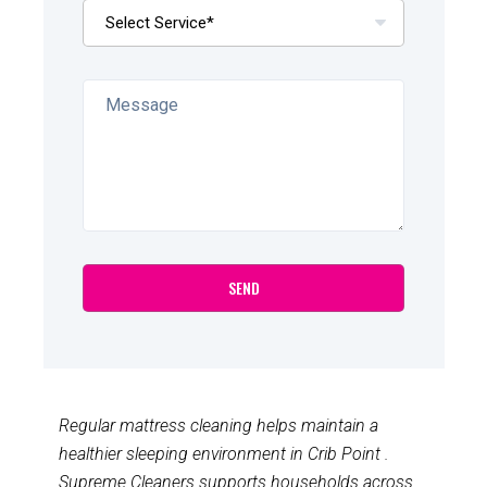
Regular mattress cleaning helps maintain a
healthier sleeping environment in Crib Point .
Supreme Cleaners supports households across