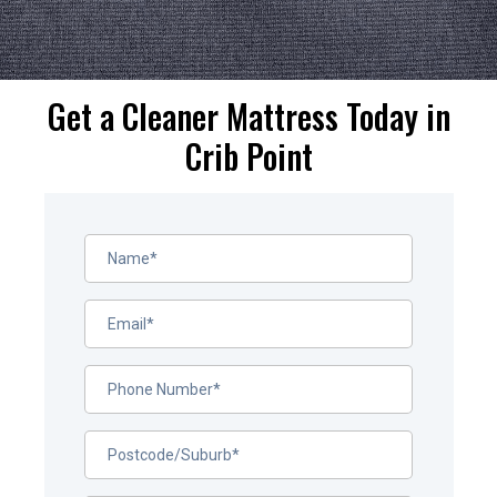
Get a Cleaner Mattress Today in
Crib Point