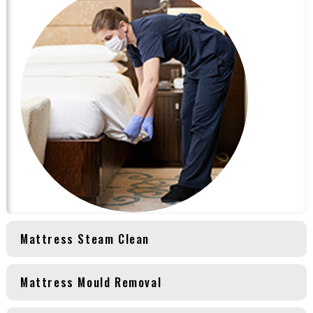
Mattress Steam Clean
Mattress Mould Removal