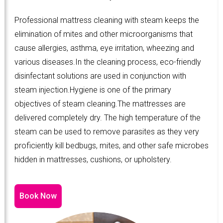
Professional mattress cleaning with steam keeps the
elimination of mites and other microorganisms that
cause allergies, asthma, eye irritation, wheezing and
various diseases.In the cleaning process, eco-friendly
disinfectant solutions are used in conjunction with
steam injection.Hygiene is one of the primary
objectives of steam cleaning.The mattresses are
delivered completely dry. The high temperature of the
steam can be used to remove parasites as they very
proficiently kill bedbugs, mites, and other safe microbes
hidden in mattresses, cushions, or upholstery.
Book Now