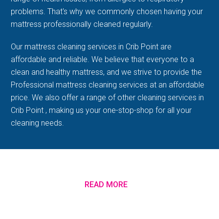
problems. That's why we commonly chosen having your
mattress professionally cleaned regularly.
Our mattress cleaning services in Crib Point are
affordable and reliable. We believe that everyone to a
clean and healthy mattress, and we strive to provide the
Professional mattress cleaning services at an affordable
price. We also offer a range of other cleaning services in
Crib Point , making us your one-stop-shop for all your
cleaning needs.
READ MORE