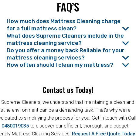
FAQ’S
How much does Mattress Cleaning charge
for a full mattress clean?
What does Supreme Cleaners include in the
mattress cleaning service?
Do you offer a money back Reliable for your
mattress cleaning services?
How often should I clean my mattress?
Contact us Today!
 Supreme Cleaners, we understand that maintaining a clean and
istine environment can be a demanding task. That's why we're
dicated to simplifying the process for you. Get in touch with Call
s
0480019035
to discover our efficient, thorough, and budget-
iendly Mattress Cleaning Services.
Request A Free Quote Toda