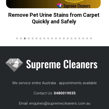
Remove Pet Urine Stains from Carpet
Quickly and Safely
We service entire Australia . appointments available
Contact Us:
0480019035
Email:
enquiries@supremecleaners.com.au