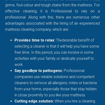
grime, foul odour and tough stains from the mattress. For
effective cleaning, it is Professional to rely on a
professional. Along with this, there are numerous other
advantages associated with the hiring of an experienced
mattress cleaning company, which are:
Provides time to relax:
Thedesirable benefit of
selecting a cleaner is that it will help you have some
free time. In this period, you can involve in some
activities with your family or dedicate yourself to
work.
Say goodbye to pathogens:
Professional
companies use reliable solutions and competent
cleaners to remove all allergens, mites or bacteria
from your home, especially those that stay hidden
in close proximity to you like your mattress.
Cutting edge solution:
When you hire a cleaning