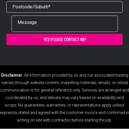
Disclaimer:
All information provided by us and our associated trading
names through website content, marketing materials, emails, or verbal
communication is for general reference only. Services are arranged and
coordinated by us, and delivery may vary based on availability and
scope. No guarantees, warranties, or representations apply unless
expressly stated and agreed with the customer invoice and confirmed in
writing on site with contractor before starting the job.