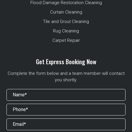
Flood Damage Restoration Cleaning
Curtain Cleaning
Tile and Grout Cleaning
Rug Cleaning
Carpet Repair
Get Express Booking Now
Complete the form below and a team member will contact
you shortly.