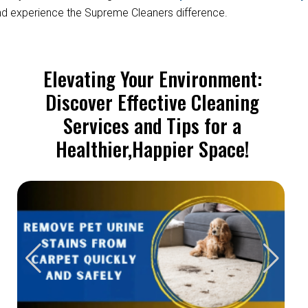
d experience the Supreme Cleaners difference.
Elevating Your Environment:
Discover Effective Cleaning
Services and Tips for a
Healthier,Happier Space!