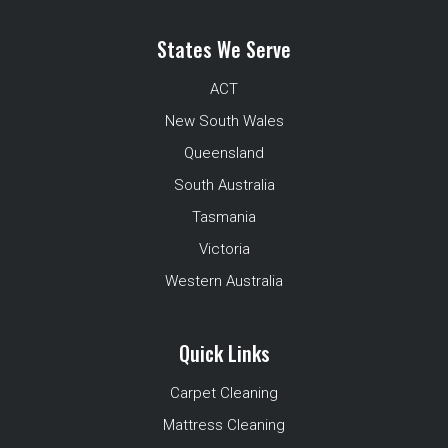
States We Serve
ACT
New South Wales
Queensland
South Australia
Tasmania
Victoria
Western Australia
Quick Links
Carpet Cleaning
Mattress Cleaning