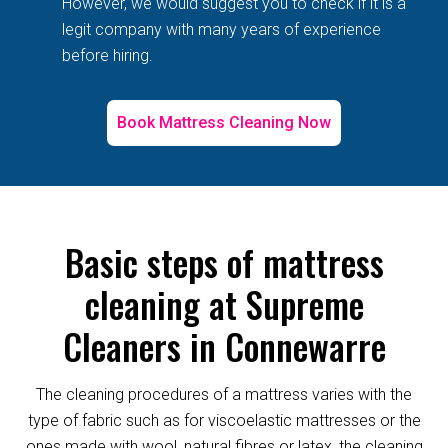
However, we would suggest you to check if it is a
legit company with many years of experience
before hiring.
Book Mattress Cleaning Now
Basic steps of mattress
cleaning at Supreme
Cleaners in Connewarre
The cleaning procedures of a mattress varies with the
type of fabric such as for viscoelastic mattresses or the
ones made with wool, natural fibres or latex, the cleaning