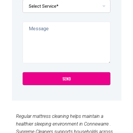
Regular mattress cleaning helps maintain a
healthier sleeping environment in Connewarre .
Supreme Cleaners supports households across