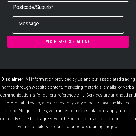
Disclaimer:
All information provided by us and our associated trading
names through website content, marketing materials, emails, or verbal
communication is for general reference only. Services are arranged and
coordinated by us, and delivery may vary based on availability and
scope. No guarantees, warranties, or representations apply unless
expressly stated and agreed with the customer invoice and confirmed in
writing on site with contractor before starting the job.