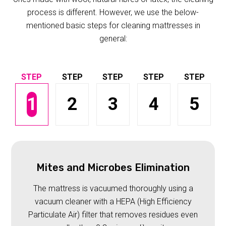
process is different. However, we use the below-
mentioned basic steps for cleaning mattresses in
general:
1
2
3
4
5
Mites and Microbes Elimination
The mattress is vacuumed thoroughly using a
vacuum cleaner with a HEPA (High Efficiency
Particulate Air) filter that removes residues even