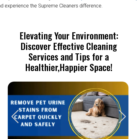
d experience the Supreme Cleaners difference.
Elevating Your Environment:
Discover Effective Cleaning
Services and Tips for a
Healthier,Happier Space!