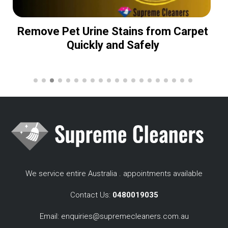
Remove Pet Urine Stains from Carpet
Quickly and Safely
We service entire Australia . appointments available
Contact Us:
0480019035
Email:
enquiries@supremecleaners.com.au