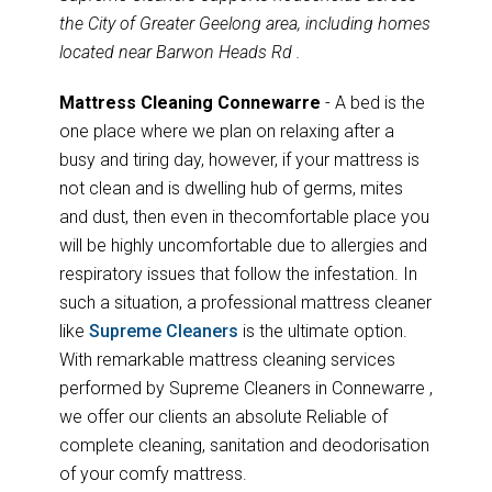
the City of Greater Geelong area, including homes
located near Barwon Heads Rd .
Mattress Cleaning Connewarre
- A bed is the
one place where we plan on relaxing after a
busy and tiring day, however, if your mattress is
not clean and is dwelling hub of germs, mites
and dust, then even in thecomfortable place you
will be highly uncomfortable due to allergies and
respiratory issues that follow the infestation. In
such a situation, a professional mattress cleaner
like
Supreme Cleaners
is the ultimate option.
With remarkable mattress cleaning services
performed by Supreme Cleaners in Connewarre ,
we offer our clients an absolute Reliable of
complete cleaning, sanitation and deodorisation
of your comfy mattress.