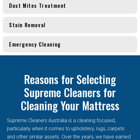
Dust Mites Treatment
Stain Removal
Emergency Cleaning
Reasons for Selecting
Supreme Cleaners for
Cleaning Your Mattress
Supreme Cleaners Australia is a cleaning focused,
particularly when it comes to upholstery, rugs, carpets
and other similar assets. Over the years, we have earned