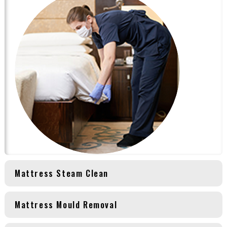
Mattress Steam Clean
Mattress Mould Removal