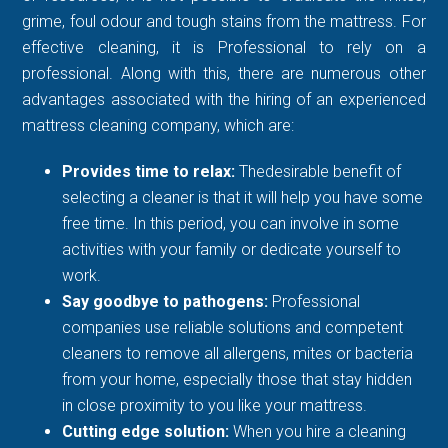
grime, foul odour and tough stains from the mattress. For
effective cleaning, it is Professional to rely on a
professional. Along with this, there are numerous other
advantages associated with the hiring of an experienced
mattress cleaning company, which are:
Provides time to relax:
Thedesirable benefit of
selecting a cleaner is that it will help you have some
free time. In this period, you can involve in some
activities with your family or dedicate yourself to
work.
Say goodbye to pathogens:
Professional
companies use reliable solutions and competent
cleaners to remove all allergens, mites or bacteria
from your home, especially those that stay hidden
in close proximity to you like your mattress.
Cutting edge solution:
When you hire a cleaning