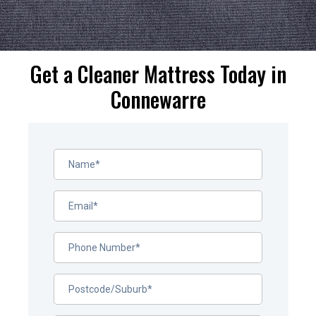
Get a Cleaner Mattress Today in
Connewarre