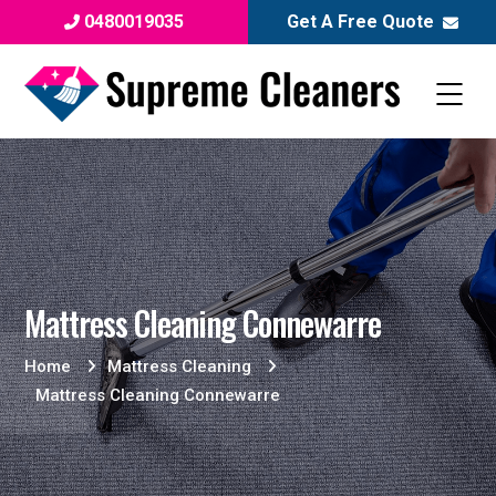
0480019035
Get A Free Quote
Mattress Cleaning Connewarre
Home
Mattress Cleaning
Mattress Cleaning Connewarre