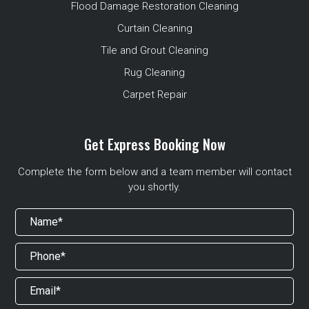
Flood Damage Restoration Cleaning
Curtain Cleaning
Tile and Grout Cleaning
Rug Cleaning
Carpet Repair
Get Express Booking Now
Complete the form below and a team member will contact
you shortly.