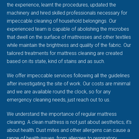
the experience, learnt the procedures, updated the
machinery and hired skilled professionals necessary for
impeccable cleaning of household belongings. Our
experienced team is capable of abolishing the microbes
that dwell on the surface of mattresses and other textiles
while maintain the brightness and quality of the fabric. Our
tailored treatments for mattress cleaning are created
based on its state, kind of stains and as such.
We offer impeccable services following all the guidelines
after investigating the site of work. Our costs are minimal
and we are available round the clock, so for any
emergency cleaning needs, just reach out to us.
We understand the importance of regular mattress
cleaning. A clean mattress is not just about aesthetics; it's
about health. Dust mites and other allergens can cause a
range of health issues, from allergies to respiratory