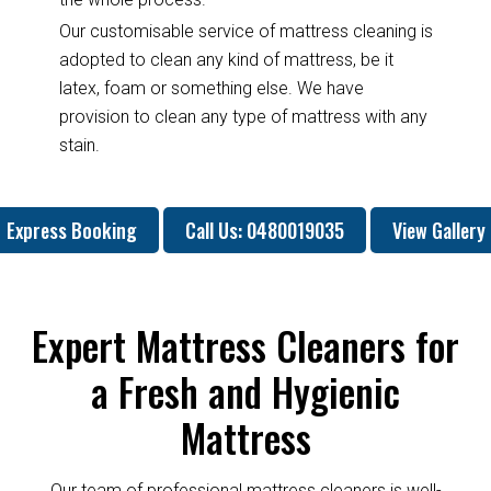
Our customisable service of mattress cleaning is
adopted to clean any kind of mattress, be it
latex, foam or something else. We have
provision to clean any type of mattress with any
stain.
Express Booking
Call Us: 0480019035
View Gallery
Expert Mattress Cleaners for
a Fresh and Hygienic
Mattress
Our team of professional mattress cleaners is well-