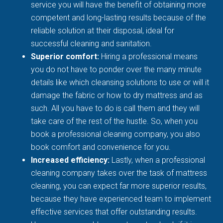
service you will have the benefit of obtaining more
competent and long-lasting results because of the
reliable solution at their disposal, ideal for
successful cleaning and sanitation.
Superior comfort:
Hiring a professional means
you do not have to ponder over the many minute
details like which cleansing solutions to use or will it
damage the fabric or how to dry mattress and as
such. All you have to do is call them and they will
take care of the rest of the hustle. So, when you
book a professional cleaning company, you also
book comfort and convenience for you.
Increased efficiency:
Lastly, when a professional
cleaning company takes over the task of mattress
cleaning, you can expect far more superior results,
because they have experienced team to implement
effective services that offer outstanding results.