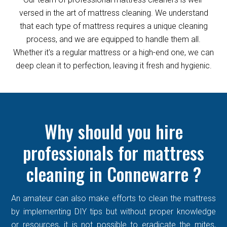
versed in the art of mattress cleaning. We understand
that each type of mattress requires a unique cleaning
process, and we are equipped to handle them all.
Whether it's a regular mattress or a high-end one, we can
deep clean it to perfection, leaving it fresh and hygienic.
Why should you hire
professionals for mattress
cleaning in Connewarre ?
An amateur can also make efforts to clean the mattress
by implementing DIY tips but without proper knowledge
or resources, it is not possible to eradicate the mites,