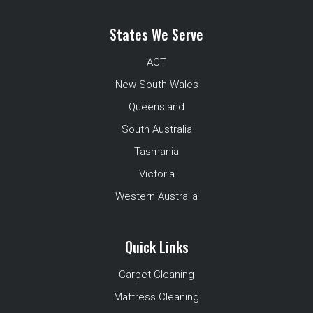
States We Serve
ACT
New South Wales
Queensland
South Australia
Tasmania
Victoria
Western Australia
Quick Links
Carpet Cleaning
Mattress Cleaning