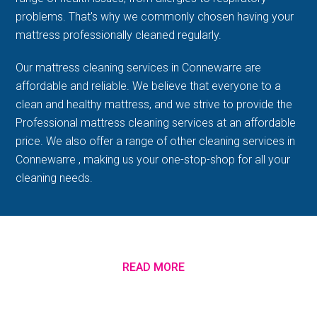
problems. That's why we commonly chosen having your
mattress professionally cleaned regularly.
Our mattress cleaning services in Connewarre are
affordable and reliable. We believe that everyone to a
clean and healthy mattress, and we strive to provide the
Professional mattress cleaning services at an affordable
price. We also offer a range of other cleaning services in
Connewarre , making us your one-stop-shop for all your
cleaning needs.
READ MORE