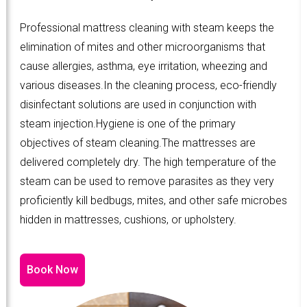
Professional mattress cleaning with steam keeps the
elimination of mites and other microorganisms that
cause allergies, asthma, eye irritation, wheezing and
various diseases.In the cleaning process, eco-friendly
disinfectant solutions are used in conjunction with
steam injection.Hygiene is one of the primary
objectives of steam cleaning.The mattresses are
delivered completely dry. The high temperature of the
steam can be used to remove parasites as they very
proficiently kill bedbugs, mites, and other safe microbes
hidden in mattresses, cushions, or upholstery.
Book Now