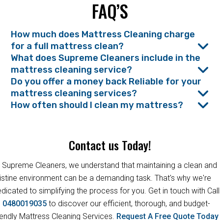
FAQ’S
How much does Mattress Cleaning charge
for a full mattress clean?
What does Supreme Cleaners include in the
mattress cleaning service?
Do you offer a money back Reliable for your
mattress cleaning services?
How often should I clean my mattress?
Contact us Today!
 Supreme Cleaners, we understand that maintaining a clean and
istine environment can be a demanding task. That's why we're
dicated to simplifying the process for you. Get in touch with Call
s
0480019035
to discover our efficient, thorough, and budget-
iendly Mattress Cleaning Services.
Request A Free Quote Toda