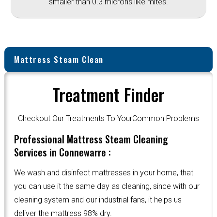
smaller than 0.3 microns like mites.
Mattress Steam Clean
Treatment Finder
Checkout Our Treatments To YourCommon Problems
Professional Mattress Steam Cleaning
Services in Connewarre :
We wash and disinfect mattresses in your home, that
you can use it the same day as cleaning, since with our
cleaning system and our industrial fans, it helps us
deliver the mattress 98% dry.