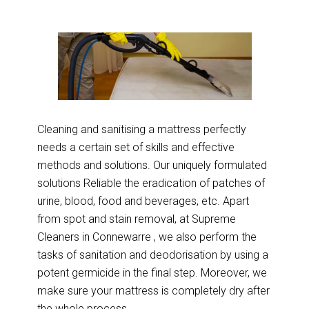
Cleaning and sanitising a mattress perfectly
needs a certain set of skills and effective
methods and solutions. Our uniquely formulated
solutions Reliable the eradication of patches of
urine, blood, food and beverages, etc. Apart
from spot and stain removal, at Supreme
Cleaners in Connewarre , we also perform the
tasks of sanitation and deodorisation by using a
potent germicide in the final step. Moreover, we
make sure your mattress is completely dry after
the whole process.