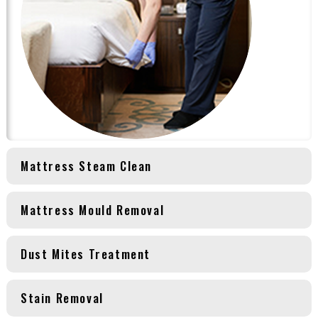
Mattress Steam Clean
Mattress Mould Removal
Dust Mites Treatment
Stain Removal