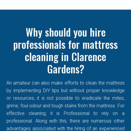
Why should you hire
professionals for mattress
cleaning in Clarence
Gardens?
An amateur can also make efforts to clean the mattress
by implementing DIY tips but without proper knowledge
or resources, it is not possible to eradicate the mites,
grime, foul odour and tough stains from the mattress. For
effective cleaning, it is Professional to rely on a
professional. Along with this, there are numerous other
advantages associated with the hiring of an experienced