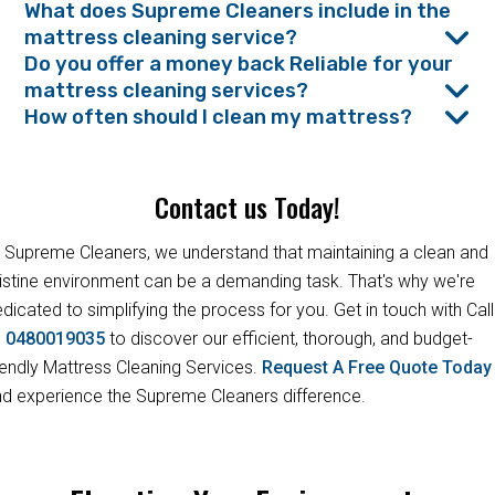
What does Supreme Cleaners include in the
mattress cleaning service?
Do you offer a money back Reliable for your
mattress cleaning services?
How often should I clean my mattress?
Contact us Today!
 Supreme Cleaners, we understand that maintaining a clean and
istine environment can be a demanding task. That's why we're
dicated to simplifying the process for you. Get in touch with Call
s
0480019035
to discover our efficient, thorough, and budget-
iendly Mattress Cleaning Services.
Request A Free Quote Toda
d experience the Supreme Cleaners difference.