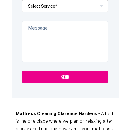
Mattress Cleaning Clarence Gardens
- A bed
is the one place where we plan on relaxing after
a busy and tiring day, however, if your mattress is