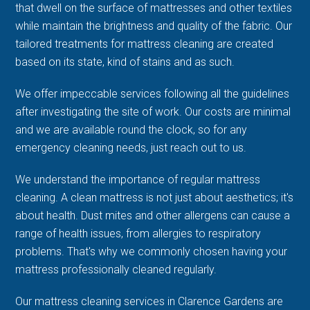
that dwell on the surface of mattresses and other textiles
while maintain the brightness and quality of the fabric. Our
tailored treatments for mattress cleaning are created
based on its state, kind of stains and as such.
We offer impeccable services following all the guidelines
after investigating the site of work. Our costs are minimal
and we are available round the clock, so for any
emergency cleaning needs, just reach out to us.
We understand the importance of regular mattress
cleaning. A clean mattress is not just about aesthetics; it's
about health. Dust mites and other allergens can cause a
range of health issues, from allergies to respiratory
problems. That's why we commonly chosen having your
mattress professionally cleaned regularly.
Our mattress cleaning services in Clarence Gardens are