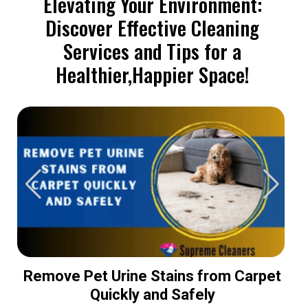
Elevating Your Environment:
Discover Effective Cleaning
Services and Tips for a
Healthier,Happier Space!
Remove Pet Urine Stains from Carpet
Quickly and Safely