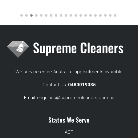
We service entire Australia . appointments available
Contact Us:
0480019035
Email:
enquiries@supremecleaners.com.au
States We Serve
ACT