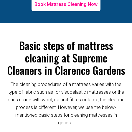
Book Mattress Cleaning Now
Basic steps of mattress
cleaning at Supreme
Cleaners in Clarence Gardens
The cleaning procedures of a mattress varies with the
type of fabric such as for viscoelastic mattresses or the
ones made with wool, natural fibres or latex, the cleaning
process is different. However, we use the below-
mentioned basic steps for cleaning mattresses in
general: