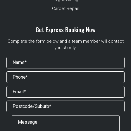
Carpet Repair
Get Express Booking Now
Complete the form below and a team member will contact
you shortly.