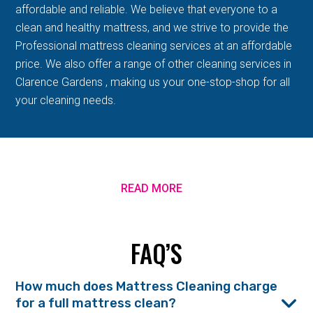
affordable and reliable. We believe that everyone to a
clean and healthy mattress, and we strive to provide the
Professional mattress cleaning services at an affordable
price. We also offer a range of other cleaning services in
Clarence Gardens , making us your one-stop-shop for all
your cleaning needs.
READ MORE
FAQ’S
How much does Mattress Cleaning charge
for a full mattress clean?