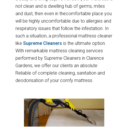
not clean and is dwelling hub of germs, mites
and dust, then even in thecomfortable place you
will be highly uncomfortable due to allergies and
respiratory issues that follow the infestation. In
such a situation, a professional mattress cleaner
like
Supreme Cleaners
is the ultimate option.
With remarkable mattress cleaning services
performed by Supreme Cleaners in Clarence
Gardens, we offer our clients an absolute
Reliable of complete cleaning, sanitation and
deodorisation of your comfy mattress.