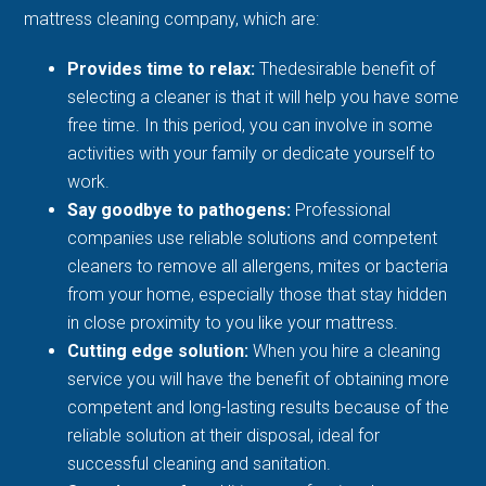
mattress cleaning company, which are:
Provides time to relax:
Thedesirable benefit of
selecting a cleaner is that it will help you have some
free time. In this period, you can involve in some
activities with your family or dedicate yourself to
work.
Say goodbye to pathogens:
Professional
companies use reliable solutions and competent
cleaners to remove all allergens, mites or bacteria
from your home, especially those that stay hidden
in close proximity to you like your mattress.
Cutting edge solution:
When you hire a cleaning
service you will have the benefit of obtaining more
competent and long-lasting results because of the
reliable solution at their disposal, ideal for
successful cleaning and sanitation.