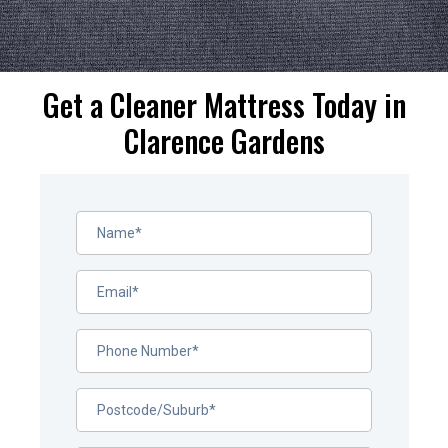
Get a Cleaner Mattress Today in
Clarence Gardens