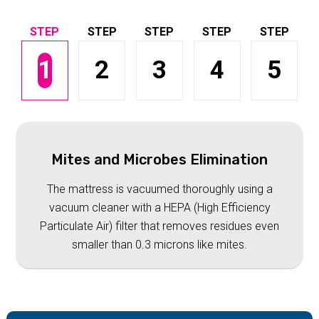
1
2
3
4
5
Mites and Microbes Elimination
The mattress is vacuumed thoroughly using a
vacuum cleaner with a HEPA (High Efficiency
Particulate Air) filter that removes residues even
smaller than 0.3 microns like mites.