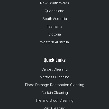
New South Wales
Queensland
South Australia
Tasmania
Victoria
Western Australia
Quick Links
Carpet Cleaning
Mattress Cleaning
Flood Damage Restoration Cleaning
Curtain Cleaning
Tile and Grout Cleaning
Rug Cleaning