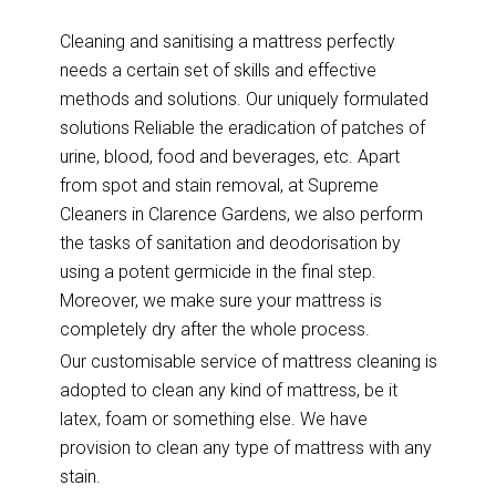
Cleaning and sanitising a mattress perfectly
needs a certain set of skills and effective
methods and solutions. Our uniquely formulated
solutions Reliable the eradication of patches of
urine, blood, food and beverages, etc. Apart
from spot and stain removal, at Supreme
Cleaners in Clarence Gardens, we also perform
the tasks of sanitation and deodorisation by
using a potent germicide in the final step.
Moreover, we make sure your mattress is
completely dry after the whole process.
Our customisable service of mattress cleaning is
adopted to clean any kind of mattress, be it
latex, foam or something else. We have
provision to clean any type of mattress with any
stain.