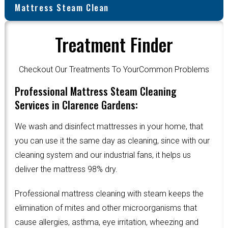
Mattress Steam Clean
Treatment Finder
Checkout Our Treatments To YourCommon Problems
Professional Mattress Steam Cleaning
Services in Clarence Gardens:
We wash and disinfect mattresses in your home, that
you can use it the same day as cleaning, since with our
cleaning system and our industrial fans, it helps us
deliver the mattress 98% dry.
Professional mattress cleaning with steam keeps the
elimination of mites and other microorganisms that
cause allergies, asthma, eye irritation, wheezing and