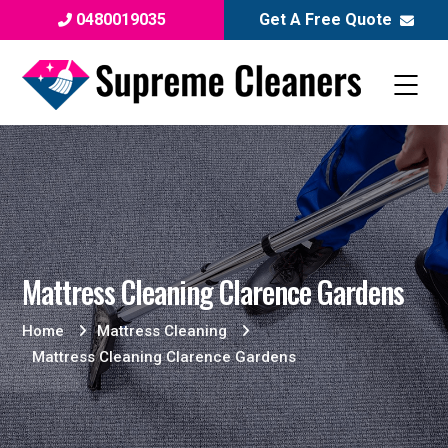
0480019035
Get A Free Quote
Mattress Cleaning Clarence Gardens
Home
Mattress Cleaning
Mattress Cleaning Clarence Gardens