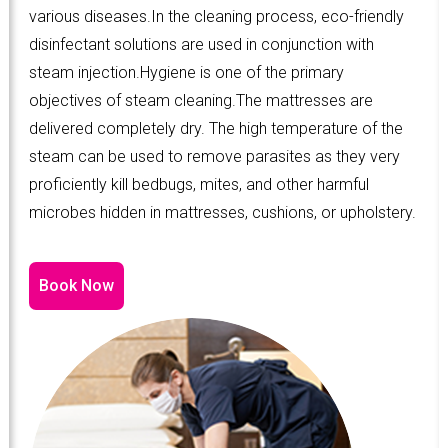
various diseases.In the cleaning process, eco-friendly
disinfectant solutions are used in conjunction with
steam injection.Hygiene is one of the primary
objectives of steam cleaning.The mattresses are
delivered completely dry. The high temperature of the
steam can be used to remove parasites as they very
proficiently kill bedbugs, mites, and other harmful
microbes hidden in mattresses, cushions, or upholstery.
Book Now