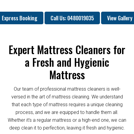
Express Booking
Call Us: 0480019035
View Gallery
Expert Mattress Cleaners for
a Fresh and Hygienic
Mattress
Our team of professional mattress cleaners is well-
versed in the art of mattress cleaning. We understand
that each type of mattress requires a unique cleaning
process, and we are equipped to handle them all.
Whether it's a regular mattress or a high-end one, we can
deep clean it to perfection, leaving it fresh and hygienic.