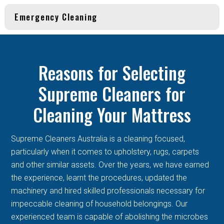
Emergency Cleaning
Reasons for Selecting
Supreme Cleaners for
Cleaning Your Mattress
Supreme Cleaners Australia is a cleaning focused,
particularly when it comes to upholstery, rugs, carpets
and other similar assets. Over the years, we have earned
the experience, learnt the procedures, updated the
machinery and hired skilled professionals necessary for
impeccable cleaning of household belongings. Our
experienced team is capable of abolishing the microbes