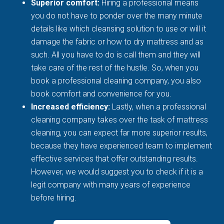
Superior comfort:
Hiring a professional means
you do not have to ponder over the many minute
details like which cleansing solution to use or will it
damage the fabric or how to dry mattress and as
such. All you have to do is call them and they will
take care of the rest of the hustle. So, when you
book a professional cleaning company, you also
book comfort and convenience for you.
Increased efficiency:
Lastly, when a professional
cleaning company takes over the task of mattress
cleaning, you can expect far more superior results,
because they have experienced team to implement
effective services that offer outstanding results.
However, we would suggest you to check if it is a
legit company with many years of experience
before hiring.