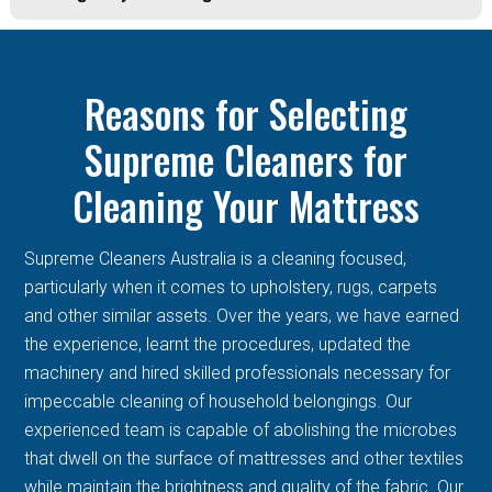
Reasons for Selecting
Supreme Cleaners for
Cleaning Your Mattress
Supreme Cleaners Australia is a cleaning focused,
particularly when it comes to upholstery, rugs, carpets
and other similar assets. Over the years, we have earned
the experience, learnt the procedures, updated the
machinery and hired skilled professionals necessary for
impeccable cleaning of household belongings. Our
experienced team is capable of abolishing the microbes
that dwell on the surface of mattresses and other textiles
while maintain the brightness and quality of the fabric. Our