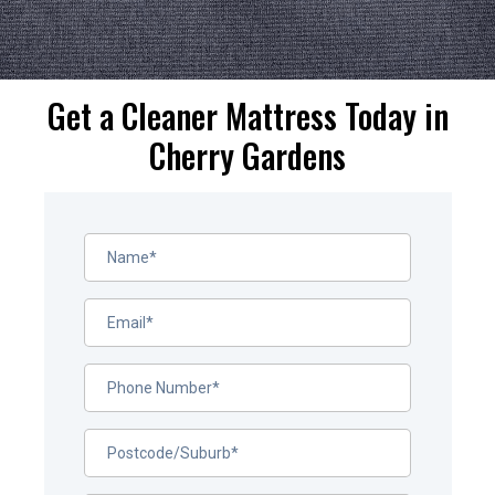
Get a Cleaner Mattress Today in
Cherry Gardens