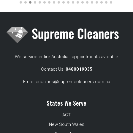
We service entire Australia . appointments available
Contact Us:
0480019035
Email:
enquiries@supremecleaners.com.au
States We Serve
ACT
New South Wales