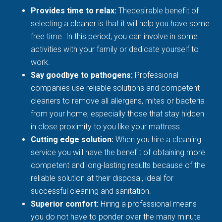
Provides time to relax:
Thedesirable benefit of
selecting a cleaner is that it will help you have some
free time. In this period, you can involve in some
activities with your family or dedicate yourself to
work.
Say goodbye to pathogens:
Professional
companies use reliable solutions and competent
cleaners to remove all allergens, mites or bacteria
from your home, especially those that stay hidden
in close proximity to you like your mattress.
Cutting edge solution:
When you hire a cleaning
service you will have the benefit of obtaining more
competent and long-lasting results because of the
reliable solution at their disposal, ideal for
successful cleaning and sanitation.
Superior comfort:
Hiring a professional means
you do not have to ponder over the many minute