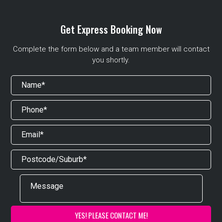
Get Express Booking Now
Complete the form below and a team member will contact
you shortly.