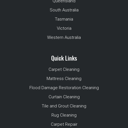
Queensland
South Australia
Tasmania
Victoria
Western Australia
Quick Links
Carpet Cleaning
Mattress Cleaning
Flood Damage Restoration Cleaning
Curtain Cleaning
Tile and Grout Cleaning
Rug Cleaning
Carpet Repair