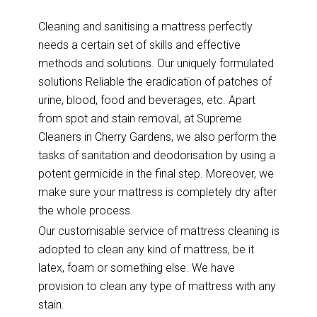
Cleaning and sanitising a mattress perfectly
needs a certain set of skills and effective
methods and solutions. Our uniquely formulated
solutions Reliable the eradication of patches of
urine, blood, food and beverages, etc. Apart
from spot and stain removal, at Supreme
Cleaners in Cherry Gardens, we also perform the
tasks of sanitation and deodorisation by using a
potent germicide in the final step. Moreover, we
make sure your mattress is completely dry after
the whole process.
Our customisable service of mattress cleaning is
adopted to clean any kind of mattress, be it
latex, foam or something else. We have
provision to clean any type of mattress with any
stain.