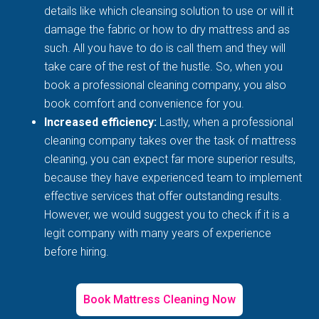
details like which cleansing solution to use or will it
damage the fabric or how to dry mattress and as
such. All you have to do is call them and they will
take care of the rest of the hustle. So, when you
book a professional cleaning company, you also
book comfort and convenience for you.
Increased efficiency:
Lastly, when a professional
cleaning company takes over the task of mattress
cleaning, you can expect far more superior results,
because they have experienced team to implement
effective services that offer outstanding results.
However, we would suggest you to check if it is a
legit company with many years of experience
before hiring.
Book Mattress Cleaning Now