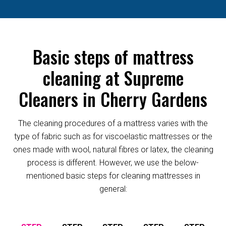
Basic steps of mattress
cleaning at Supreme
Cleaners in Cherry Gardens
The cleaning procedures of a mattress varies with the
type of fabric such as for viscoelastic mattresses or the
ones made with wool, natural fibres or latex, the cleaning
process is different. However, we use the below-
mentioned basic steps for cleaning mattresses in
general: