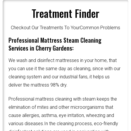
Treatment Finder
Checkout Our Treatments To YourCommon Problems
Professional Mattress Steam Cleaning
Services in Cherry Gardens:
We wash and disinfect mattresses in your home, that
you can use it the same day as cleaning, since with our
cleaning system and our industrial fans, it helps us
deliver the mattress 98% dry.
Professional mattress cleaning with steam keeps the
elimination of mites and other microorganisms that
cause allergies, asthma, eye irritation, wheezing and
various diseases.In the cleaning process, eco-friendly