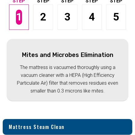
1
2
3
4
5
Mites and Microbes Elimination
The mattress is vacuumed thoroughly using a
vacuum cleaner with a HEPA (High Efficiency
Particulate Air) filter that removes residues even
smaller than 0.3 microns like mites.
Mattress Steam Clean