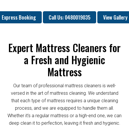
Express Booking
Call Us: 0480019035
View Gallery
Expert Mattress Cleaners for
a Fresh and Hygienic
Mattress
Our team of professional mattress cleaners is well-
versed in the art of mattress cleaning. We understand
that each type of mattress requires a unique cleaning
process, and we are equipped to handle them all.
Whether it's a regular mattress or a high-end one, we can
deep clean it to perfection, leaving it fresh and hygienic.