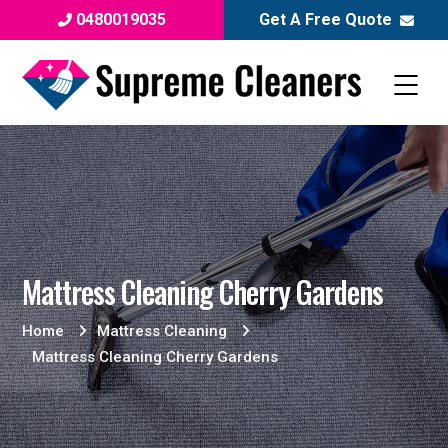
0480019035
Get A Free Quote
Mattress Cleaning Cherry Gardens
Home
Mattress Cleaning
Mattress Cleaning Cherry Gardens