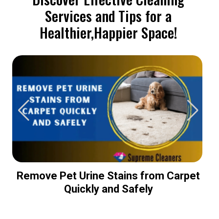
Services and Tips for a
Healthier,Happier Space!
Remove Pet Urine Stains from Carpet
Quickly and Safely