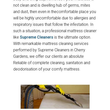
not clean and is dwelling hub of germs, mites
and dust, then even in thecomfortable place you
will be highly uncomfortable due to allergies and
respiratory issues that follow the infestation. In
such a situation, a professional mattress cleaner
like
Supreme Cleaners
is the ultimate option.
With remarkable mattress cleaning services
performed by Supreme Cleaners in Cherry
Gardens, we offer our clients an absolute
Reliable of complete cleaning, sanitation and
deodorisation of your comfy mattress.