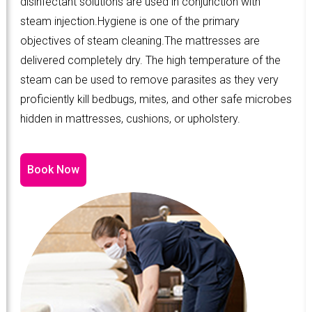
disinfectant solutions are used in conjunction with
steam injection.Hygiene is one of the primary
objectives of steam cleaning.The mattresses are
delivered completely dry. The high temperature of the
steam can be used to remove parasites as they very
proficiently kill bedbugs, mites, and other safe microbes
hidden in mattresses, cushions, or upholstery.
Book Now