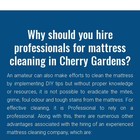
Why should you hire
professionals for mattress
cleaning in Cherry Gardens?
An amateur can also make efforts to clean the mattress
by implementing DIY tips but without proper knowledge
or resources, it is not possible to eradicate the mites,
grime, foul odour and tough stains from the mattress. For
effective cleaning, it is Professional to rely on a
professional. Along with this, there are numerous other
advantages associated with the hiring of an experienced
mattress cleaning company, which are: