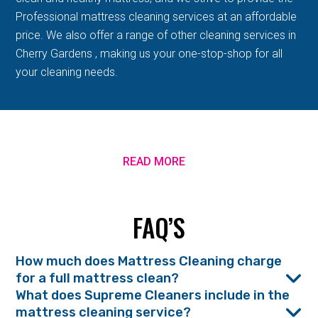
Professional mattress cleaning services at an affordable
price. We also offer a range of other cleaning services in
Cherry Gardens , making us your one-stop-shop for all
your cleaning needs.
READ MORE
FAQ’S
How much does Mattress Cleaning charge
for a full mattress clean?
What does Supreme Cleaners include in the
mattress cleaning service?