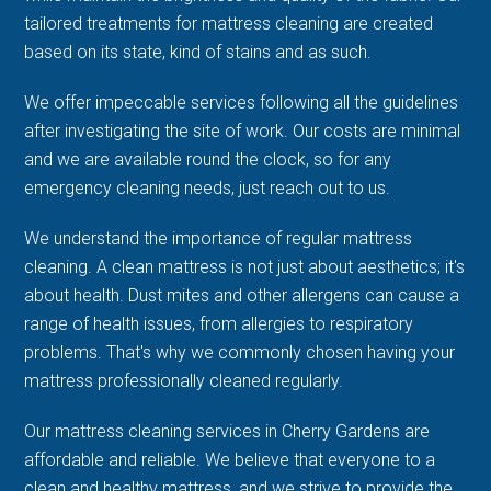
tailored treatments for mattress cleaning are created
based on its state, kind of stains and as such.
We offer impeccable services following all the guidelines
after investigating the site of work. Our costs are minimal
and we are available round the clock, so for any
emergency cleaning needs, just reach out to us.
We understand the importance of regular mattress
cleaning. A clean mattress is not just about aesthetics; it's
about health. Dust mites and other allergens can cause a
range of health issues, from allergies to respiratory
problems. That's why we commonly chosen having your
mattress professionally cleaned regularly.
Our mattress cleaning services in Cherry Gardens are
affordable and reliable. We believe that everyone to a
clean and healthy mattress, and we strive to provide the