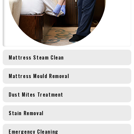
Mattress Steam Clean
Mattress Mould Removal
Dust Mites Treatment
Stain Removal
Emergency Cleaning