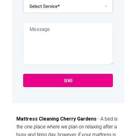
Mattress Cleaning Cherry Gardens
- A bed is
the one place where we plan on relaxing after a
busy and tiring day, however, if your mattress is