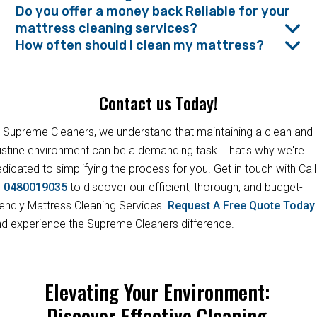
Do you offer a money back Reliable for your
mattress cleaning services?
How often should I clean my mattress?
Contact us Today!
 Supreme Cleaners, we understand that maintaining a clean and
istine environment can be a demanding task. That's why we're
dicated to simplifying the process for you. Get in touch with Call
s
0480019035
to discover our efficient, thorough, and budget-
iendly Mattress Cleaning Services.
Request A Free Quote Toda
d experience the Supreme Cleaners difference.
Elevating Your Environment:
Discover Effective Cleaning