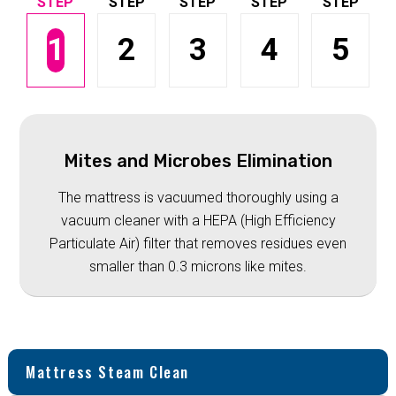
1
2
3
4
5
Mites and Microbes Elimination
The mattress is vacuumed thoroughly using a
vacuum cleaner with a HEPA (High Efficiency
Particulate Air) filter that removes residues even
smaller than 0.3 microns like mites.
Mattress Steam Clean