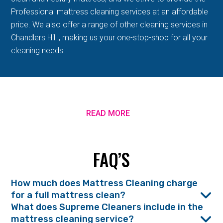
Professional mattress cleaning services at an affordable
price. We also offer a range of other cleaning services in
Chandlers Hill , making us your one-stop-shop for all your
cleaning needs.
READ MORE
FAQ’S
How much does Mattress Cleaning charge
for a full mattress clean?
What does Supreme Cleaners include in the
mattress cleaning service?