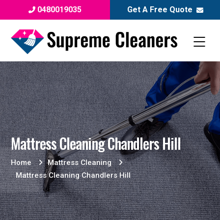
0480019035
Get A Free Quote
Mattress Cleaning Chandlers Hill
Home
Mattress Cleaning
Mattress Cleaning Chandlers Hill