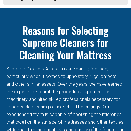
Reasons for Selecting
Supreme Cleaners for
Cleaning Your Mattress
Supreme Cleaners Australia is a cleaning focused,
particularly when it comes to upholstery, rugs, carpets
and other similar assets. Over the years, we have earned
the experience, learnt the procedures, updated the
machinery and hired skilled professionals necessary for
impeccable cleaning of household belongings. Our
experienced team is capable of abolishing the microbes
that dwell on the surface of mattresses and other textiles
while maintain the brightness and quality of the fabric. Our