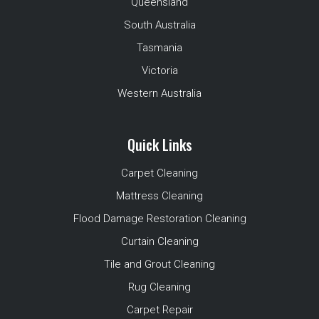
Queensland
South Australia
Tasmania
Victoria
Western Australia
Quick Links
Carpet Cleaning
Mattress Cleaning
Flood Damage Restoration Cleaning
Curtain Cleaning
Tile and Grout Cleaning
Rug Cleaning
Carpet Repair