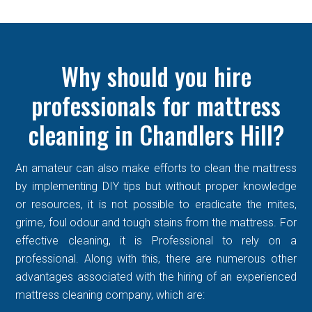
Why should you hire
professionals for mattress
cleaning in Chandlers Hill?
An amateur can also make efforts to clean the mattress
by implementing DIY tips but without proper knowledge
or resources, it is not possible to eradicate the mites,
grime, foul odour and tough stains from the mattress. For
effective cleaning, it is Professional to rely on a
professional. Along with this, there are numerous other
advantages associated with the hiring of an experienced
mattress cleaning company, which are: