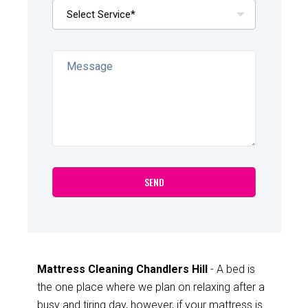
Mattress Cleaning Chandlers Hill
- A bed is
the one place where we plan on relaxing after a
busy and tiring day, however, if your mattress is