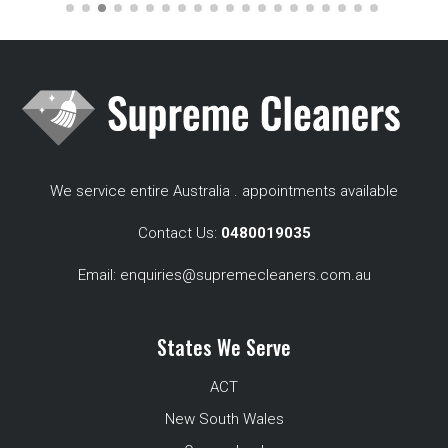
We service entire Australia . appointments available
Contact Us:
0480019035
Email:
enquiries@supremecleaners.com.au
States We Serve
ACT
New South Wales