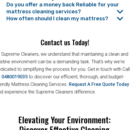
Do you offer a money back Reliable for your
mattress cleaning services?
How often should I clean my mattress?
Contact us Today!
 Supreme Cleaners, we understand that maintaining a clean and
istine environment can be a demanding task. That's why we're
dicated to simplifying the process for you. Get in touch with Call
s
0480019035
to discover our efficient, thorough, and budget-
iendly Mattress Cleaning Services.
Request A Free Quote Toda
d experience the Supreme Cleaners difference.
Elevating Your Environment:
Discover Effective Cleaning