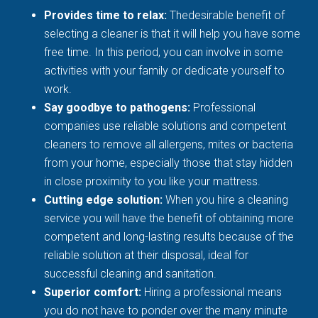
Provides time to relax:
Thedesirable benefit of
selecting a cleaner is that it will help you have some
free time. In this period, you can involve in some
activities with your family or dedicate yourself to
work.
Say goodbye to pathogens:
Professional
companies use reliable solutions and competent
cleaners to remove all allergens, mites or bacteria
from your home, especially those that stay hidden
in close proximity to you like your mattress.
Cutting edge solution:
When you hire a cleaning
service you will have the benefit of obtaining more
competent and long-lasting results because of the
reliable solution at their disposal, ideal for
successful cleaning and sanitation.
Superior comfort:
Hiring a professional means
you do not have to ponder over the many minute