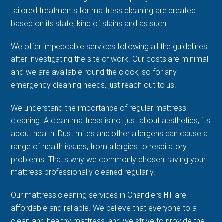
tailored treatments for mattress cleaning are created
based on its state, kind of stains and as such.
We offer impeccable services following all the guidelines
after investigating the site of work. Our costs are minimal
and we are available round the clock, so for any
emergency cleaning needs, just reach out to us.
We understand the importance of regular mattress
cleaning. A clean mattress is not just about aesthetics; it's
about health. Dust mites and other allergens can cause a
range of health issues, from allergies to respiratory
problems. That's why we commonly chosen having your
mattress professionally cleaned regularly.
Our mattress cleaning services in Chandlers Hill are
affordable and reliable. We believe that everyone to a
clean and healthy mattress, and we strive to provide the