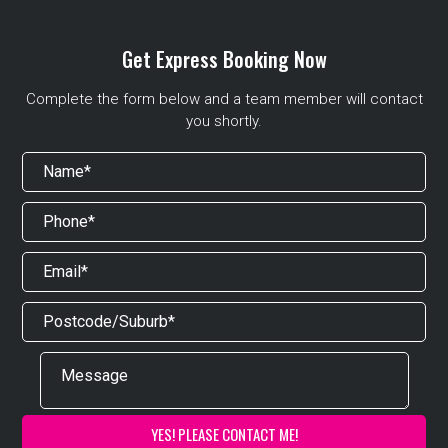
Get Express Booking Now
Complete the form below and a team member will contact
you shortly.