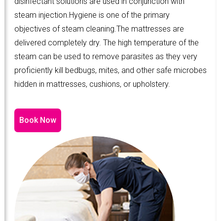
disinfectant solutions are used in conjunction with
steam injection.Hygiene is one of the primary
objectives of steam cleaning.The mattresses are
delivered completely dry. The high temperature of the
steam can be used to remove parasites as they very
proficiently kill bedbugs, mites, and other safe microbes
hidden in mattresses, cushions, or upholstery.
Book Now