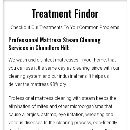
Treatment Finder
Checkout Our Treatments To YourCommon Problems
Professional Mattress Steam Cleaning
Services in Chandlers Hill:
We wash and disinfect mattresses in your home, that
you can use it the same day as cleaning, since with our
cleaning system and our industrial fans, it helps us
deliver the mattress 98% dry.
Professional mattress cleaning with steam keeps the
elimination of mites and other microorganisms that
cause allergies, asthma, eye irritation, wheezing and
various diseases.In the cleaning process, eco-friendly