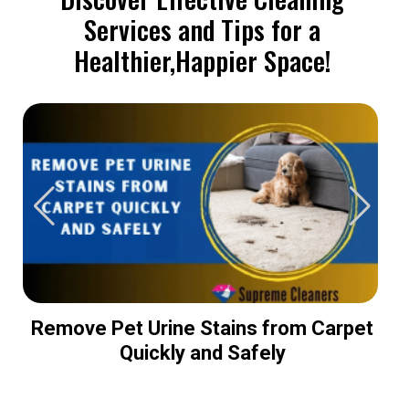
Services and Tips for a
Healthier,Happier Space!
Remove Pet Urine Stains from Carpet
Quickly and Safely