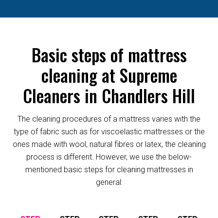
Basic steps of mattress
cleaning at Supreme
Cleaners in Chandlers Hill
The cleaning procedures of a mattress varies with the
type of fabric such as for viscoelastic mattresses or the
ones made with wool, natural fibres or latex, the cleaning
process is different. However, we use the below-
mentioned basic steps for cleaning mattresses in
general: