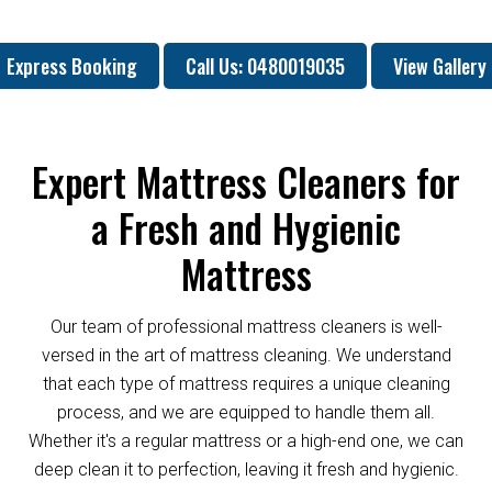
Express Booking
Call Us: 0480019035
View Gallery
Expert Mattress Cleaners for
a Fresh and Hygienic
Mattress
Our team of professional mattress cleaners is well-
versed in the art of mattress cleaning. We understand
that each type of mattress requires a unique cleaning
process, and we are equipped to handle them all.
Whether it's a regular mattress or a high-end one, we can
deep clean it to perfection, leaving it fresh and hygienic.