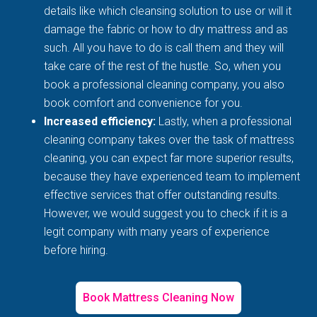
details like which cleansing solution to use or will it
damage the fabric or how to dry mattress and as
such. All you have to do is call them and they will
take care of the rest of the hustle. So, when you
book a professional cleaning company, you also
book comfort and convenience for you.
Increased efficiency:
Lastly, when a professional
cleaning company takes over the task of mattress
cleaning, you can expect far more superior results,
because they have experienced team to implement
effective services that offer outstanding results.
However, we would suggest you to check if it is a
legit company with many years of experience
before hiring.
Book Mattress Cleaning Now