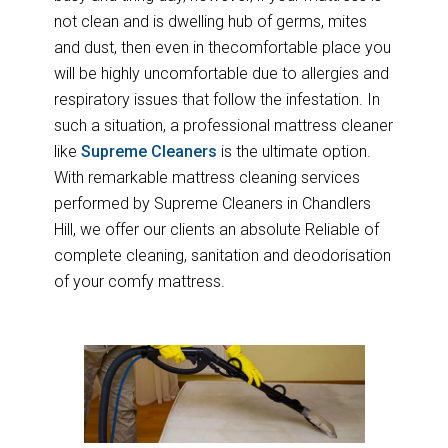
not clean and is dwelling hub of germs, mites
and dust, then even in thecomfortable place you
will be highly uncomfortable due to allergies and
respiratory issues that follow the infestation. In
such a situation, a professional mattress cleaner
like
Supreme Cleaners
is the ultimate option.
With remarkable mattress cleaning services
performed by Supreme Cleaners in Chandlers
Hill, we offer our clients an absolute Reliable of
complete cleaning, sanitation and deodorisation
of your comfy mattress.