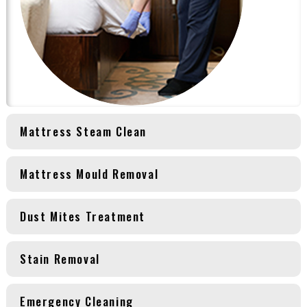
Mattress Steam Clean
Mattress Mould Removal
Dust Mites Treatment
Stain Removal
Emergency Cleaning