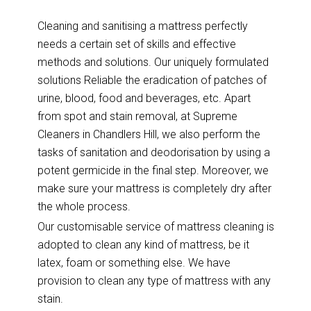
Cleaning and sanitising a mattress perfectly
needs a certain set of skills and effective
methods and solutions. Our uniquely formulated
solutions Reliable the eradication of patches of
urine, blood, food and beverages, etc. Apart
from spot and stain removal, at Supreme
Cleaners in Chandlers Hill, we also perform the
tasks of sanitation and deodorisation by using a
potent germicide in the final step. Moreover, we
make sure your mattress is completely dry after
the whole process.
Our customisable service of mattress cleaning is
adopted to clean any kind of mattress, be it
latex, foam or something else. We have
provision to clean any type of mattress with any
stain.