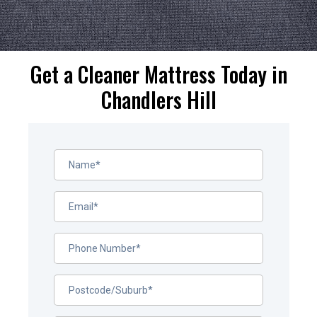
Get a Cleaner Mattress Today in
Chandlers Hill