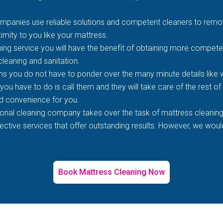
mpanies use reliable solutions and competent cleaners to remove
imity to you like your mattress.
ing service you will have the benefit of obtaining more competen
 cleaning and sanitation.
s you do not have to ponder over the many minute details like wh
 you have to do is call them and they will take care of the rest o
d convenience for you.
ional cleaning company takes over the task of mattress cleaning
tive services that offer outstanding results. However, we would 
Book Mattress Cleaning Now