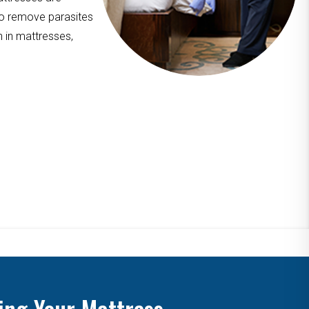
to remove parasites
n in mattresses,
ing Your Mattress