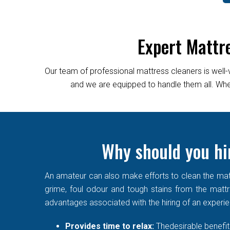
Expert Mattr
Our team of professional mattress cleaners is well-
and we are equipped to handle them all. Wheth
Why should you hi
An amateur can also make efforts to clean the matt
grime, foul odour and tough stains from the mattre
advantages associated with the hiring of an experi
Provides time to relax:
Thedesirable benefit 