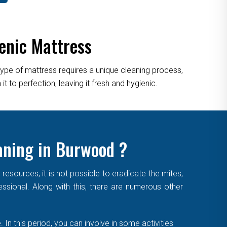
enic Mattress
type of mattress requires a unique cleaning process,
 to perfection, leaving it fresh and hygienic.
aning in Burwood ?
sources, it is not possible to eradicate the mites,
essional. Along with this, there are numerous other
. In this period, you can involve in some activities