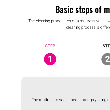
Basic steps of 
The cleaning procedures of a mattress varies wit
cleaning process is diffe
1
2
The mattress is vacuumed thoroughly using a v