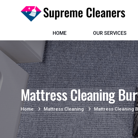
HOME
OUR SERVICES
Mattress Cleaning Bu
Home
Mattress Cleaning
Mattress Cleaning 