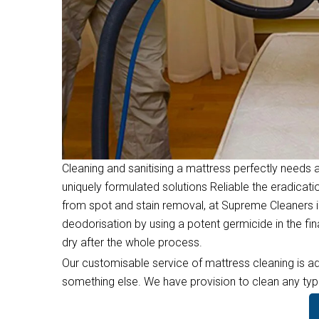
Cleaning and sanitising a mattress perfectly needs a
uniquely formulated solutions Reliable the eradicati
from spot and stain removal, at Supreme Cleaners i
deodorisation by using a potent germicide in the f
dry after the whole process.
Our customisable service of mattress cleaning is ad
something else. We have provision to clean any type