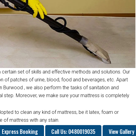
 certain set of skills and effective methods and solutions. Our
on of patches of urine, blood, food and beverages, etc. Apart
n Burwood , we also perform the tasks of sanitation and
inal step. Moreover, we make sure your mattress is completely
opted to clean any kind of mattress, be it latex, foam or
 of mattress with any stain.
Express Booking
Call Us: 0480019035
View Gallery