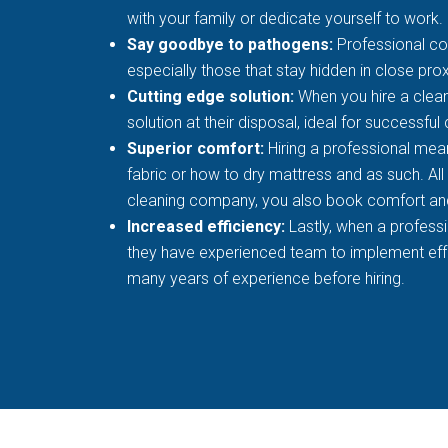
with your family or dedicate yourself to work.
Say goodbye to pathogens:
Professional co
especially those that stay hidden in close prox
Cutting edge solution:
When you hire a clean
solution at their disposal, ideal for successful
Superior comfort:
Hiring a professional mean
fabric or how to dry mattress and as such. All
cleaning company, you also book comfort an
Increased efficiency:
Lastly, when a profess
they have experienced team to implement effec
many years of experience before hiring.