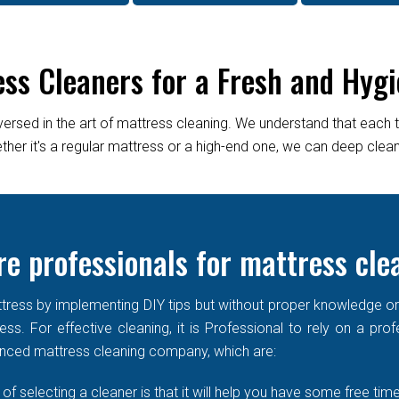
ess Cleaners for a Fresh and Hygi
versed in the art of mattress cleaning. We understand that each 
er it's a regular mattress or a high-end one, we can deep clean it
re professionals for mattress cle
ress by implementing DIY tips but without proper knowledge or re
ss. For effective cleaning, it is Professional to rely on a prof
enced mattress cleaning company, which are:
of selecting a cleaner is that it will help you have some free time