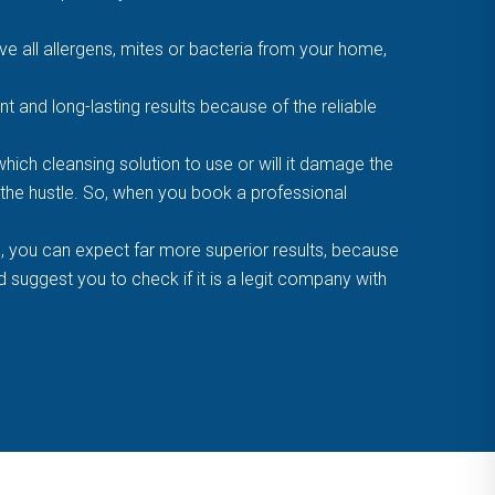
 all allergens, mites or bacteria from your home,
t and long-lasting results because of the reliable
ich cleansing solution to use or will it damage the
f the hustle. So, when you book a professional
, you can expect far more superior results, because
suggest you to check if it is a legit company with