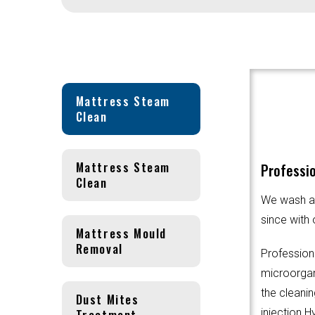
Mattress Steam
Clean
Mattress Steam
Professio
Clean
We wash an
since with 
Mattress Mould
Removal
Profession
microorgani
the cleanin
Dust Mites
Treatment
injection.