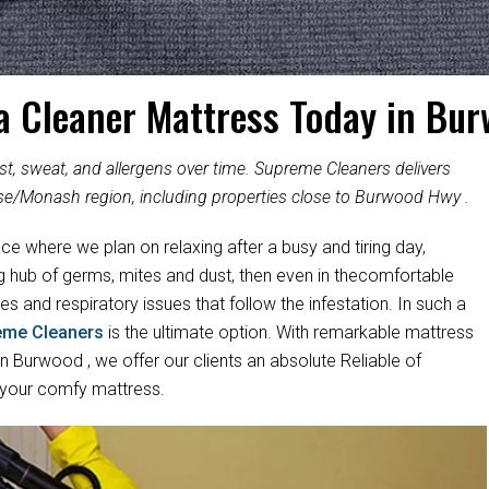
a Cleaner Mattress Today in Bu
, sweat, and allergens over time. Supreme Cleaners delivers
se/Monash region, including properties close to Burwood Hwy .
ace where we plan on relaxing after a busy and tiring day,
ng hub of germs, mites and dust, then even in thecomfortable
es and respiratory issues that follow the infestation. In such a
eme Cleaners
is the ultimate option. With remarkable mattress
 Burwood , we offer our clients an absolute Reliable of
 your comfy mattress.