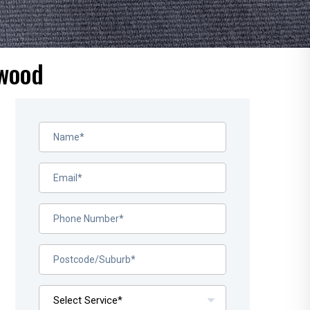
rwood