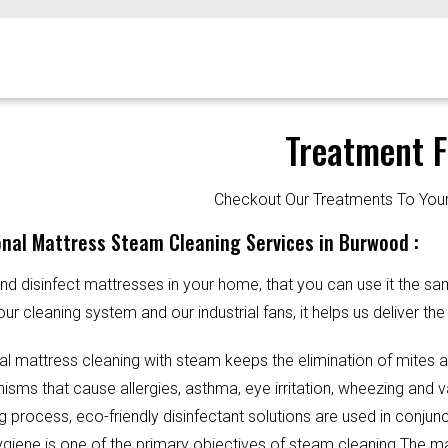
Treatment F
Checkout Our Treatments To Y
nal Mattress Steam Cleaning Services in Burwood :
d disinfect mattresses in your home, that you can use it the sa
our cleaning system and our industrial fans, it helps us deliver th
al mattress cleaning with steam keeps the elimination of mites 
sms that cause allergies, asthma, eye irritation, wheezing and v
g process, eco-friendly disinfectant solutions are used in conjun
Hygiene is one of the primary objectives of steam cleaning.The m