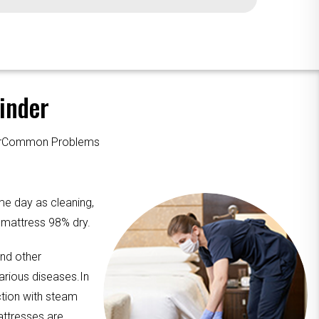
inder
ourCommon Problems
me day as cleaning,
e mattress 98% dry.
and other
arious diseases.In
ction with steam
attresses are