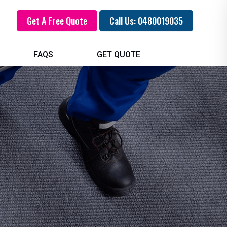
Get A Free Quote
Call Us: 0480019035
FAQS
GET QUOTE