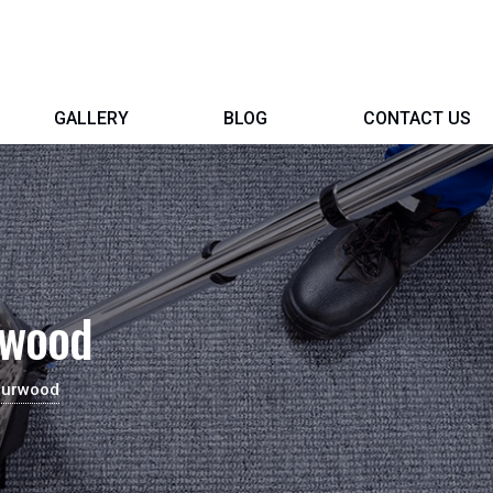
GALLERY
BLOG
CONTACT US
rwood
Burwood