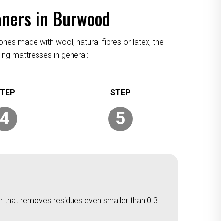
aners in Burwood
ones made with wool, natural fibres or latex, the
ing mattresses in general:
4
5
er that removes residues even smaller than 0.3