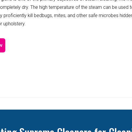
completely dry. The high temperature of the steam can be used 
y proficiently kill bedbugs, mites, and other safe microbes hidde
r upholstery.
w
cting Supreme Cleaners for Clean