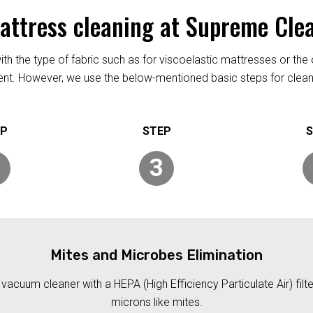
mattress cleaning at Supreme Cle
h the type of fabric such as for viscoelastic mattresses or the 
rent. However, we use the below-mentioned basic steps for clean
3
Mites and Microbes Elimination
acuum cleaner with a HEPA (High Efficiency Particulate Air) filt
microns like mites.