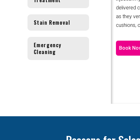
delivered 
as they ver
Stain Removal
cushions, o
Emergency
Book No
Cleaning
Reasons for Sele