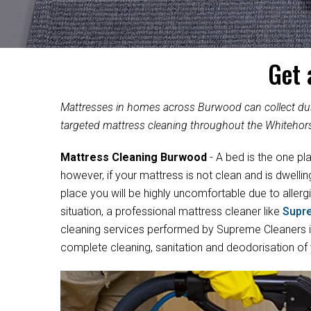
Get 
Mattresses in homes across Burwood can collect dust
targeted mattress cleaning throughout the Whitehor
Mattress Cleaning Burwood
- A bed is the one pl
however, if your mattress is not clean and is dwelli
place you will be highly uncomfortable due to allergi
situation, a professional mattress cleaner like
Supr
cleaning services performed by Supreme Cleaners in
complete cleaning, sanitation and deodorisation of