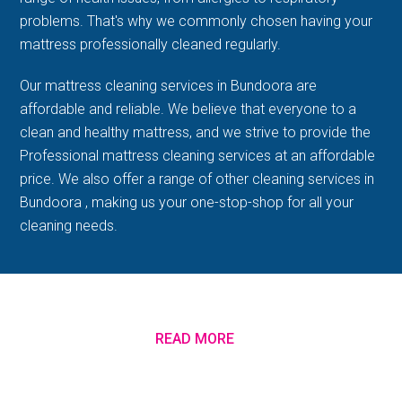
problems. That's why we commonly chosen having your
mattress professionally cleaned regularly.
Our mattress cleaning services in Bundoora are
affordable and reliable. We believe that everyone to a
clean and healthy mattress, and we strive to provide the
Professional mattress cleaning services at an affordable
price. We also offer a range of other cleaning services in
Bundoora , making us your one-stop-shop for all your
cleaning needs.
READ MORE