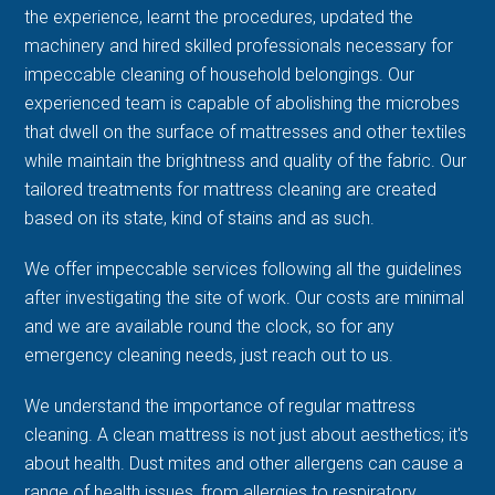
the experience, learnt the procedures, updated the
machinery and hired skilled professionals necessary for
impeccable cleaning of household belongings. Our
experienced team is capable of abolishing the microbes
that dwell on the surface of mattresses and other textiles
while maintain the brightness and quality of the fabric. Our
tailored treatments for mattress cleaning are created
based on its state, kind of stains and as such.
We offer impeccable services following all the guidelines
after investigating the site of work. Our costs are minimal
and we are available round the clock, so for any
emergency cleaning needs, just reach out to us.
We understand the importance of regular mattress
cleaning. A clean mattress is not just about aesthetics; it's
about health. Dust mites and other allergens can cause a
range of health issues, from allergies to respiratory