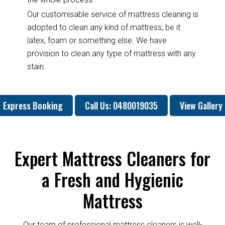
Our customisable service of mattress cleaning is
adopted to clean any kind of mattress, be it
latex, foam or something else. We have
provision to clean any type of mattress with any
stain.
Express Booking
Call Us: 0480019035
View Gallery
Expert Mattress Cleaners for
a Fresh and Hygienic
Mattress
Our team of professional mattress cleaners is well-