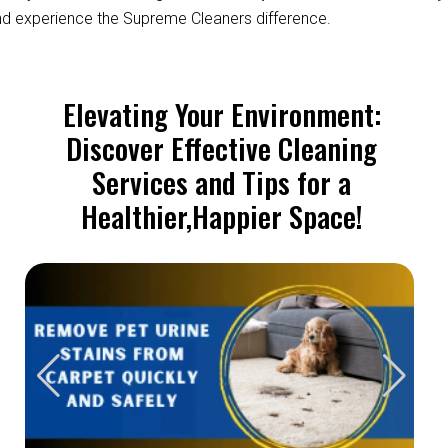
d experience the Supreme Cleaners difference.
Elevating Your Environment:
Discover Effective Cleaning
Services and Tips for a
Healthier,Happier Space!