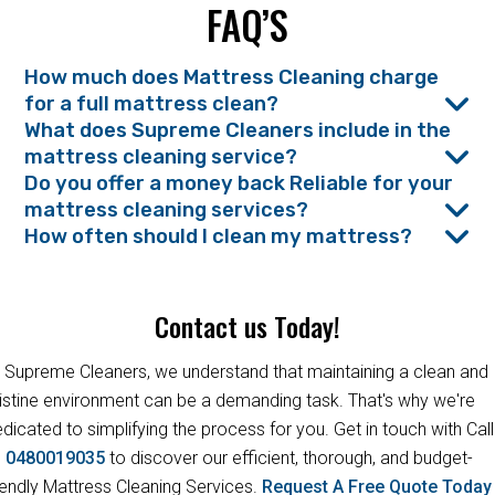
FAQ’S
How much does Mattress Cleaning charge
for a full mattress clean?
What does Supreme Cleaners include in the
mattress cleaning service?
Do you offer a money back Reliable for your
mattress cleaning services?
How often should I clean my mattress?
Contact us Today!
 Supreme Cleaners, we understand that maintaining a clean and
istine environment can be a demanding task. That's why we're
dicated to simplifying the process for you. Get in touch with Call
s
0480019035
to discover our efficient, thorough, and budget-
iendly Mattress Cleaning Services.
Request A Free Quote Toda