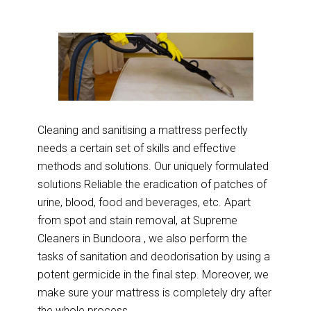
Cleaning and sanitising a mattress perfectly
needs a certain set of skills and effective
methods and solutions. Our uniquely formulated
solutions Reliable the eradication of patches of
urine, blood, food and beverages, etc. Apart
from spot and stain removal, at Supreme
Cleaners in Bundoora , we also perform the
tasks of sanitation and deodorisation by using a
potent germicide in the final step. Moreover, we
make sure your mattress is completely dry after
the whole process.