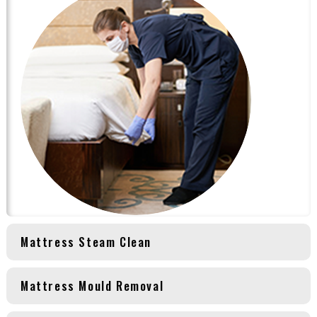
Mattress Steam Clean
Mattress Mould Removal