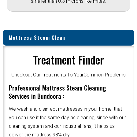
smaller than 0.3 microns like mites.
Mattress Steam Clean
Treatment Finder
Checkout Our Treatments To YourCommon Problems
Professional Mattress Steam Cleaning
Services in Bundoora :
We wash and disinfect mattresses in your home, that
you can use it the same day as cleaning, since with our
cleaning system and our industrial fans, it helps us
deliver the mattress 98% dry.