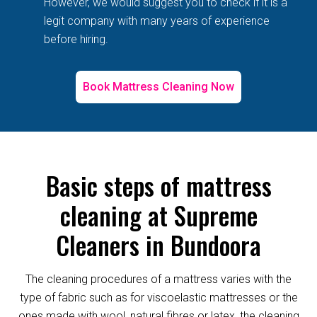
However, we would suggest you to check if it is a
legit company with many years of experience
before hiring.
Book Mattress Cleaning Now
Basic steps of mattress
cleaning at Supreme
Cleaners in Bundoora
The cleaning procedures of a mattress varies with the
type of fabric such as for viscoelastic mattresses or the
ones made with wool, natural fibres or latex, the cleaning