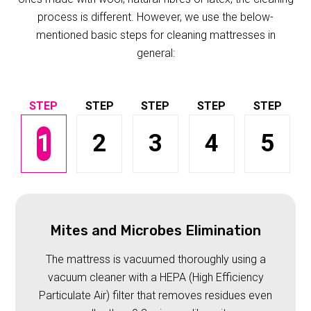
process is different. However, we use the below-
mentioned basic steps for cleaning mattresses in
general:
1
2
3
4
5
Mites and Microbes Elimination
The mattress is vacuumed thoroughly using a
vacuum cleaner with a HEPA (High Efficiency
Particulate Air) filter that removes residues even