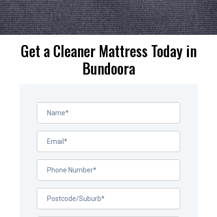
Get a Cleaner Mattress Today in
Bundoora