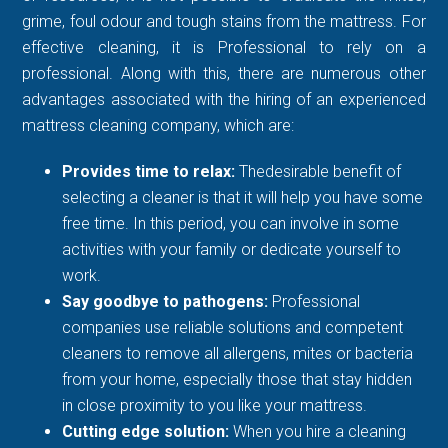
grime, foul odour and tough stains from the mattress. For
effective cleaning, it is Professional to rely on a
professional. Along with this, there are numerous other
advantages associated with the hiring of an experienced
mattress cleaning company, which are:
Provides time to relax:
Thedesirable benefit of
selecting a cleaner is that it will help you have some
free time. In this period, you can involve in some
activities with your family or dedicate yourself to
work.
Say goodbye to pathogens:
Professional
companies use reliable solutions and competent
cleaners to remove all allergens, mites or bacteria
from your home, especially those that stay hidden
in close proximity to you like your mattress.
Cutting edge solution:
When you hire a cleaning