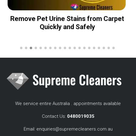
Remove Pet Urine Stains from Carpet
Quickly and Safely
We service entire Australia . appointments available
Contact Us:
0480019035
Email:
enquiries@supremecleaners.com.au