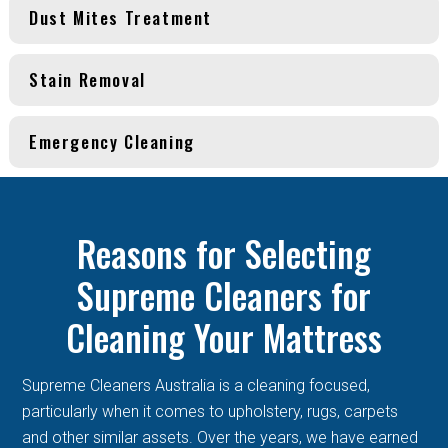
Dust Mites Treatment
Stain Removal
Emergency Cleaning
Reasons for Selecting
Supreme Cleaners for
Cleaning Your Mattress
Supreme Cleaners Australia is a cleaning focused,
particularly when it comes to upholstery, rugs, carpets
and other similar assets. Over the years, we have earned