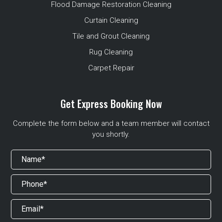
Flood Damage Restoration Cleaning
Curtain Cleaning
Tile and Grout Cleaning
Rug Cleaning
Carpet Repair
Get Express Booking Now
Complete the form below and a team member will contact
you shortly.