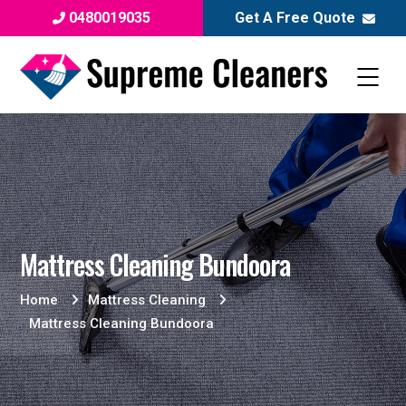
0480019035
Get A Free Quote
Mattress Cleaning Bundoora
Home
Mattress Cleaning
Mattress Cleaning Bundoora