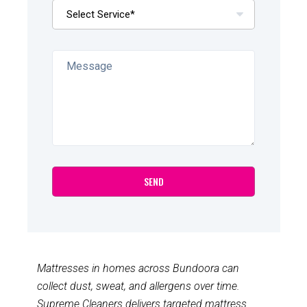
Mattresses in homes across Bundoora can
collect dust, sweat, and allergens over time.
Supreme Cleaners delivers targeted mattress