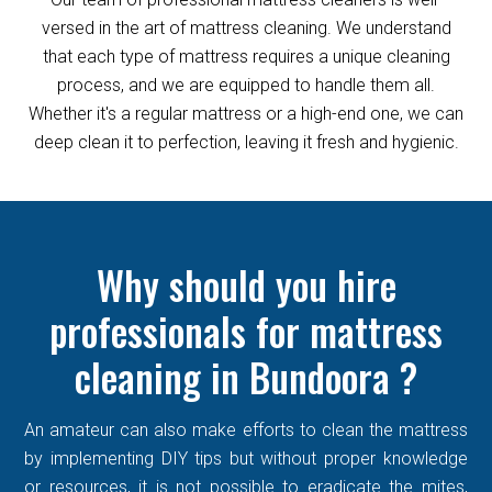
versed in the art of mattress cleaning. We understand
that each type of mattress requires a unique cleaning
process, and we are equipped to handle them all.
Whether it's a regular mattress or a high-end one, we can
deep clean it to perfection, leaving it fresh and hygienic.
Why should you hire
professionals for mattress
cleaning in Bundoora ?
An amateur can also make efforts to clean the mattress
by implementing DIY tips but without proper knowledge
or resources, it is not possible to eradicate the mites,