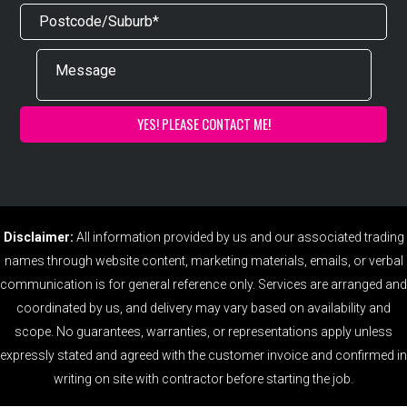
Disclaimer:
All information provided by us and our associated trading
names through website content, marketing materials, emails, or verbal
communication is for general reference only. Services are arranged and
coordinated by us, and delivery may vary based on availability and
scope. No guarantees, warranties, or representations apply unless
expressly stated and agreed with the customer invoice and confirmed in
writing on site with contractor before starting the job.