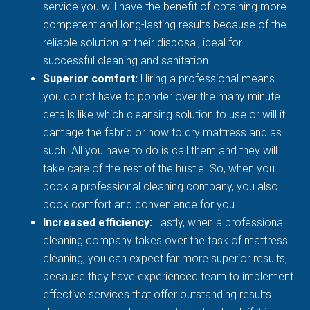
service you will have the benefit of obtaining more
competent and long-lasting results because of the
reliable solution at their disposal, ideal for
successful cleaning and sanitation.
Superior comfort:
Hiring a professional means
you do not have to ponder over the many minute
details like which cleansing solution to use or will it
damage the fabric or how to dry mattress and as
such. All you have to do is call them and they will
take care of the rest of the hustle. So, when you
book a professional cleaning company, you also
book comfort and convenience for you.
Increased efficiency:
Lastly, when a professional
cleaning company takes over the task of mattress
cleaning, you can expect far more superior results,
because they have experienced team to implement
effective services that offer outstanding results.