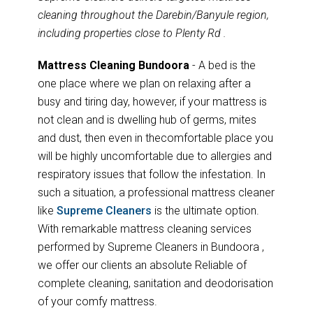
cleaning throughout the Darebin/Banyule region,
including properties close to Plenty Rd .
Mattress Cleaning Bundoora
- A bed is the
one place where we plan on relaxing after a
busy and tiring day, however, if your mattress is
not clean and is dwelling hub of germs, mites
and dust, then even in thecomfortable place you
will be highly uncomfortable due to allergies and
respiratory issues that follow the infestation. In
such a situation, a professional mattress cleaner
like
Supreme Cleaners
is the ultimate option.
With remarkable mattress cleaning services
performed by Supreme Cleaners in Bundoora ,
we offer our clients an absolute Reliable of
complete cleaning, sanitation and deodorisation
of your comfy mattress.