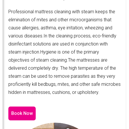
Professional mattress cleaning with steam keeps the
elimination of mites and other microorganisms that
cause allergies, asthma, eye irritation, wheezing and
various diseases.In the cleaning process, eco-friendly
disinfectant solutions are used in conjunction with
steam injection.Hygiene is one of the primary
objectives of steam cleaning.The mattresses are
delivered completely dry. The high temperature of the
steam can be used to remove parasites as they very
proficiently kill bedbugs, mites, and other safe microbes
hidden in mattresses, cushions, or upholstery.
Book Now