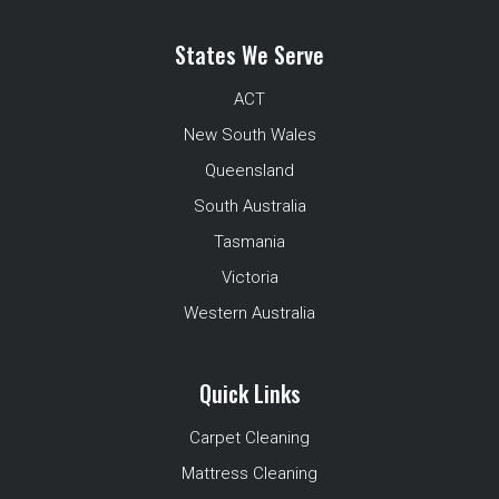
States We Serve
ACT
New South Wales
Queensland
South Australia
Tasmania
Victoria
Western Australia
Quick Links
Carpet Cleaning
Mattress Cleaning