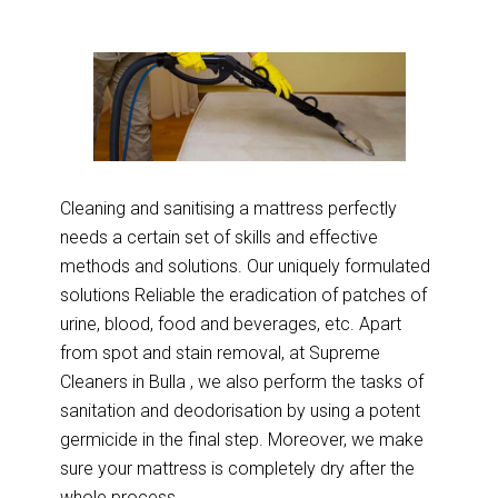
Cleaning and sanitising a mattress perfectly
needs a certain set of skills and effective
methods and solutions. Our uniquely formulated
solutions Reliable the eradication of patches of
urine, blood, food and beverages, etc. Apart
from spot and stain removal, at Supreme
Cleaners in Bulla , we also perform the tasks of
sanitation and deodorisation by using a potent
germicide in the final step. Moreover, we make
sure your mattress is completely dry after the
whole process.