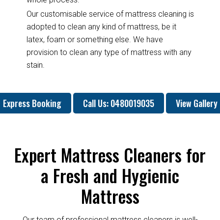
Our customisable service of mattress cleaning is
adopted to clean any kind of mattress, be it
latex, foam or something else. We have
provision to clean any type of mattress with any
stain.
Express Booking
Call Us: 0480019035
View Gallery
Expert Mattress Cleaners for
a Fresh and Hygienic
Mattress
Our team of professional mattress cleaners is well-