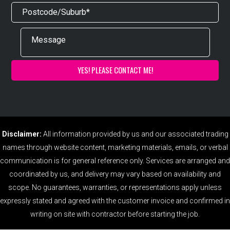
Disclaimer:
All information provided by us and our associated trading
names through website content, marketing materials, emails, or verbal
communication is for general reference only. Services are arranged and
coordinated by us, and delivery may vary based on availability and
scope. No guarantees, warranties, or representations apply unless
expressly stated and agreed with the customer invoice and confirmed in
writing on site with contractor before starting the job.