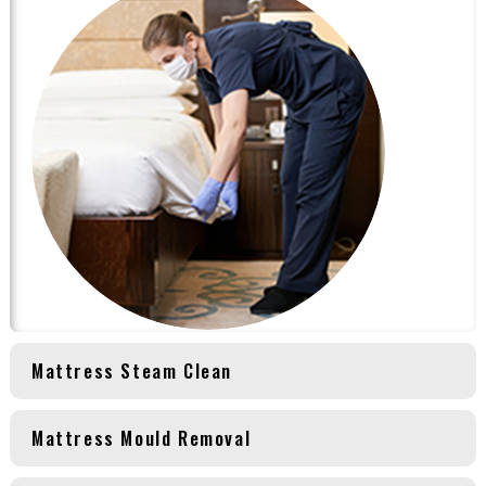
Mattress Steam Clean
Mattress Mould Removal