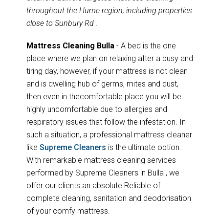
throughout the Hume region, including properties
close to Sunbury Rd .
Mattress Cleaning Bulla
- A bed is the one
place where we plan on relaxing after a busy and
tiring day, however, if your mattress is not clean
and is dwelling hub of germs, mites and dust,
then even in thecomfortable place you will be
highly uncomfortable due to allergies and
respiratory issues that follow the infestation. In
such a situation, a professional mattress cleaner
like
Supreme Cleaners
is the ultimate option.
With remarkable mattress cleaning services
performed by Supreme Cleaners in Bulla , we
offer our clients an absolute Reliable of
complete cleaning, sanitation and deodorisation
of your comfy mattress.