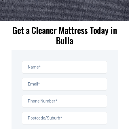
Get a Cleaner Mattress Today in
Bulla