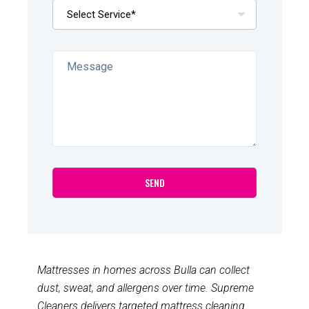
Mattresses in homes across Bulla can collect
dust, sweat, and allergens over time. Supreme
Cleaners delivers targeted mattress cleaning