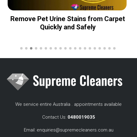
Remove Pet Urine Stains from Carpet
Quickly and Safely
We service entire Australia . appointments available
Contact Us:
0480019035
Email:
enquiries@supremecleaners.com.au