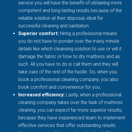
service you will have the benefit of obtaining more
competent and long-lasting results because of the
reliable solution at their disposal, ideal for
successful cleaning and sanitation.
Superior comfort:
Hiring a professional means
you do not have to ponder over the many minute
details like which cleansing solution to use or will it
damage the fabric or how to dry mattress and as
such. All you have to do is call them and they will
take care of the rest of the hustle. So, when you
book a professional cleaning company, you also
book comfort and convenience for you.
Increased efficiency:
Lastly, when a professional
cleaning company takes over the task of mattress
cleaning, you can expect far more superior results,
because they have experienced team to implement
effective services that offer outstanding results.