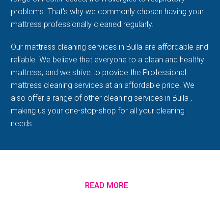
problems. That's why we commonly chosen having your
mattress professionally cleaned regularly.
Our mattress cleaning services in Bulla are affordable and
reliable. We believe that everyone to a clean and healthy
mattress, and we strive to provide the Professional
mattress cleaning services at an affordable price. We
also offer a range of other cleaning services in Bulla ,
making us your one-stop-shop for all your cleaning
needs.
READ MORE