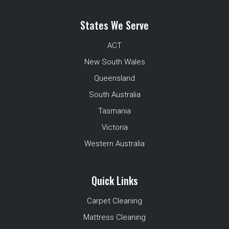
States We Serve
ACT
New South Wales
Queensland
South Australia
Tasmania
Victoria
Western Australia
Quick Links
Carpet Cleaning
Mattress Cleaning