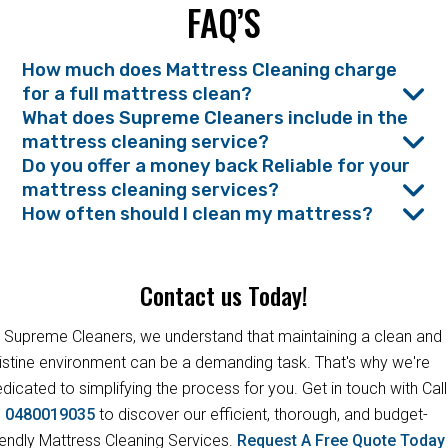
FAQ’S
How much does Mattress Cleaning charge
for a full mattress clean?
What does Supreme Cleaners include in the
mattress cleaning service?
Do you offer a money back Reliable for your
mattress cleaning services?
How often should I clean my mattress?
Contact us Today!
 Supreme Cleaners, we understand that maintaining a clean and
istine environment can be a demanding task. That's why we're
dicated to simplifying the process for you. Get in touch with Call
s
0480019035
to discover our efficient, thorough, and budget-
iendly Mattress Cleaning Services.
Request A Free Quote Toda