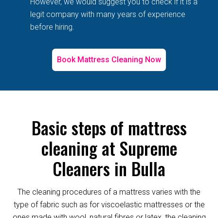
However, we would suggest you to check if it is a
legit company with many years of experience
before hiring.
Book Mattress Cleaning Now
Basic steps of mattress
cleaning at Supreme
Cleaners in Bulla
The cleaning procedures of a mattress varies with the
type of fabric such as for viscoelastic mattresses or the
ones made with wool, natural fibres or latex, the cleaning