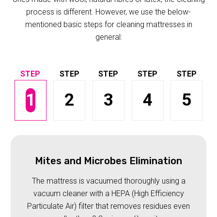
process is different. However, we use the below-
mentioned basic steps for cleaning mattresses in
general:
1
2
3
4
5
Mites and Microbes Elimination
The mattress is vacuumed thoroughly using a
vacuum cleaner with a HEPA (High Efficiency
Particulate Air) filter that removes residues even