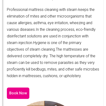
Professional mattress cleaning with steam keeps the
elimination of mites and other microorganisms that
cause allergies, asthma, eye irritation, wheezing and
various diseases.In the cleaning process, eco-friendly
disinfectant solutions are used in conjunction with
steam injection.Hygiene is one of the primary
objectives of steam cleaning.The mattresses are
delivered completely dry. The high temperature of the
steam can be used to remove parasites as they very
proficiently kill bedbugs, mites, and other safe microbes
hidden in mattresses, cushions, or upholstery.
Book Now