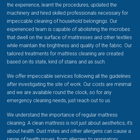
the experience, learnt the procedures, updated the
machinery and hired skilled professionals necessary for
impeccable cleaning of household belongings. Our
experienced team is capable of abolishing the microbes
that dwell on the surface of mattresses and other textiles
while maintain the brightness and quality of the fabric. Our
tailored treatments for mattress cleaning are created
based on its state, kind of stains and as such.
We offer impeccable services following all the guidelines
after investigating the site of work. Our costs are minimal
and we are available round the clock, so for any
emergency cleaning needs, just reach out to us.
We understand the importance of regular mattress
cleaning. A clean mattress is not just about aesthetics; it's
about health. Dust mites and other allergens can cause a
range of health issues, from allergies to respiratory