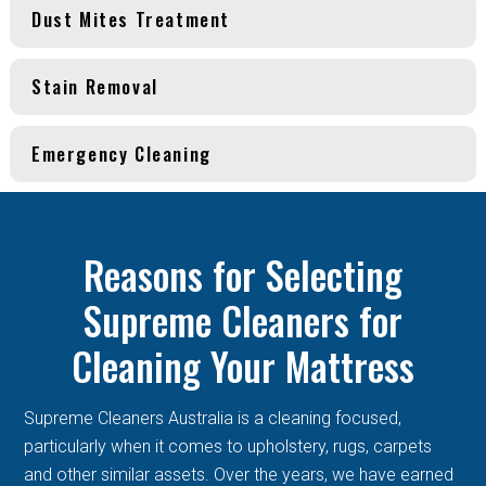
Dust Mites Treatment
Stain Removal
Emergency Cleaning
Reasons for Selecting
Supreme Cleaners for
Cleaning Your Mattress
Supreme Cleaners Australia is a cleaning focused,
particularly when it comes to upholstery, rugs, carpets
and other similar assets. Over the years, we have earned