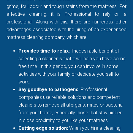
grime, foul odour and tough stains from the mattress. For
effective cleaning, it is Professional to rely on a
professional. Along with this, there are numerous other
advantages associated with the hiring of an experienced
mattress cleaning company, which are:
Provides time to relax:
Thedesirable benefit of
selecting a cleaner is that it will help you have some
free time. In this period, you can involve in some
activities with your family or dedicate yourself to
work.
Say goodbye to pathogens:
Professional
companies use reliable solutions and competent
cleaners to remove all allergens, mites or bacteria
from your home, especially those that stay hidden
in close proximity to you like your mattress.
Cutting edge solution:
When you hire a cleaning