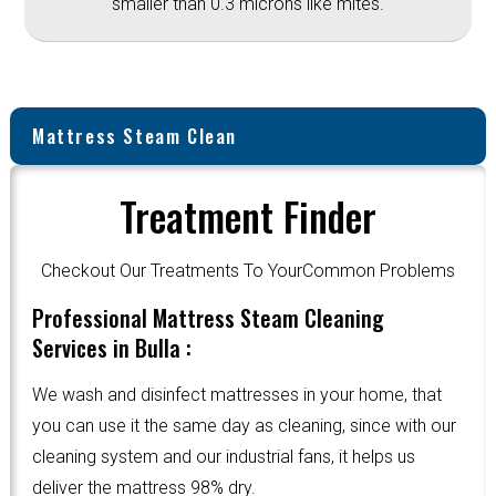
smaller than 0.3 microns like mites.
Mattress Steam Clean
Treatment Finder
Checkout Our Treatments To YourCommon Problems
Professional Mattress Steam Cleaning
Services in Bulla :
We wash and disinfect mattresses in your home, that
you can use it the same day as cleaning, since with our
cleaning system and our industrial fans, it helps us
deliver the mattress 98% dry.