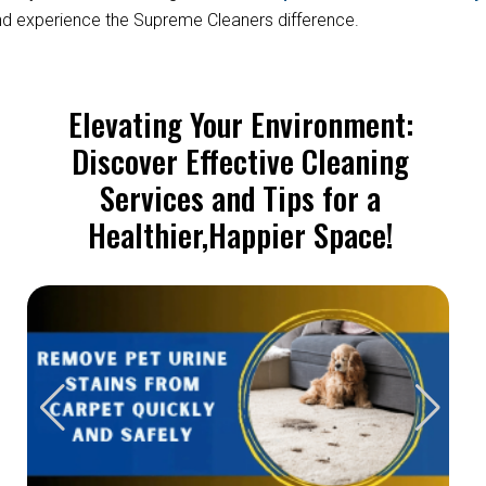
d experience the Supreme Cleaners difference.
Elevating Your Environment:
Discover Effective Cleaning
Services and Tips for a
Healthier,Happier Space!