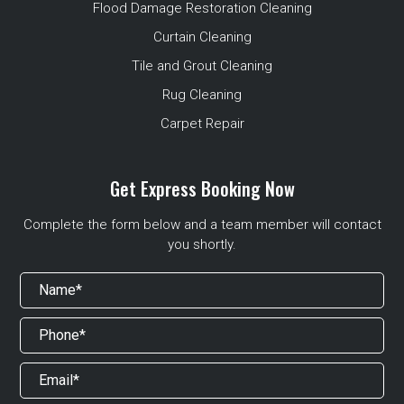
Flood Damage Restoration Cleaning
Curtain Cleaning
Tile and Grout Cleaning
Rug Cleaning
Carpet Repair
Get Express Booking Now
Complete the form below and a team member will contact
you shortly.