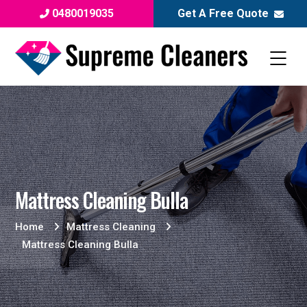
0480019035
Get A Free Quote
Mattress Cleaning Bulla
Home
Mattress Cleaning
Mattress Cleaning Bulla