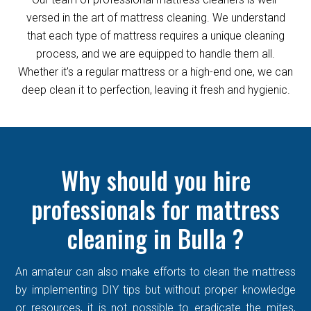
versed in the art of mattress cleaning. We understand
that each type of mattress requires a unique cleaning
process, and we are equipped to handle them all.
Whether it's a regular mattress or a high-end one, we can
deep clean it to perfection, leaving it fresh and hygienic.
Why should you hire
professionals for mattress
cleaning in Bulla ?
An amateur can also make efforts to clean the mattress
by implementing DIY tips but without proper knowledge
or resources, it is not possible to eradicate the mites,