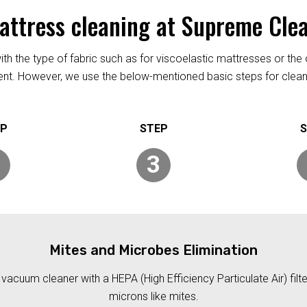
mattress cleaning at Supreme Cle
h the type of fabric such as for viscoelastic mattresses or the 
rent. However, we use the below-mentioned basic steps for clean
3
Mites and Microbes Elimination
acuum cleaner with a HEPA (High Efficiency Particulate Air) filt
microns like mites.