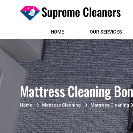
HOME
OUR SERVICES
Mattress Cleaning Bo
Home
Mattress Cleaning
Mattress Cleaning