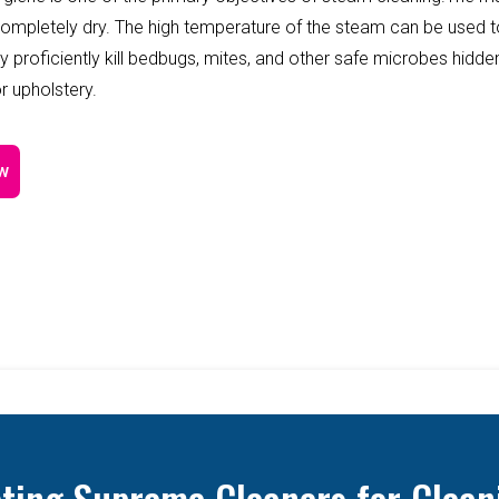
completely dry. The high temperature of the steam can be used 
y proficiently kill bedbugs, mites, and other safe microbes hidde
r upholstery.
w
cting Supreme Cleaners for Clean