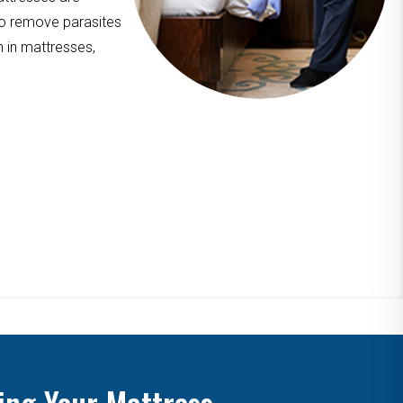
to remove parasites
n in mattresses,
ing Your Mattress