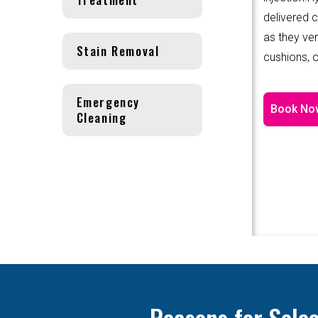
delivered 
as they ver
Stain Removal
cushions, o
Emergency
Book No
Cleaning
Reasons for Sele