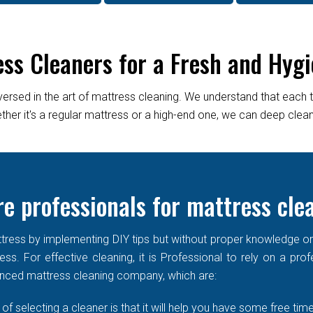
ess Cleaners for a Fresh and Hygi
versed in the art of mattress cleaning. We understand that each 
er it's a regular mattress or a high-end one, we can deep clean it
e professionals for mattress cle
ress by implementing DIY tips but without proper knowledge or re
ss. For effective cleaning, it is Professional to rely on a prof
enced mattress cleaning company, which are:
of selecting a cleaner is that it will help you have some free time