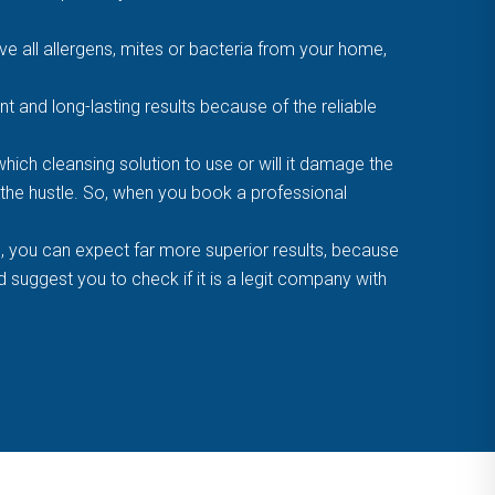
 all allergens, mites or bacteria from your home,
t and long-lasting results because of the reliable
ich cleansing solution to use or will it damage the
f the hustle. So, when you book a professional
, you can expect far more superior results, because
suggest you to check if it is a legit company with