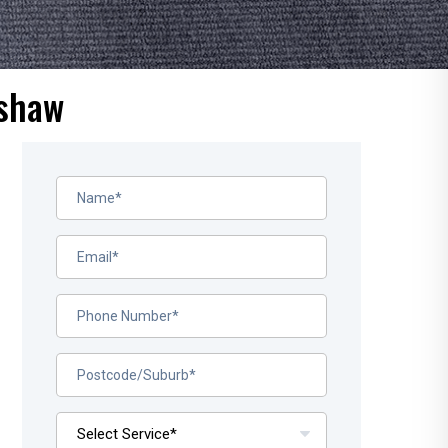
nshaw