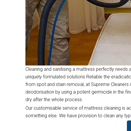
Cleaning and sanitising a mattress perfectly needs a
uniquely formulated solutions Reliable the eradicati
from spot and stain removal, at Supreme Cleaners i
deodorisation by using a potent germicide in the f
dry after the whole process.
Our customisable service of mattress cleaning is ad
something else. We have provision to clean any type