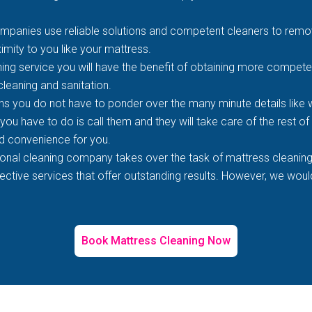
mpanies use reliable solutions and competent cleaners to remove
imity to you like your mattress.
ing service you will have the benefit of obtaining more competen
 cleaning and sanitation.
s you do not have to ponder over the many minute details like wh
 you have to do is call them and they will take care of the rest o
d convenience for you.
ional cleaning company takes over the task of mattress cleaning
tive services that offer outstanding results. However, we would 
Book Mattress Cleaning Now