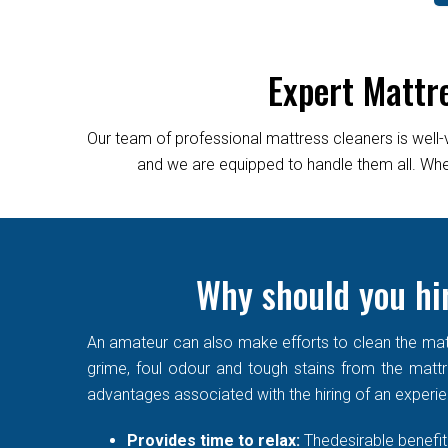
Expert Mattr
Our team of professional mattress cleaners is well-
and we are equipped to handle them all. Wheth
Why should you hir
An amateur can also make efforts to clean the matt
grime, foul odour and tough stains from the mattre
advantages associated with the hiring of an experi
Provides time to relax:
Thedesirable benefit 