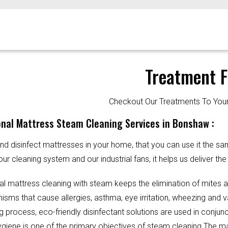
Treatment F
Checkout Our Treatments To Y
onal Mattress Steam Cleaning Services in Bonshaw :
d disinfect mattresses in your home, that you can use it the sa
our cleaning system and our industrial fans, it helps us deliver th
al mattress cleaning with steam keeps the elimination of mites 
sms that cause allergies, asthma, eye irritation, wheezing and v
g process, eco-friendly disinfectant solutions are used in conjun
Hygiene is one of the primary objectives of steam cleaning.The m