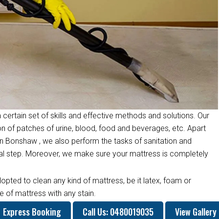
 certain set of skills and effective methods and solutions. Our
on of patches of urine, blood, food and beverages, etc. Apart
n Bonshaw , we also perform the tasks of sanitation and
inal step. Moreover, we make sure your mattress is completely
opted to clean any kind of mattress, be it latex, foam or
 of mattress with any stain.
Express Booking
Call Us: 0480019035
View Gallery