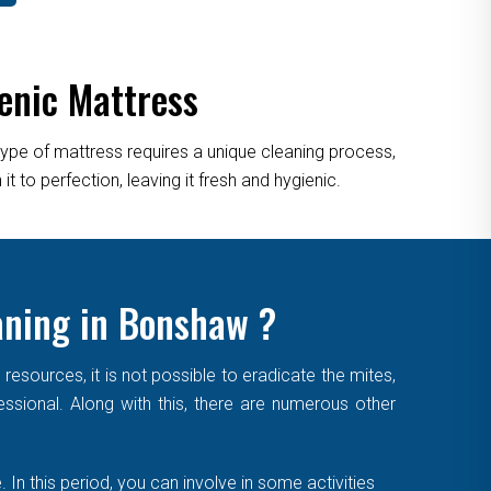
enic Mattress
type of mattress requires a unique cleaning process,
 to perfection, leaving it fresh and hygienic.
aning in Bonshaw ?
sources, it is not possible to eradicate the mites,
essional. Along with this, there are numerous other
. In this period, you can involve in some activities