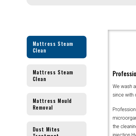
Mattress Steam
Clean
Mattress Steam
Professi
Clean
We wash an
since with 
Mattress Mould
Removal
Profession
microorgani
the cleanin
Dust Mites
Treatment
injection.