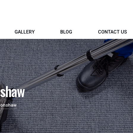
GALLERY
BLOG
CONTACT US
nshaw
 Bonshaw