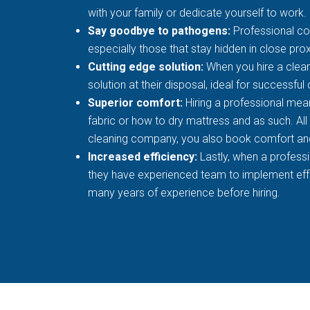
with your family or dedicate yourself to work.
Say goodbye to pathogens:
Professional co
especially those that stay hidden in close prox
Cutting edge solution:
When you hire a clean
solution at their disposal, ideal for successful
Superior comfort:
Hiring a professional mean
fabric or how to dry mattress and as such. All
cleaning company, you also book comfort an
Increased efficiency:
Lastly, when a profess
they have experienced team to implement effec
many years of experience before hiring.