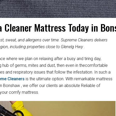
a Cleaner Mattress Today in Bo
, sweat, and allergens over time. Supreme Cleaners delivers
gion, including properties close to Glenelg Hwy .
ace where we plan on relaxing after a busy and tiring day,
ng hub of germs, mites and dust, then even in thecomfortable
es and respiratory issues that follow the infestation. In such a
eme Cleaners
is the ultimate option. With remarkable mattress
 Bonshaw , we offer our clients an absolute Reliable of
 your comfy mattress.