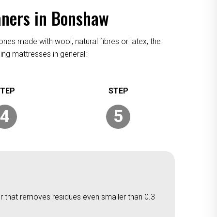
aners in Bonshaw
ones made with wool, natural fibres or latex, the
ing mattresses in general:
4
5
er that removes residues even smaller than 0.3