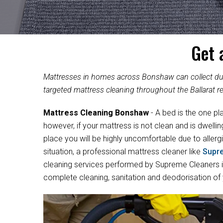
Get 
Mattresses in homes across Bonshaw can collect dust
targeted mattress cleaning throughout the Ballarat re
Mattress Cleaning Bonshaw
- A bed is the one pl
however, if your mattress is not clean and is dwelli
place you will be highly uncomfortable due to allergi
situation, a professional mattress cleaner like
Supr
cleaning services performed by Supreme Cleaners in
complete cleaning, sanitation and deodorisation of