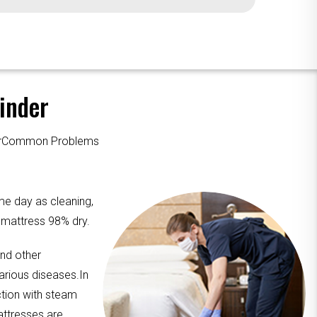
inder
ourCommon Problems
me day as cleaning,
e mattress 98% dry.
and other
arious diseases.In
ction with steam
attresses are