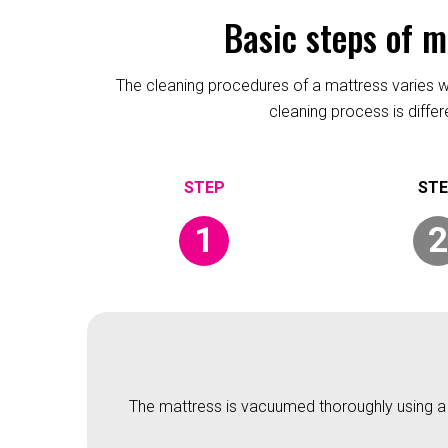
Basic steps of 
The cleaning procedures of a mattress varies wit
cleaning process is diffe
1
2
The mattress is vacuumed thoroughly using a v