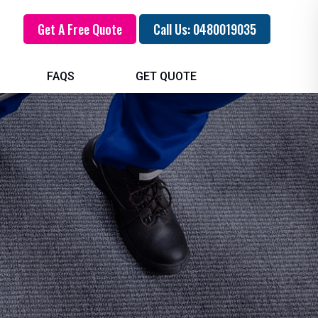
Get A Free Quote
Call Us: 0480019035
FAQS
GET QUOTE