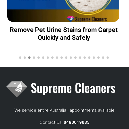
Remove Pet Urine Stains from Carpet
Quickly and Safely
We service entire Australia . appointments available
Contact Us:
0480019035