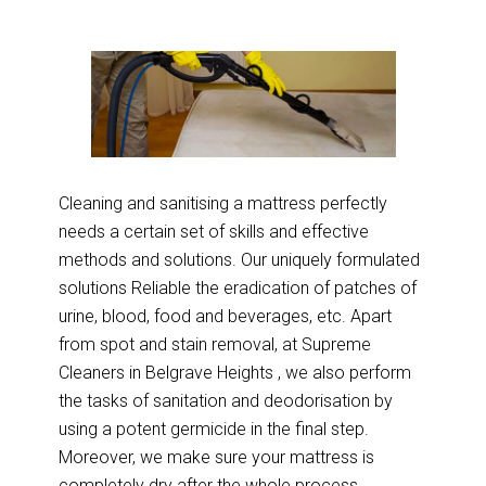
Cleaning and sanitising a mattress perfectly
needs a certain set of skills and effective
methods and solutions. Our uniquely formulated
solutions Reliable the eradication of patches of
urine, blood, food and beverages, etc. Apart
from spot and stain removal, at Supreme
Cleaners in Belgrave Heights , we also perform
the tasks of sanitation and deodorisation by
using a potent germicide in the final step.
Moreover, we make sure your mattress is
completely dry after the whole process.