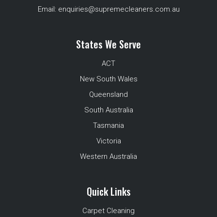
Email:
enquiries@supremecleaners.com.au
States We Serve
ACT
New South Wales
Queensland
South Australia
Tasmania
Victoria
Western Australia
Quick Links
Carpet Cleaning