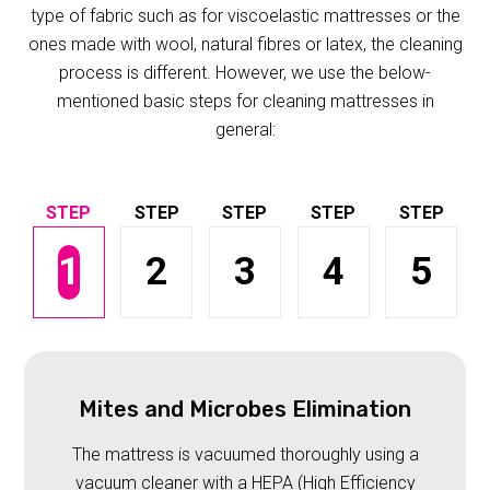
type of fabric such as for viscoelastic mattresses or the
ones made with wool, natural fibres or latex, the cleaning
process is different. However, we use the below-
mentioned basic steps for cleaning mattresses in
general:
1
2
3
4
5
Mites and Microbes Elimination
The mattress is vacuumed thoroughly using a
vacuum cleaner with a HEPA (High Efficiency