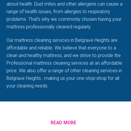
about health. Dust mites and other allergens can cause a
range of health issues, from allergies to respiratory
problems. That's why we commonly chosen having your
mattress professionally cleaned regularly.
Our mattress cleaning services in Belgrave Heights are
affordable and reliable. We believe that everyone to a
clean and healthy mattress, and we strive to provide the
Professional mattress cleaning services at an affordable
price. We also offer a range of other cleaning services in
Belgrave Heights , making us your one-stop-shop for all
your cleaning needs.
READ MORE