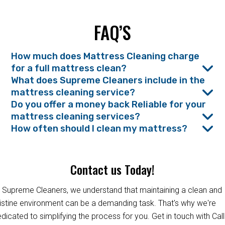
FAQ’S
How much does Mattress Cleaning charge
for a full mattress clean?
What does Supreme Cleaners include in the
mattress cleaning service?
Do you offer a money back Reliable for your
mattress cleaning services?
How often should I clean my mattress?
Contact us Today!
 Supreme Cleaners, we understand that maintaining a clean and
istine environment can be a demanding task. That's why we're
dicated to simplifying the process for you. Get in touch with Call