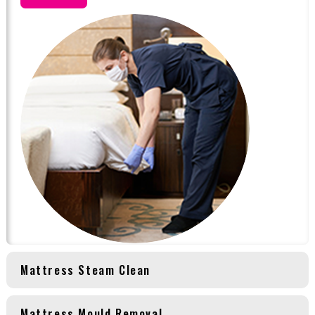
Mattress Steam Clean
Mattress Mould Removal