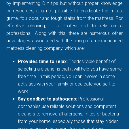
by implementing DIY tips but without proper knowledge
or resources, it is not possible to eradicate the mites,
grime, foul odour and tough stains from the mattress. For
effective cleaning, it is Professional to rely on a
professional. Along with this, there are numerous other
advantages associated with the hiring of an experienced
mattress cleaning company, which are:
Provides time to relax:
Thedesirable benefit of
selecting a cleaner is that it will help you have some
free time. In this period, you can involve in some
activities with your family or dedicate yourself to
work.
Say goodbye to pathogens:
Professional
companies use reliable solutions and competent
cleaners to remove all allergens, mites or bacteria
from your home, especially those that stay hidden
in close proximity to you like your mattress.