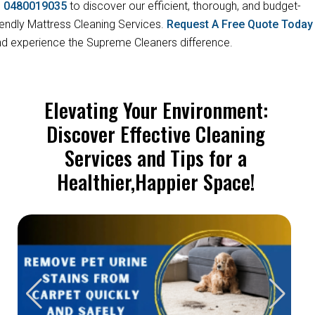
s
0480019035
to discover our efficient, thorough, and budget-
iendly Mattress Cleaning Services.
Request A Free Quote Toda
d experience the Supreme Cleaners difference.
Elevating Your Environment:
Discover Effective Cleaning
Services and Tips for a
Healthier,Happier Space!