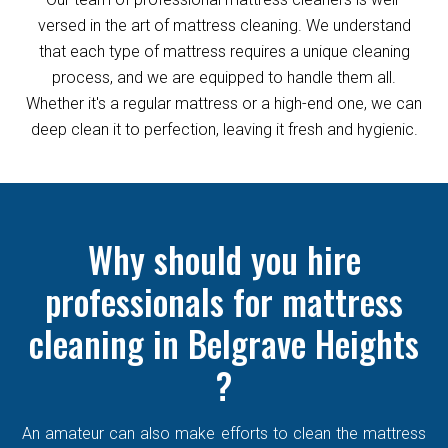
versed in the art of mattress cleaning. We understand
that each type of mattress requires a unique cleaning
process, and we are equipped to handle them all.
Whether it's a regular mattress or a high-end one, we can
deep clean it to perfection, leaving it fresh and hygienic.
Why should you hire
professionals for mattress
cleaning in Belgrave Heights
?
An amateur can also make efforts to clean the mattress