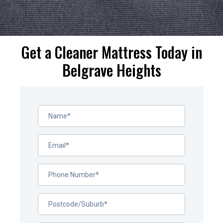
Get a Cleaner Mattress Today in
Belgrave Heights