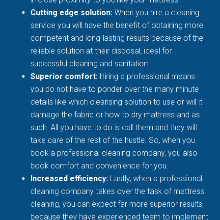
Cutting edge solution:
When you hire a cleaning
service you will have the benefit of obtaining more
competent and long-lasting results because of the
reliable solution at their disposal, ideal for
successful cleaning and sanitation.
Superior comfort:
Hiring a professional means
you do not have to ponder over the many minute
details like which cleansing solution to use or will it
damage the fabric or how to dry mattress and as
such. All you have to do is call them and they will
take care of the rest of the hustle. So, when you
book a professional cleaning company, you also
book comfort and convenience for you.
Increased efficiency:
Lastly, when a professional
cleaning company takes over the task of mattress
cleaning, you can expect far more superior results,
because they have experienced team to implement