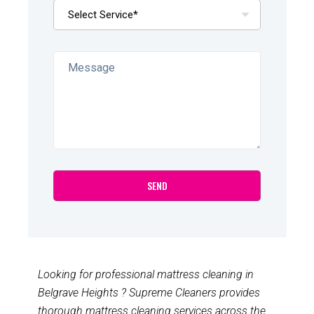
Looking for professional mattress cleaning in
Belgrave Heights ? Supreme Cleaners provides
thorough mattress cleaning services across the