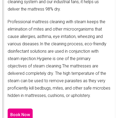
cleaning system and our industrial fans, it helps us
deliver the mattress 98% dry.
Professional mattress cleaning with steam keeps the
elimination of mites and other microorganisms that
cause allergies, asthma, eye irritation, wheezing and
various diseases.In the cleaning process, eco-friendly
disinfectant solutions are used in conjunction with
steam injection.Hygiene is one of the primary
objectives of steam cleaning.The mattresses are
delivered completely dry. The high temperature of the
steam can be used to remove parasites as they very
proficiently kill bedbugs, mites, and other safe microbes
hidden in mattresses, cushions, or upholstery.
Book Now