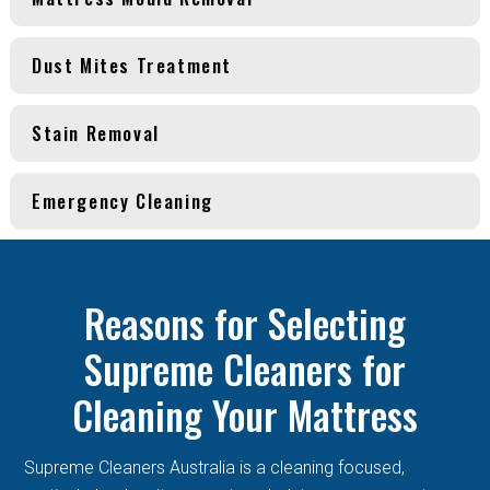
Dust Mites Treatment
Stain Removal
Emergency Cleaning
Reasons for Selecting
Supreme Cleaners for
Cleaning Your Mattress
Supreme Cleaners Australia is a cleaning focused,