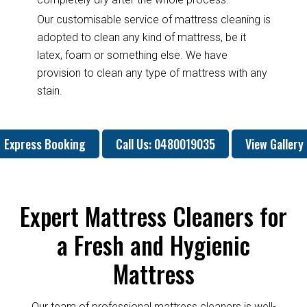
Our customisable service of mattress cleaning is
adopted to clean any kind of mattress, be it
latex, foam or something else. We have
provision to clean any type of mattress with any
stain.
Express Booking
Call Us: 0480019035
View Gallery
Expert Mattress Cleaners for
a Fresh and Hygienic
Mattress
Our team of professional mattress cleaners is well-