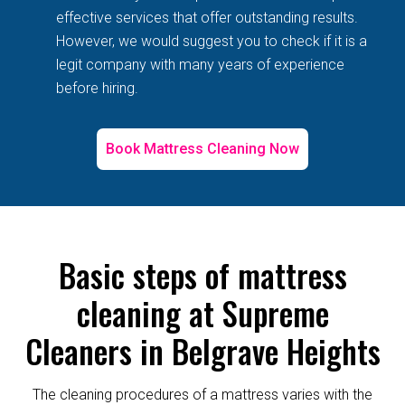
effective services that offer outstanding results.
However, we would suggest you to check if it is a
legit company with many years of experience
before hiring.
Book Mattress Cleaning Now
Basic steps of mattress
cleaning at Supreme
Cleaners in Belgrave Heights
The cleaning procedures of a mattress varies with the