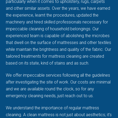
particularly when it comes to upholstery, rugs, carpets
and other similar assets. Over the years, we have earned
the experience, learnt the procedures, updated the
machinery and hired skilled professionals necessary for
impeccable cleaning of household belongings. Our
experienced team is capable of abolishing the microbes
that dwell on the surface of mattresses and other textiles
while maintain the brightness and quality of the fabric. Our
tailored treatments for mattress cleaning are created
based on its state, kind of stains and as such.
We offer impeccable services following all the guidelines
after investigating the site of work. Our costs are minimal
and we are available round the clock, so for any
emergency cleaning needs, just reach out to us.
We understand the importance of regular mattress
cleaning. A clean mattress is not just about aesthetics; it's