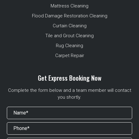
Mattress Cleaning
Flood Damage Restoration Cleaning
Curtain Cleaning
Tile and Grout Cleaning
Rug Cleaning
Carpet Repair
Get Express Booking Now
Complete the form below and a team member will contact
you shortly.