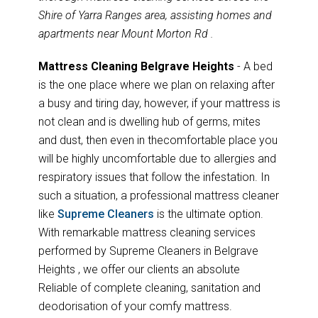
Shire of Yarra Ranges area, assisting homes and
apartments near Mount Morton Rd .
Mattress Cleaning Belgrave Heights
- A bed
is the one place where we plan on relaxing after
a busy and tiring day, however, if your mattress is
not clean and is dwelling hub of germs, mites
and dust, then even in thecomfortable place you
will be highly uncomfortable due to allergies and
respiratory issues that follow the infestation. In
such a situation, a professional mattress cleaner
like
Supreme Cleaners
is the ultimate option.
With remarkable mattress cleaning services
performed by Supreme Cleaners in Belgrave
Heights , we offer our clients an absolute
Reliable of complete cleaning, sanitation and
deodorisation of your comfy mattress.