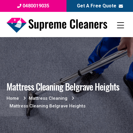
0480019035
Get A Free Quote
Mattress Cleaning Belgrave Heights
Home
Mattress Cleaning
Mattress Cleaning Belgrave Heights