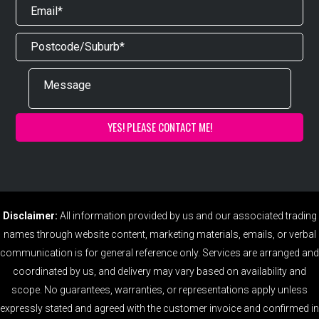
Disclaimer:
All information provided by us and our associated trading
names through website content, marketing materials, emails, or verbal
communication is for general reference only. Services are arranged and
coordinated by us, and delivery may vary based on availability and
scope. No guarantees, warranties, or representations apply unless
expressly stated and agreed with the customer invoice and confirmed in