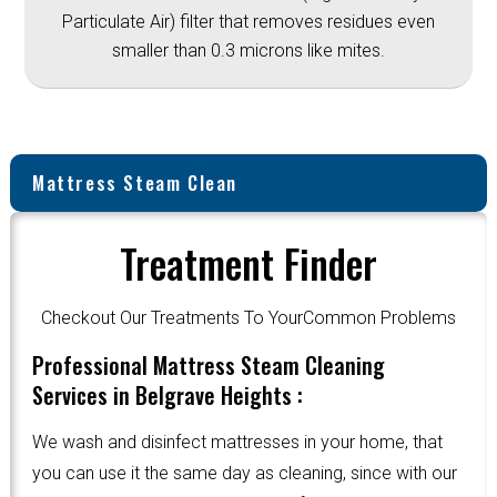
Particulate Air) filter that removes residues even
smaller than 0.3 microns like mites.
Mattress Steam Clean
Treatment Finder
Checkout Our Treatments To YourCommon Problems
Professional Mattress Steam Cleaning
Services in Belgrave Heights :
We wash and disinfect mattresses in your home, that
you can use it the same day as cleaning, since with our