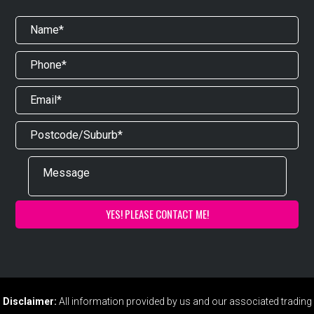
Disclaimer:
All information provided by us and our associated trading