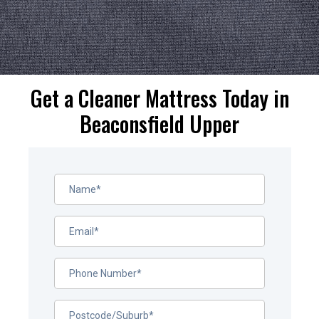
Get a Cleaner Mattress Today in
Beaconsfield Upper