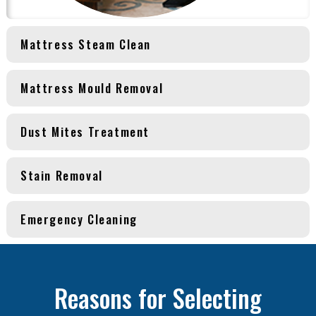
Mattress Steam Clean
Mattress Mould Removal
Dust Mites Treatment
Stain Removal
Emergency Cleaning
Reasons for Selecting