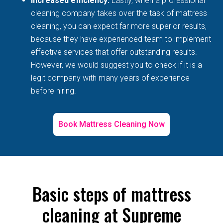
Increased efficiency:
Lastly, when a professional
cleaning company takes over the task of mattress
cleaning, you can expect far more superior results,
because they have experienced team to implement
effective services that offer outstanding results.
However, we would suggest you to check if it is a
legit company with many years of experience
before hiring.
Book Mattress Cleaning Now
Basic steps of mattress
cleaning at Supreme