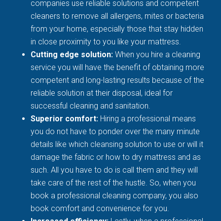
companies use reliable solutions and competent
cleaners to remove all allergens, mites or bacteria
from your home, especially those that stay hidden
in close proximity to you like your mattress.
Cutting edge solution:
When you hire a cleaning
service you will have the benefit of obtaining more
competent and long-lasting results because of the
reliable solution at their disposal, ideal for
successful cleaning and sanitation.
Superior comfort:
Hiring a professional means
you do not have to ponder over the many minute
details like which cleansing solution to use or will it
damage the fabric or how to dry mattress and as
such. All you have to do is call them and they will
take care of the rest of the hustle. So, when you
book a professional cleaning company, you also
book comfort and convenience for you.