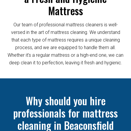
Mattress
Our team of professional mattress cleaners is well-
versed in the art of mattress cleaning. We understand
that each type of mattress requires a unique cleaning
process, and we are equipped to handle them all.
Whether it's a regular mattress or a high-end one, we can
deep clean it to perfection, leaving it fresh and hygienic.
Why should you hire
professionals for mattress
cleaning in Beaconsfield