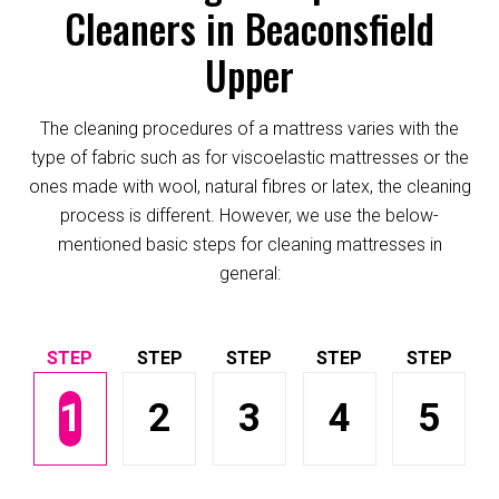
Cleaners in Beaconsfield
Upper
The cleaning procedures of a mattress varies with the
type of fabric such as for viscoelastic mattresses or the
ones made with wool, natural fibres or latex, the cleaning
process is different. However, we use the below-
mentioned basic steps for cleaning mattresses in
general:
1
2
3
4
5