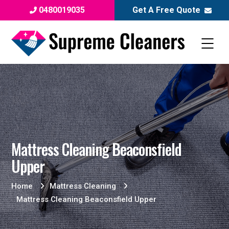
0480019035
Get A Free Quote
Mattress Cleaning Beaconsfield
Upper
Home
Mattress Cleaning
Mattress Cleaning Beaconsfield Upper