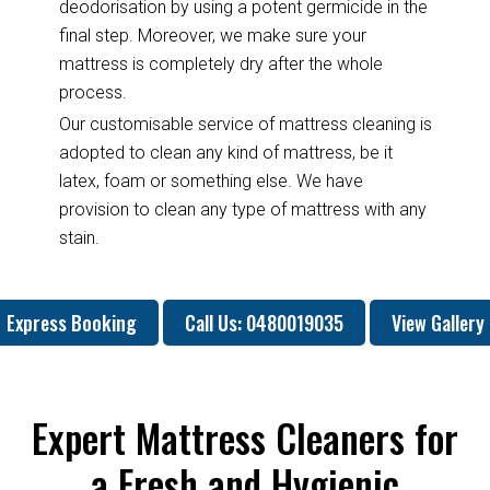
deodorisation by using a potent germicide in the
final step. Moreover, we make sure your
mattress is completely dry after the whole
process.
Our customisable service of mattress cleaning is
adopted to clean any kind of mattress, be it
latex, foam or something else. We have
provision to clean any type of mattress with any
stain.
Express Booking
Call Us: 0480019035
View Gallery
Expert Mattress Cleaners for
a Fresh and Hygienic