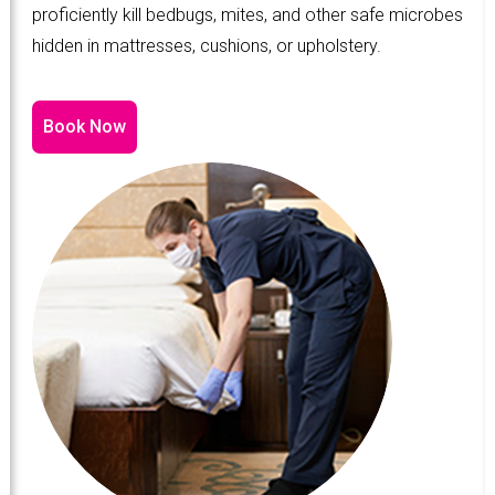
proficiently kill bedbugs, mites, and other safe microbes
hidden in mattresses, cushions, or upholstery.
Book Now