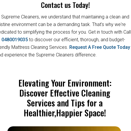
Contact us Today!
 Supreme Cleaners, we understand that maintaining a clean and
istine environment can be a demanding task. That's why we're
dicated to simplifying the process for you. Get in touch with Call
s
0480019035
to discover our efficient, thorough, and budget-
iendly Mattress Cleaning Services.
Request A Free Quote Toda
d experience the Supreme Cleaners difference.
Elevating Your Environment:
Discover Effective Cleaning
Services and Tips for a
Healthier,Happier Space!