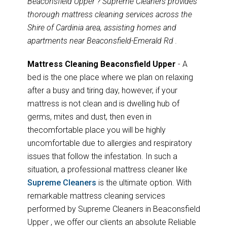
Beaconsfield Upper ? Supreme Cleaners provides
thorough mattress cleaning services across the
Shire of Cardinia area, assisting homes and
apartments near Beaconsfield-Emerald Rd .
Mattress Cleaning Beaconsfield Upper
- A
bed is the one place where we plan on relaxing
after a busy and tiring day, however, if your
mattress is not clean and is dwelling hub of
germs, mites and dust, then even in
thecomfortable place you will be highly
uncomfortable due to allergies and respiratory
issues that follow the infestation. In such a
situation, a professional mattress cleaner like
Supreme Cleaners
is the ultimate option. With
remarkable mattress cleaning services
performed by Supreme Cleaners in Beaconsfield
Upper , we offer our clients an absolute Reliable