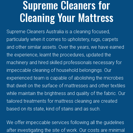
Supreme Cleaners for
Cleaning Your Mattress
Supreme Cleaners Australia is a cleaning focused,
particularly when it comes to upholstery, rugs, carpets
and other similar assets. Over the years, we have earned
the experience, learnt the procedures, updated the
machinery and hired skilled professionals necessary for
impeccable cleaning of household belongings. Our
experienced team is capable of abolishing the microbes
that dwell on the surface of mattresses and other textiles
while maintain the brightness and quality of the fabric. Our
tailored treatments for mattress cleaning are created
based on its state, kind of stains and as such.
We offer impeccable services following all the guidelines
after investigating the site of work. Our costs are minimal