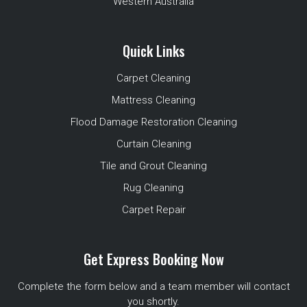
Western Australia
Quick Links
Carpet Cleaning
Mattress Cleaning
Flood Damage Restoration Cleaning
Curtain Cleaning
Tile and Grout Cleaning
Rug Cleaning
Carpet Repair
Get Express Booking Now
Complete the form below and a team member will contact
you shortly.