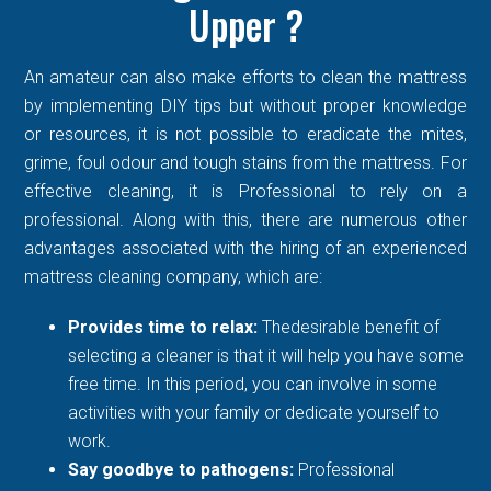
Upper ?
An amateur can also make efforts to clean the mattress
by implementing DIY tips but without proper knowledge
or resources, it is not possible to eradicate the mites,
grime, foul odour and tough stains from the mattress. For
effective cleaning, it is Professional to rely on a
professional. Along with this, there are numerous other
advantages associated with the hiring of an experienced
mattress cleaning company, which are:
Provides time to relax:
Thedesirable benefit of
selecting a cleaner is that it will help you have some
free time. In this period, you can involve in some
activities with your family or dedicate yourself to
work.
Say goodbye to pathogens:
Professional