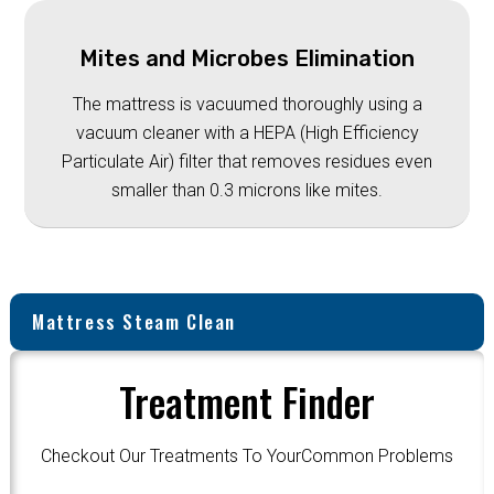
Mites and Microbes Elimination
The mattress is vacuumed thoroughly using a
vacuum cleaner with a HEPA (High Efficiency
Particulate Air) filter that removes residues even
smaller than 0.3 microns like mites.
Mattress Steam Clean
Treatment Finder
Checkout Our Treatments To YourCommon Problems