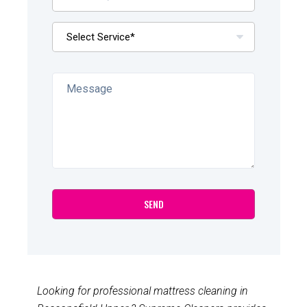
Looking for professional mattress cleaning in