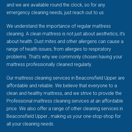
and we are available round the clock, so for any
emergency cleaning needs, just reach out to us.
We understand the importance of regular mattress
cleaning. A clean mattress is not just about aesthetics; it's
about health. Dust mites and other allergens can cause a
range of health issues, from allergies to respiratory
problems. That's why we commonly chosen having your
mattress professionally cleaned regularly.
Our mattress cleaning services in Beaconsfield Upper are
affordable and reliable. We believe that everyone to a
clean and healthy mattress, and we strive to provide the
Professional mattress cleaning services at an affordable
price. We also offer a range of other cleaning services in
Beaconsfield Upper , making us your one-stop-shop for
all your cleaning needs.