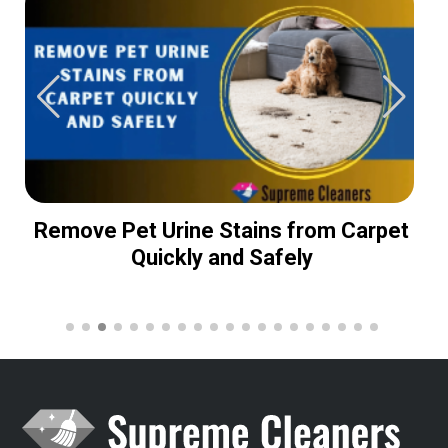
Remove Pet Urine Stains from Carpet
Quickly and Safely