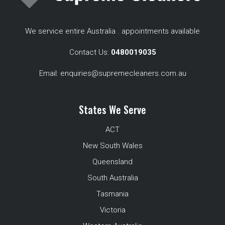
We service entire Australia . appointments available
Contact Us:
0480019035
Email:
enquiries@supremecleaners.com.au
States We Serve
ACT
New South Wales
Queensland
South Australia
Tasmania
Victoria