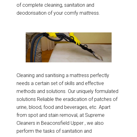
of complete cleaning, sanitation and
deodorisation of your comfy mattress.
Cleaning and sanitising a mattress perfectly
needs a certain set of skills and effective
methods and solutions. Our uniquely formulated
solutions Reliable the eradication of patches of
urine, blood, food and beverages, etc. Apart
from spot and stain removal, at Supreme
Cleaners in Beaconsfield Upper , we also
perform the tasks of sanitation and