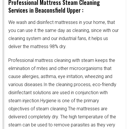
Professional Mattress Steam Cleaning
Services in Beaconsfield Upper :
We wash and disinfect mattresses in your home, that
you can use it the same day as cleaning, since with our
cleaning system and our industrial fans, it helps us
deliver the mattress 98% dry.
Professional mattress cleaning with steam keeps the
elimination of mites and other microorganisms that
cause allergies, asthma, eye irritation, wheezing and
various diseases.In the cleaning process, eco-friendly
disinfectant solutions are used in conjunction with
steam injection.Hygiene is one of the primary
objectives of steam cleaning.The mattresses are
delivered completely dry. The high temperature of the
steam can be used to remove parasites as they very