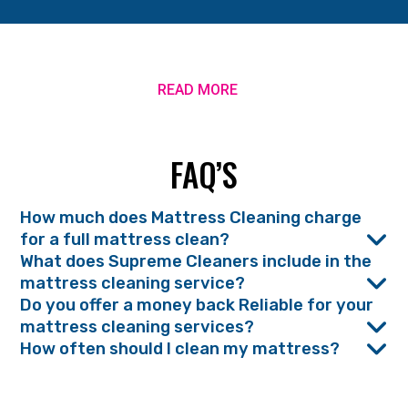
READ MORE
FAQ’S
How much does Mattress Cleaning charge
for a full mattress clean?
What does Supreme Cleaners include in the
mattress cleaning service?
Do you offer a money back Reliable for your
mattress cleaning services?
How often should I clean my mattress?