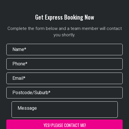
Get Express Booking Now
Complete the form below and a team member will contact
you shortly.