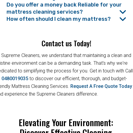
Do you offer a money back Reliable for your
mattress cleaning services?
How often should I clean my mattress?
Contact us Today!
 Supreme Cleaners, we understand that maintaining a clean and
istine environment can be a demanding task. That's why we're
dicated to simplifying the process for you. Get in touch with Call
s
0480019035
to discover our efficient, thorough, and budget-
iendly Mattress Cleaning Services.
Request A Free Quote Toda
d experience the Supreme Cleaners difference.
Elevating Your Environment:
Discover Effective Cleaning