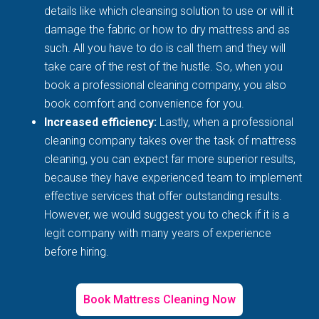
details like which cleansing solution to use or will it
damage the fabric or how to dry mattress and as
such. All you have to do is call them and they will
take care of the rest of the hustle. So, when you
book a professional cleaning company, you also
book comfort and convenience for you.
Increased efficiency:
Lastly, when a professional
cleaning company takes over the task of mattress
cleaning, you can expect far more superior results,
because they have experienced team to implement
effective services that offer outstanding results.
However, we would suggest you to check if it is a
legit company with many years of experience
before hiring.
Book Mattress Cleaning Now