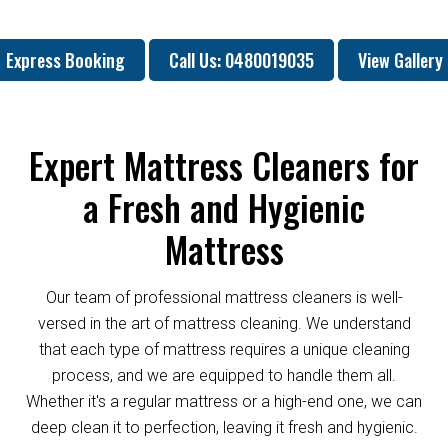
Express Booking
Call Us: 0480019035
View Gallery
Expert Mattress Cleaners for
a Fresh and Hygienic
Mattress
Our team of professional mattress cleaners is well-
versed in the art of mattress cleaning. We understand
that each type of mattress requires a unique cleaning
process, and we are equipped to handle them all.
Whether it's a regular mattress or a high-end one, we can
deep clean it to perfection, leaving it fresh and hygienic.