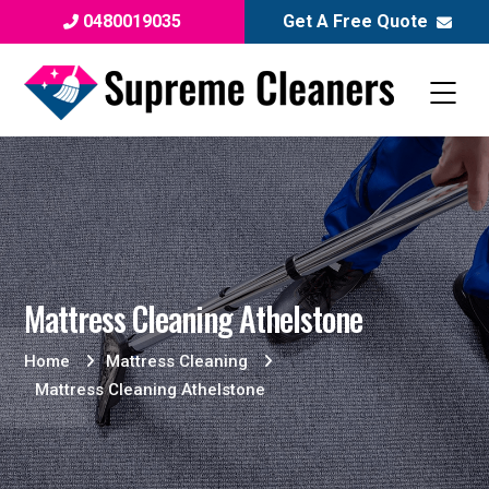
0480019035
Get A Free Quote
Mattress Cleaning Athelstone
Home
Mattress Cleaning
Mattress Cleaning Athelstone