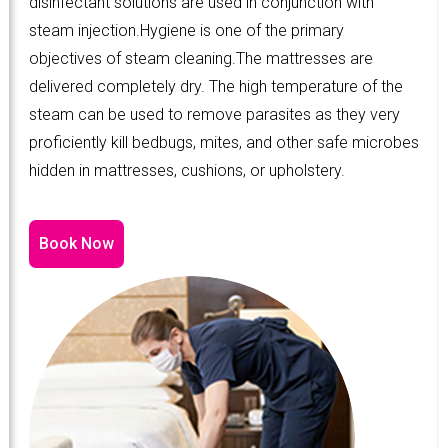
disinfectant solutions are used in conjunction with
steam injection.Hygiene is one of the primary
objectives of steam cleaning.The mattresses are
delivered completely dry. The high temperature of the
steam can be used to remove parasites as they very
proficiently kill bedbugs, mites, and other safe microbes
hidden in mattresses, cushions, or upholstery.
Book Now