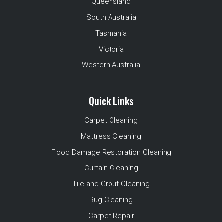
Queensland
South Australia
Tasmania
Victoria
Western Australia
Quick Links
Carpet Cleaning
Mattress Cleaning
Flood Damage Restoration Cleaning
Curtain Cleaning
Tile and Grout Cleaning
Rug Cleaning
Carpet Repair