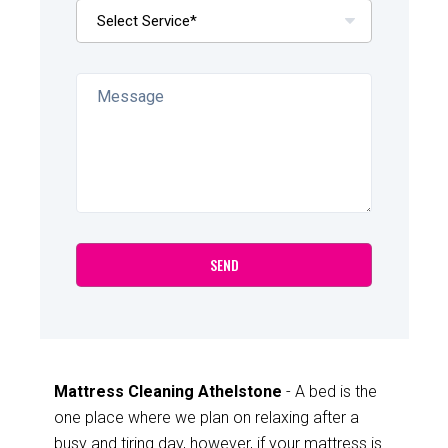
Mattress Cleaning Athelstone
- A bed is the
one place where we plan on relaxing after a
busy and tiring day, however, if your mattress is