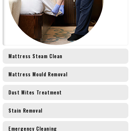
Mattress Steam Clean
Mattress Mould Removal
Dust Mites Treatment
Stain Removal
Emergency Cleaning