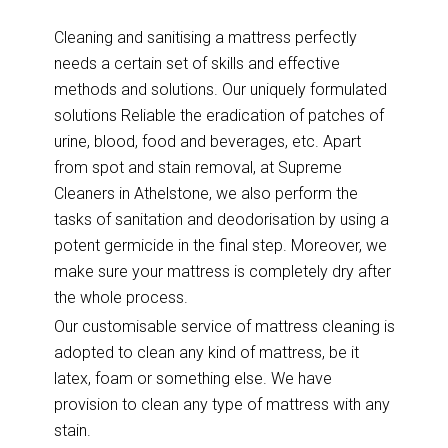
Cleaning and sanitising a mattress perfectly
needs a certain set of skills and effective
methods and solutions. Our uniquely formulated
solutions Reliable the eradication of patches of
urine, blood, food and beverages, etc. Apart
from spot and stain removal, at Supreme
Cleaners in Athelstone, we also perform the
tasks of sanitation and deodorisation by using a
potent germicide in the final step. Moreover, we
make sure your mattress is completely dry after
the whole process.
Our customisable service of mattress cleaning is
adopted to clean any kind of mattress, be it
latex, foam or something else. We have
provision to clean any type of mattress with any
stain.