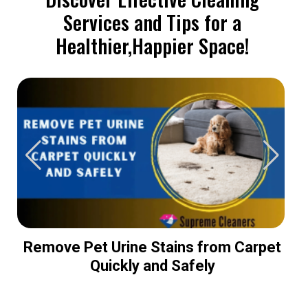
Services and Tips for a
Healthier,Happier Space!
Remove Pet Urine Stains from Carpet
Quickly and Safely