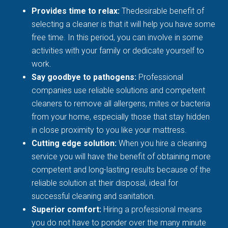
Provides time to relax:
Thedesirable benefit of
selecting a cleaner is that it will help you have some
free time. In this period, you can involve in some
activities with your family or dedicate yourself to
work.
Say goodbye to pathogens:
Professional
companies use reliable solutions and competent
cleaners to remove all allergens, mites or bacteria
from your home, especially those that stay hidden
in close proximity to you like your mattress.
Cutting edge solution:
When you hire a cleaning
service you will have the benefit of obtaining more
competent and long-lasting results because of the
reliable solution at their disposal, ideal for
successful cleaning and sanitation.
Superior comfort:
Hiring a professional means
you do not have to ponder over the many minute