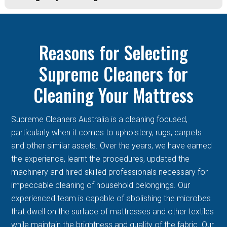
Reasons for Selecting
Supreme Cleaners for
Cleaning Your Mattress
Supreme Cleaners Australia is a cleaning focused,
particularly when it comes to upholstery, rugs, carpets
and other similar assets. Over the years, we have earned
the experience, learnt the procedures, updated the
machinery and hired skilled professionals necessary for
impeccable cleaning of household belongings. Our
experienced team is capable of abolishing the microbes
that dwell on the surface of mattresses and other textiles
while maintain the brightness and quality of the fabric. Our