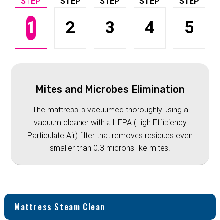
1
2
3
4
5
Mites and Microbes Elimination
The mattress is vacuumed thoroughly using a
vacuum cleaner with a HEPA (High Efficiency
Particulate Air) filter that removes residues even
smaller than 0.3 microns like mites.
Mattress Steam Clean