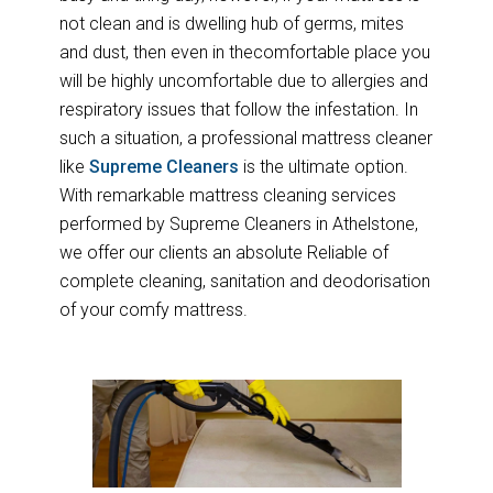
not clean and is dwelling hub of germs, mites
and dust, then even in thecomfortable place you
will be highly uncomfortable due to allergies and
respiratory issues that follow the infestation. In
such a situation, a professional mattress cleaner
like
Supreme Cleaners
is the ultimate option.
With remarkable mattress cleaning services
performed by Supreme Cleaners in Athelstone,
we offer our clients an absolute Reliable of
complete cleaning, sanitation and deodorisation
of your comfy mattress.