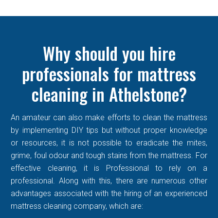
Why should you hire
professionals for mattress
cleaning in Athelstone?
An amateur can also make efforts to clean the mattress
by implementing DIY tips but without proper knowledge
or resources, it is not possible to eradicate the mites,
grime, foul odour and tough stains from the mattress. For
effective cleaning, it is Professional to rely on a
professional. Along with this, there are numerous other
advantages associated with the hiring of an experienced
mattress cleaning company, which are: