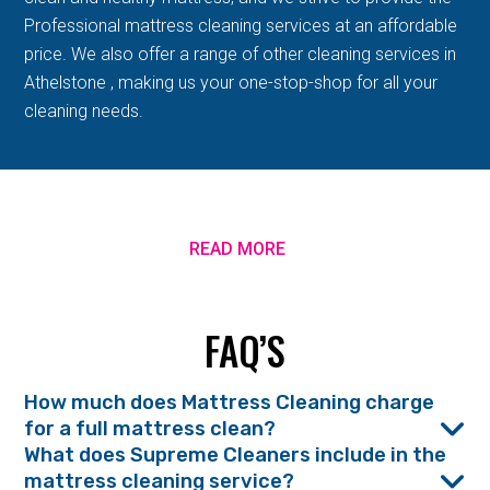
Professional mattress cleaning services at an affordable
price. We also offer a range of other cleaning services in
Athelstone , making us your one-stop-shop for all your
cleaning needs.
READ MORE
FAQ’S
How much does Mattress Cleaning charge
for a full mattress clean?
What does Supreme Cleaners include in the
mattress cleaning service?