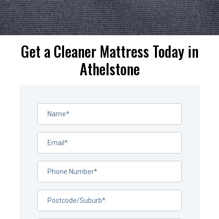
Get a Cleaner Mattress Today in
Athelstone