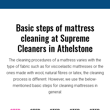
Basic steps of mattress
cleaning at Supreme
Cleaners in Athelstone
The cleaning procedures of a mattress varies with the
type of fabric such as for viscoelastic mattresses or the
ones made with wool, natural fibres or latex, the cleaning
process is different. However, we use the below-
mentioned basic steps for cleaning mattresses in
general: