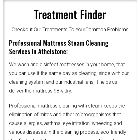
Treatment Finder
Checkout Our Treatments To YourCommon Problems
Professional Mattress Steam Cleaning
Services in Athelstone:
We wash and disinfect mattresses in your home, that
you can use it the same day as cleaning, since with our
cleaning system and our industrial fans, it helps us
deliver the mattress 98% dry.
Professional mattress cleaning with steam keeps the
elimination of mites and other microorganisms that
cause allergies, asthma, eye irritation, wheezing and
various diseases.In the cleaning process, eco-friendly