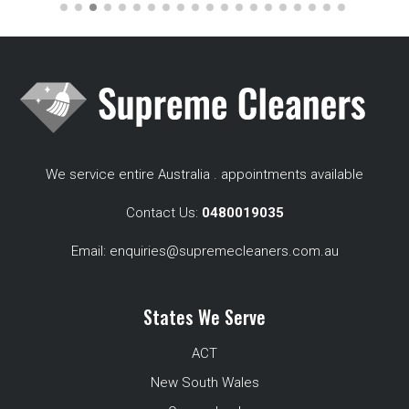
We service entire Australia . appointments available
Contact Us:
0480019035
Email:
enquiries@supremecleaners.com.au
States We Serve
ACT
New South Wales