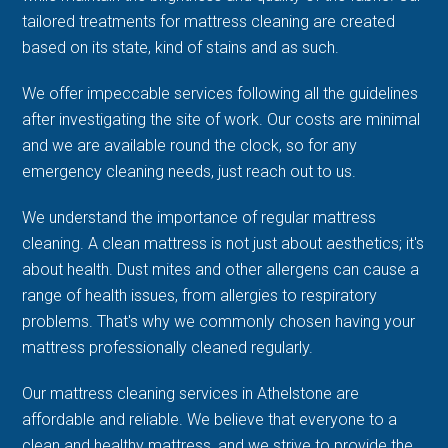
tailored treatments for mattress cleaning are created
based on its state, kind of stains and as such.
We offer impeccable services following all the guidelines
after investigating the site of work. Our costs are minimal
and we are available round the clock, so for any
emergency cleaning needs, just reach out to us.
We understand the importance of regular mattress
cleaning. A clean mattress is not just about aesthetics; it's
about health. Dust mites and other allergens can cause a
range of health issues, from allergies to respiratory
problems. That's why we commonly chosen having your
mattress professionally cleaned regularly.
Our mattress cleaning services in Athelstone are
affordable and reliable. We believe that everyone to a
clean and healthy mattress, and we strive to provide the