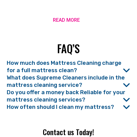
READ MORE
FAQ’S
How much does Mattress Cleaning charge
for a full mattress clean?
What does Supreme Cleaners include in the
mattress cleaning service?
Do you offer a money back Reliable for your
mattress cleaning services?
How often should I clean my mattress?
Contact us Today!