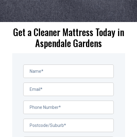
Get a Cleaner Mattress Today in
Aspendale Gardens