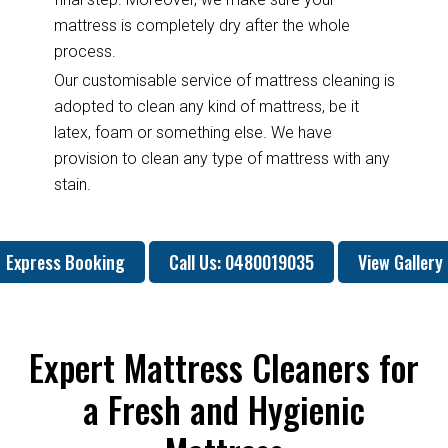
mattress is completely dry after the whole
process.
Our customisable service of mattress cleaning is
adopted to clean any kind of mattress, be it
latex, foam or something else. We have
provision to clean any type of mattress with any
stain.
Express Booking
Call Us: 0480019035
View Gallery
Expert Mattress Cleaners for
a Fresh and Hygienic