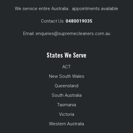
We service entire Australia . appointments available
Contact Us:
0480019035
Email:
enquiries@supremecleaners.com.au
States We Serve
ACT
New South Wales
Queensland
South Australia
Tasmania
Victoria
Western Australia