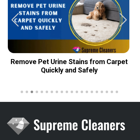
Remove Pet Urine Stains from Carpet
Quickly and Safely