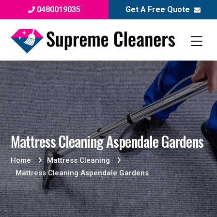
0480019035
Get A Free Quote
Mattress Cleaning Aspendale Gardens
Home
Mattress Cleaning
Mattress Cleaning Aspendale Gardens