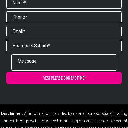
Disclaimer:
All information provided by us and our associated trading
names through website content, marketing materials, emails, or verbal