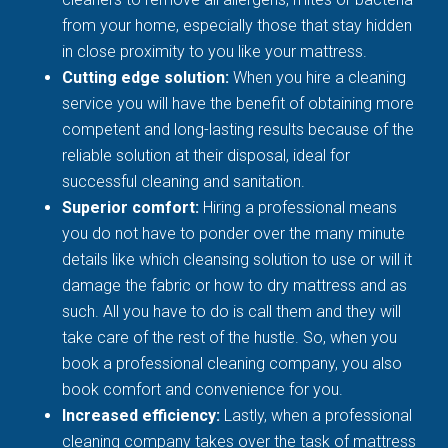
from your home, especially those that stay hidden
in close proximity to you like your mattress.
Cutting edge solution:
When you hire a cleaning
service you will have the benefit of obtaining more
competent and long-lasting results because of the
reliable solution at their disposal, ideal for
successful cleaning and sanitation.
Superior comfort:
Hiring a professional means
you do not have to ponder over the many minute
details like which cleansing solution to use or will it
damage the fabric or how to dry mattress and as
such. All you have to do is call them and they will
take care of the rest of the hustle. So, when you
book a professional cleaning company, you also
book comfort and convenience for you.
Increased efficiency:
Lastly, when a professional
cleaning company takes over the task of mattress