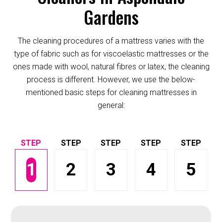
Gardens
The cleaning procedures of a mattress varies with the
type of fabric such as for viscoelastic mattresses or the
ones made with wool, natural fibres or latex, the cleaning
process is different. However, we use the below-
mentioned basic steps for cleaning mattresses in
general:
1
2
3
4
5