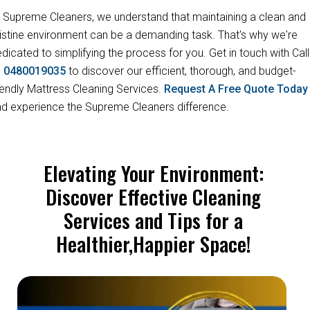
 Supreme Cleaners, we understand that maintaining a clean and
istine environment can be a demanding task. That's why we're
dicated to simplifying the process for you. Get in touch with Call
s
0480019035
to discover our efficient, thorough, and budget-
iendly Mattress Cleaning Services.
Request A Free Quote Toda
d experience the Supreme Cleaners difference.
Elevating Your Environment:
Discover Effective Cleaning
Services and Tips for a
Healthier,Happier Space!