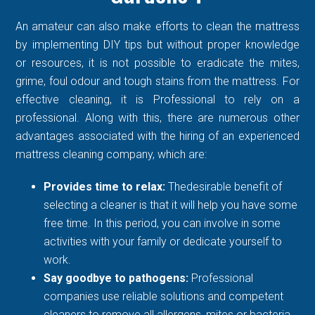
An amateur can also make efforts to clean the mattress
by implementing DIY tips but without proper knowledge
or resources, it is not possible to eradicate the mites,
grime, foul odour and tough stains from the mattress. For
effective cleaning, it is Professional to rely on a
professional. Along with this, there are numerous other
advantages associated with the hiring of an experienced
mattress cleaning company, which are:
Provides time to relax:
Thedesirable benefit of
selecting a cleaner is that it will help you have some
free time. In this period, you can involve in some
activities with your family or dedicate yourself to
work.
Say goodbye to pathogens:
Professional
companies use reliable solutions and competent
cleaners to remove all allergens, mites or bacteria