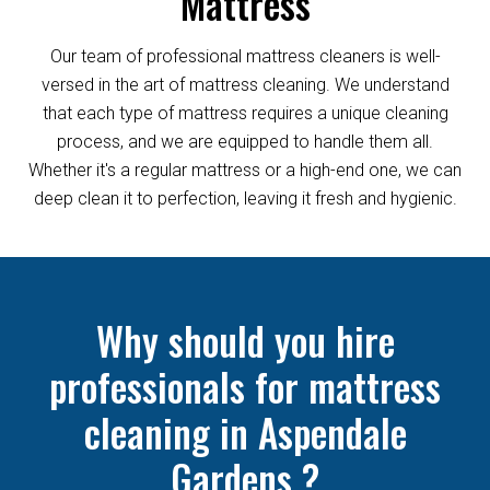
Mattress
Our team of professional mattress cleaners is well-
versed in the art of mattress cleaning. We understand
that each type of mattress requires a unique cleaning
process, and we are equipped to handle them all.
Whether it's a regular mattress or a high-end one, we can
deep clean it to perfection, leaving it fresh and hygienic.
Why should you hire
professionals for mattress
cleaning in Aspendale
Gardens ?