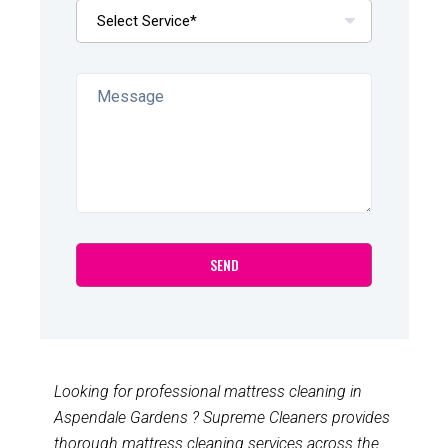
Looking for professional mattress cleaning in
Aspendale Gardens ? Supreme Cleaners provides
thorough mattress cleaning services across the