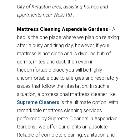
City of Kingston area, assisting homes and
apartments near Wells Rd .
Mattress Cleaning Aspendale Gardens
- A
bed is the one place where we plan on relaxing
after a busy and tiring day, however, if your
mattress is not clean and is dwelling hub of
germs, mites and dust, then even in
thecomfortable place you will be highly
uncomfortable due to allergies and respiratory
issues that follow the infestation. In such a
situation, a professional mattress cleaner like
Supreme Cleaners
is the ultimate option. With
remarkable mattress cleaning services
performed by Supreme Cleaners in Aspendale
Gardens , we offer our clients an absolute
Reliable of complete cleaning, sanitation and