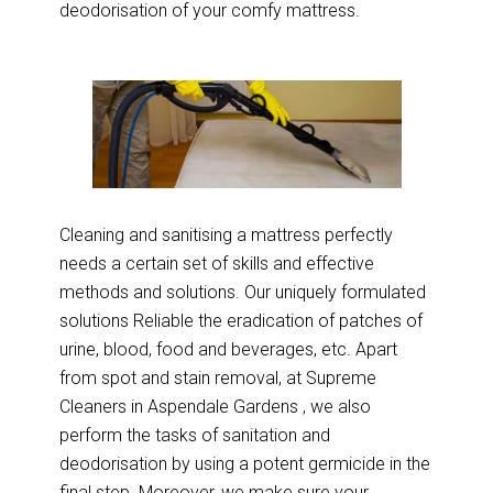
deodorisation of your comfy mattress.
Cleaning and sanitising a mattress perfectly
needs a certain set of skills and effective
methods and solutions. Our uniquely formulated
solutions Reliable the eradication of patches of
urine, blood, food and beverages, etc. Apart
from spot and stain removal, at Supreme
Cleaners in Aspendale Gardens , we also
perform the tasks of sanitation and
deodorisation by using a potent germicide in the
final step. Moreover, we make sure your