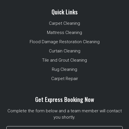
Quick Links
Carpet Cleaning
Mattress Cleaning
Flood Damage Restoration Cleaning
Curtain Cleaning
Tile and Grout Cleaning
Rug Cleaning
Carpet Repair
Get Express Booking Now
Complete the form below and a team member will contact
you shortly.