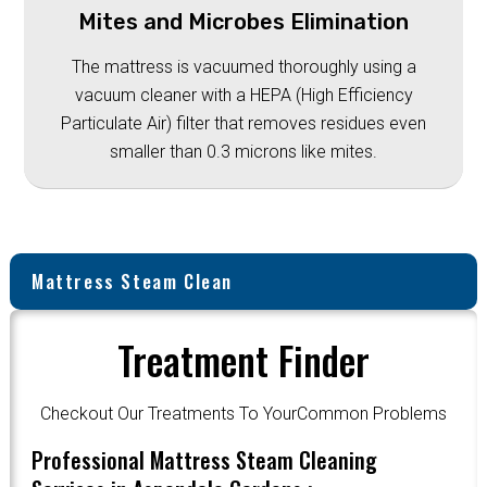
Mites and Microbes Elimination
The mattress is vacuumed thoroughly using a
vacuum cleaner with a HEPA (High Efficiency
Particulate Air) filter that removes residues even
smaller than 0.3 microns like mites.
Mattress Steam Clean
Treatment Finder
Checkout Our Treatments To YourCommon Problems
Professional Mattress Steam Cleaning