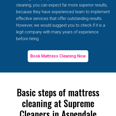
cleaning, you can expect far more superior results,
because they have experienced team to implement
effective services that offer outstanding results.
However, we would suggest you to check if it is a
legit company with many years of experience
before hiring.
Book Mattress Cleaning Now
Basic steps of mattress
cleaning at Supreme
Cleaners in Aspendale