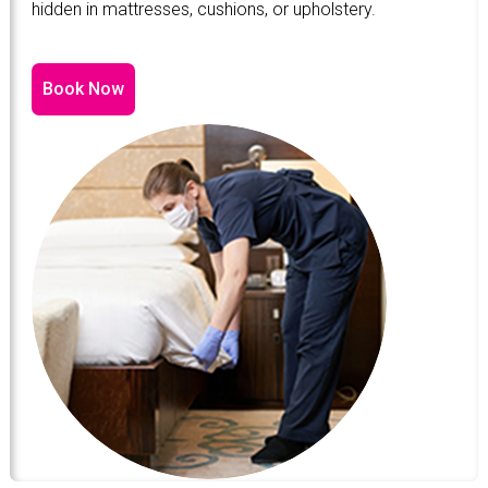
hidden in mattresses, cushions, or upholstery.
Book Now