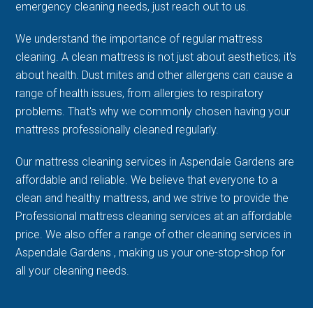
emergency cleaning needs, just reach out to us.
We understand the importance of regular mattress
cleaning. A clean mattress is not just about aesthetics; it's
about health. Dust mites and other allergens can cause a
range of health issues, from allergies to respiratory
problems. That's why we commonly chosen having your
mattress professionally cleaned regularly.
Our mattress cleaning services in Aspendale Gardens are
affordable and reliable. We believe that everyone to a
clean and healthy mattress, and we strive to provide the
Professional mattress cleaning services at an affordable
price. We also offer a range of other cleaning services in
Aspendale Gardens , making us your one-stop-shop for
all your cleaning needs.