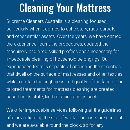
Cleaning Your Mattress
Supreme Cleaners Australia is a cleaning focused,
particularly when it comes to upholstery, rugs, carpets
and other similar assets. Over the years, we have earned
the experience, learnt the procedures, updated the
machinery and hired skilled professionals necessary for
impeccable cleaning of household belongings. Our
experienced team is capable of abolishing the microbes
that dwell on the surface of mattresses and other textiles
while maintain the brightness and quality of the fabric. Our
tailored treatments for mattress cleaning are created
based on its state, kind of stains and as such.
We offer impeccable services following all the guidelines
after investigating the site of work. Our costs are minimal
and we are available round the clock, so for any