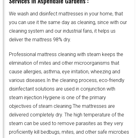
Services in Aspendale Gardens :
We wash and disinfect mattresses in your home, that
you can use it the same day as cleaning, since with our
cleaning system and our industrial fans, it helps us
deliver the mattress 98% dry.
Professional mattress cleaning with steam keeps the
elimination of mites and other microorganisms that
cause allergies, asthma, eye irritation, wheezing and
various diseases.In the cleaning process, eco-friendly
disinfectant solutions are used in conjunction with
steam injection.Hygiene is one of the primary
objectives of steam cleaning.The mattresses are
delivered completely dry. The high temperature of the
steam can be used to remove parasites as they very
proficiently kill bedbugs, mites, and other safe microbes