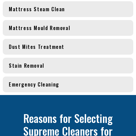
Mattress Steam Clean
Mattress Mould Removal
Dust Mites Treatment
Stain Removal
Emergency Cleaning
Reasons for Selecting
Supreme Cleaners for