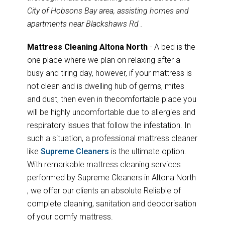
City of Hobsons Bay area, assisting homes and
apartments near Blackshaws Rd .
Mattress Cleaning Altona North
- A bed is the
one place where we plan on relaxing after a
busy and tiring day, however, if your mattress is
not clean and is dwelling hub of germs, mites
and dust, then even in thecomfortable place you
will be highly uncomfortable due to allergies and
respiratory issues that follow the infestation. In
such a situation, a professional mattress cleaner
like
Supreme Cleaners
is the ultimate option.
With remarkable mattress cleaning services
performed by Supreme Cleaners in Altona North
, we offer our clients an absolute Reliable of
complete cleaning, sanitation and deodorisation
of your comfy mattress.