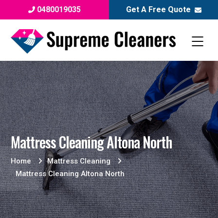
0480019035
Get A Free Quote
Mattress Cleaning Altona North
Home
Mattress Cleaning
Mattress Cleaning Altona North