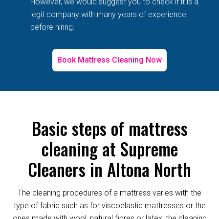
However, we would suggest you to check if it is a
legit company with many years of experience
before hiring.
Book Mattress Cleaning Now
Basic steps of mattress
cleaning at Supreme
Cleaners in Altona North
The cleaning procedures of a mattress varies with the
type of fabric such as for viscoelastic mattresses or the
ones made with wool, natural fibres or latex, the cleaning