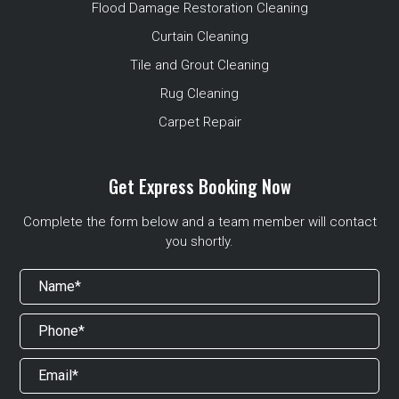
Flood Damage Restoration Cleaning
Curtain Cleaning
Tile and Grout Cleaning
Rug Cleaning
Carpet Repair
Get Express Booking Now
Complete the form below and a team member will contact
you shortly.