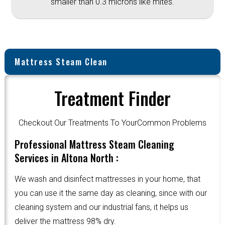
smaller than 0.3 microns like mites.
Mattress Steam Clean
Treatment Finder
Checkout Our Treatments To YourCommon Problems
Professional Mattress Steam Cleaning
Services in Altona North :
We wash and disinfect mattresses in your home, that
you can use it the same day as cleaning, since with our
cleaning system and our industrial fans, it helps us
deliver the mattress 98% dry.