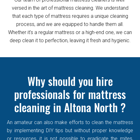
versed in the art of mattress cleaning. We understand
that each type of mattress requires a unique cleaning
process, and we are equipped to handle them all.
Whether it's a regular mattress or a high-end one, we can
deep clean it to perfection, leaving it fresh and hygienic.
Why should you hire
professionals for mattress
cleaning in Altona North ?
An amateur can also make efforts to clean the mattress
by implementing DIY tips but without proper knowledge
or resources, it is not possible to eradicate the mites,