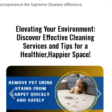
d experience the Supreme Cleaners difference.
Elevating Your Environment:
Discover Effective Cleaning
Services and Tips for a
Healthier,Happier Space!