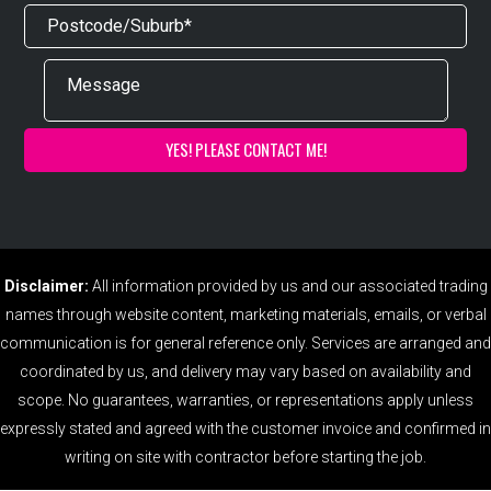
Disclaimer:
All information provided by us and our associated trading
names through website content, marketing materials, emails, or verbal
communication is for general reference only. Services are arranged and
coordinated by us, and delivery may vary based on availability and
scope. No guarantees, warranties, or representations apply unless
expressly stated and agreed with the customer invoice and confirmed in
writing on site with contractor before starting the job.