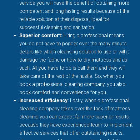
service you will have the benefit of obtaining more
competent and long-lasting results because of the
reliable solution at their disposal, ideal for
successful cleaning and sanitation.
Superior comfort:
Hiring a professional means
you do not have to ponder over the many minute
details like which cleansing solution to use or will it
damage the fabric or how to dry mattress and as
such. All you have to do is call them and they will
take care of the rest of the hustle. So, when you
book a professional cleaning company, you also
book comfort and convenience for you.
Increased efficiency:
Lastly, when a professional
cleaning company takes over the task of mattress
cleaning, you can expect far more superior results,
because they have experienced team to implement
effective services that offer outstanding results.