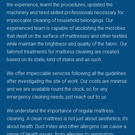
the experience, learnt the procedures, updated the
machinery and hired skilled professionals necessary for
impeccable cleaning of household belongings. Our
experienced team is capable of abolishing the microbes
that dwell on the surface of mattresses and other textiles
while maintain the brightness and quality of the fabric. Our
tailored treatments for mattress cleaning are created
based on its state, kind of stains and as such.
We offer impeccable services following all the guidelines
after investigating the site of work. Our costs are minimal
and we are available round the clock, so for any
emergency cleaning needs, just reach out to us.
We understand the importance of regular mattress
cleaning. A clean mattress is not just about aesthetics; it's
about health. Dust mites and other allergens can cause a
range of health issues, from allergies to respiratory