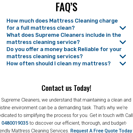
FAQ’S
How much does Mattress Cleaning charge
for a full mattress clean?
What does Supreme Cleaners include in the
mattress cleaning service?
Do you offer a money back Reliable for your
mattress cleaning services?
How often should I clean my mattress?
Contact us Today!
 Supreme Cleaners, we understand that maintaining a clean and
istine environment can be a demanding task. That's why we're
dicated to simplifying the process for you. Get in touch with Call
s
0480019035
to discover our efficient, thorough, and budget-
iendly Mattress Cleaning Services.
Request A Free Quote Toda