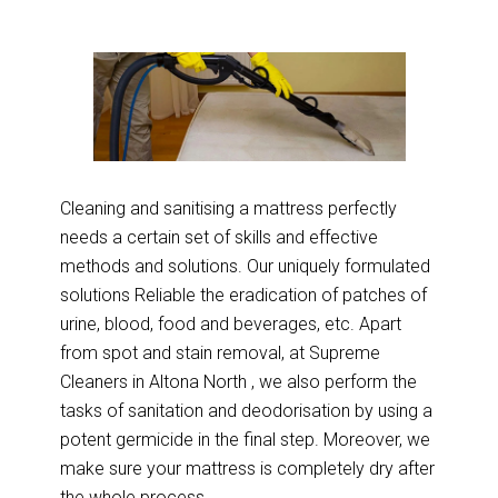
Cleaning and sanitising a mattress perfectly
needs a certain set of skills and effective
methods and solutions. Our uniquely formulated
solutions Reliable the eradication of patches of
urine, blood, food and beverages, etc. Apart
from spot and stain removal, at Supreme
Cleaners in Altona North , we also perform the
tasks of sanitation and deodorisation by using a
potent germicide in the final step. Moreover, we
make sure your mattress is completely dry after
the whole process.