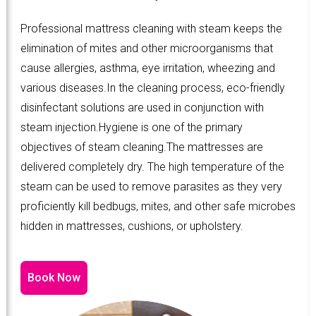
Professional mattress cleaning with steam keeps the
elimination of mites and other microorganisms that
cause allergies, asthma, eye irritation, wheezing and
various diseases.In the cleaning process, eco-friendly
disinfectant solutions are used in conjunction with
steam injection.Hygiene is one of the primary
objectives of steam cleaning.The mattresses are
delivered completely dry. The high temperature of the
steam can be used to remove parasites as they very
proficiently kill bedbugs, mites, and other safe microbes
hidden in mattresses, cushions, or upholstery.
Book Now