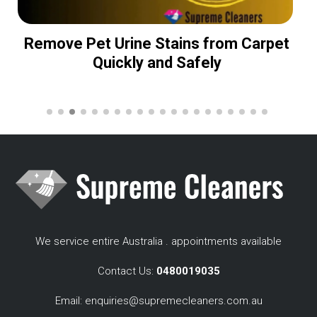
Remove Pet Urine Stains from Carpet
Quickly and Safely
We service entire Australia . appointments available
Contact Us:
0480019035
Email:
enquiries@supremecleaners.com.au