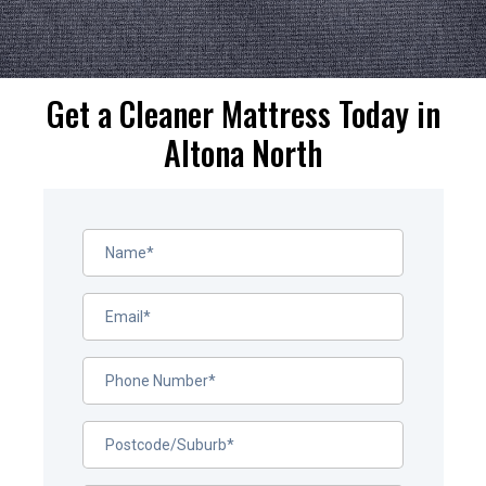
Get a Cleaner Mattress Today in
Altona North