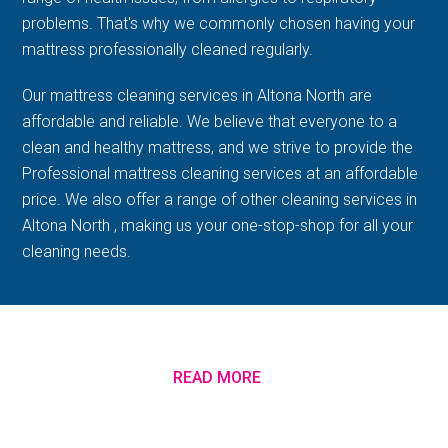
problems. That's why we commonly chosen having your
mattress professionally cleaned regularly.
Our mattress cleaning services in Altona North are
affordable and reliable. We believe that everyone to a
clean and healthy mattress, and we strive to provide the
Professional mattress cleaning services at an affordable
price. We also offer a range of other cleaning services in
Altona North , making us your one-stop-shop for all your
cleaning needs.
READ MORE