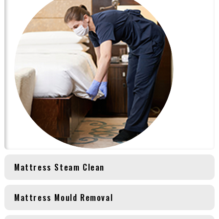
Mattress Steam Clean
Mattress Mould Removal