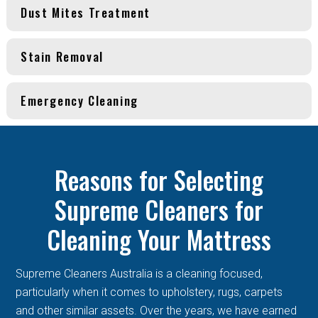
Dust Mites Treatment
Stain Removal
Emergency Cleaning
Reasons for Selecting
Supreme Cleaners for
Cleaning Your Mattress
Supreme Cleaners Australia is a cleaning focused,
particularly when it comes to upholstery, rugs, carpets
and other similar assets. Over the years, we have earned