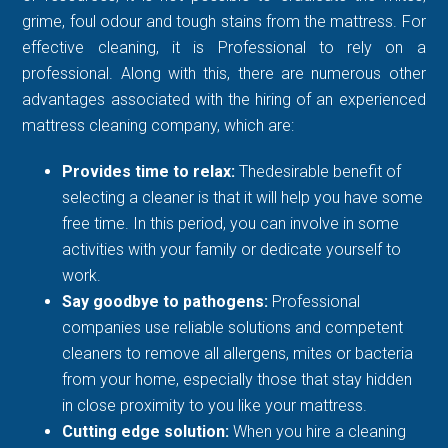
grime, foul odour and tough stains from the mattress. For
effective cleaning, it is Professional to rely on a
professional. Along with this, there are numerous other
advantages associated with the hiring of an experienced
mattress cleaning company, which are:
Provides time to relax:
Thedesirable benefit of
selecting a cleaner is that it will help you have some
free time. In this period, you can involve in some
activities with your family or dedicate yourself to
work.
Say goodbye to pathogens:
Professional
companies use reliable solutions and competent
cleaners to remove all allergens, mites or bacteria
from your home, especially those that stay hidden
in close proximity to you like your mattress.
Cutting edge solution:
When you hire a cleaning