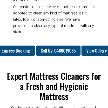
Our customisable service of mattress cleaning is
adopted to clean any kind of mattress, be it
latex, foam or something else. We have
provision to clean any type of mattress with any
stain.
Express Booking
Call Us: 0480019035
View Gallery
Expert Mattress Cleaners for
a Fresh and Hygienic
Mattress
Our team of professional mattress cleaners is well-