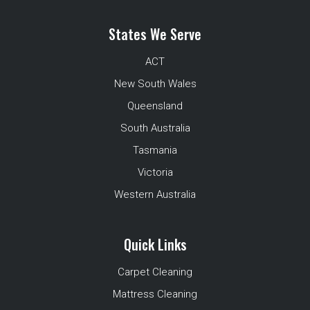
States We Serve
ACT
New South Wales
Queensland
South Australia
Tasmania
Victoria
Western Australia
Quick Links
Carpet Cleaning
Mattress Cleaning