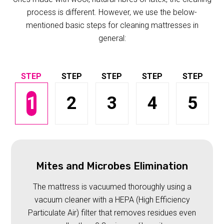
process is different. However, we use the below-
mentioned basic steps for cleaning mattresses in
general:
1
2
3
4
5
Mites and Microbes Elimination
The mattress is vacuumed thoroughly using a
vacuum cleaner with a HEPA (High Efficiency
Particulate Air) filter that removes residues even