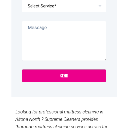
Looking for professional mattress cleaning in
Altona North ? Supreme Cleaners provides
thorough mattress cleaning services across the