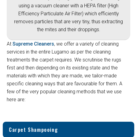
using a vacuum cleaner with a HEPA filter (High
Efficiency Particulate Air Filter) which efficiently
removes particles that are very tiny, thus extracting
the mites and their droppings.
At
Supreme Cleaners
, we offer a variety of cleaning
services in the entire Lugarno as per the cleaning
treatments the carpet requires. We scrutinise the rugs
first and then depending on its existing state and the
materials with which they are made, we tailor-made
specific cleaning ways that are favourable for them. A
few of the very popular cleaning methods that we use
here are:
Carpet Shampooing