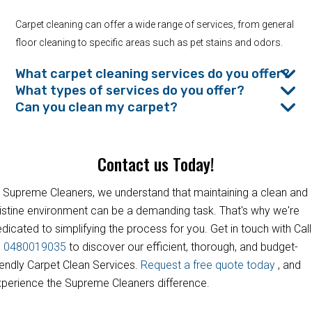
Carpet cleaning can offer a wide range of services, from general
floor cleaning to specific areas such as pet stains and odors.
What carpet cleaning services do you offer?
What types of services do you offer?
Can you clean my carpet?
Contact us Today!
 Supreme Cleaners, we understand that maintaining a clean and
istine environment can be a demanding task. That's why we're
dicated to simplifying the process for you. Get in touch with Call
s
0480019035
to discover our efficient, thorough, and budget-
iendly Carpet Clean Services.
Request a free quote today
, and
perience the Supreme Cleaners difference.