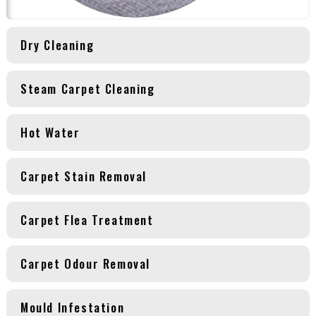
Dry Cleaning
Steam Carpet Cleaning
Hot Water
Carpet Stain Removal
Carpet Flea Treatment
Carpet Odour Removal
Mould Infestation