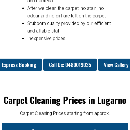
and bacteria
After we clean the carpet, no stain, no
odour and no dirt are left on the carpet
Stubborn quality provided by our efficient
and affable staff
Inexpensive prices
Express Booking
Call Us: 0480019035
View Gallery
Carpet Cleaning Prices in Lugarno
Carpet Cleaning Prices starting from approx.