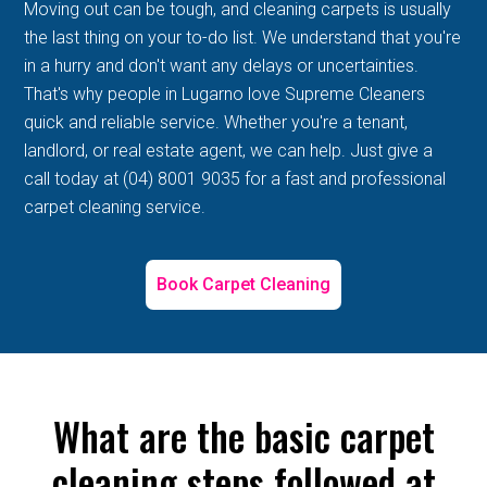
Moving out can be tough, and cleaning carpets is usually
the last thing on your to-do list. We understand that you're
in a hurry and don't want any delays or uncertainties.
That's why people in Lugarno love Supreme Cleaners
quick and reliable service. Whether you're a tenant,
landlord, or real estate agent, we can help. Just give a
call today at (04) 8001 9035 for a fast and professional
carpet cleaning service.
Book Carpet Cleaning
What are the basic carpet
cleaning steps followed at