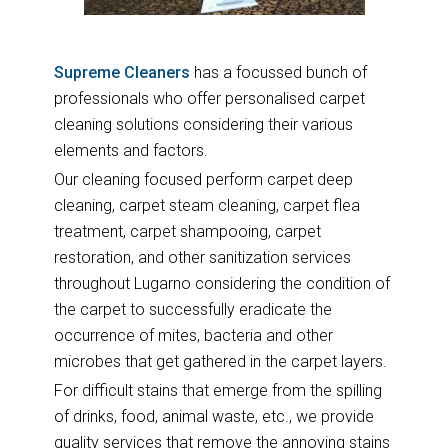
Supreme Cleaners
has a focussed bunch of
professionals who offer personalised carpet
cleaning solutions considering their various
elements and factors.
Our cleaning focused perform carpet deep
cleaning, carpet steam cleaning, carpet flea
treatment, carpet shampooing, carpet
restoration, and other sanitization services
throughout Lugarno considering the condition of
the carpet to successfully eradicate the
occurrence of mites, bacteria and other
microbes that get gathered in the carpet layers.
For difficult stains that emerge from the spilling
of drinks, food, animal waste, etc., we provide
quality services that remove the annoying stains