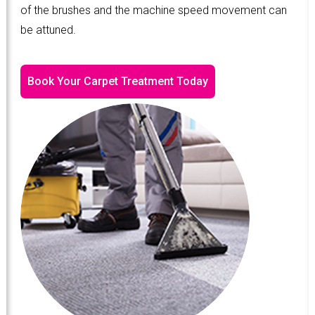
of the brushes and the machine speed movement can
be attuned.
Book Your Carpet Treatment Today