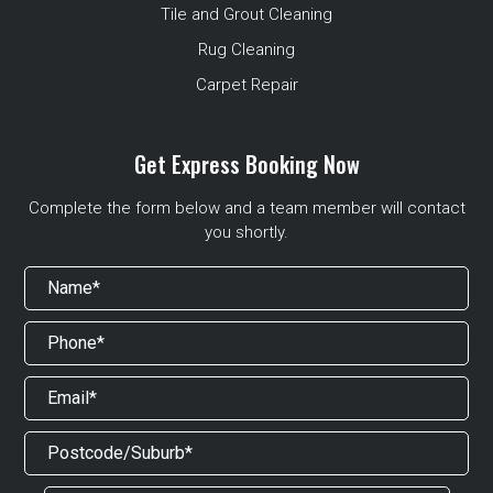
Tile and Grout Cleaning
Rug Cleaning
Carpet Repair
Get Express Booking Now
Complete the form below and a team member will contact
you shortly.