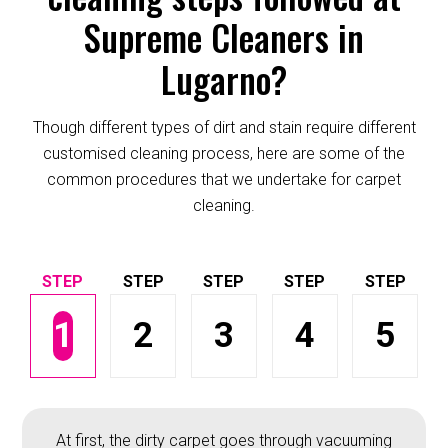
Supreme Cleaners in
Lugarno?
Though different types of dirt and stain require different
customised cleaning process, here are some of the
common procedures that we undertake for carpet
cleaning.
1
2
3
4
5
At first, the dirty carpet goes through vacuuming