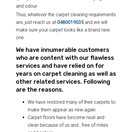
and odour.
Thus, whatever the carpet cleaning requirements
are, just reach us at
0480019035
and we will
make sure your carpet looks like a brand new
one.
We have innumerable customers
who are content with our flawless
services and have relied on for
years on carpet cleaning as well as
other related services. Following
are the reasons.
We have restored many of their carpets to
make them appear as new again
Carpet floors have become neat and
clean because of us and , free of mites