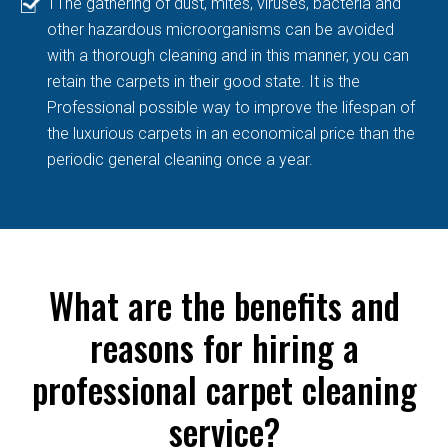
TThe gathering of dust, mites, viruses, bacteria and
other hazardous microorganisms can be avoided
with a thorough cleaning and in this manner, you can
retain the carpets in their good state. It is the
Professional possible way to improve the lifespan of
the luxurious carpets in an economical price than the
periodic general cleaning once a year.
What are the benefits and
reasons for hiring a
professional carpet cleaning
service?