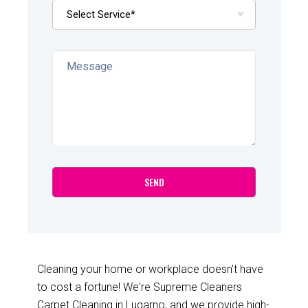
Cleaning your home or workplace doesn't have
to cost a fortune! We're Supreme Cleaners
Carpet Cleaning in Lugarno, and we provide high-