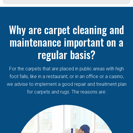
Why are carpet cleaning and
maintenance important on a
regular basis?
For the carpets that are placed in public areas with high
foot falls, like in a restaurant, or in an office or a casino,
we advise to implement a good repair and treatment plan
for carpets and rugs. The reasons are: