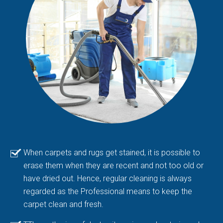
When carpets and rugs get stained, it is possible to
erase them when they are recent and not too old or
have dried out. Hence, regular cleaning is always
regarded as the Professional means to keep the
carpet clean and fresh.