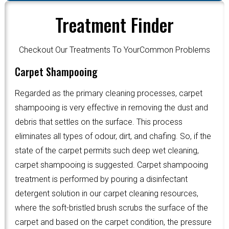
Treatment Finder
Checkout Our Treatments To YourCommon Problems
Carpet Shampooing
Regarded as the primary cleaning processes, carpet
shampooing is very effective in removing the dust and
debris that settles on the surface. This process
eliminates all types of odour, dirt, and chafing. So, if the
state of the carpet permits such deep wet cleaning,
carpet shampooing is suggested. Carpet shampooing
treatment is performed by pouring a disinfectant
detergent solution in our carpet cleaning resources,
where the soft-bristled brush scrubs the surface of the
carpet and based on the carpet condition, the pressure