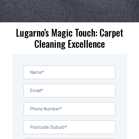
Lugarno's Magic Touch: Carpet
Cleaning Excellence