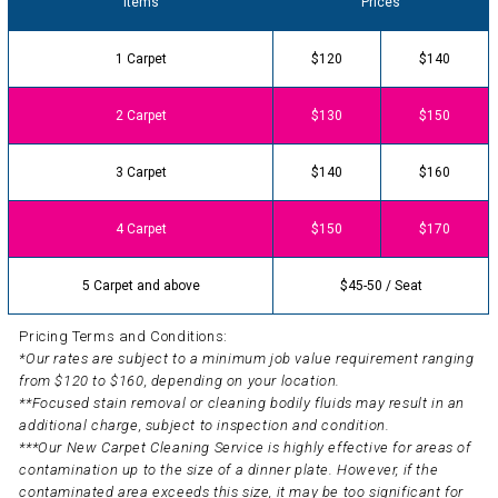
Items
Prices
1 Carpet
$120
$140
2 Carpet
$130
$150
3 Carpet
$140
$160
4 Carpet
$150
$170
5 Carpet and above
$45-50 / Seat
Pricing Terms and Conditions:
*Our rates are subject to a minimum job value requirement ranging
from $120 to $160, depending on your location.
**Focused stain removal or cleaning bodily fluids may result in an
additional charge, subject to inspection and condition.
***Our New Carpet Cleaning Service is highly effective for areas of
contamination up to the size of a dinner plate. However, if the
contaminated area exceeds this size, it may be too significant for