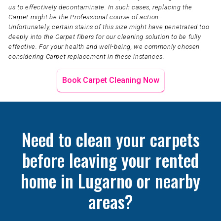
us to effectively decontaminate. In such cases, replacing the
Carpet might be the Professional course of action.
Unfortunately, certain stains of this size might have penetrated too
deeply into the Carpet fibers for our cleaning solution to be fully
effective. For your health and well-being, we commonly chosen
considering Carpet replacement in these instances.
Book Carpet Cleaning Now
Need to clean your carpets
before leaving your rented
home in Lugarno or nearby
areas?