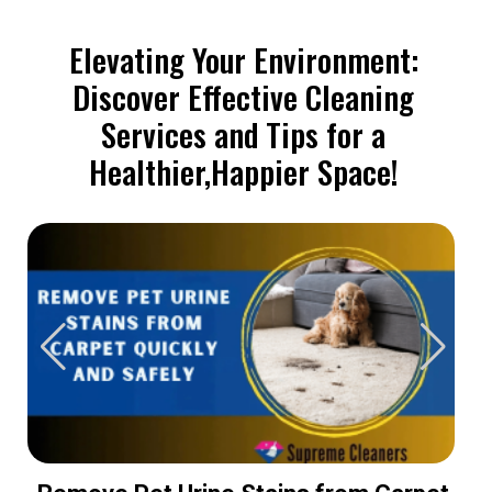
Elevating Your Environment:
Discover Effective Cleaning
Services and Tips for a
Healthier,Happier Space!