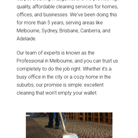
quality, affordable cleaning services for homes,
offices, and businesses. We've been doing this
for more than 5 years, serving areas like
Melbourne, Sydney, Brisbane, Canberra, and
Adelaide.
Our team of experts is known as the
Professional in Melbourne, and you can trust us
completely to do the job right. Whether it's a
busy office in the city or a cozy home in the
suburbs, our promise is simple: excellent
cleaning that won't empty your wallet.