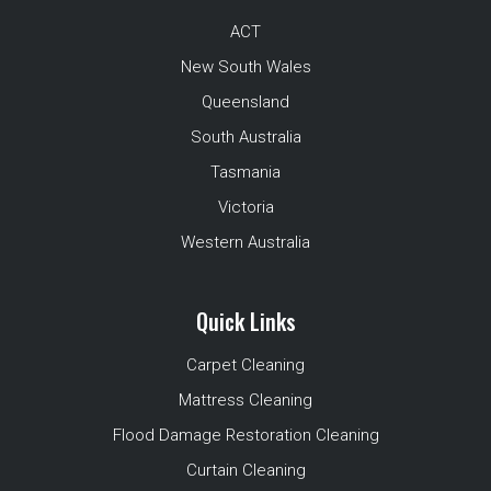
ACT
New South Wales
Queensland
South Australia
Tasmania
Victoria
Western Australia
Quick Links
Carpet Cleaning
Mattress Cleaning
Flood Damage Restoration Cleaning
Curtain Cleaning