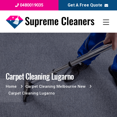
0480019035
Get A Free Quote
Carpet Cleaning Lugarno
Home
Carpet Cleaning Melbourne New
Carpet Cleaning Lugarno