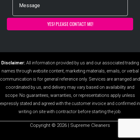
Disclaimer:
All information provided by us and our associated trading
names through website content, marketing materials, emails, or verbal
communication is for general reference only. Services are arranged and
coordinated by us, and delivery may vary based on availability and
scope. No guarantees, warranties, or representations apply unless
expressly stated and agreed with the customer invoice and confirmed in
writing on site with contractor before starting the job.
Copyright ©️ 2026 | Supreme Cleaners