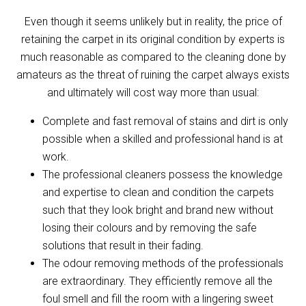
Even though it seems unlikely but in reality, the price of
retaining the carpet in its original condition by experts is
much reasonable as compared to the cleaning done by
amateurs as the threat of ruining the carpet always exists
and ultimately will cost way more than usual:
Complete and fast removal of stains and dirt is only
possible when a skilled and professional hand is at
work.
The professional cleaners possess the knowledge
and expertise to clean and condition the carpets
such that they look bright and brand new without
losing their colours and by removing the safe
solutions that result in their fading.
The odour removing methods of the professionals
are extraordinary. They efficiently remove all the
foul smell and fill the room with a lingering sweet