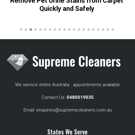
Remove Pet Urine Stains from Carpet
Quickly and Safely
We service entire Australia . appointments available
Contact Us:
0480019035
Email:
enquiries@supremecleaners.com.au
States We Serve