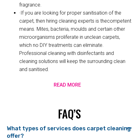
fragrance.
·If you are looking for proper sanitisation of the
carpet, then hiring cleaning experts is thecompetent
means. Mites, bacteria, moulds and certain other
microorganisms proliferate in unclean carpets,
which no DIY treatments can eliminate.
Professional cleaning with disinfectants and
cleaning solutions will keep the surrounding clean
and sanitised.
READ MORE
FAQ’S
What types of services does carpet cleaning
offer?