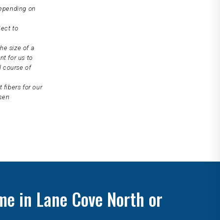
depending on
ject to
he size of a
nt for us to
l course of
 fibers for our
osen
me in Lane Cove North or