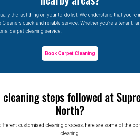
lly the last thing on your to-do list. We understand that you're i
leaners quick and reliable service. Whether you're a tenant, land
onal carpet cleaning service.
Book Carpet Cleaning
t cleaning steps followed at Supr
North?
re different customised cleaning process, here are some of the
cleaning.