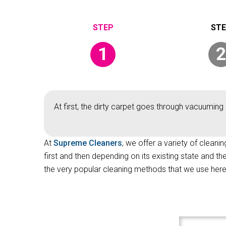
1
2
At first, the dirty carpet goes through vacuuming 
At
Supreme Cleaners
, we offer a variety of cleani
first and then depending on its existing state and t
the very popular cleaning methods that we use here