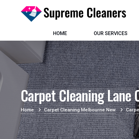
HOME
OUR SERVICES
Carpet Cleaning Lane 
Home
Carpet Cleaning Melbourne New
Carpe