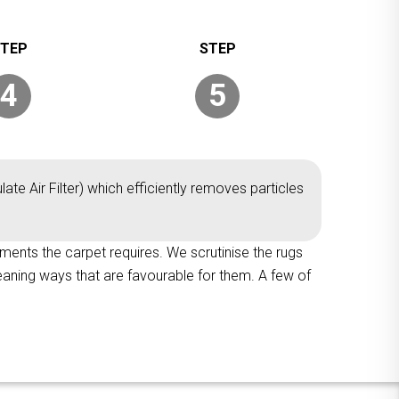
4
5
ate Air Filter) which efficiently removes particles
tments the carpet requires. We scrutinise the rugs
leaning ways that are favourable for them. A few of