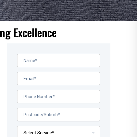
ng Excellence