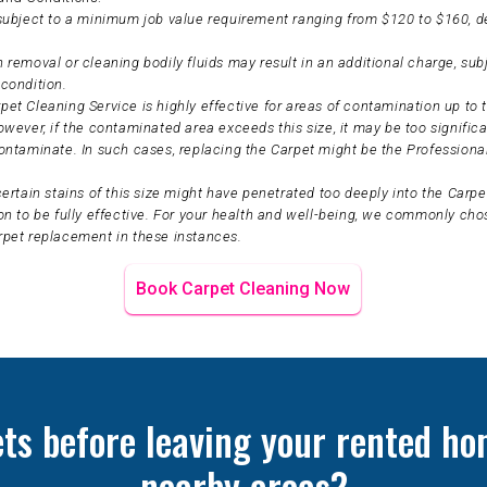
 subject to a minimum job value requirement ranging from $120 to $160, 
 removal or cleaning bodily fluids may result in an additional charge, sub
condition.
et Cleaning Service is highly effective for areas of contamination up to t
owever, if the contaminated area exceeds this size, it may be too significa
ontaminate. In such cases, replacing the Carpet might be the Professiona
certain stains of this size might have penetrated too deeply into the Carpet
on to be fully effective. For your health and well-being, we commonly ch
rpet replacement in these instances.
Book Carpet Cleaning Now
ets before leaving your rented ho
nearby areas?