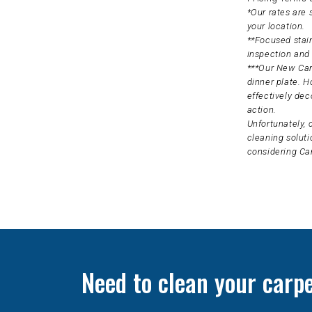
*Our rates are
your location.
**Focused stain
inspection and 
***Our New Carp
dinner plate. H
effectively dec
action.
Unfortunately, 
cleaning soluti
considering Ca
Need to clean your carp