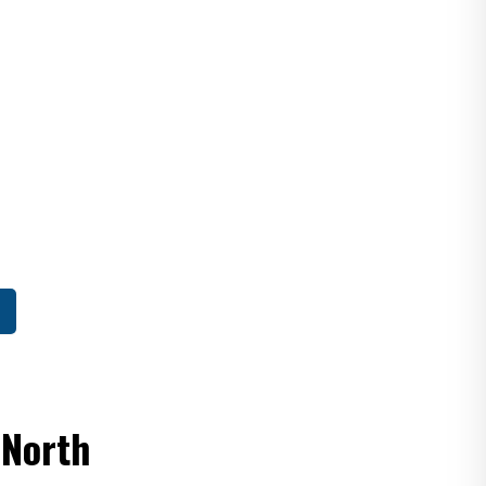
 North