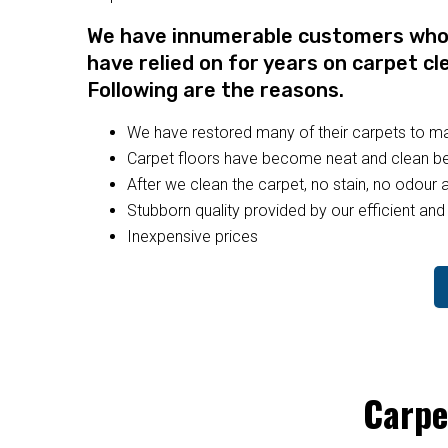
We have innumerable customers who a
have relied on for years on carpet cl
Following are the reasons.
We have restored many of their carpets to 
Carpet floors have become neat and clean bec
After we clean the carpet, no stain, no odour a
Stubborn quality provided by our efficient and 
Inexpensive prices
Carpe