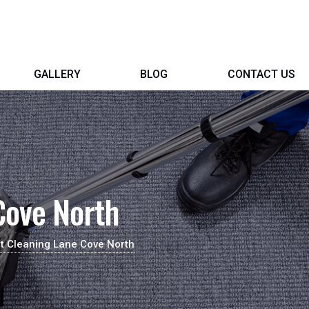
GALLERY
BLOG
CONTACT US
Cove North
t Cleaning Lane Cove North