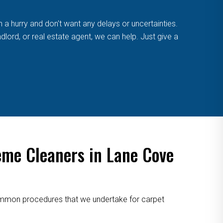
n a hurry and don't want any delays or uncertainties.
lord, or real estate agent, we can help. Just give a
eme Cleaners in Lane Cove
 common procedures that we undertake for carpet