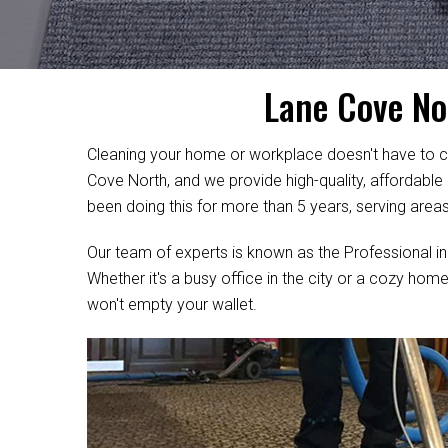
Lane Cove No
Cleaning your home or workplace doesn't have to c
Cove North, and we provide high-quality, affordable
been doing this for more than 5 years, serving area
Our team of experts is known as the Professional in
Whether it's a busy office in the city or a cozy home
won't empty your wallet.