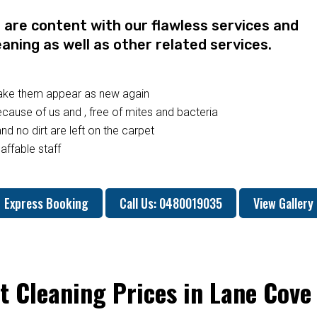
re content with our flawless services and
eaning as well as other related services.
make them appear as new again
ause of us and , free of mites and bacteria
nd no dirt are left on the carpet
affable staff
Express Booking
Call Us: 0480019035
View Gallery
t Cleaning Prices in Lane Cove