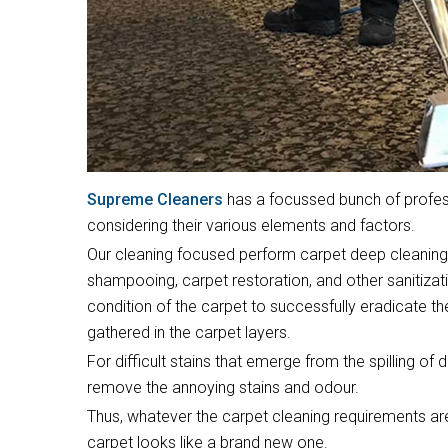
Supreme Cleaners
has a focussed bunch of profess
considering their various elements and factors.
Our cleaning focused perform carpet deep cleaning,
shampooing, carpet restoration, and other sanitiza
condition of the carpet to successfully eradicate t
gathered in the carpet layers.
For difficult stains that emerge from the spilling of 
remove the annoying stains and odour.
Thus, whatever the carpet cleaning requirements are
carpet looks like a brand new one.