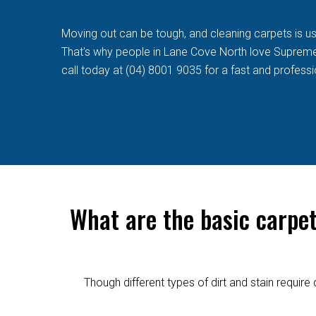
Moving out can be tough, and cleaning carpets is usua
That's why people in Lane Cove North love Supreme C
call today at (04) 8001 9035 for a fast and professi
What are the basic carpe
Though different types of dirt and stain requi