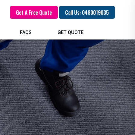
Get A Free Quote
Call Us: 0480019035
FAQS
GET QUOTE