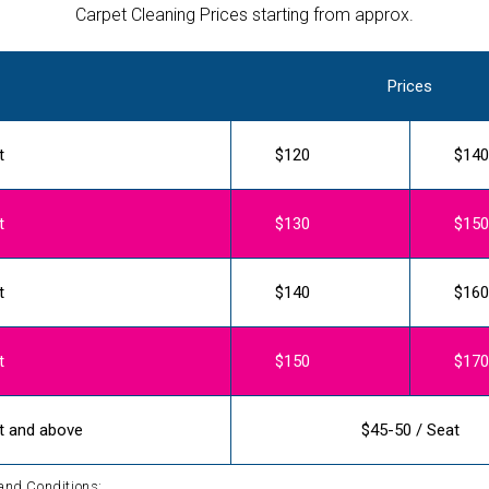
Carpet Cleaning Prices starting from approx.
Prices
t
$120
$140
t
$130
$150
t
$140
$160
t
$150
$170
t and above
$45-50 / Seat
and Conditions: