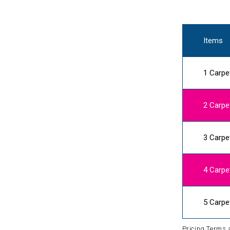
Items
1 Carpe
2 Carpe
3 Carpe
4 Carpe
5 Carpe
Pricing Terms 