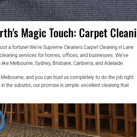
rth's Magic Touch: Carpet Cleani
ost a fortune! We're Supreme Cleaners Carpet Cleaning in Lane
 cleaning services for homes, offices, and businesses. We've
s like Melbourne, Sydney, Brisbane, Canberra, and Adelaide.
 Melbourne, and you can trust us completely to do the job right.
 in the suburbs, our promise is simple: excellent cleaning that