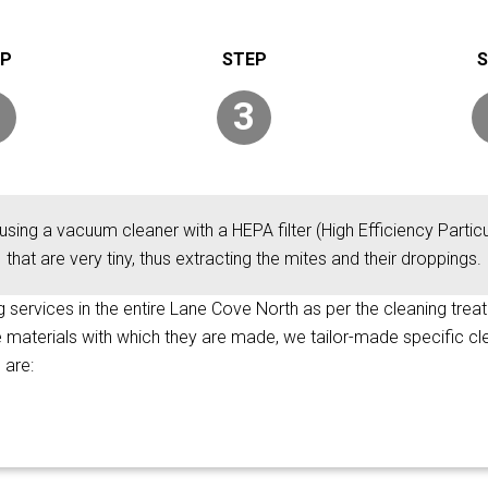
3
using a vacuum cleaner with a HEPA filter (High Efficiency Particul
that are very tiny, thus extracting the mites and their droppings.
ng services in the entire Lane Cove North as per the cleaning trea
he materials with which they are made, we tailor-made specific c
 are: