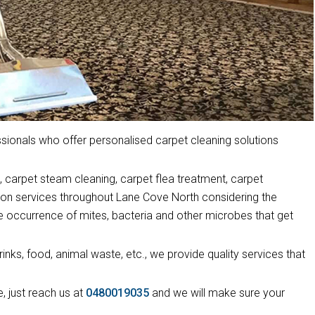
ionals who offer personalised carpet cleaning solutions
 carpet steam cleaning, carpet flea treatment, carpet
tion services throughout Lane Cove North considering the
he occurrence of mites, bacteria and other microbes that get
drinks, food, animal waste, etc., we provide quality services that
, just reach us at
0480019035
and we will make sure your