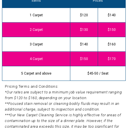
Items
Prices
1 Carpet
$120
$140
2 Carpet
$130
$150
3 Carpet
$140
$160
4 Carpet
$150
$170
5 Carpet and above
$45-50 / Seat
Pricing Terms and Conditions:
*Our rates are subject to a minimum job value requirement ranging
from $120 to $160, depending on your location.
**Focused stain removal or cleaning bodily fluids may result in an
additional charge, subject to inspection and condition.
***Our New Carpet Cleaning Service is highly effective for areas of
contamination up to the size of a dinner plate. However, if the
contaminated area exceeds this size, it may be too significant for