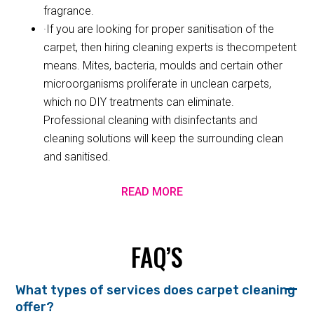
fragrance.
·If you are looking for proper sanitisation of the
carpet, then hiring cleaning experts is thecompetent
means. Mites, bacteria, moulds and certain other
microorganisms proliferate in unclean carpets,
which no DIY treatments can eliminate.
Professional cleaning with disinfectants and
cleaning solutions will keep the surrounding clean
and sanitised.
READ MORE
FAQ’S
What types of services does carpet cleaning
offer?