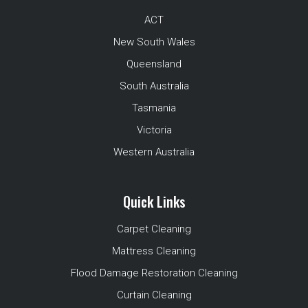
ACT
New South Wales
Queensland
South Australia
Tasmania
Victoria
Western Australia
Quick Links
Carpet Cleaning
Mattress Cleaning
Flood Damage Restoration Cleaning
Curtain Cleaning