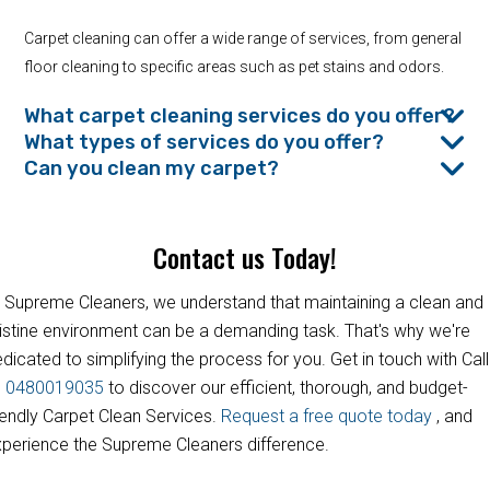
Carpet cleaning can offer a wide range of services, from general
floor cleaning to specific areas such as pet stains and odors.
What carpet cleaning services do you offer?
What types of services do you offer?
Can you clean my carpet?
Contact us Today!
 Supreme Cleaners, we understand that maintaining a clean and
istine environment can be a demanding task. That's why we're
dicated to simplifying the process for you. Get in touch with Call
s
0480019035
to discover our efficient, thorough, and budget-
iendly Carpet Clean Services.
Request a free quote today
, and
perience the Supreme Cleaners difference.