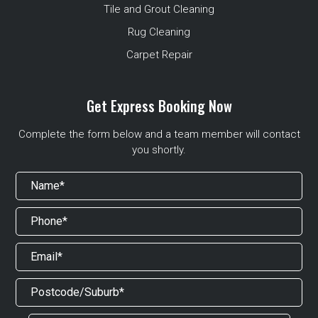
Tile and Grout Cleaning
Rug Cleaning
Carpet Repair
Get Express Booking Now
Complete the form below and a team member will contact
you shortly.