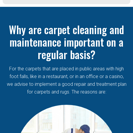
Why are carpet cleaning and
maintenance important on a
regular basis?
For the carpets that are placed in public areas with high
foot falls, like in a restaurant, or in an office or a casino,
we advise to implement a good repair and treatment plan
for carpets and rugs. The reasons are: