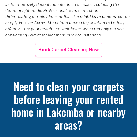
us to effectively decontaminate. In such cases, replacing the
Carpet might be the Professional course of action.
Unfortunately, certain stains of this size might have penetrated too
deeply into the Carpet fibers for our cleaning solution to be fully
effective. For your health and well-being, we commonly chosen
considering Carpet replacement in these instances.
Book Carpet Cleaning Now
Need to clean your carpets
before leaving your rented
home in Lakemba or nearby
areas?