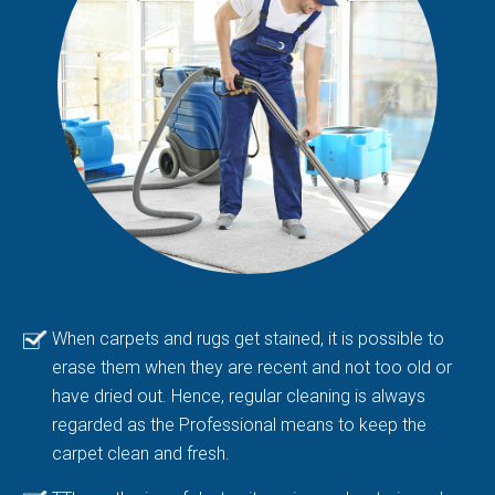
When carpets and rugs get stained, it is possible to
erase them when they are recent and not too old or
have dried out. Hence, regular cleaning is always
regarded as the Professional means to keep the
carpet clean and fresh.