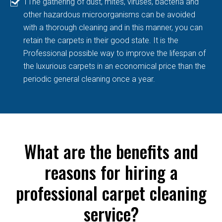
TThe gathering of dust, mites, viruses, bacteria and
other hazardous microorganisms can be avoided
with a thorough cleaning and in this manner, you can
retain the carpets in their good state. It is the
Professional possible way to improve the lifespan of
the luxurious carpets in an economical price than the
periodic general cleaning once a year.
What are the benefits and
reasons for hiring a
professional carpet cleaning
service?