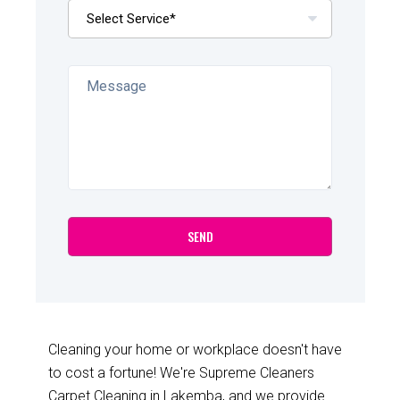
Cleaning your home or workplace doesn't have
to cost a fortune! We're Supreme Cleaners
Carpet Cleaning in Lakemba, and we provide