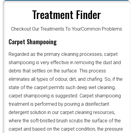
Treatment Finder
Checkout Our Treatments To YourCommon Problems
Carpet Shampooing
Regarded as the primary cleaning processes, carpet
shampooing is very effective in removing the dust and
debris that settles on the surface. This process
eliminates all types of odour, dirt, and chafing. So, if the
state of the carpet permits such deep wet cleaning,
carpet shampooing is suggested. Carpet shampooing
treatment is performed by pouring a disinfectant
detergent solution in our carpet cleaning resources,
where the soft-bristled brush scrubs the surface of the
carpet and based on the carpet condition, the pressure