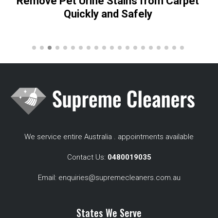
Remove Pet Urine Stains from Carpet
Quickly and Safely
We service entire Australia . appointments available
Contact Us:
0480019035
Email:
enquiries@supremecleaners.com.au
States We Serve