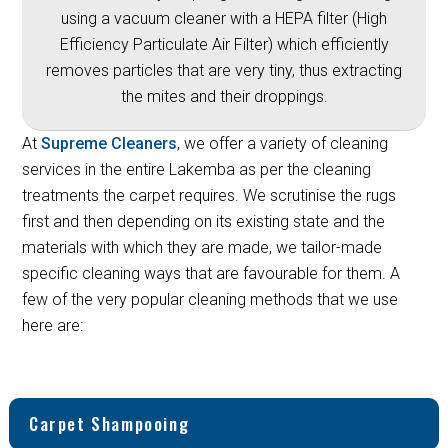
using a vacuum cleaner with a HEPA filter (High
Efficiency Particulate Air Filter) which efficiently
removes particles that are very tiny, thus extracting
the mites and their droppings.
At
Supreme Cleaners
, we offer a variety of cleaning
services in the entire Lakemba as per the cleaning
treatments the carpet requires. We scrutinise the rugs
first and then depending on its existing state and the
materials with which they are made, we tailor-made
specific cleaning ways that are favourable for them. A
few of the very popular cleaning methods that we use
here are:
Carpet Shampooing