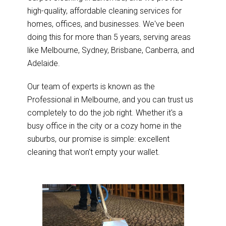
high-quality, affordable cleaning services for
homes, offices, and businesses. We've been
doing this for more than 5 years, serving areas
like Melbourne, Sydney, Brisbane, Canberra, and
Adelaide.
Our team of experts is known as the
Professional in Melbourne, and you can trust us
completely to do the job right. Whether it's a
busy office in the city or a cozy home in the
suburbs, our promise is simple: excellent
cleaning that won't empty your wallet.