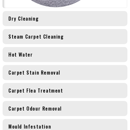
Dry Cleaning
Steam Carpet Cleaning
Hot Water
Carpet Stain Removal
Carpet Flea Treatment
Carpet Odour Removal
Mould Infestation