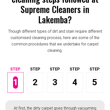
Supreme Cleaners in
Lakemba?
Though different types of dirt and stain require different
customised cleaning process, here are some of the
common procedures that we undertake for carpet
cleaning.
1
2
3
4
5
At first, the dirty carpet goes through vacuuming