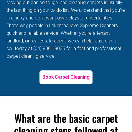
Moving out can be tough, and cleaning carpets is usually
the last thing on your to-do list. We understand that you're
in a hurry and don't want any delays or uncertainties.
That's why people in Lakemba love Supreme Cleaners
quick and reliable service. Whether you're a tenant,
landlord, or real estate agent, we can help. Just give a
call today at (04) 8001 9035 for a fast and professional
carpet cleaning service.
Book Carpet Cleaning
What are the basic carpet
cleaning steps followed at