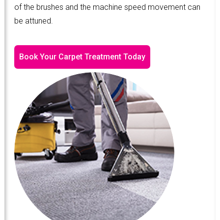
of the brushes and the machine speed movement can
be attuned.
Book Your Carpet Treatment Today