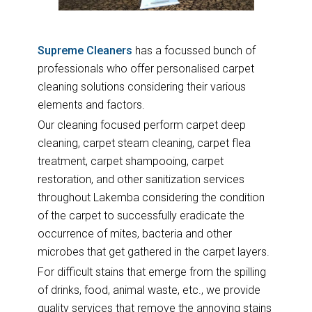
Supreme Cleaners
has a focussed bunch of
professionals who offer personalised carpet
cleaning solutions considering their various
elements and factors.
Our cleaning focused perform carpet deep
cleaning, carpet steam cleaning, carpet flea
treatment, carpet shampooing, carpet
restoration, and other sanitization services
throughout Lakemba considering the condition
of the carpet to successfully eradicate the
occurrence of mites, bacteria and other
microbes that get gathered in the carpet layers.
For difficult stains that emerge from the spilling
of drinks, food, animal waste, etc., we provide
quality services that remove the annoying stains