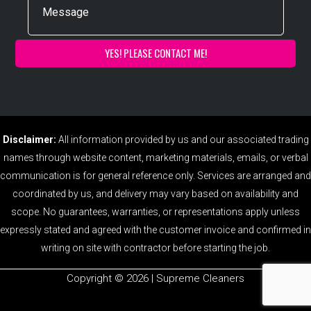
Disclaimer:
All information provided by us and our associated trading
names through website content, marketing materials, emails, or verbal
communication is for general reference only. Services are arranged and
coordinated by us, and delivery may vary based on availability and
scope. No guarantees, warranties, or representations apply unless
expressly stated and agreed with the customer invoice and confirmed in
writing on site with contractor before starting the job.
Copyright ©️ 2026 | Supreme Cleaners