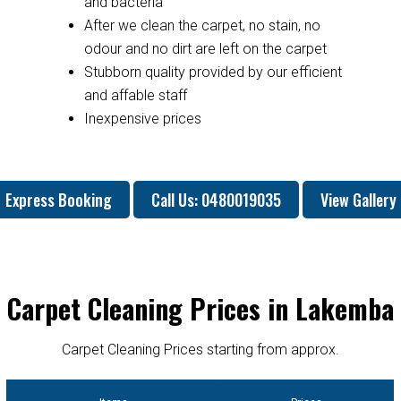
and bacteria
After we clean the carpet, no stain, no
odour and no dirt are left on the carpet
Stubborn quality provided by our efficient
and affable staff
Inexpensive prices
Express Booking
Call Us: 0480019035
View Gallery
Carpet Cleaning Prices in Lakemba
Carpet Cleaning Prices starting from approx.