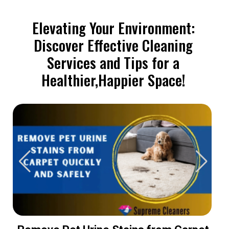
Elevating Your Environment:
Discover Effective Cleaning
Services and Tips for a
Healthier,Happier Space!