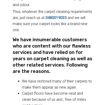
and odour.
Thus, whatever the carpet cleaning requirements
are, just reach us at
0480019035
and we will
make sure your carpet looks like a brand new
one.
We have innumerable customers
who are content with our flawless
services and have relied on for
years on carpet cleaning as well as
other related services. Following
are the reasons.
We have restored many of their carpets to
make them appear as new again
Carpet floors have become neat and
clean because of us and , free of mites