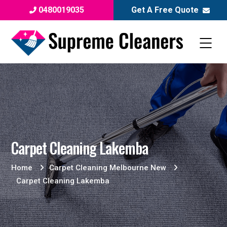
0480019035
Get A Free Quote
Carpet Cleaning Lakemba
Home
Carpet Cleaning Melbourne New
Carpet Cleaning Lakemba