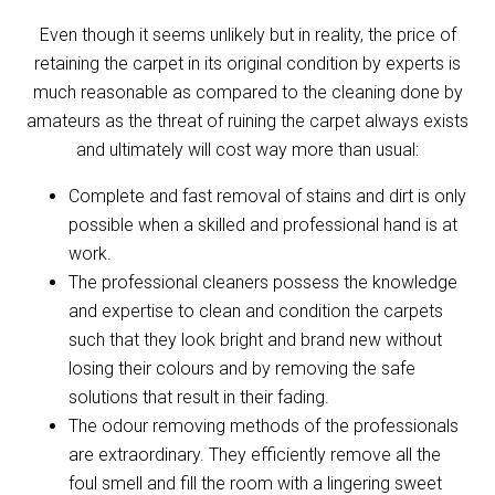
Even though it seems unlikely but in reality, the price of
retaining the carpet in its original condition by experts is
much reasonable as compared to the cleaning done by
amateurs as the threat of ruining the carpet always exists
and ultimately will cost way more than usual:
Complete and fast removal of stains and dirt is only
possible when a skilled and professional hand is at
work.
The professional cleaners possess the knowledge
and expertise to clean and condition the carpets
such that they look bright and brand new without
losing their colours and by removing the safe
solutions that result in their fading.
The odour removing methods of the professionals
are extraordinary. They efficiently remove all the
foul smell and fill the room with a lingering sweet