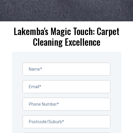
Lakemba's Magic Touch: Carpet
Cleaning Excellence