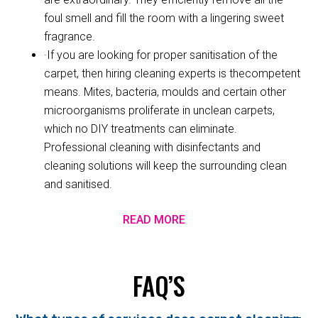
foul smell and fill the room with a lingering sweet
fragrance.
·If you are looking for proper sanitisation of the
carpet, then hiring cleaning experts is thecompetent
means. Mites, bacteria, moulds and certain other
microorganisms proliferate in unclean carpets,
which no DIY treatments can eliminate.
Professional cleaning with disinfectants and
cleaning solutions will keep the surrounding clean
and sanitised.
READ MORE
FAQ’S