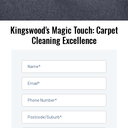
Kingswood's Magic Touch: Carpet
Cleaning Excellence