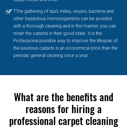
TThe gathering of dust, mites, viruses, bacteria and
other hazardous microorganisms can be avoided
with a thorough cleaning and in this manner, you can
retain the carpets in their good state. It is the
Professional possible way to improve the lifespan of
the luxurious carpets in an economical price than the
periodic general cleaning once a year.
What are the benefits and
reasons for hiring a
professional carpet cleaning