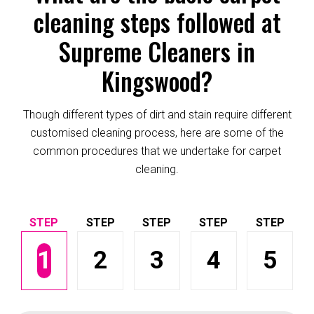
cleaning steps followed at
Supreme Cleaners in
Kingswood?
Though different types of dirt and stain require different
customised cleaning process, here are some of the
common procedures that we undertake for carpet
cleaning.
1
2
3
4
5