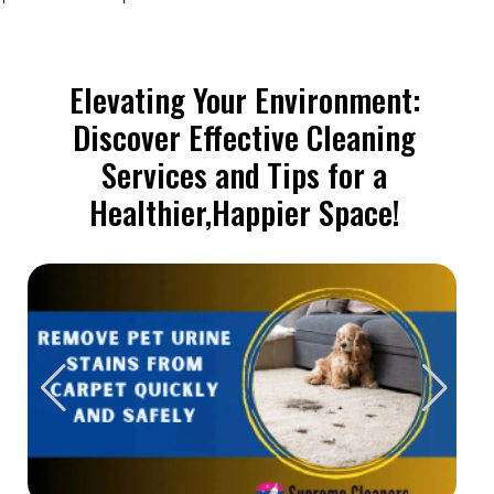
Elevating Your Environment:
Discover Effective Cleaning
Services and Tips for a
Healthier,Happier Space!