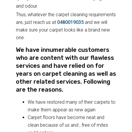
and odour.
Thus, whatever the carpet cleaning requirements
are, just reach us at
0480019035
and we will
make sure your carpet looks like a brand new
one.
We have innumerable customers
who are content with our flawless
services and have relied on for
years on carpet cleaning as well as
other related services. Following
are the reasons.
We have restored many of their carpets to
make them appear as new again
Carpet floors have become neat and
clean because of us and , free of mites