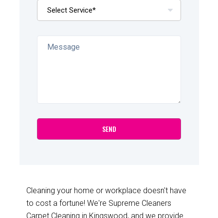
Cleaning your home or workplace doesn't have
to cost a fortune! We're Supreme Cleaners
Carpet Cleaning in Kingswood, and we provide