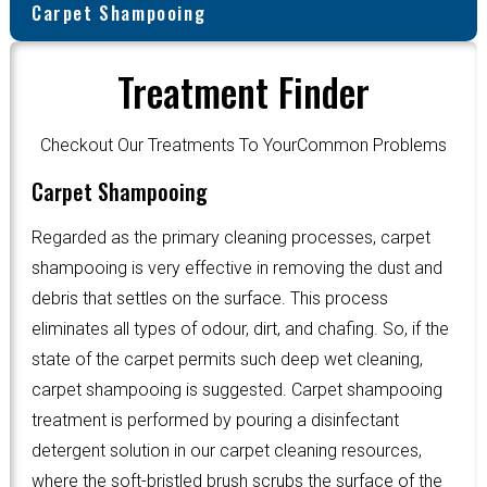
Carpet Shampooing
Treatment Finder
Checkout Our Treatments To YourCommon Problems
Carpet Shampooing
Regarded as the primary cleaning processes, carpet
shampooing is very effective in removing the dust and
debris that settles on the surface. This process
eliminates all types of odour, dirt, and chafing. So, if the
state of the carpet permits such deep wet cleaning,
carpet shampooing is suggested. Carpet shampooing
treatment is performed by pouring a disinfectant
detergent solution in our carpet cleaning resources,
where the soft-bristled brush scrubs the surface of the