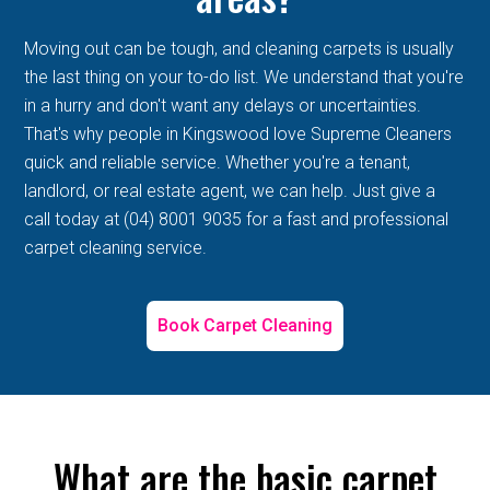
Moving out can be tough, and cleaning carpets is usually
the last thing on your to-do list. We understand that you're
in a hurry and don't want any delays or uncertainties.
That's why people in Kingswood love Supreme Cleaners
quick and reliable service. Whether you're a tenant,
landlord, or real estate agent, we can help. Just give a
call today at (04) 8001 9035 for a fast and professional
carpet cleaning service.
Book Carpet Cleaning
What are the basic carpet