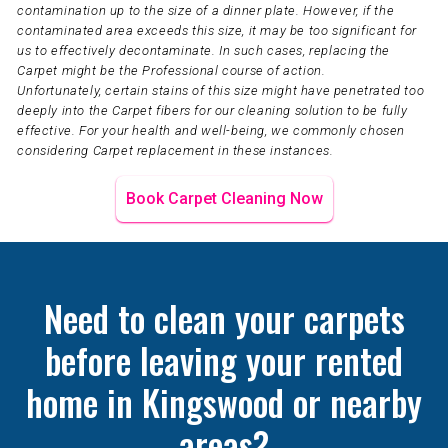
contamination up to the size of a dinner plate. However, if the
contaminated area exceeds this size, it may be too significant for
us to effectively decontaminate. In such cases, replacing the
Carpet might be the Professional course of action.
Unfortunately, certain stains of this size might have penetrated too
deeply into the Carpet fibers for our cleaning solution to be fully
effective. For your health and well-being, we commonly chosen
considering Carpet replacement in these instances.
Book Carpet Cleaning Now
Need to clean your carpets
before leaving your rented
home in Kingswood or nearby
areas?