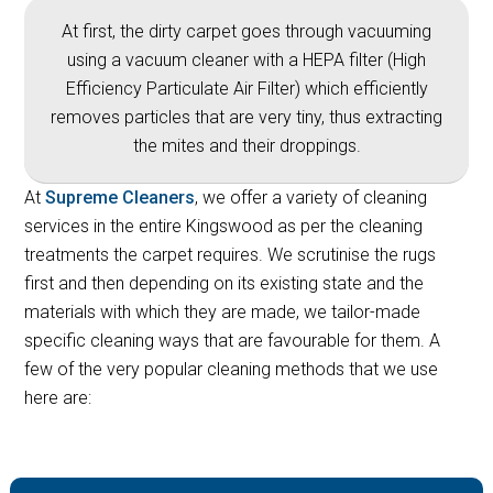
At first, the dirty carpet goes through vacuuming
using a vacuum cleaner with a HEPA filter (High
Efficiency Particulate Air Filter) which efficiently
removes particles that are very tiny, thus extracting
the mites and their droppings.
At
Supreme Cleaners
, we offer a variety of cleaning
services in the entire Kingswood as per the cleaning
treatments the carpet requires. We scrutinise the rugs
first and then depending on its existing state and the
materials with which they are made, we tailor-made
specific cleaning ways that are favourable for them. A
few of the very popular cleaning methods that we use
here are: