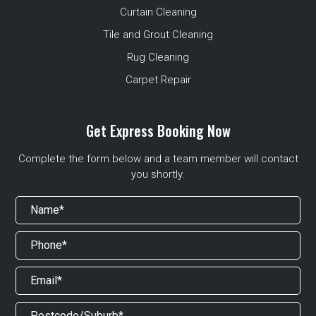
Curtain Cleaning
Tile and Grout Cleaning
Rug Cleaning
Carpet Repair
Get Express Booking Now
Complete the form below and a team member will contact
you shortly.