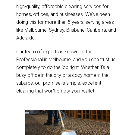
high-quality, affordable cleaning services for
homes, offices, and businesses. We've been
doing this for more than 5 years, serving areas
like Melbourne, Sydney, Brisbane, Canberra, and
Adelaide.
Our team of experts is known as the
Professional in Melbourne, and you can trust us
completely to do the job right. Whether it's a
busy office in the city or a cozy home in the
suburbs, our promise is simple: excellent
cleaning that won't empty your wallet.