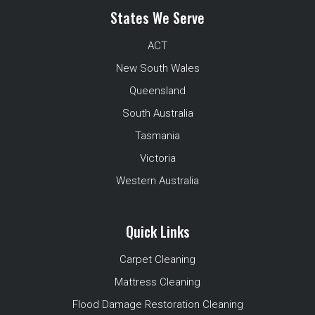
States We Serve
ACT
New South Wales
Queensland
South Australia
Tasmania
Victoria
Western Australia
Quick Links
Carpet Cleaning
Mattress Cleaning
Flood Damage Restoration Cleaning