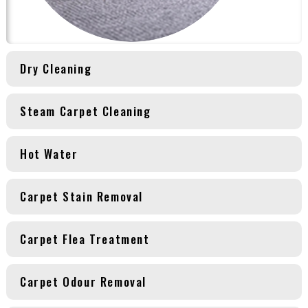
Dry Cleaning
Steam Carpet Cleaning
Hot Water
Carpet Stain Removal
Carpet Flea Treatment
Carpet Odour Removal