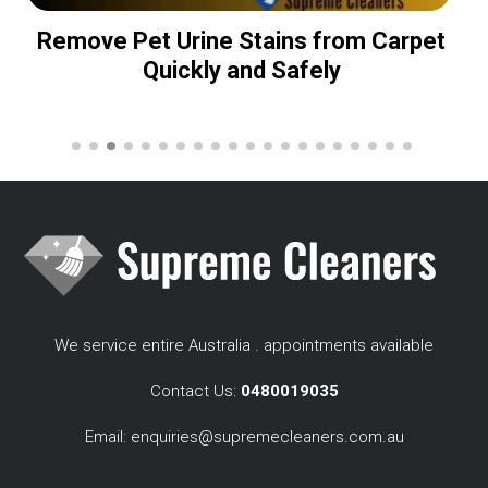
Remove Pet Urine Stains from Carpet
Quickly and Safely
We service entire Australia . appointments available
Contact Us:
0480019035
Email:
enquiries@supremecleaners.com.au