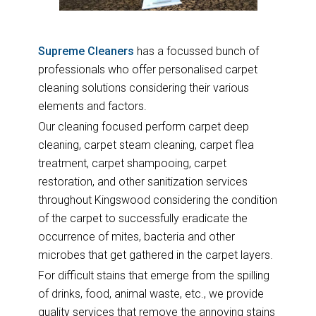
Supreme Cleaners
has a focussed bunch of
professionals who offer personalised carpet
cleaning solutions considering their various
elements and factors.
Our cleaning focused perform carpet deep
cleaning, carpet steam cleaning, carpet flea
treatment, carpet shampooing, carpet
restoration, and other sanitization services
throughout Kingswood considering the condition
of the carpet to successfully eradicate the
occurrence of mites, bacteria and other
microbes that get gathered in the carpet layers.
For difficult stains that emerge from the spilling
of drinks, food, animal waste, etc., we provide
quality services that remove the annoying stains