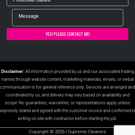
Disclaimer:
All information provided by us and our associated trading
names through website content, marketing materials, emails, or verbal
communication is for general reference only. Services are arranged and
coordinated by us, and delivery may vary based on availability and
scope. No guarantees, warranties, or representations apply unless
expressly stated and agreed with the customer invoice and confirmed in
writing on site with contractor before starting the job.
Copyright ©️ 2026 | Supreme Cleaners