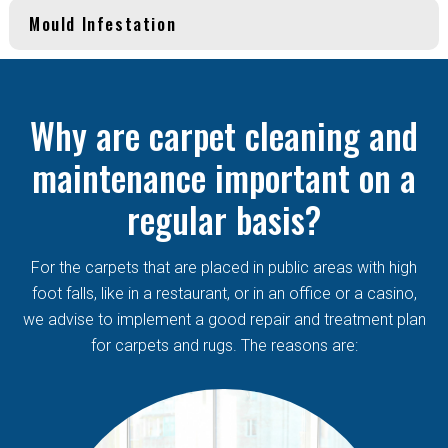
Mould Infestation
Why are carpet cleaning and
maintenance important on a
regular basis?
For the carpets that are placed in public areas with high
foot falls, like in a restaurant, or in an office or a casino,
we advise to implement a good repair and treatment plan
for carpets and rugs. The reasons are: