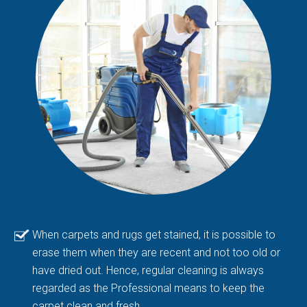
When carpets and rugs get stained, it is possible to
erase them when they are recent and not too old or
have dried out. Hence, regular cleaning is always
regarded as the Professional means to keep the
carpet clean and fresh.