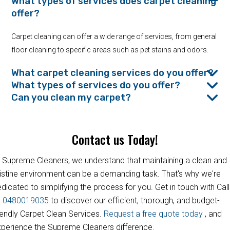
What types of services does carpet cleaning
offer?
Carpet cleaning can offer a wide range of services, from general
floor cleaning to specific areas such as pet stains and odors.
What carpet cleaning services do you offer?
What types of services do you offer?
Can you clean my carpet?
Contact us Today!
 Supreme Cleaners, we understand that maintaining a clean and
istine environment can be a demanding task. That's why we're
dicated to simplifying the process for you. Get in touch with Call
s
0480019035
to discover our efficient, thorough, and budget-
iendly Carpet Clean Services.
Request a free quote today
, and
perience the Supreme Cleaners difference.