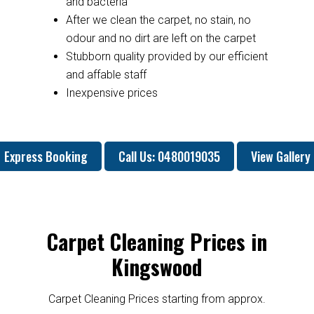
and bacteria
After we clean the carpet, no stain, no
odour and no dirt are left on the carpet
Stubborn quality provided by our efficient
and affable staff
Inexpensive prices
Express Booking
Call Us: 0480019035
View Gallery
Carpet Cleaning Prices in
Kingswood
Carpet Cleaning Prices starting from approx.