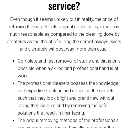
service?
Even though it seems unlikely but in reality, the price of
retaining the carpet in its original condition by experts is
much reasonable as compared to the cleaning done by
amateurs as the threat of ruining the carpet always exists
and ultimately will cost way more than usual:
Complete and fast removal of stains and dirt is only
possible when a skilled and professional hand is at
work.
The professional cleaners possess the knowledge
and expertise to clean and condition the carpets
such that they look bright and brand new without
losing their colours and by removing the safe
solutions that result in their fading.
The odour removing methods of the professionals
are extraordinary. They efficiently remove all the