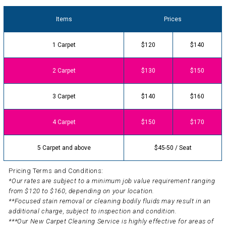
Items
Prices
1 Carpet
$120
$140
2 Carpet
$130
$150
3 Carpet
$140
$160
4 Carpet
$150
$170
5 Carpet and above
$45-50 / Seat
Pricing Terms and Conditions:
*Our rates are subject to a minimum job value requirement ranging
from $120 to $160, depending on your location.
**Focused stain removal or cleaning bodily fluids may result in an
additional charge, subject to inspection and condition.
***Our New Carpet Cleaning Service is highly effective for areas of