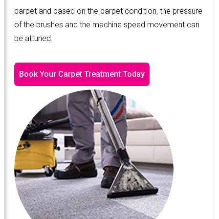
carpet and based on the carpet condition, the pressure
of the brushes and the machine speed movement can
be attuned.
Book Your Carpet Treatment Today