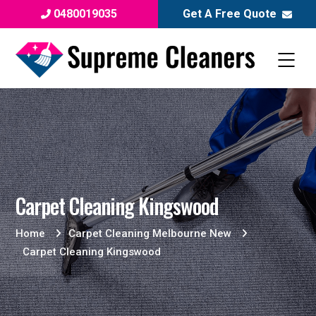
0480019035
Get A Free Quote
Carpet Cleaning Kingswood
Home
Carpet Cleaning Melbourne New
Carpet Cleaning Kingswood