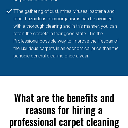
TThe gathering of dust, mites, viruses, bacteria and
other hazardous microorganisms can be avoided
with a thorough cleaning and in this manner, you can
retain the carpets in their good state. It is the
Professional possible way to improve the lifespan of
the luxurious carpets in an economical price than the
periodic general cleaning once a year.
What are the benefits and
reasons for hiring a
professional carpet cleaning