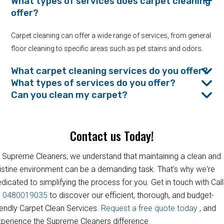
What types of services does carpet cleaning
offer?
Carpet cleaning can offer a wide range of services, from general
floor cleaning to specific areas such as pet stains and odors.
What carpet cleaning services do you offer?
What types of services do you offer?
Can you clean my carpet?
Contact us Today!
 Supreme Cleaners, we understand that maintaining a clean and
istine environment can be a demanding task. That's why we're
dicated to simplifying the process for you. Get in touch with Call
s
0480019035
to discover our efficient, thorough, and budget-
iendly Carpet Clean Services.
Request a free quote today
, and
perience the Supreme Cleaners difference.