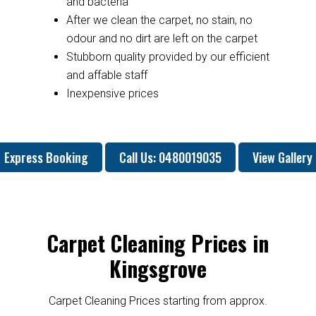
and bacteria
After we clean the carpet, no stain, no
odour and no dirt are left on the carpet
Stubborn quality provided by our efficient
and affable staff
Inexpensive prices
Express Booking
Call Us: 0480019035
View Gallery
Carpet Cleaning Prices in
Kingsgrove
Carpet Cleaning Prices starting from approx.