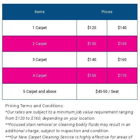
Items
Prices
1 Carpet
$120
$140
2 Carpet
$130
$150
3 Carpet
$140
$160
4 Carpet
$150
$170
5 Carpet and above
$45-50 / Seat
Pricing Terms and Conditions:
*Our rates are subject to a minimum job value requirement ranging
from $120 to $160, depending on your location.
**Focused stain removal or cleaning bodily fluids may result in an
additional charge, subject to inspection and condition.
***Our New Carpet Cleaning Service is highly effective for areas of