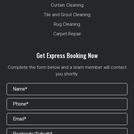
Curtain Cleaning
Tile and Grout Cleaning
Rug Cleaning
Carpet Repair
Get Express Booking Now
Complete the form below and a team member will contact
you shortly.