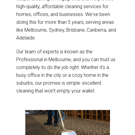
high-quality, affordable cleaning services for
homes, offices, and businesses. We've been
doing this for more than 5 years, serving areas
like Melbourne, Sydney, Brisbane, Canberra, and
Adelaide.
Our team of experts is known as the
Professional in Melbourne, and you can trust us
completely to do the job right. Whether it's a
busy office in the city or a cozy home in the
suburbs, our promise is simple: excellent
cleaning that won't empty your wallet.