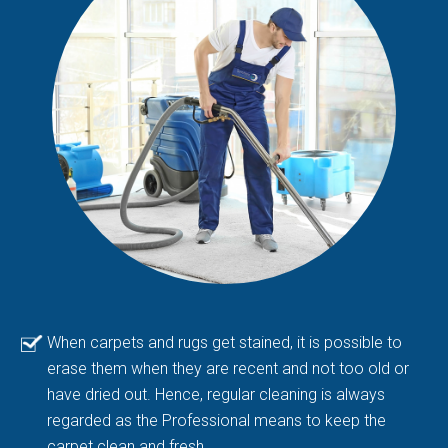
When carpets and rugs get stained, it is possible to
erase them when they are recent and not too old or
have dried out. Hence, regular cleaning is always
regarded as the Professional means to keep the
carpet clean and fresh.