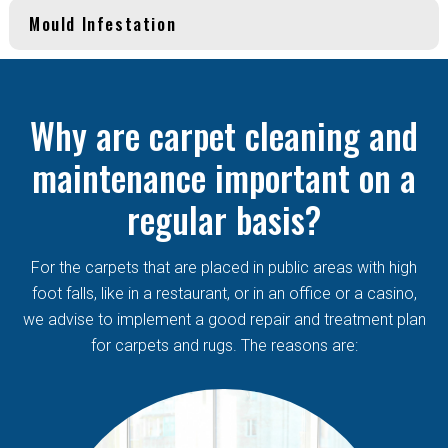
Mould Infestation
Why are carpet cleaning and
maintenance important on a
regular basis?
For the carpets that are placed in public areas with high
foot falls, like in a restaurant, or in an office or a casino,
we advise to implement a good repair and treatment plan
for carpets and rugs. The reasons are: