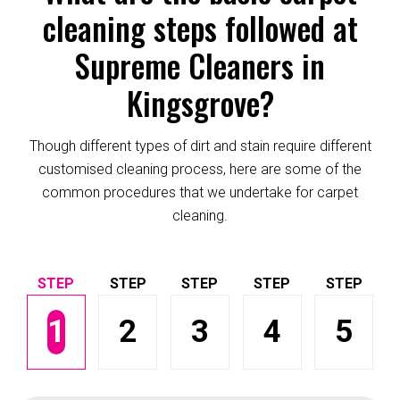
cleaning steps followed at
Supreme Cleaners in
Kingsgrove?
Though different types of dirt and stain require different
customised cleaning process, here are some of the
common procedures that we undertake for carpet
cleaning.
1
2
3
4
5