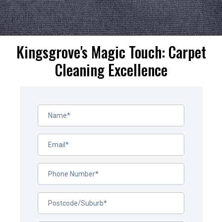
Kingsgrove's Magic Touch: Carpet
Cleaning Excellence