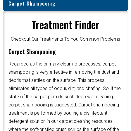
Carpet Shampooing
Treatment Finder
Checkout Our Treatments To YourCommon Problems
Carpet Shampooing
Regarded as the primary cleaning processes, carpet
shampooing is very effective in removing the dust and
debris that settles on the surface. This process
eliminates all types of odour, dirt, and chafing. So, if the
state of the carpet permits such deep wet cleaning,
carpet shampooing is suggested. Carpet shampooing
treatment is performed by pouring a disinfectant
detergent solution in our carpet cleaning resources,
where the soft-bristled brush scrubs the surface of the