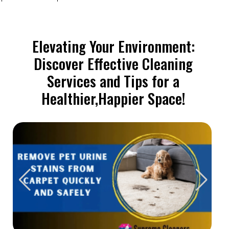
Elevating Your Environment:
Discover Effective Cleaning
Services and Tips for a
Healthier,Happier Space!