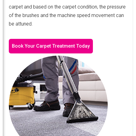
carpet and based on the carpet condition, the pressure
of the brushes and the machine speed movement can
be attuned.
Book Your Carpet Treatment Today