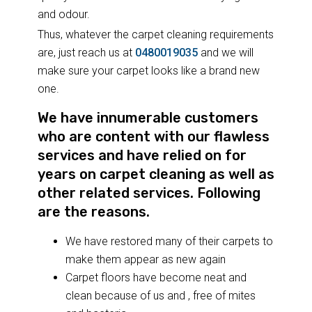
and odour.
Thus, whatever the carpet cleaning requirements
are, just reach us at
0480019035
and we will
make sure your carpet looks like a brand new
one.
We have innumerable customers
who are content with our flawless
services and have relied on for
years on carpet cleaning as well as
other related services. Following
are the reasons.
We have restored many of their carpets to
make them appear as new again
Carpet floors have become neat and
clean because of us and , free of mites