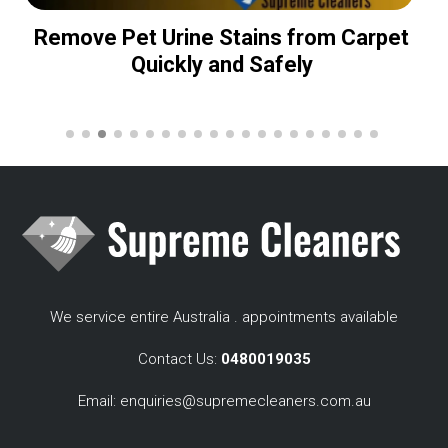
Remove Pet Urine Stains from Carpet
Quickly and Safely
We service entire Australia . appointments available
Contact Us:
0480019035
Email:
enquiries@supremecleaners.com.au