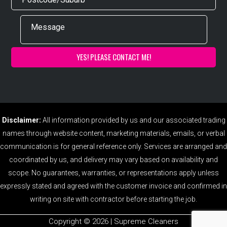
Disclaimer:
All information provided by us and our associated trading
names through website content, marketing materials, emails, or verbal
communication is for general reference only. Services are arranged and
coordinated by us, and delivery may vary based on availability and
scope. No guarantees, warranties, or representations apply unless
expressly stated and agreed with the customer invoice and confirmed in
writing on site with contractor before starting the job.
Copyright ©️ 2026 | Supreme Cleaners