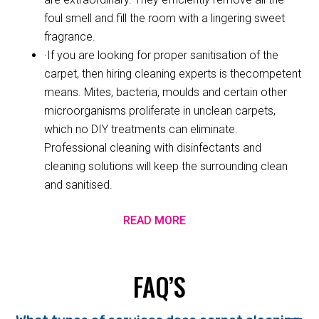
foul smell and fill the room with a lingering sweet
fragrance.
·If you are looking for proper sanitisation of the
carpet, then hiring cleaning experts is thecompetent
means. Mites, bacteria, moulds and certain other
microorganisms proliferate in unclean carpets,
which no DIY treatments can eliminate.
Professional cleaning with disinfectants and
cleaning solutions will keep the surrounding clean
and sanitised.
READ MORE
FAQ’S