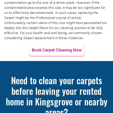
contamination up to the size of a dinner plate. However, if the
contaminated area exceeds this size, it may be too significant for
us to effectively decontaminate. In such cases, replacing the
Carpet might be the Professional course of action.
Unfortunately, certain stains of this size might have penetrated too
deeply into the Carpet fibers for our cleaning solution to be fully
effective. For your health and well-being, we commonly chosen
considering Carpet replacement in these instances.
Book Carpet Cleaning Now
Need to clean your carpets
before leaving your rented
home in Kingsgrove or nearby
areas?