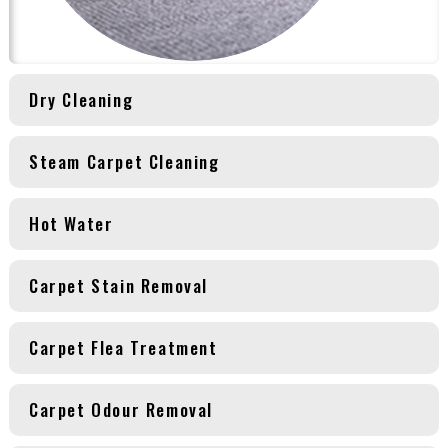
Dry Cleaning
Steam Carpet Cleaning
Hot Water
Carpet Stain Removal
Carpet Flea Treatment
Carpet Odour Removal