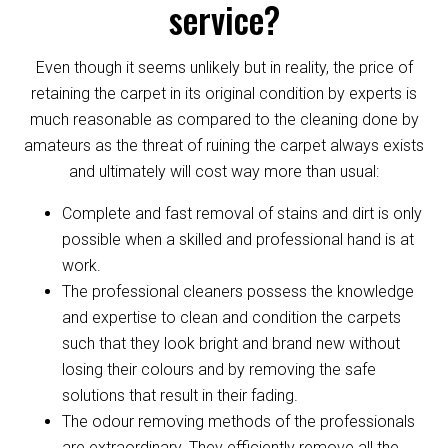
service?
Even though it seems unlikely but in reality, the price of
retaining the carpet in its original condition by experts is
much reasonable as compared to the cleaning done by
amateurs as the threat of ruining the carpet always exists
and ultimately will cost way more than usual:
Complete and fast removal of stains and dirt is only
possible when a skilled and professional hand is at
work.
The professional cleaners possess the knowledge
and expertise to clean and condition the carpets
such that they look bright and brand new without
losing their colours and by removing the safe
solutions that result in their fading.
The odour removing methods of the professionals
are extraordinary. They efficiently remove all the