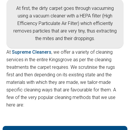
At first, the dirty carpet goes through vacuuming
using a vacuum cleaner with a HEPA filter (High
Efficiency Particulate Air Filter) which efficiently
removes particles that are very tiny, thus extracting
the mites and their droppings.
At
Supreme Cleaners
, we offer a variety of cleaning
services in the entire Kingsgrove as per the cleaning
treatments the carpet requires. We scrutinise the rugs
first and then depending on its existing state and the
materials with which they are made, we tailor-made
specific cleaning ways that are favourable for them. A
few of the very popular cleaning methods that we use
here are: