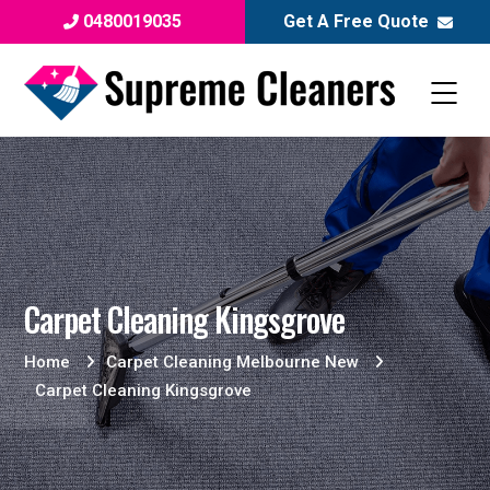
0480019035
Get A Free Quote
Carpet Cleaning Kingsgrove
Home
Carpet Cleaning Melbourne New
Carpet Cleaning Kingsgrove