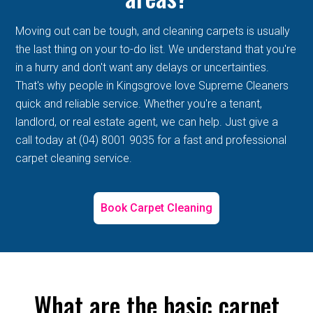
Moving out can be tough, and cleaning carpets is usually
the last thing on your to-do list. We understand that you're
in a hurry and don't want any delays or uncertainties.
That's why people in Kingsgrove love Supreme Cleaners
quick and reliable service. Whether you're a tenant,
landlord, or real estate agent, we can help. Just give a
call today at (04) 8001 9035 for a fast and professional
carpet cleaning service.
Book Carpet Cleaning
What are the basic carpet