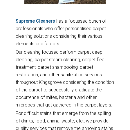
Supreme Cleaners
has a focussed bunch of
professionals who offer personalised carpet
cleaning solutions considering their various
elements and factors.
Our cleaning focused perform carpet deep
cleaning, carpet steam cleaning, carpet flea
treatment, carpet shampooing, carpet
restoration, and other sanitization services
throughout Kingsgrove considering the condition
of the carpet to successfully eradicate the
occurrence of mites, bacteria and other
microbes that get gathered in the carpet layers.
For difficult stains that emerge from the spilling
of drinks, food, animal waste, etc., we provide
quality services that remove the annoying stains