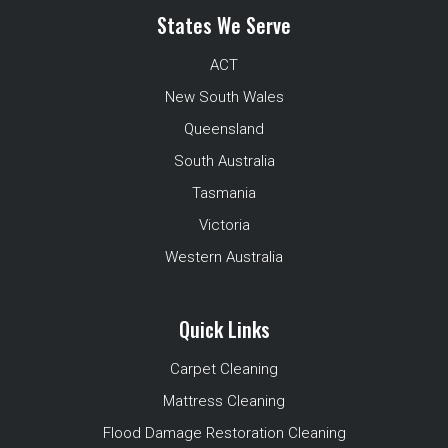
States We Serve
ACT
New South Wales
Queensland
South Australia
Tasmania
Victoria
Western Australia
Quick Links
Carpet Cleaning
Mattress Cleaning
Flood Damage Restoration Cleaning