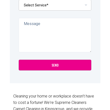
Cleaning your home or workplace doesn't have
to cost a fortune! We're Supreme Cleaners
Carpet Cleaning in Kingsgrove, and we provide