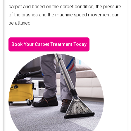
carpet and based on the carpet condition, the pressure
of the brushes and the machine speed movement can
be attuned.
Book Your Carpet Treatment Today