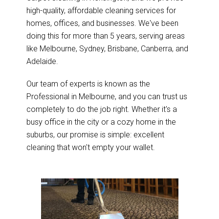
high-quality, affordable cleaning services for
homes, offices, and businesses. We've been
doing this for more than 5 years, serving areas
like Melbourne, Sydney, Brisbane, Canberra, and
Adelaide.
Our team of experts is known as the
Professional in Melbourne, and you can trust us
completely to do the job right. Whether it's a
busy office in the city or a cozy home in the
suburbs, our promise is simple: excellent
cleaning that won't empty your wallet.