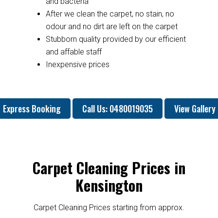
and bacteria
After we clean the carpet, no stain, no
odour and no dirt are left on the carpet
Stubborn quality provided by our efficient
and affable staff
Inexpensive prices
Express Booking
Call Us: 0480019035
View Gallery
Carpet Cleaning Prices in
Kensington
Carpet Cleaning Prices starting from approx.