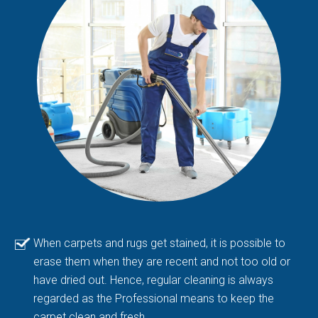
When carpets and rugs get stained, it is possible to
erase them when they are recent and not too old or
have dried out. Hence, regular cleaning is always
regarded as the Professional means to keep the
carpet clean and fresh.