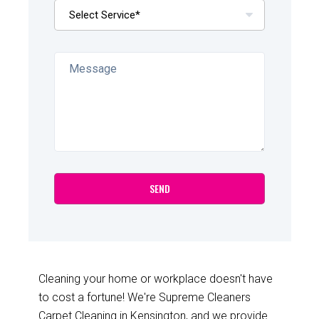
Cleaning your home or workplace doesn't have
to cost a fortune! We're Supreme Cleaners
Carpet Cleaning in Kensington, and we provide