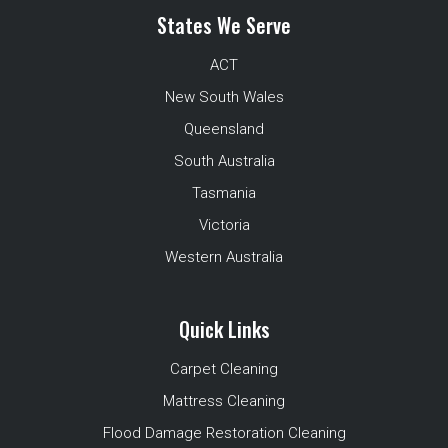
States We Serve
ACT
New South Wales
Queensland
South Australia
Tasmania
Victoria
Western Australia
Quick Links
Carpet Cleaning
Mattress Cleaning
Flood Damage Restoration Cleaning