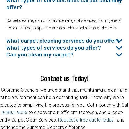
What types of services does carpet cleaning
offer?
Carpet cleaning can offer a wide range of services, from general
floor cleaning to specific areas such as pet stains and odors.
What carpet cleaning services do you offer?
What types of services do you offer?
Can you clean my carpet?
Contact us Today!
 Supreme Cleaners, we understand that maintaining a clean and
istine environment can be a demanding task. That's why we're
dicated to simplifying the process for you. Get in touch with Call
s
0480019035
to discover our efficient, thorough, and budget-
iendly Carpet Clean Services.
Request a free quote today
, and
perience the Supreme Cleaners difference.