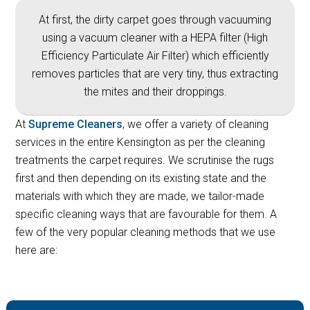
At first, the dirty carpet goes through vacuuming
using a vacuum cleaner with a HEPA filter (High
Efficiency Particulate Air Filter) which efficiently
removes particles that are very tiny, thus extracting
the mites and their droppings.
At
Supreme Cleaners
, we offer a variety of cleaning
services in the entire Kensington as per the cleaning
treatments the carpet requires. We scrutinise the rugs
first and then depending on its existing state and the
materials with which they are made, we tailor-made
specific cleaning ways that are favourable for them. A
few of the very popular cleaning methods that we use
here are: