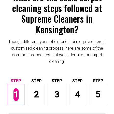
cleaning steps followed at
Supreme Cleaners in
Kensington?
Though different types of dirt and stain require different
customised cleaning process, here are some of the
common procedures that we undertake for carpet
cleaning.
1
2
3
4
5