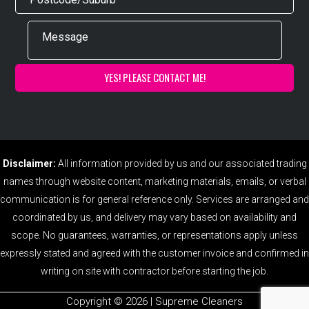
Disclaimer:
All information provided by us and our associated trading
names through website content, marketing materials, emails, or verbal
communication is for general reference only. Services are arranged and
coordinated by us, and delivery may vary based on availability and
scope. No guarantees, warranties, or representations apply unless
expressly stated and agreed with the customer invoice and confirmed in
writing on site with contractor before starting the job.
Copyright ©️ 2026 | Supreme Cleaners