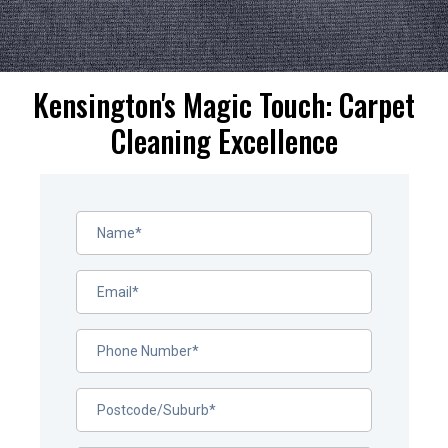
Kensington's Magic Touch: Carpet
Cleaning Excellence