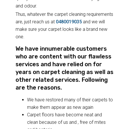
and odour.
Thus, whatever the carpet cleaning requirements
are, just reach us at
0480019035
and we will
make sure your carpet looks like a brand new
one.
We have innumerable customers
who are content with our flawless
services and have relied on for
years on carpet cleaning as well as
other related services. Following
are the reasons.
We have restored many of their carpets to
make them appear as new again
Carpet floors have become neat and
clean because of us and , free of mites