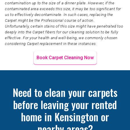
contamination up to the size of a dinner plate. However, if the
contaminated area exceeds this size, it may be too significant for
us to effectively decontaminate. In such cases, replacing the
Carpet might be the Professional course of action.
Unfortunately, certain stains of this size might have penetrated too
deeply into the Carpet fibers for our cleaning solution to be fully
effective. For your health and well-being, we commonly chosen
considering Carpet replacement in these instances.
Book Carpet Cleaning Now
Need to clean your carpets
before leaving your rented
home in Kensington or
nearby areas?