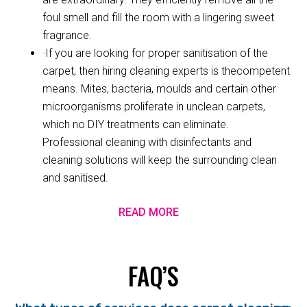
foul smell and fill the room with a lingering sweet
fragrance.
·If you are looking for proper sanitisation of the
carpet, then hiring cleaning experts is thecompetent
means. Mites, bacteria, moulds and certain other
microorganisms proliferate in unclean carpets,
which no DIY treatments can eliminate.
Professional cleaning with disinfectants and
cleaning solutions will keep the surrounding clean
and sanitised.
READ MORE
FAQ’S