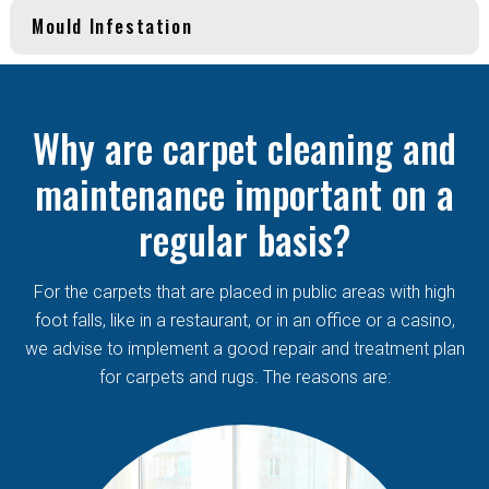
Mould Infestation
Why are carpet cleaning and
maintenance important on a
regular basis?
For the carpets that are placed in public areas with high
foot falls, like in a restaurant, or in an office or a casino,
we advise to implement a good repair and treatment plan
for carpets and rugs. The reasons are: