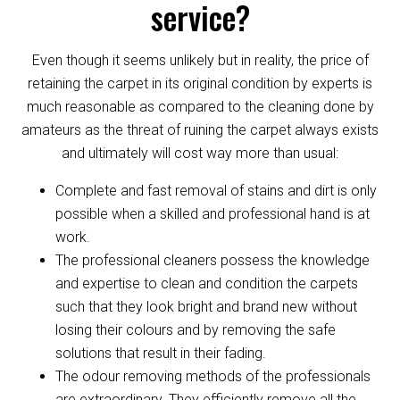
service?
Even though it seems unlikely but in reality, the price of
retaining the carpet in its original condition by experts is
much reasonable as compared to the cleaning done by
amateurs as the threat of ruining the carpet always exists
and ultimately will cost way more than usual:
Complete and fast removal of stains and dirt is only
possible when a skilled and professional hand is at
work.
The professional cleaners possess the knowledge
and expertise to clean and condition the carpets
such that they look bright and brand new without
losing their colours and by removing the safe
solutions that result in their fading.
The odour removing methods of the professionals
are extraordinary. They efficiently remove all the