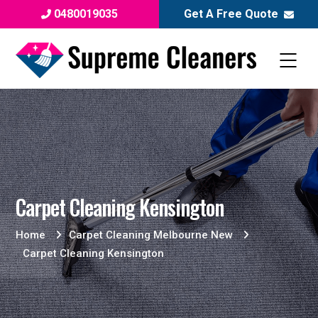
0480019035
Get A Free Quote
Carpet Cleaning Kensington
Home
Carpet Cleaning Melbourne New
Carpet Cleaning Kensington