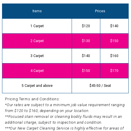
Items
Prices
1 Carpet
$120
$140
2 Carpet
$130
$150
3 Carpet
$140
$160
4 Carpet
$150
$170
5 Carpet and above
$45-50 / Seat
Pricing Terms and Conditions:
*Our rates are subject to a minimum job value requirement ranging
from $120 to $160, depending on your location.
**Focused stain removal or cleaning bodily fluids may result in an
additional charge, subject to inspection and condition.
***Our New Carpet Cleaning Service is highly effective for areas of