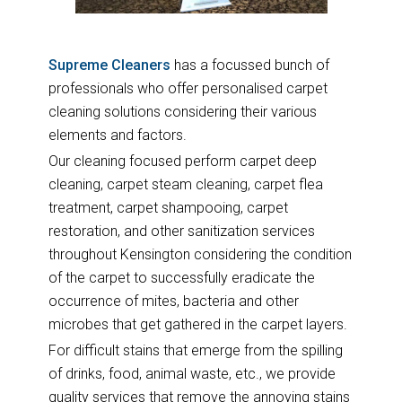
Supreme Cleaners
has a focussed bunch of
professionals who offer personalised carpet
cleaning solutions considering their various
elements and factors.
Our cleaning focused perform carpet deep
cleaning, carpet steam cleaning, carpet flea
treatment, carpet shampooing, carpet
restoration, and other sanitization services
throughout Kensington considering the condition
of the carpet to successfully eradicate the
occurrence of mites, bacteria and other
microbes that get gathered in the carpet layers.
For difficult stains that emerge from the spilling
of drinks, food, animal waste, etc., we provide
quality services that remove the annoying stains