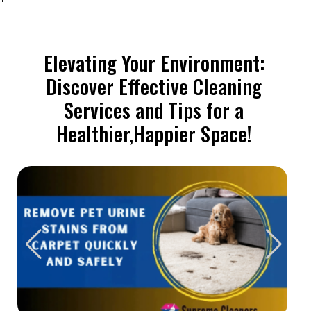
Elevating Your Environment:
Discover Effective Cleaning
Services and Tips for a
Healthier,Happier Space!