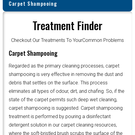
Carpet Shampooing
Treatment Finder
Checkout Our Treatments To YourCommon Problems
Carpet Shampooing
Regarded as the primary cleaning processes, carpet
shampooing is very effective in removing the dust and
debris that settles on the surface. This process
eliminates all types of odour, dirt, and chafing. So, if the
state of the carpet permits such deep wet cleaning,
carpet shampooing is suggested. Carpet shampooing
treatment is performed by pouring a disinfectant
detergent solution in our carpet cleaning resources,
where the soft-bristled brush scrubs the surface of the