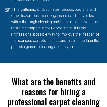
TThe gathering of dust, mites, viruses, bacteria and
other hazardous microorganisms can be avoided
with a thorough cleaning and in this manner, you can
retain the carpets in their good state. It is the
Professional possible way to improve the lifespan of
the luxurious carpets in an economical price than the
periodic general cleaning once a year.
What are the benefits and
reasons for hiring a
professional carpet cleaning