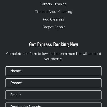
Curtain Cleaning
Tile and Grout Cleaning
Rug Cleaning
Carpet Repair
Get Express Booking Now
Complete the form below and a team member will contact
you shortly.