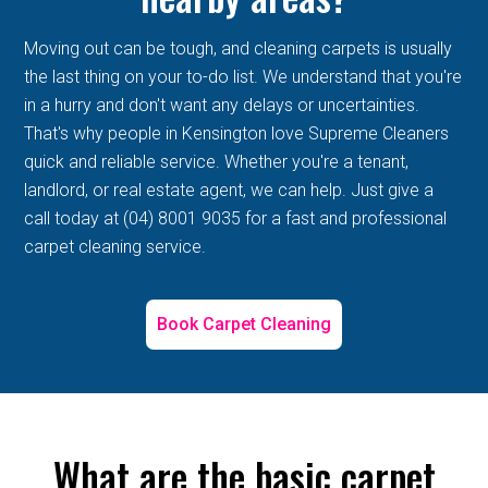
Moving out can be tough, and cleaning carpets is usually
the last thing on your to-do list. We understand that you're
in a hurry and don't want any delays or uncertainties.
That's why people in Kensington love Supreme Cleaners
quick and reliable service. Whether you're a tenant,
landlord, or real estate agent, we can help. Just give a
call today at (04) 8001 9035 for a fast and professional
carpet cleaning service.
Book Carpet Cleaning
What are the basic carpet