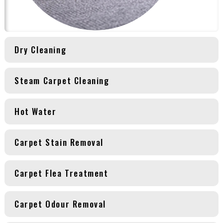
Dry Cleaning
Steam Carpet Cleaning
Hot Water
Carpet Stain Removal
Carpet Flea Treatment
Carpet Odour Removal