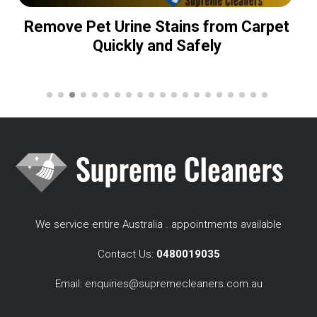
Remove Pet Urine Stains from Carpet
Quickly and Safely
We service entire Australia . appointments available
Contact Us:
0480019035
Email:
enquiries@supremecleaners.com.au