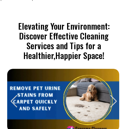
Elevating Your Environment:
Discover Effective Cleaning
Services and Tips for a
Healthier,Happier Space!