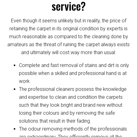
service?
Even though it seems unlikely but in reality, the price of
retaining the carpet in its original condition by experts is
much reasonable as compared to the cleaning done by
amateurs as the threat of ruining the carpet always exists
and ultimately will cost way more than usual:
Complete and fast removal of stains and dirt is only
possible when a skilled and professional hand is at
work.
The professional cleaners possess the knowledge
and expertise to clean and condition the carpets
such that they look bright and brand new without
losing their colours and by removing the safe
solutions that result in their fading.
The odour removing methods of the professionals
are extraordinary. They efficiently remove all the