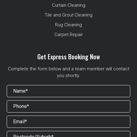
Curtain Cleaning
Tile and Grout Cleaning
Rug Cleaning
Carpet Repair
Get Express Booking Now
Complete the form below and a team member will contact
you shortly.