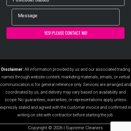
Disclaimer:
All information provided by us and our associated trading
names through website content, marketing materials, emails, or verbal
communication is for general reference only. Services are arranged and
coordinated by us, and delivery may vary based on availability and
scope. No guarantees, warranties, or representations apply unless
expressly stated and agreed with the customer invoice and confirmed in
writing on site with contractor before starting the job.
Copyright ©️ 2026 | Supreme Cleaners