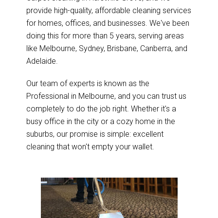
provide high-quality, affordable cleaning services
for homes, offices, and businesses. We've been
doing this for more than 5 years, serving areas
like Melbourne, Sydney, Brisbane, Canberra, and
Adelaide.
Our team of experts is known as the
Professional in Melbourne, and you can trust us
completely to do the job right. Whether it's a
busy office in the city or a cozy home in the
suburbs, our promise is simple: excellent
cleaning that won't empty your wallet.