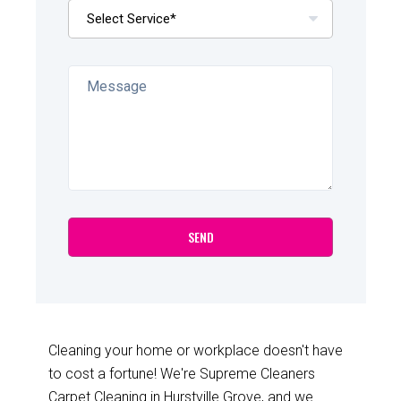
Cleaning your home or workplace doesn't have
to cost a fortune! We're Supreme Cleaners
Carpet Cleaning in Hurstville Grove, and we