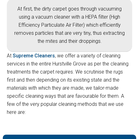
At first, the dirty carpet goes through vacuuming
using a vacuum cleaner with a HEPA filter (High
Efficiency Particulate Air Filter) which efficiently
removes particles that are very tiny, thus extracting
the mites and their droppings.
At
Supreme Cleaners
, we offer a variety of cleaning
services in the entire Hurstville Grove as per the cleaning
treatments the carpet requires. We scrutinise the rugs
first and then depending on its existing state and the
materials with which they are made, we tailor-made
specific cleaning ways that are favourable for them. A
few of the very popular cleaning methods that we use
here are: