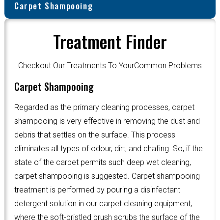
Carpet Shampooing
Treatment Finder
Checkout Our Treatments To YourCommon Problems
Carpet Shampooing
Regarded as the primary cleaning processes, carpet
shampooing is very effective in removing the dust and
debris that settles on the surface. This process
eliminates all types of odour, dirt, and chafing. So, if the
state of the carpet permits such deep wet cleaning,
carpet shampooing is suggested. Carpet shampooing
treatment is performed by pouring a disinfectant
detergent solution in our carpet cleaning equipment,
where the soft-bristled brush scrubs the surface of the