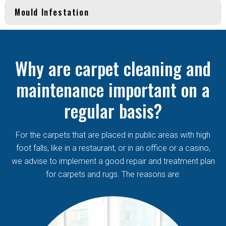
Mould Infestation
Why are carpet cleaning and
maintenance important on a
regular basis?
For the carpets that are placed in public areas with high
foot falls, like in a restaurant, or in an office or a casino,
we advise to implement a good repair and treatment plan
for carpets and rugs. The reasons are: