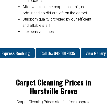
and bacteria
After we clean the carpet, no stain, no
odour and no dirt are left on the carpet
Stubborn quality provided by our efficient
and affable staff
Inexpensive prices
Express Booking
Call Us: 0480019035
View Gallery
Carpet Cleaning Prices in
Hurstville Grove
Carpet Cleaning Prices starting from approx.