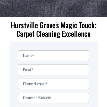
Hurstville Grove's Magic Touch:
Carpet Cleaning Excellence