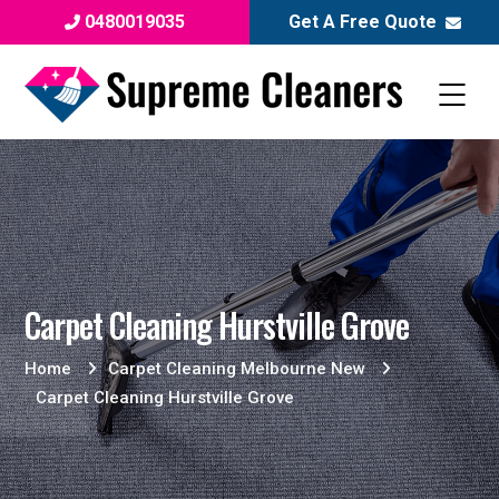
0480019035
Get A Free Quote
Carpet Cleaning Hurstville Grove
Home
Carpet Cleaning Melbourne New
Carpet Cleaning Hurstville Grove