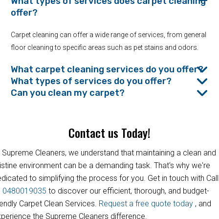
What types of services does carpet cleaning
offer?
Carpet cleaning can offer a wide range of services, from general
floor cleaning to specific areas such as pet stains and odors.
What carpet cleaning services do you offer?
What types of services do you offer?
Can you clean my carpet?
Contact us Today!
 Supreme Cleaners, we understand that maintaining a clean and
istine environment can be a demanding task. That's why we're
dicated to simplifying the process for you. Get in touch with Call
s
0480019035
to discover our efficient, thorough, and budget-
iendly Carpet Clean Services.
Request a free quote today
, and
perience the Supreme Cleaners difference.