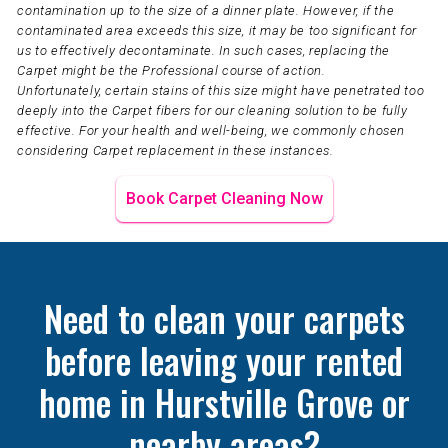
contamination up to the size of a dinner plate. However, if the
contaminated area exceeds this size, it may be too significant for
us to effectively decontaminate. In such cases, replacing the
Carpet might be the Professional course of action.
Unfortunately, certain stains of this size might have penetrated too
deeply into the Carpet fibers for our cleaning solution to be fully
effective. For your health and well-being, we commonly chosen
considering Carpet replacement in these instances.
Book Carpet Cleaning Now
Need to clean your carpets
before leaving your rented
home in Hurstville Grove or
nearby areas?