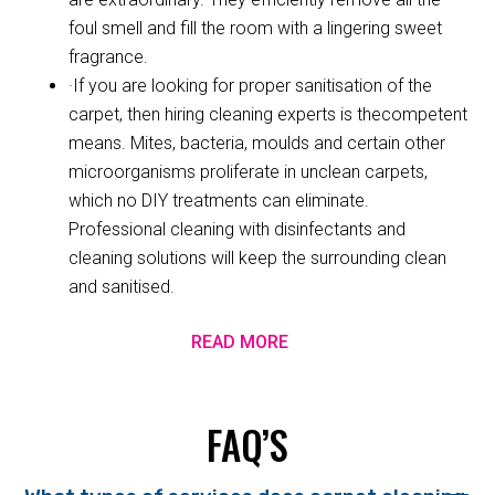
foul smell and fill the room with a lingering sweet
fragrance.
·If you are looking for proper sanitisation of the
carpet, then hiring cleaning experts is thecompetent
means. Mites, bacteria, moulds and certain other
microorganisms proliferate in unclean carpets,
which no DIY treatments can eliminate.
Professional cleaning with disinfectants and
cleaning solutions will keep the surrounding clean
and sanitised.
READ MORE
FAQ’S