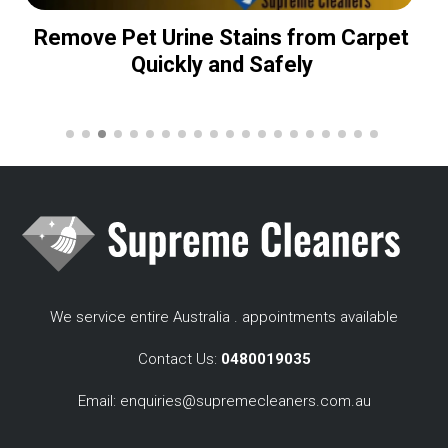
Remove Pet Urine Stains from Carpet
Quickly and Safely
We service entire Australia . appointments available
Contact Us:
0480019035
Email:
enquiries@supremecleaners.com.au