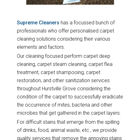
Supreme Cleaners
has a focussed bunch of
professionals who offer personalised carpet
cleaning solutions considering their various
elements and factors.
Our cleaning focused perform carpet deep
cleaning, carpet steam cleaning, carpet flea
treatment, carpet shampooing, carpet
restoration, and other sanitization services
throughout Hurstville Grove considering the
condition of the carpet to successfully eradicate
the occurrence of mites, bacteria and other
microbes that get gathered in the carpet layers.
For difficult stains that emerge from the spilling
of drinks, food, animal waste, etc., we provide
quality services that remove the annoying stains