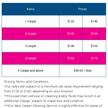
Items
Prices
1 Carpet
$120
$140
2 Carpet
$130
$150
3 Carpet
$140
$160
4 Carpet
$150
$170
5 Carpet and above
$45-50 / Seat
Pricing Terms and Conditions:
*Our rates are subject to a minimum job value requirement ranging
from $120 to $160, depending on your location.
**Focused stain removal or cleaning bodily fluids may result in an
additional charge, subject to inspection and condition.
***Our New Carpet Cleaning Service is highly effective for areas of