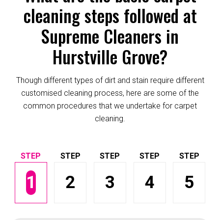
cleaning steps followed at
Supreme Cleaners in
Hurstville Grove?
Though different types of dirt and stain require different
customised cleaning process, here are some of the
common procedures that we undertake for carpet
cleaning.
1
2
3
4
5