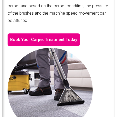
carpet and based on the carpet condition, the pressure
of the brushes and the machine speed movement can
be attuned.
Book Your Carpet Treatment Today