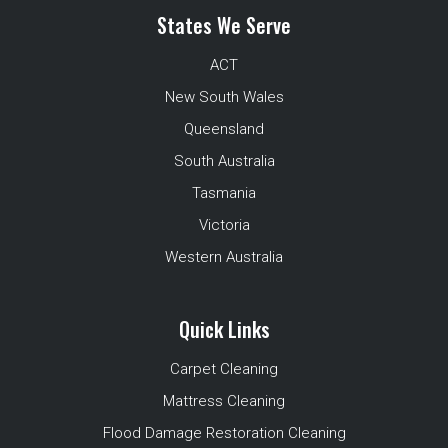
States We Serve
ACT
New South Wales
Queensland
South Australia
Tasmania
Victoria
Western Australia
Quick Links
Carpet Cleaning
Mattress Cleaning
Flood Damage Restoration Cleaning