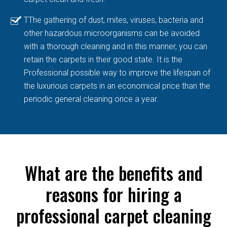
TThe gathering of dust, mites, viruses, bacteria and
other hazardous microorganisms can be avoided
with a thorough cleaning and in this manner, you can
retain the carpets in their good state. It is the
Professional possible way to improve the lifespan of
the luxurious carpets in an economical price than the
periodic general cleaning once a year.
What are the benefits and
reasons for hiring a
professional carpet cleaning