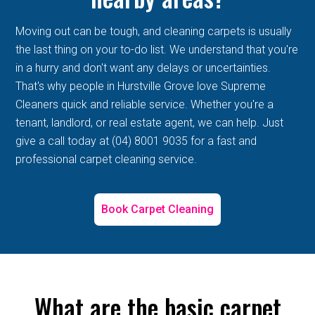
Moving out can be tough, and cleaning carpets is usually
the last thing on your to-do list. We understand that you're
in a hurry and don't want any delays or uncertainties.
That's why people in Hurstville Grove love Supreme
Cleaners quick and reliable service. Whether you're a
tenant, landlord, or real estate agent, we can help. Just
give a call today at (04) 8001 9035 for a fast and
professional carpet cleaning service.
Book Carpet Cleaning
What are the basic carpet