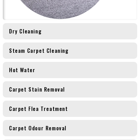
Dry Cleaning
Steam Carpet Cleaning
Hot Water
Carpet Stain Removal
Carpet Flea Treatment
Carpet Odour Removal