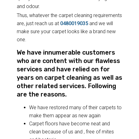
and odour.
Thus, whatever the carpet cleaning requirements
are, just reach us at
0480019035
and we will
make sure your carpet looks like a brand new
one.
We have innumerable customers
who are content with our flawless
services and have relied on for
years on carpet cleaning as well as
other related services. Following
are the reasons.
We have restored many of their carpets to
make them appear as new again
Carpet floors have become neat and
clean because of us and , free of mites