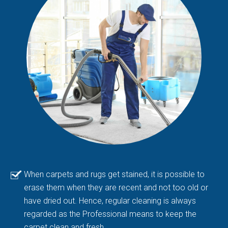
When carpets and rugs get stained, it is possible to
erase them when they are recent and not too old or
have dried out. Hence, regular cleaning is always
regarded as the Professional means to keep the
carpet clean and fresh.