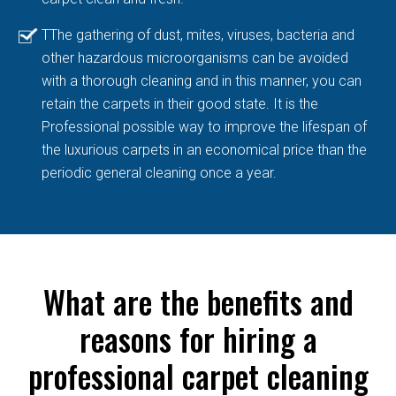
TThe gathering of dust, mites, viruses, bacteria and
other hazardous microorganisms can be avoided
with a thorough cleaning and in this manner, you can
retain the carpets in their good state. It is the
Professional possible way to improve the lifespan of
the luxurious carpets in an economical price than the
periodic general cleaning once a year.
What are the benefits and
reasons for hiring a
professional carpet cleaning