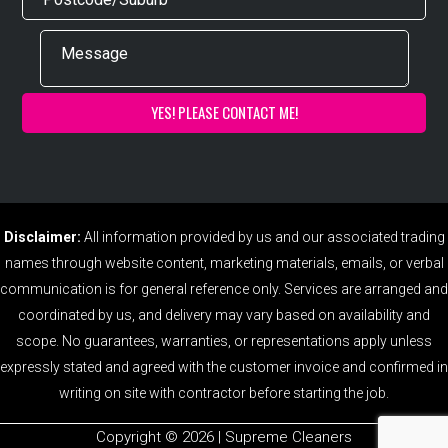
Disclaimer:
All information provided by us and our associated trading
names through website content, marketing materials, emails, or verbal
communication is for general reference only. Services are arranged and
coordinated by us, and delivery may vary based on availability and
scope. No guarantees, warranties, or representations apply unless
expressly stated and agreed with the customer invoice and confirmed in
writing on site with contractor before starting the job.
Copyright ©️ 2026 | Supreme Cleaners