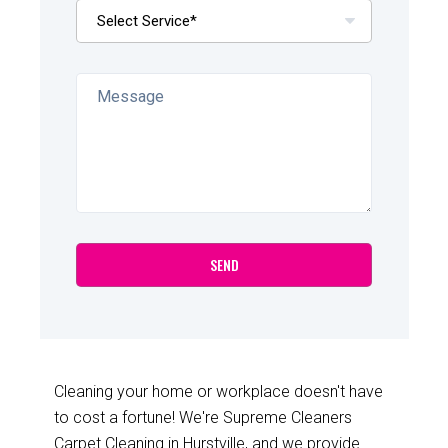
Cleaning your home or workplace doesn't have
to cost a fortune! We're Supreme Cleaners
Carpet Cleaning in Hurstville, and we provide