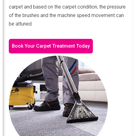
carpet and based on the carpet condition, the pressure
of the brushes and the machine speed movement can
be attuned.
Book Your Carpet Treatment Today