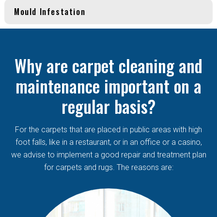
Mould Infestation
Why are carpet cleaning and
maintenance important on a
regular basis?
For the carpets that are placed in public areas with high
foot falls, like in a restaurant, or in an office or a casino,
we advise to implement a good repair and treatment plan
for carpets and rugs. The reasons are: