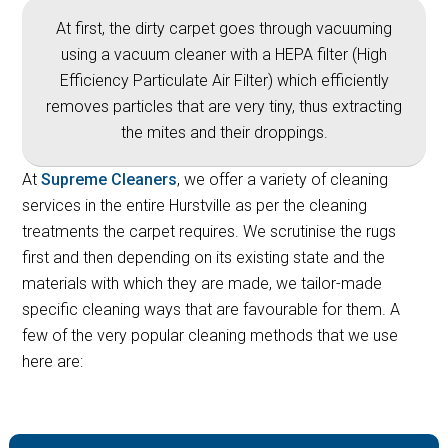
At first, the dirty carpet goes through vacuuming
using a vacuum cleaner with a HEPA filter (High
Efficiency Particulate Air Filter) which efficiently
removes particles that are very tiny, thus extracting
the mites and their droppings.
At
Supreme Cleaners
, we offer a variety of cleaning
services in the entire Hurstville as per the cleaning
treatments the carpet requires. We scrutinise the rugs
first and then depending on its existing state and the
materials with which they are made, we tailor-made
specific cleaning ways that are favourable for them. A
few of the very popular cleaning methods that we use
here are: