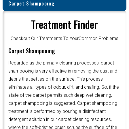
Carpet Shampooing
Treatment Finder
Checkout Our Treatments To YourCommon Problems
Carpet Shampooing
Regarded as the primary cleaning processes, carpet
shampooing is very effective in removing the dust and
debris that settles on the surface. This process
eliminates all types of odour, dirt, and chafing. So, if the
state of the carpet permits such deep wet cleaning,
carpet shampooing is suggested. Carpet shampooing
treatment is performed by pouring a disinfectant
detergent solution in our carpet cleaning resources,
where the soft-bristled brush scrubs the surface of the