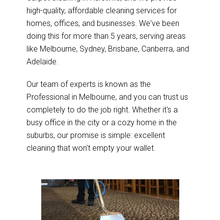
high-quality, affordable cleaning services for
homes, offices, and businesses. We've been
doing this for more than 5 years, serving areas
like Melbourne, Sydney, Brisbane, Canberra, and
Adelaide.
Our team of experts is known as the
Professional in Melbourne, and you can trust us
completely to do the job right. Whether it's a
busy office in the city or a cozy home in the
suburbs, our promise is simple: excellent
cleaning that won't empty your wallet.