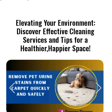
Elevating Your Environment:
Discover Effective Cleaning
Services and Tips for a
Healthier,Happier Space!