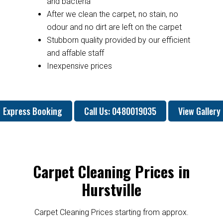
and bacteria
After we clean the carpet, no stain, no
odour and no dirt are left on the carpet
Stubborn quality provided by our efficient
and affable staff
Inexpensive prices
Express Booking
Call Us: 0480019035
View Gallery
Carpet Cleaning Prices in
Hurstville
Carpet Cleaning Prices starting from approx.