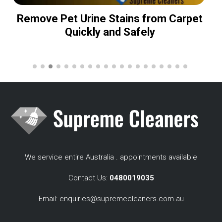
Remove Pet Urine Stains from Carpet
Quickly and Safely
We service entire Australia . appointments available
Contact Us:
0480019035
Email:
enquiries@supremecleaners.com.au