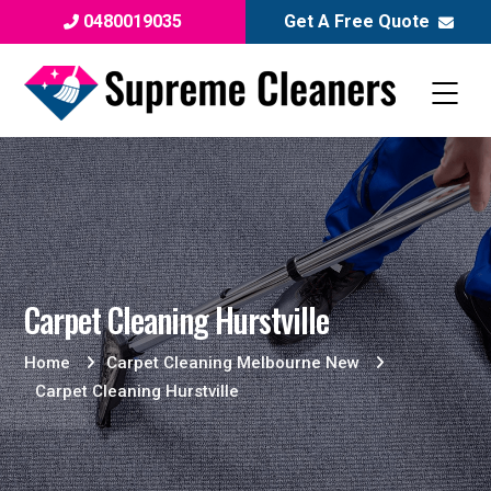
0480019035
Get A Free Quote
Carpet Cleaning Hurstville
Home
Carpet Cleaning Melbourne New
Carpet Cleaning Hurstville