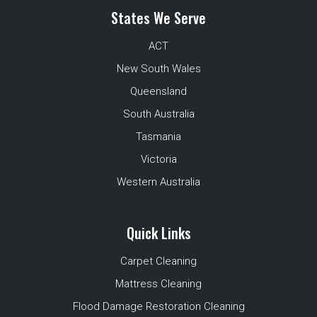
States We Serve
ACT
New South Wales
Queensland
South Australia
Tasmania
Victoria
Western Australia
Quick Links
Carpet Cleaning
Mattress Cleaning
Flood Damage Restoration Cleaning