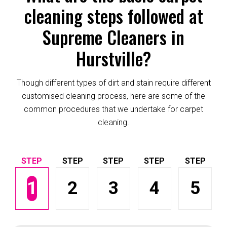
cleaning steps followed at
Supreme Cleaners in
Hurstville?
Though different types of dirt and stain require different
customised cleaning process, here are some of the
common procedures that we undertake for carpet
cleaning.
1
2
3
4
5