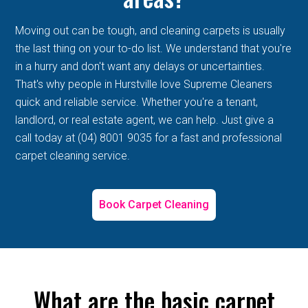
Moving out can be tough, and cleaning carpets is usually
the last thing on your to-do list. We understand that you're
in a hurry and don't want any delays or uncertainties.
That's why people in Hurstville love Supreme Cleaners
quick and reliable service. Whether you're a tenant,
landlord, or real estate agent, we can help. Just give a
call today at (04) 8001 9035 for a fast and professional
carpet cleaning service.
Book Carpet Cleaning
What are the basic carpet