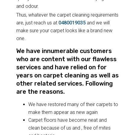
and odour.
Thus, whatever the carpet cleaning requirements
are, just reach us at
0480019035
and we will
make sure your carpet looks like a brand new
one.
We have innumerable customers
who are content with our flawless
services and have relied on for
years on carpet cleaning as well as
other related services. Following
are the reasons.
We have restored many of their carpets to
make them appear as new again
Carpet floors have become neat and
clean because of us and , free of mites