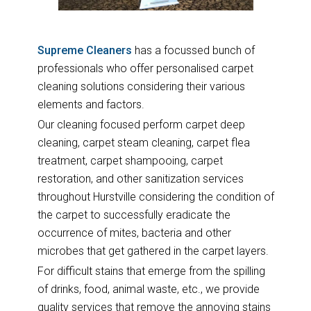
Supreme Cleaners
has a focussed bunch of
professionals who offer personalised carpet
cleaning solutions considering their various
elements and factors.
Our cleaning focused perform carpet deep
cleaning, carpet steam cleaning, carpet flea
treatment, carpet shampooing, carpet
restoration, and other sanitization services
throughout Hurstville considering the condition of
the carpet to successfully eradicate the
occurrence of mites, bacteria and other
microbes that get gathered in the carpet layers.
For difficult stains that emerge from the spilling
of drinks, food, animal waste, etc., we provide
quality services that remove the annoying stains