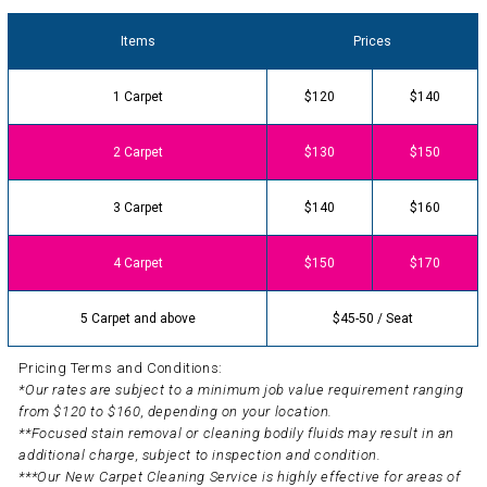
Items
Prices
1 Carpet
$120
$140
2 Carpet
$130
$150
3 Carpet
$140
$160
4 Carpet
$150
$170
5 Carpet and above
$45-50 / Seat
Pricing Terms and Conditions:
*Our rates are subject to a minimum job value requirement ranging
from $120 to $160, depending on your location.
**Focused stain removal or cleaning bodily fluids may result in an
additional charge, subject to inspection and condition.
***Our New Carpet Cleaning Service is highly effective for areas of