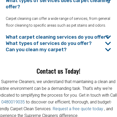
What types of services does carpet cleaning
offer?
Carpet cleaning can offer a wide range of services, from general
floor cleaning to specific areas such as pet stains and odors.
What carpet cleaning services do you offer?
What types of services do you offer?
Can you clean my carpet?
Contact us Today!
 Supreme Cleaners, we understand that maintaining a clean and
istine environment can be a demanding task. That's why we're
dicated to simplifying the process for you. Get in touch with Call
s
0480019035
to discover our efficient, thorough, and budget-
iendly Carpet Clean Services.
Request a free quote today
, and
perience the Supreme Cleaners difference.