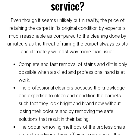
service?
Even though it seems unlikely but in reality, the price of
retaining the carpet in its original condition by experts is
much reasonable as compared to the cleaning done by
amateurs as the threat of ruining the carpet always exists
and ultimately will cost way more than usual:
Complete and fast removal of stains and dirt is only
possible when a skilled and professional hand is at
work.
The professional cleaners possess the knowledge
and expertise to clean and condition the carpets
such that they look bright and brand new without
losing their colours and by removing the safe
solutions that result in their fading.
The odour removing methods of the professionals
are extraordinary. They efficiently remove all the