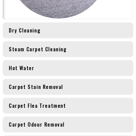
Dry Cleaning
Steam Carpet Cleaning
Hot Water
Carpet Stain Removal
Carpet Flea Treatment
Carpet Odour Removal