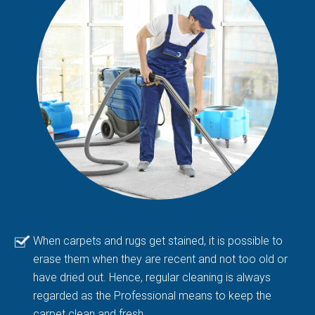
When carpets and rugs get stained, it is possible to
erase them when they are recent and not too old or
have dried out. Hence, regular cleaning is always
regarded as the Professional means to keep the
carpet clean and fresh.