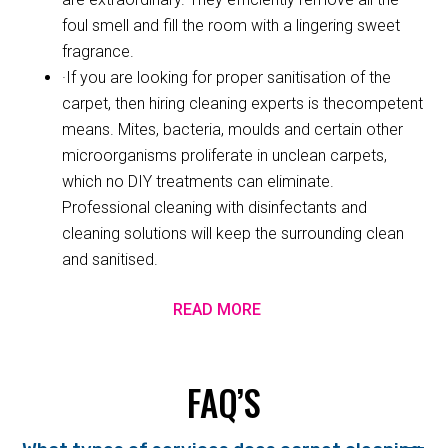
foul smell and fill the room with a lingering sweet
fragrance.
·If you are looking for proper sanitisation of the
carpet, then hiring cleaning experts is thecompetent
means. Mites, bacteria, moulds and certain other
microorganisms proliferate in unclean carpets,
which no DIY treatments can eliminate.
Professional cleaning with disinfectants and
cleaning solutions will keep the surrounding clean
and sanitised.
READ MORE
FAQ’S