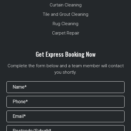
Curtain Cleaning
Tile and Grout Cleaning
Rug Cleaning
Carpet Repair
Get Express Booking Now
Complete the form below and a team member will contact
you shortly.