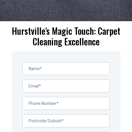
Hurstville's Magic Touch: Carpet
Cleaning Excellence