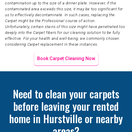
contamination up to the size of a dinner plate. However, if the
contaminated area exceeds this size, it may be too significant for
us to effectively decontaminate. In such cases, replacing the
Carpet might be the Professional course of action.
Unfortunately, certain stains of this size might have penetrated too
deeply into the Carpet fibers for our cleaning solution to be fully
effective. For your health and well-being, we commonly chosen
considering Carpet replacement in these instances.
Book Carpet Cleaning Now
Need to clean your carpets
before leaving your rented
home in Hurstville or nearby
areas?