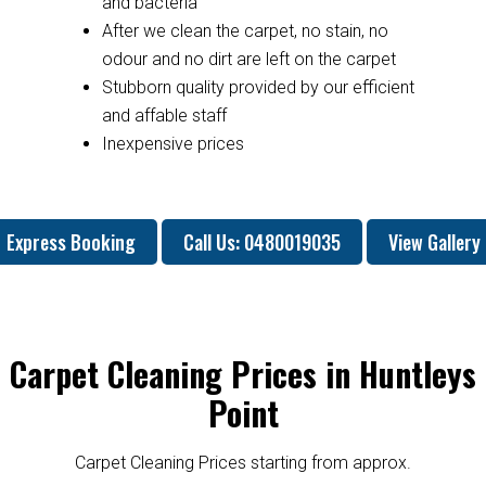
and bacteria
After we clean the carpet, no stain, no
odour and no dirt are left on the carpet
Stubborn quality provided by our efficient
and affable staff
Inexpensive prices
Express Booking
Call Us: 0480019035
View Gallery
Carpet Cleaning Prices in Huntleys
Point
Carpet Cleaning Prices starting from approx.