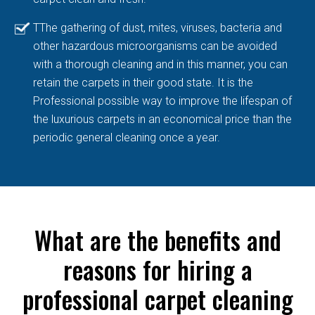
TThe gathering of dust, mites, viruses, bacteria and
other hazardous microorganisms can be avoided
with a thorough cleaning and in this manner, you can
retain the carpets in their good state. It is the
Professional possible way to improve the lifespan of
the luxurious carpets in an economical price than the
periodic general cleaning once a year.
What are the benefits and
reasons for hiring a
professional carpet cleaning