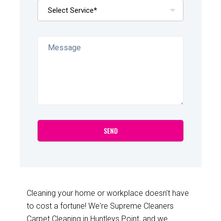
Cleaning your home or workplace doesn't have
to cost a fortune! We're Supreme Cleaners
Carpet Cleaning in Huntleys Point, and we