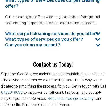
What types of services does carpet cleaning
offer?
Carpet cleaning can offer a wide range of services, from general
floor cleaning to specific areas such as pet stains and odors.
What carpet cleaning services do you offer?
What types of services do you offer?
Can you clean my carpet?
Contact us Today!
 Supreme Cleaners, we understand that maintaining a clean and
istine environment can be a demanding task. That's why we're
dicated to simplifying the process for you. Get in touch with Call
s
0480019035
to discover our efficient, thorough, and budget-
iendly Carpet Clean Services.
Request a free quote today
, and
perience the Supreme Cleaners difference.