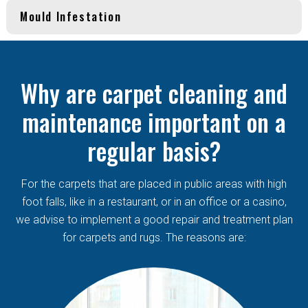
Mould Infestation
Why are carpet cleaning and
maintenance important on a
regular basis?
For the carpets that are placed in public areas with high
foot falls, like in a restaurant, or in an office or a casino,
we advise to implement a good repair and treatment plan
for carpets and rugs. The reasons are: