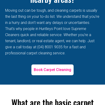
Moving out can be tough, and cleaning carpets is usually
the last thing on your to-do list. We understand that you're
in a hurry and don't want any delays or uncertainties.
That's why people in Huntleys Point love Supreme
Cleaners quick and reliable service. Whether you're a
tenant, landlord, or real estate agent, we can help. Just
give a call today at (04) 8001 9035 for a fast and
professional carpet cleaning service.
Book Carpet Cleaning
What are the basic carpet