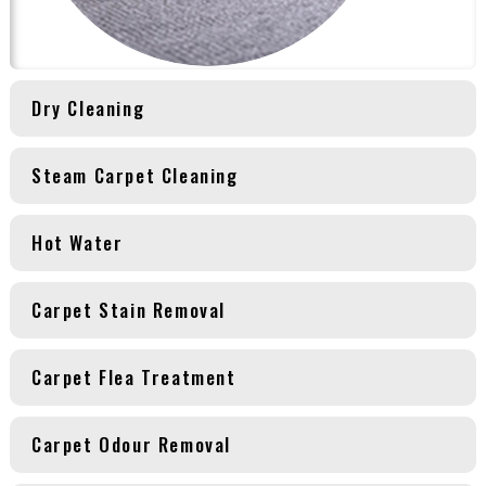
Dry Cleaning
Steam Carpet Cleaning
Hot Water
Carpet Stain Removal
Carpet Flea Treatment
Carpet Odour Removal