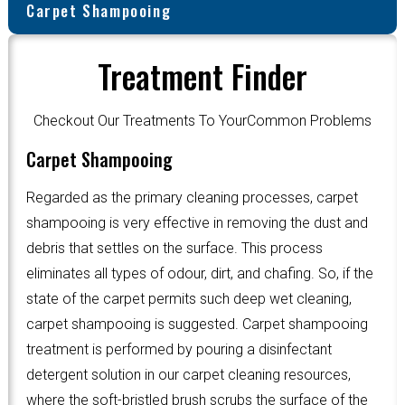
Carpet Shampooing
Treatment Finder
Checkout Our Treatments To YourCommon Problems
Carpet Shampooing
Regarded as the primary cleaning processes, carpet
shampooing is very effective in removing the dust and
debris that settles on the surface. This process
eliminates all types of odour, dirt, and chafing. So, if the
state of the carpet permits such deep wet cleaning,
carpet shampooing is suggested. Carpet shampooing
treatment is performed by pouring a disinfectant
detergent solution in our carpet cleaning resources,
where the soft-bristled brush scrubs the surface of the