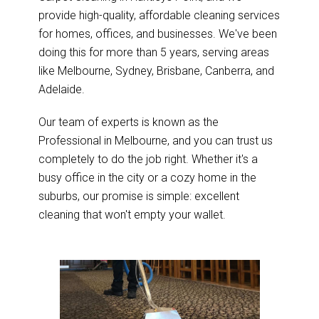
provide high-quality, affordable cleaning services
for homes, offices, and businesses. We've been
doing this for more than 5 years, serving areas
like Melbourne, Sydney, Brisbane, Canberra, and
Adelaide.
Our team of experts is known as the
Professional in Melbourne, and you can trust us
completely to do the job right. Whether it's a
busy office in the city or a cozy home in the
suburbs, our promise is simple: excellent
cleaning that won't empty your wallet.