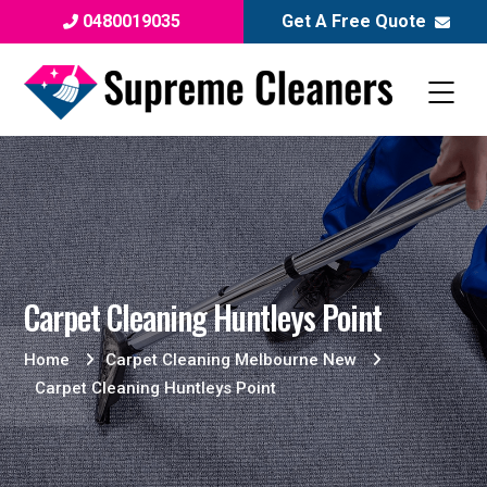
0480019035
Get A Free Quote
Carpet Cleaning Huntleys Point
Home
Carpet Cleaning Melbourne New
Carpet Cleaning Huntleys Point