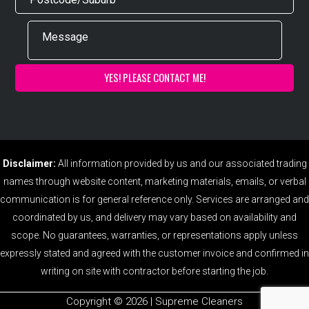
Disclaimer:
All information provided by us and our associated trading
names through website content, marketing materials, emails, or verbal
communication is for general reference only. Services are arranged and
coordinated by us, and delivery may vary based on availability and
scope. No guarantees, warranties, or representations apply unless
expressly stated and agreed with the customer invoice and confirmed in
writing on site with contractor before starting the job.
Copyright ©️ 2026 | Supreme Cleaners