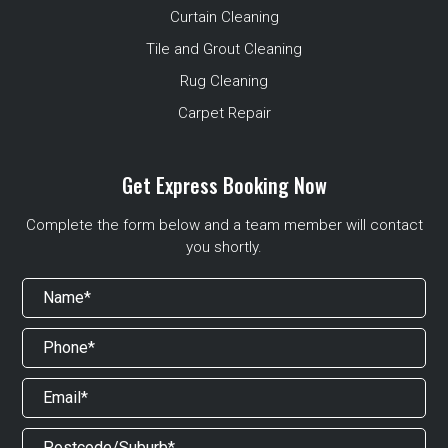
Curtain Cleaning
Tile and Grout Cleaning
Rug Cleaning
Carpet Repair
Get Express Booking Now
Complete the form below and a team member will contact
you shortly.