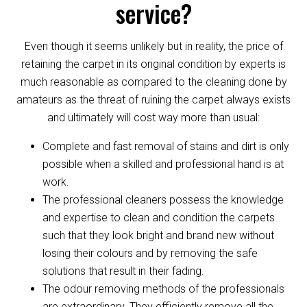
service?
Even though it seems unlikely but in reality, the price of
retaining the carpet in its original condition by experts is
much reasonable as compared to the cleaning done by
amateurs as the threat of ruining the carpet always exists
and ultimately will cost way more than usual:
Complete and fast removal of stains and dirt is only
possible when a skilled and professional hand is at
work.
The professional cleaners possess the knowledge
and expertise to clean and condition the carpets
such that they look bright and brand new without
losing their colours and by removing the safe
solutions that result in their fading.
The odour removing methods of the professionals
are extraordinary. They efficiently remove all the