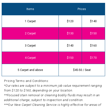
Items
Prices
1 Carpet
$120
$140
2 Carpet
$130
$150
3 Carpet
$140
$160
4 Carpet
$150
$170
5 Carpet and above
$45-50 / Seat
Pricing Terms and Conditions:
*Our rates are subject to a minimum job value requirement ranging
from $120 to $160, depending on your location.
**Focused stain removal or cleaning bodily fluids may result in an
additional charge, subject to inspection and condition.
***Our New Carpet Cleaning Service is highly effective for areas of