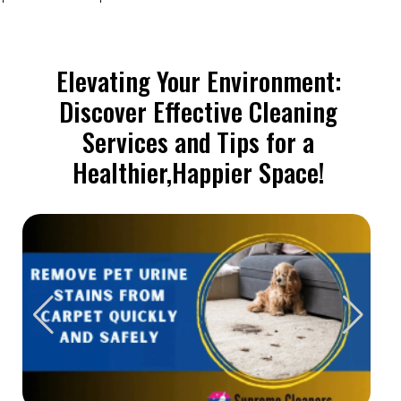
Elevating Your Environment:
Discover Effective Cleaning
Services and Tips for a
Healthier,Happier Space!