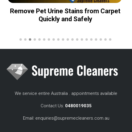
Remove Pet Urine Stains from Carpet
Quickly and Safely
We service entire Australia . appointments available
Contact Us:
0480019035
Email:
enquiries@supremecleaners.com.au