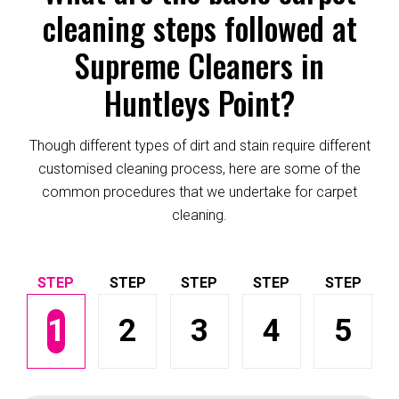
cleaning steps followed at
Supreme Cleaners in
Huntleys Point?
Though different types of dirt and stain require different
customised cleaning process, here are some of the
common procedures that we undertake for carpet
cleaning.
1
2
3
4
5