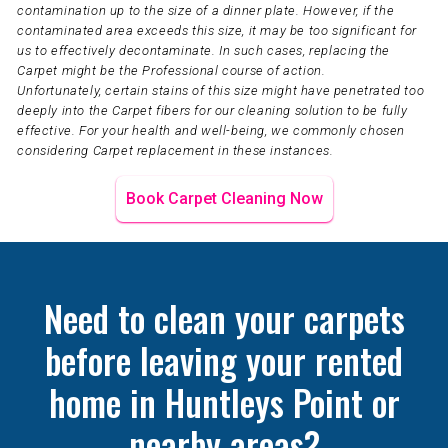
contamination up to the size of a dinner plate. However, if the
contaminated area exceeds this size, it may be too significant for
us to effectively decontaminate. In such cases, replacing the
Carpet might be the Professional course of action.
Unfortunately, certain stains of this size might have penetrated too
deeply into the Carpet fibers for our cleaning solution to be fully
effective. For your health and well-being, we commonly chosen
considering Carpet replacement in these instances.
Book Carpet Cleaning Now
Need to clean your carpets
before leaving your rented
home in Huntleys Point or
nearby areas?