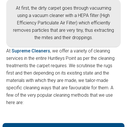
At first, the dirty carpet goes through vacuuming
using a vacuum cleaner with a HEPA filter (High
Efficiency Particulate Air Filter) which efficiently
removes particles that are very tiny, thus extracting
the mites and their droppings.
At
Supreme Cleaners
, we offer a variety of cleaning
services in the entire Huntleys Point as per the cleaning
treatments the carpet requires. We scrutinise the rugs
first and then depending on its existing state and the
materials with which they are made, we tailor-made
specific cleaning ways that are favourable for them. A
few of the very popular cleaning methods that we use
here are: