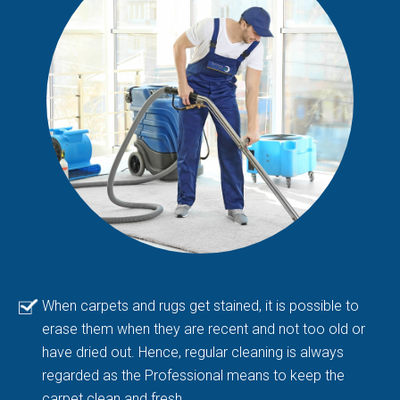
When carpets and rugs get stained, it is possible to
erase them when they are recent and not too old or
have dried out. Hence, regular cleaning is always
regarded as the Professional means to keep the
carpet clean and fresh.