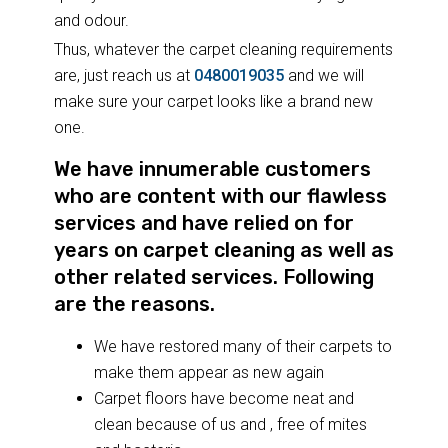
and odour.
Thus, whatever the carpet cleaning requirements
are, just reach us at
0480019035
and we will
make sure your carpet looks like a brand new
one.
We have innumerable customers
who are content with our flawless
services and have relied on for
years on carpet cleaning as well as
other related services. Following
are the reasons.
We have restored many of their carpets to
make them appear as new again
Carpet floors have become neat and
clean because of us and , free of mites