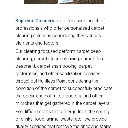
Supreme Cleaners
has a focussed bunch of
professionals who offer personalised carpet
cleaning solutions considering their various
elements and factors.
Our cleaning focused perform carpet deep
cleaning, carpet steam cleaning, carpet flea
treatment, carpet shampooing, carpet
restoration, and other sanitization services
throughout Huntleys Point considering the
condition of the carpet to successfully eradicate
the occurrence of mites, bacteria and other
microbes that get gathered in the carpet layers.
For difficult stains that emerge from the spilling
of drinks, food, animal waste, etc., we provide
quality services that remove the annoying stains