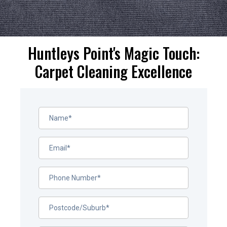
Huntleys Point's Magic Touch:
Carpet Cleaning Excellence