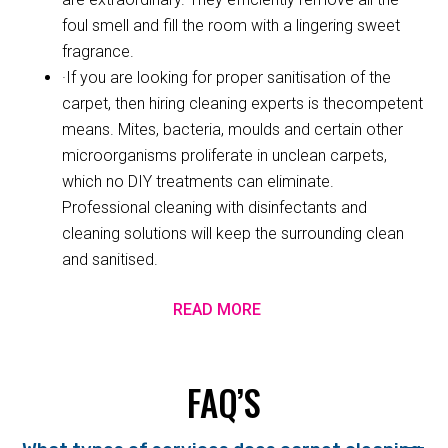
foul smell and fill the room with a lingering sweet
fragrance.
·If you are looking for proper sanitisation of the
carpet, then hiring cleaning experts is thecompetent
means. Mites, bacteria, moulds and certain other
microorganisms proliferate in unclean carpets,
which no DIY treatments can eliminate.
Professional cleaning with disinfectants and
cleaning solutions will keep the surrounding clean
and sanitised.
READ MORE
FAQ’S