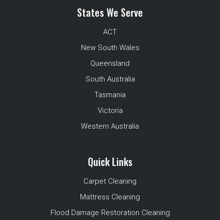
States We Serve
ACT
New South Wales
Queensland
South Australia
Tasmania
Victoria
Western Australia
Quick Links
Carpet Cleaning
Mattress Cleaning
Flood Damage Restoration Cleaning