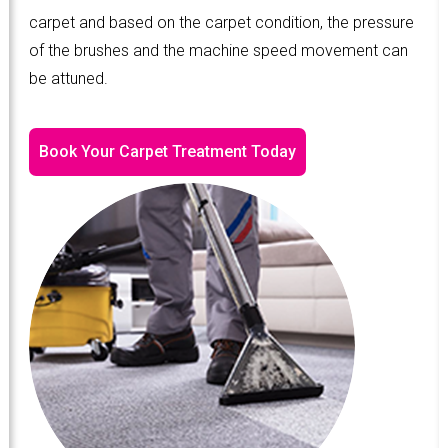
carpet and based on the carpet condition, the pressure
of the brushes and the machine speed movement can
be attuned.
Book Your Carpet Treatment Today