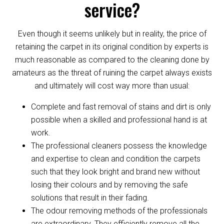
service?
Even though it seems unlikely but in reality, the price of
retaining the carpet in its original condition by experts is
much reasonable as compared to the cleaning done by
amateurs as the threat of ruining the carpet always exists
and ultimately will cost way more than usual:
Complete and fast removal of stains and dirt is only
possible when a skilled and professional hand is at
work.
The professional cleaners possess the knowledge
and expertise to clean and condition the carpets
such that they look bright and brand new without
losing their colours and by removing the safe
solutions that result in their fading.
The odour removing methods of the professionals
are extraordinary. They efficiently remove all the