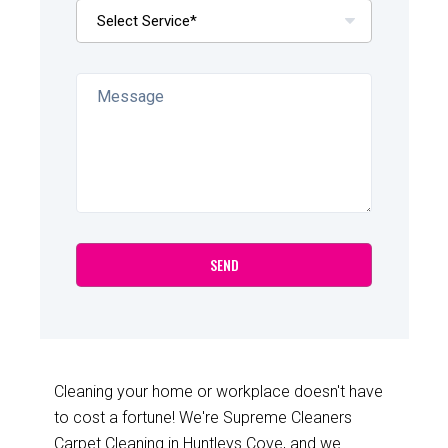
Cleaning your home or workplace doesn't have
to cost a fortune! We're Supreme Cleaners
Carpet Cleaning in Huntleys Cove, and we