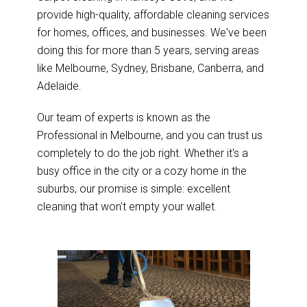
provide high-quality, affordable cleaning services
for homes, offices, and businesses. We've been
doing this for more than 5 years, serving areas
like Melbourne, Sydney, Brisbane, Canberra, and
Adelaide.
Our team of experts is known as the
Professional in Melbourne, and you can trust us
completely to do the job right. Whether it's a
busy office in the city or a cozy home in the
suburbs, our promise is simple: excellent
cleaning that won't empty your wallet.