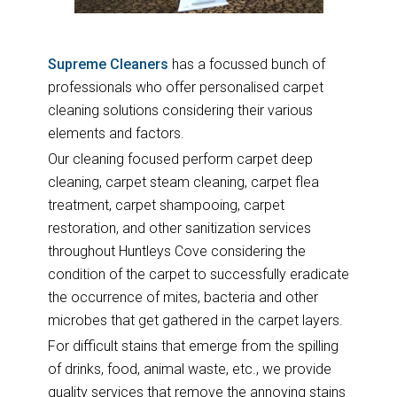
Supreme Cleaners
has a focussed bunch of
professionals who offer personalised carpet
cleaning solutions considering their various
elements and factors.
Our cleaning focused perform carpet deep
cleaning, carpet steam cleaning, carpet flea
treatment, carpet shampooing, carpet
restoration, and other sanitization services
throughout Huntleys Cove considering the
condition of the carpet to successfully eradicate
the occurrence of mites, bacteria and other
microbes that get gathered in the carpet layers.
For difficult stains that emerge from the spilling
of drinks, food, animal waste, etc., we provide
quality services that remove the annoying stains