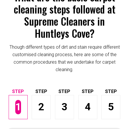
cleaning steps followed at
Supreme Cleaners in
Huntleys Cove?
Though different types of dirt and stain require different
customised cleaning process, here are some of the
common procedures that we undertake for carpet
cleaning.
1
2
3
4
5