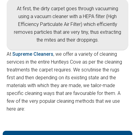
At first, the dirty carpet goes through vacuuming
using a vacuum cleaner with a HEPA filter (High
Efficiency Particulate Air Filter) which efficiently
removes particles that are very tiny, thus extracting
the mites and their droppings.
At
Supreme Cleaners
, we offer a variety of cleaning
services in the entire Huntleys Cove as per the cleaning
treatments the carpet requires. We scrutinise the rugs
first and then depending on its existing state and the
materials with which they are made, we tailor-made
specific cleaning ways that are favourable for them. A
few of the very popular cleaning methods that we use
here are: