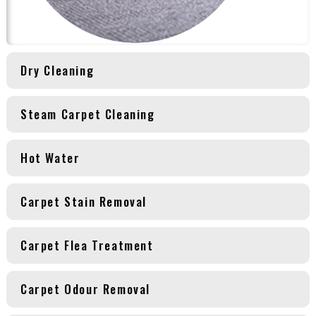
Dry Cleaning
Steam Carpet Cleaning
Hot Water
Carpet Stain Removal
Carpet Flea Treatment
Carpet Odour Removal