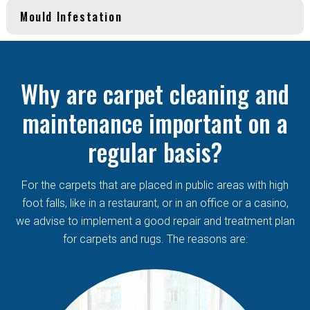
Mould Infestation
Why are carpet cleaning and
maintenance important on a
regular basis?
For the carpets that are placed in public areas with high
foot falls, like in a restaurant, or in an office or a casino,
we advise to implement a good repair and treatment plan
for carpets and rugs. The reasons are: