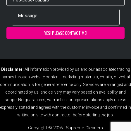
Disclaimer:
All information provided by us and our associated trading
names through website content, marketing materials, emails, or verbal
communication is for general reference only. Services are arranged and
coordinated by us, and delivery may vary based on availability and
scope. No guarantees, warranties, or representations apply unless
expressly stated and agreed with the customer invoice and confirmed in
writing on site with contractor before starting the job.
Copyright ©️ 2026 | Supreme Cleaners