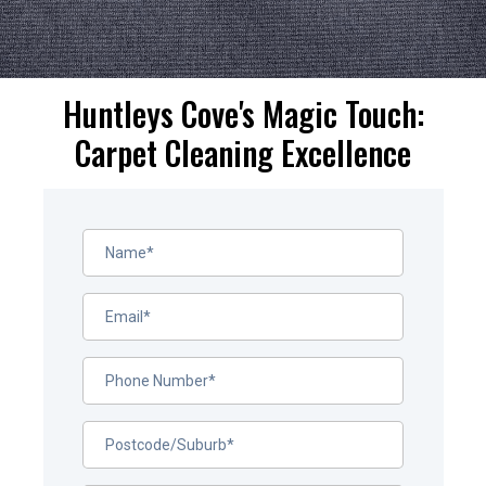
Huntleys Cove's Magic Touch:
Carpet Cleaning Excellence