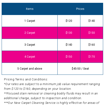
Items
Prices
1 Carpet
$120
$140
2 Carpet
$130
$150
3 Carpet
$140
$160
4 Carpet
$150
$170
5 Carpet and above
$45-50 / Seat
Pricing Terms and Conditions:
*Our rates are subject to a minimum job value requirement ranging
from $120 to $160, depending on your location.
**Focused stain removal or cleaning bodily fluids may result in an
additional charge, subject to inspection and condition.
***Our New Carpet Cleaning Service is highly effective for areas of