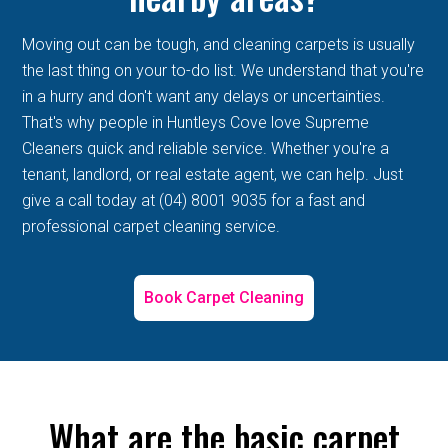
Moving out can be tough, and cleaning carpets is usually
the last thing on your to-do list. We understand that you're
in a hurry and don't want any delays or uncertainties.
That's why people in Huntleys Cove love Supreme
Cleaners quick and reliable service. Whether you're a
tenant, landlord, or real estate agent, we can help. Just
give a call today at (04) 8001 9035 for a fast and
professional carpet cleaning service.
Book Carpet Cleaning
What are the basic carpet