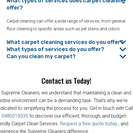
What types of services does carpet cleaning
offer?
Carpet cleaning can offer a wide range of services, from general
floor cleaning to specific areas such as pet stains and odors.
What carpet cleaning services do you offer?
What types of services do you offer?
Can you clean my carpet?
Contact us Today!
 Supreme Cleaners, we understand that maintaining a clean and
istine environment can be a demanding task. That's why we're
dicated to simplifying the process for you. Get in touch with Call
s
0480019035
to discover our efficient, thorough, and budget-
iendly Carpet Clean Services.
Request a free quote today
, and
perience the Supreme Cleaners difference.