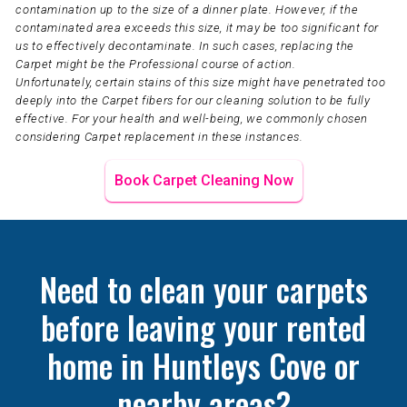
contamination up to the size of a dinner plate. However, if the
contaminated area exceeds this size, it may be too significant for
us to effectively decontaminate. In such cases, replacing the
Carpet might be the Professional course of action.
Unfortunately, certain stains of this size might have penetrated too
deeply into the Carpet fibers for our cleaning solution to be fully
effective. For your health and well-being, we commonly chosen
considering Carpet replacement in these instances.
Book Carpet Cleaning Now
Need to clean your carpets
before leaving your rented
home in Huntleys Cove or
nearby areas?