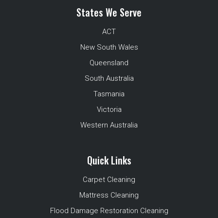
States We Serve
ACT
New South Wales
Queensland
South Australia
Tasmania
Victoria
Western Australia
Quick Links
Carpet Cleaning
Mattress Cleaning
Flood Damage Restoration Cleaning