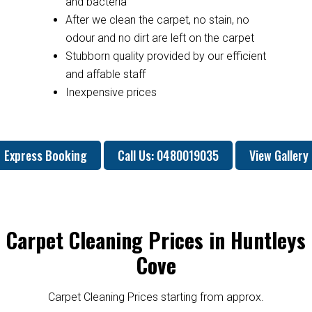
and bacteria
After we clean the carpet, no stain, no
odour and no dirt are left on the carpet
Stubborn quality provided by our efficient
and affable staff
Inexpensive prices
Express Booking
Call Us: 0480019035
View Gallery
Carpet Cleaning Prices in Huntleys
Cove
Carpet Cleaning Prices starting from approx.