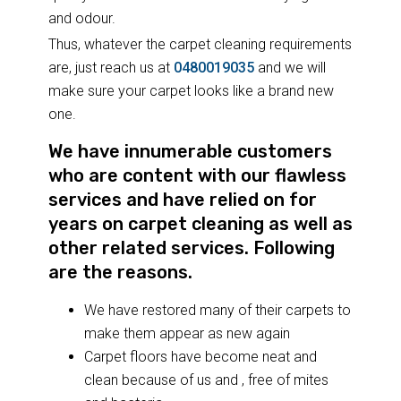
and odour.
Thus, whatever the carpet cleaning requirements
are, just reach us at
0480019035
and we will
make sure your carpet looks like a brand new
one.
We have innumerable customers
who are content with our flawless
services and have relied on for
years on carpet cleaning as well as
other related services. Following
are the reasons.
We have restored many of their carpets to
make them appear as new again
Carpet floors have become neat and
clean because of us and , free of mites