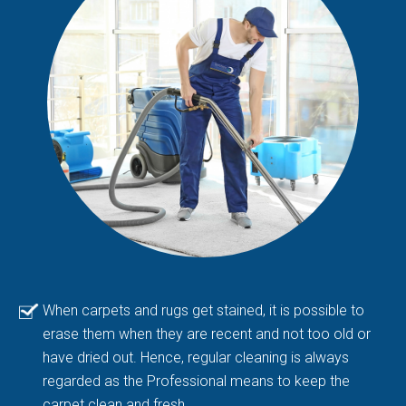
When carpets and rugs get stained, it is possible to
erase them when they are recent and not too old or
have dried out. Hence, regular cleaning is always
regarded as the Professional means to keep the
carpet clean and fresh.