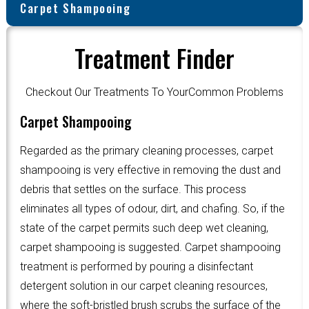
Carpet Shampooing
Treatment Finder
Checkout Our Treatments To YourCommon Problems
Carpet Shampooing
Regarded as the primary cleaning processes, carpet
shampooing is very effective in removing the dust and
debris that settles on the surface. This process
eliminates all types of odour, dirt, and chafing. So, if the
state of the carpet permits such deep wet cleaning,
carpet shampooing is suggested. Carpet shampooing
treatment is performed by pouring a disinfectant
detergent solution in our carpet cleaning resources,
where the soft-bristled brush scrubs the surface of the