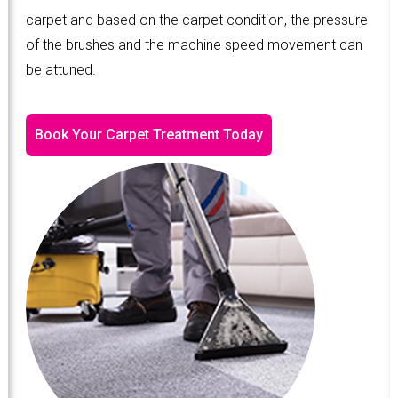
carpet and based on the carpet condition, the pressure
of the brushes and the machine speed movement can
be attuned.
Book Your Carpet Treatment Today