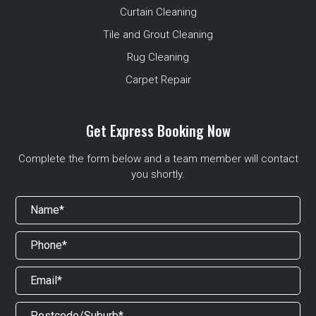
Curtain Cleaning
Tile and Grout Cleaning
Rug Cleaning
Carpet Repair
Get Express Booking Now
Complete the form below and a team member will contact
you shortly.