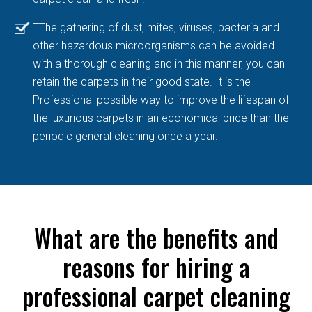
TThe gathering of dust, mites, viruses, bacteria and
other hazardous microorganisms can be avoided
with a thorough cleaning and in this manner, you can
retain the carpets in their good state. It is the
Professional possible way to improve the lifespan of
the luxurious carpets in an economical price than the
periodic general cleaning once a year.
What are the benefits and
reasons for hiring a
professional carpet cleaning