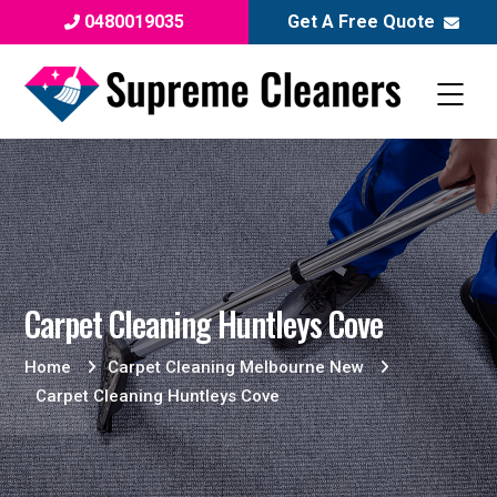
0480019035
Get A Free Quote
Carpet Cleaning Huntleys Cove
Home
Carpet Cleaning Melbourne New
Carpet Cleaning Huntleys Cove