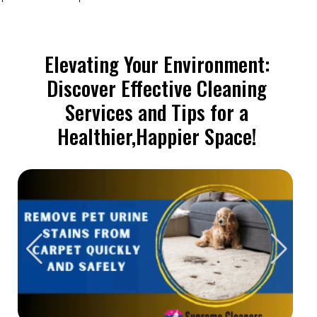
Elevating Your Environment:
Discover Effective Cleaning
Services and Tips for a
Healthier,Happier Space!