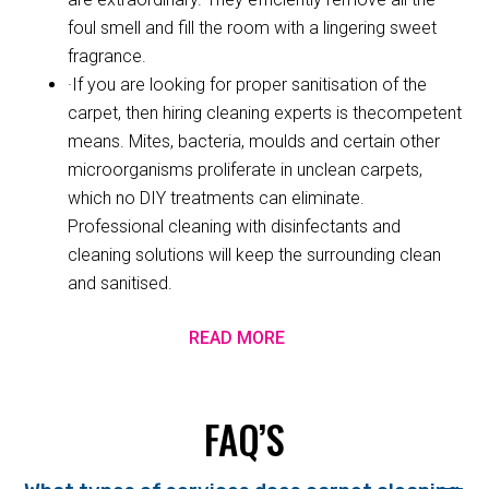
foul smell and fill the room with a lingering sweet
fragrance.
·If you are looking for proper sanitisation of the
carpet, then hiring cleaning experts is thecompetent
means. Mites, bacteria, moulds and certain other
microorganisms proliferate in unclean carpets,
which no DIY treatments can eliminate.
Professional cleaning with disinfectants and
cleaning solutions will keep the surrounding clean
and sanitised.
READ MORE
FAQ’S