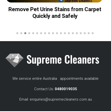
Remove Pet Urine Stains from Carpet
Quickly and Safely
We service entire Australia . appointments available
Contact Us:
0480019035
Email:
enquiries@supremecleaners.com.au