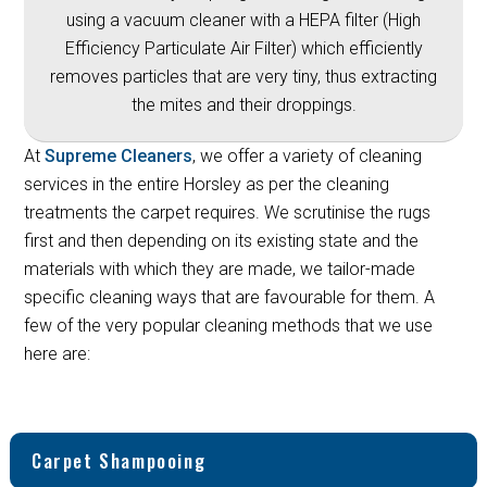
using a vacuum cleaner with a HEPA filter (High
Efficiency Particulate Air Filter) which efficiently
removes particles that are very tiny, thus extracting
the mites and their droppings.
At
Supreme Cleaners
, we offer a variety of cleaning
services in the entire Horsley as per the cleaning
treatments the carpet requires. We scrutinise the rugs
first and then depending on its existing state and the
materials with which they are made, we tailor-made
specific cleaning ways that are favourable for them. A
few of the very popular cleaning methods that we use
here are:
Carpet Shampooing