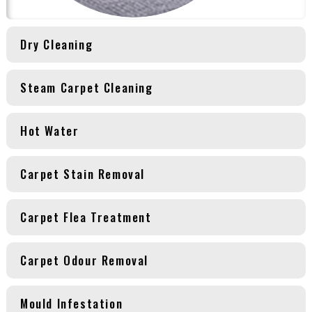
Dry Cleaning
Steam Carpet Cleaning
Hot Water
Carpet Stain Removal
Carpet Flea Treatment
Carpet Odour Removal
Mould Infestation