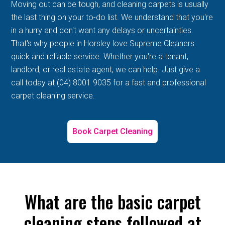
Moving out can be tough, and cleaning carpets is usually
the last thing on your to-do list. We understand that you're
in a hurry and don't want any delays or uncertainties.
That's why people in Horsley love Supreme Cleaners
quick and reliable service. Whether you're a tenant,
landlord, or real estate agent, we can help. Just give a
call today at (04) 8001 9035 for a fast and professional
carpet cleaning service.
Book Carpet Cleaning
What are the basic carpet
cleaning steps followed at