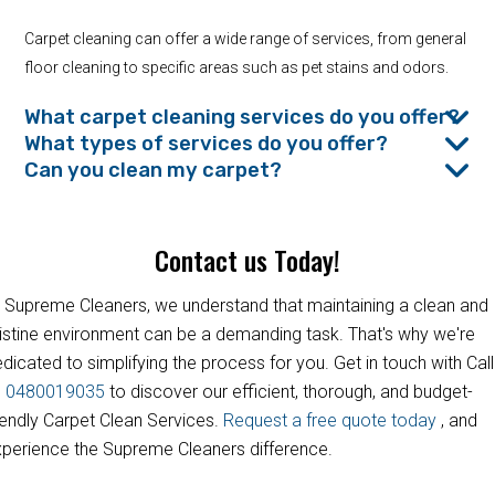
Carpet cleaning can offer a wide range of services, from general
floor cleaning to specific areas such as pet stains and odors.
What carpet cleaning services do you offer?
What types of services do you offer?
Can you clean my carpet?
Contact us Today!
 Supreme Cleaners, we understand that maintaining a clean and
istine environment can be a demanding task. That's why we're
dicated to simplifying the process for you. Get in touch with Call
s
0480019035
to discover our efficient, thorough, and budget-
iendly Carpet Clean Services.
Request a free quote today
, and
perience the Supreme Cleaners difference.