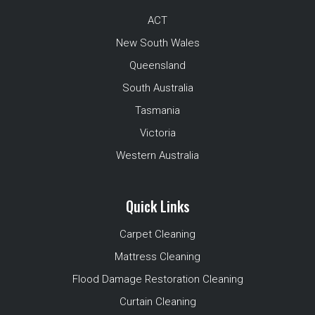
ACT
New South Wales
Queensland
South Australia
Tasmania
Victoria
Western Australia
Quick Links
Carpet Cleaning
Mattress Cleaning
Flood Damage Restoration Cleaning
Curtain Cleaning