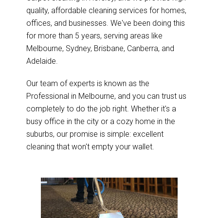
quality, affordable cleaning services for homes,
offices, and businesses. We've been doing this
for more than 5 years, serving areas like
Melbourne, Sydney, Brisbane, Canberra, and
Adelaide.
Our team of experts is known as the
Professional in Melbourne, and you can trust us
completely to do the job right. Whether it's a
busy office in the city or a cozy home in the
suburbs, our promise is simple: excellent
cleaning that won't empty your wallet.