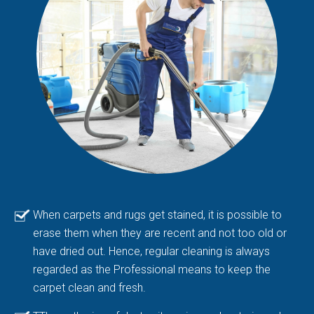
When carpets and rugs get stained, it is possible to
erase them when they are recent and not too old or
have dried out. Hence, regular cleaning is always
regarded as the Professional means to keep the
carpet clean and fresh.