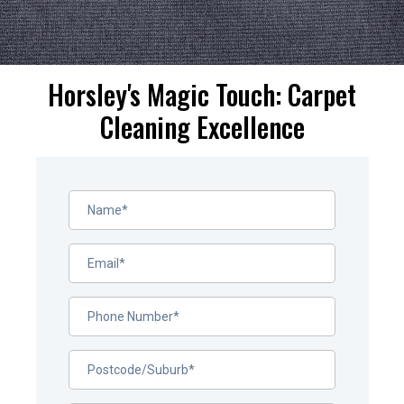
Horsley's Magic Touch: Carpet
Cleaning Excellence