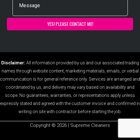
Disclaimer:
All information provided by us and our associated trading
names through website content, marketing materials, emails, or verbal
communication is for general reference only. Services are arranged and
coordinated by us, and delivery may vary based on availability and
scope. No guarantees, warranties, or representations apply unless
expressly stated and agreed with the customer invoice and confirmed in
writing on site with contractor before starting the job.
Copyright ©️ 2026 | Supreme Cleaners