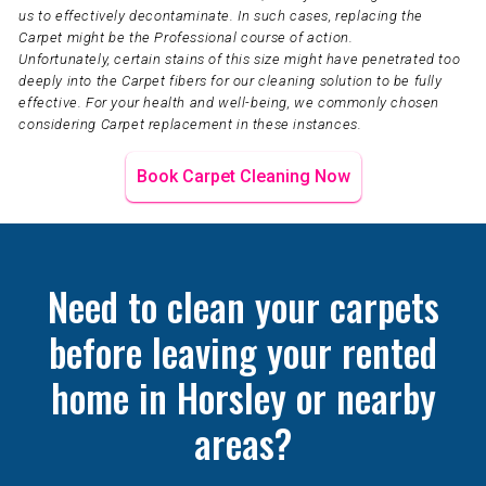
us to effectively decontaminate. In such cases, replacing the
Carpet might be the Professional course of action.
Unfortunately, certain stains of this size might have penetrated too
deeply into the Carpet fibers for our cleaning solution to be fully
effective. For your health and well-being, we commonly chosen
considering Carpet replacement in these instances.
Book Carpet Cleaning Now
Need to clean your carpets
before leaving your rented
home in Horsley or nearby
areas?