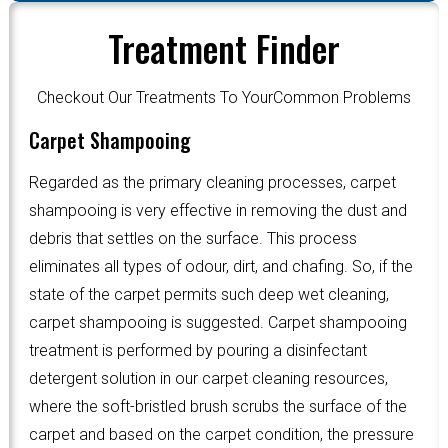
Treatment Finder
Checkout Our Treatments To YourCommon Problems
Carpet Shampooing
Regarded as the primary cleaning processes, carpet
shampooing is very effective in removing the dust and
debris that settles on the surface. This process
eliminates all types of odour, dirt, and chafing. So, if the
state of the carpet permits such deep wet cleaning,
carpet shampooing is suggested. Carpet shampooing
treatment is performed by pouring a disinfectant
detergent solution in our carpet cleaning resources,
where the soft-bristled brush scrubs the surface of the
carpet and based on the carpet condition, the pressure