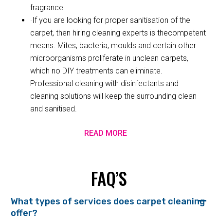
fragrance.
·If you are looking for proper sanitisation of the
carpet, then hiring cleaning experts is thecompetent
means. Mites, bacteria, moulds and certain other
microorganisms proliferate in unclean carpets,
which no DIY treatments can eliminate.
Professional cleaning with disinfectants and
cleaning solutions will keep the surrounding clean
and sanitised.
READ MORE
FAQ’S
What types of services does carpet cleaning
offer?