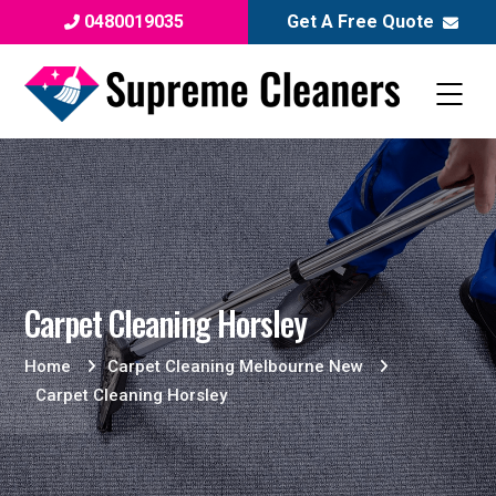
0480019035
Get A Free Quote
Carpet Cleaning Horsley
Home
Carpet Cleaning Melbourne New
Carpet Cleaning Horsley