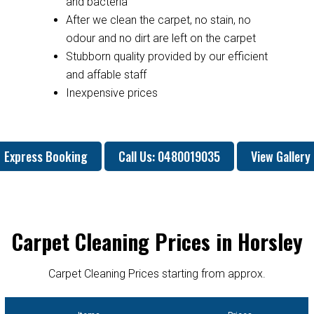
and bacteria
After we clean the carpet, no stain, no
odour and no dirt are left on the carpet
Stubborn quality provided by our efficient
and affable staff
Inexpensive prices
Express Booking
Call Us: 0480019035
View Gallery
Carpet Cleaning Prices in Horsley
Carpet Cleaning Prices starting from approx.