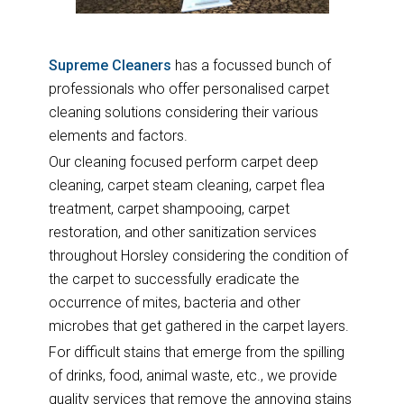
Supreme Cleaners
has a focussed bunch of
professionals who offer personalised carpet
cleaning solutions considering their various
elements and factors.
Our cleaning focused perform carpet deep
cleaning, carpet steam cleaning, carpet flea
treatment, carpet shampooing, carpet
restoration, and other sanitization services
throughout Horsley considering the condition of
the carpet to successfully eradicate the
occurrence of mites, bacteria and other
microbes that get gathered in the carpet layers.
For difficult stains that emerge from the spilling
of drinks, food, animal waste, etc., we provide
quality services that remove the annoying stains