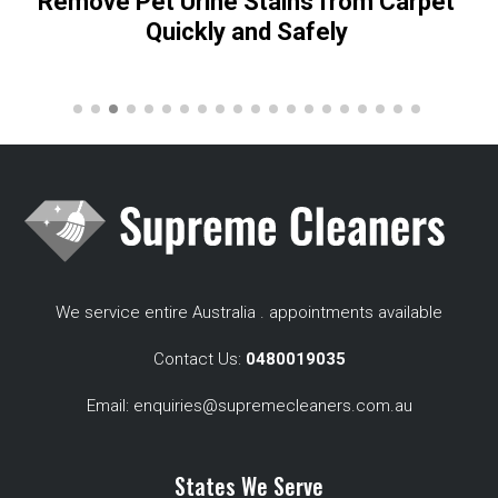
Remove Pet Urine Stains from Carpet
Quickly and Safely
We service entire Australia . appointments available
Contact Us:
0480019035
Email:
enquiries@supremecleaners.com.au
States We Serve