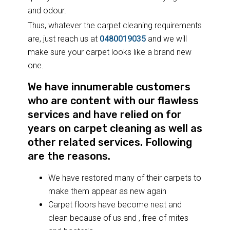
and odour.
Thus, whatever the carpet cleaning requirements
are, just reach us at
0480019035
and we will
make sure your carpet looks like a brand new
one.
We have innumerable customers
who are content with our flawless
services and have relied on for
years on carpet cleaning as well as
other related services. Following
are the reasons.
We have restored many of their carpets to
make them appear as new again
Carpet floors have become neat and
clean because of us and , free of mites