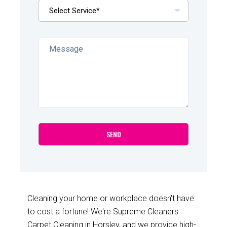
Cleaning your home or workplace doesn't have
to cost a fortune! We're Supreme Cleaners
Carpet Cleaning in Horsley, and we provide high-