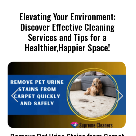
Elevating Your Environment:
Discover Effective Cleaning
Services and Tips for a
Healthier,Happier Space!