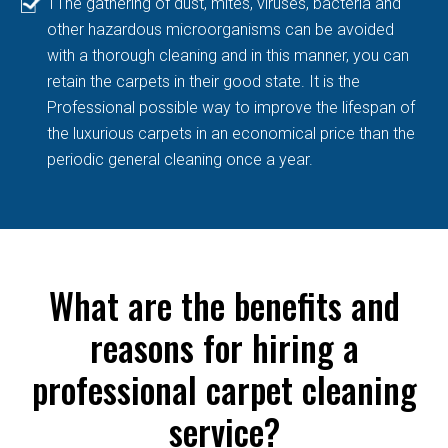
TThe gathering of dust, mites, viruses, bacteria and
other hazardous microorganisms can be avoided
with a thorough cleaning and in this manner, you can
retain the carpets in their good state. It is the
Professional possible way to improve the lifespan of
the luxurious carpets in an economical price than the
periodic general cleaning once a year.
What are the benefits and
reasons for hiring a
professional carpet cleaning
service?