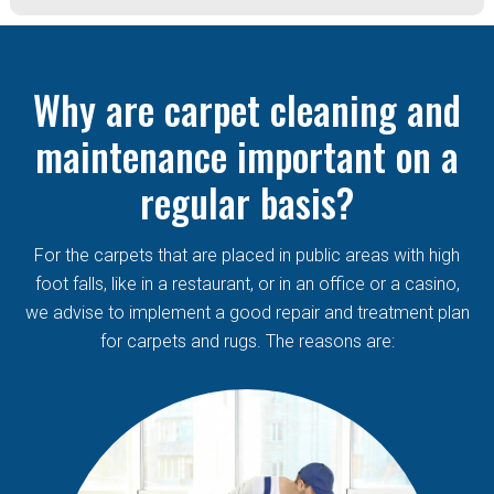
Why are carpet cleaning and
maintenance important on a
regular basis?
For the carpets that are placed in public areas with high
foot falls, like in a restaurant, or in an office or a casino,
we advise to implement a good repair and treatment plan
for carpets and rugs. The reasons are: