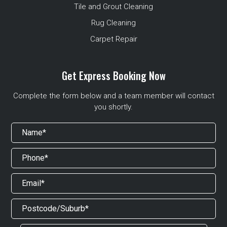
Tile and Grout Cleaning
Rug Cleaning
Carpet Repair
Get Express Booking Now
Complete the form below and a team member will contact
you shortly.