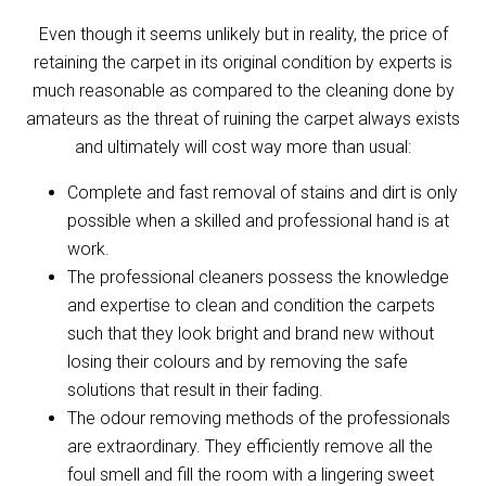
Even though it seems unlikely but in reality, the price of
retaining the carpet in its original condition by experts is
much reasonable as compared to the cleaning done by
amateurs as the threat of ruining the carpet always exists
and ultimately will cost way more than usual:
Complete and fast removal of stains and dirt is only
possible when a skilled and professional hand is at
work.
The professional cleaners possess the knowledge
and expertise to clean and condition the carpets
such that they look bright and brand new without
losing their colours and by removing the safe
solutions that result in their fading.
The odour removing methods of the professionals
are extraordinary. They efficiently remove all the
foul smell and fill the room with a lingering sweet