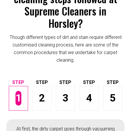
Supreme Cleaners in
Horsley?
Though different types of dirt and stain require different
customised cleaning process, here are some of the
common procedures that we undertake for carpet
cleaning.
1
2
3
4
5
At first, the dirty carpet goes through vacuuming