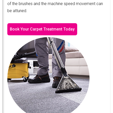
of the brushes and the machine speed movement can
be attuned.
Book Your Carpet Treatment Today