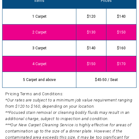
Items
Prices
1 Carpet
$120
$140
2 Carpet
$130
$150
3 Carpet
$140
$160
4 Carpet
$150
$170
5 Carpet and above
$45-50 / Seat
Pricing Terms and Conditions:
*Our rates are subject to a minimum job value requirement ranging
from $120 to $160, depending on your location.
**Focused stain removal or cleaning bodily fluids may result in an
additional charge, subject to inspection and condition.
***Our New Carpet Cleaning Service is highly effective for areas of
contamination up to the size of a dinner plate. However, if the
contaminated area exceeds this size, it may be too significant for