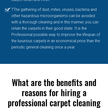
TThe gathering of dust, mites, viruses, bacteria and
other hazardous microorganisms can be avoided
with a thorough cleaning and in this manner, you can
retain the carpets in their good state. It is the
Professional possible way to improve the lifespan of
the luxurious carpets in an economical price than the
periodic general cleaning once a year.
What are the benefits and
reasons for hiring a
professional carpet cleaning