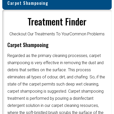
Carpet Shampooing
Treatment Finder
Checkout Our Treatments To YourCommon Problems
Carpet Shampooing
Regarded as the primary cleaning processes, carpet
shampooing is very effective in removing the dust and
debris that settles on the surface. This process
eliminates all types of odour, dirt, and chafing. So, if the
state of the carpet permits such deep wet cleaning,
carpet shampooing is suggested. Carpet shampooing
treatment is performed by pouring a disinfectant
detergent solution in our carpet cleaning resources,
where the soft-bristled brush scrubs the surface of the