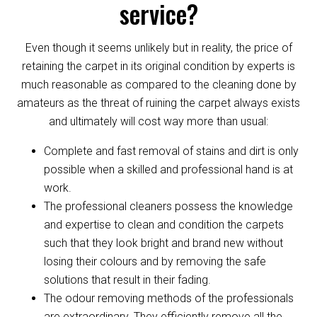
service?
Even though it seems unlikely but in reality, the price of
retaining the carpet in its original condition by experts is
much reasonable as compared to the cleaning done by
amateurs as the threat of ruining the carpet always exists
and ultimately will cost way more than usual:
Complete and fast removal of stains and dirt is only
possible when a skilled and professional hand is at
work.
The professional cleaners possess the knowledge
and expertise to clean and condition the carpets
such that they look bright and brand new without
losing their colours and by removing the safe
solutions that result in their fading.
The odour removing methods of the professionals
are extraordinary. They efficiently remove all the