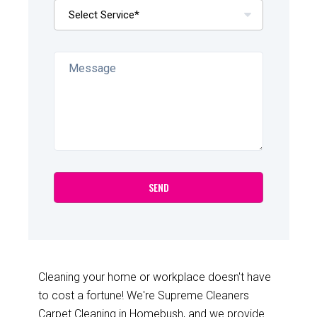
Cleaning your home or workplace doesn't have
to cost a fortune! We're Supreme Cleaners
Carpet Cleaning in Homebush, and we provide