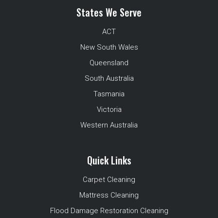
States We Serve
ACT
New South Wales
Queensland
South Australia
Tasmania
Victoria
Western Australia
Quick Links
Carpet Cleaning
Mattress Cleaning
Flood Damage Restoration Cleaning