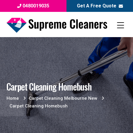
0480019035
Get A Free Quote
Carpet Cleaning Homebush
Home
Carpet Cleaning Melbourne New
Carpet Cleaning Homebush