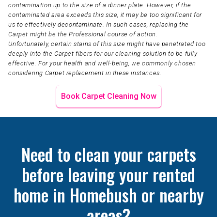
contamination up to the size of a dinner plate. However, if the
contaminated area exceeds this size, it may be too significant for
us to effectively decontaminate. In such cases, replacing the
Carpet might be the Professional course of action.
Unfortunately, certain stains of this size might have penetrated too
deeply into the Carpet fibers for our cleaning solution to be fully
effective. For your health and well-being, we commonly chosen
considering Carpet replacement in these instances.
Book Carpet Cleaning Now
Need to clean your carpets
before leaving your rented
home in Homebush or nearby
areas?