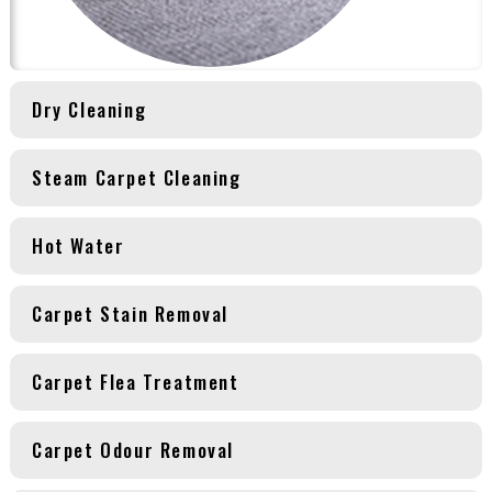
Dry Cleaning
Steam Carpet Cleaning
Hot Water
Carpet Stain Removal
Carpet Flea Treatment
Carpet Odour Removal