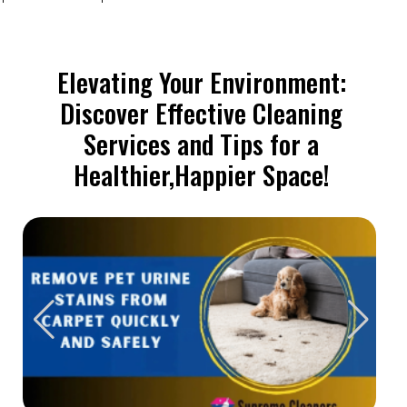
Elevating Your Environment:
Discover Effective Cleaning
Services and Tips for a
Healthier,Happier Space!