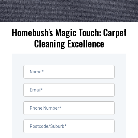
Homebush's Magic Touch: Carpet
Cleaning Excellence