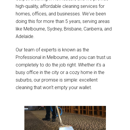
high-quality, affordable cleaning services for
homes, offices, and businesses. We've been
doing this for more than 5 years, serving areas
like Melbourne, Sydney, Brisbane, Canberra, and
Adelaide.
Our team of experts is known as the
Professional in Melbourne, and you can trust us
completely to do the job right. Whether it's a
busy office in the city or a cozy home in the
suburbs, our promise is simple: excellent
cleaning that won't empty your wallet.