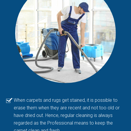
When carpets and rugs get stained, it is possible to
erase them when they are recent and not too old or
have dried out. Hence, regular cleaning is always
regarded as the Professional means to keep the
carpet clean and fresh.