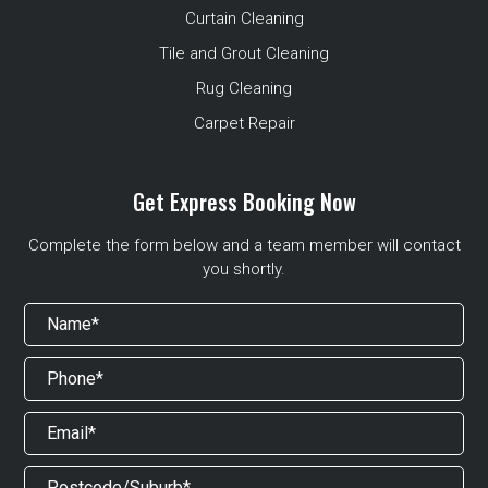
Curtain Cleaning
Tile and Grout Cleaning
Rug Cleaning
Carpet Repair
Get Express Booking Now
Complete the form below and a team member will contact
you shortly.