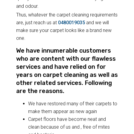
and odour.
Thus, whatever the carpet cleaning requirements
are, just reach us at
0480019035
and we will
make sure your carpet looks like a brand new
one.
We have innumerable customers
who are content with our flawless
services and have relied on for
years on carpet cleaning as well as
other related services. Following
are the reasons.
We have restored many of their carpets to
make them appear as new again
Carpet floors have become neat and
clean because of us and , free of mites