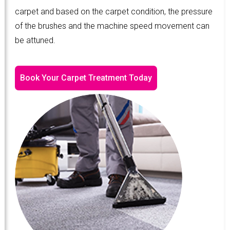
carpet and based on the carpet condition, the pressure
of the brushes and the machine speed movement can
be attuned.
Book Your Carpet Treatment Today