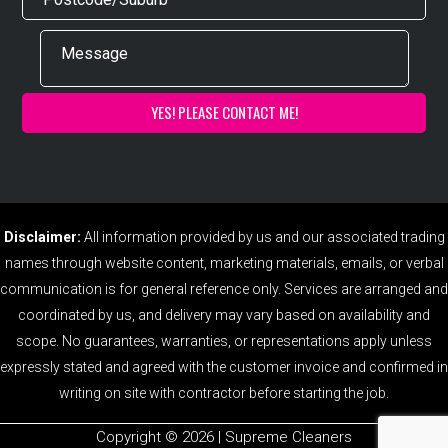
Disclaimer:
All information provided by us and our associated trading
names through website content, marketing materials, emails, or verbal
communication is for general reference only. Services are arranged and
coordinated by us, and delivery may vary based on availability and
scope. No guarantees, warranties, or representations apply unless
expressly stated and agreed with the customer invoice and confirmed in
writing on site with contractor before starting the job.
Copyright ©️ 2026 | Supreme Cleaners