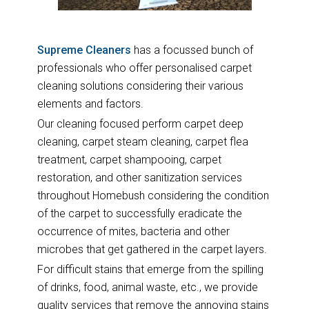
Supreme Cleaners
has a focussed bunch of
professionals who offer personalised carpet
cleaning solutions considering their various
elements and factors.
Our cleaning focused perform carpet deep
cleaning, carpet steam cleaning, carpet flea
treatment, carpet shampooing, carpet
restoration, and other sanitization services
throughout Homebush considering the condition
of the carpet to successfully eradicate the
occurrence of mites, bacteria and other
microbes that get gathered in the carpet layers.
For difficult stains that emerge from the spilling
of drinks, food, animal waste, etc., we provide
quality services that remove the annoying stains