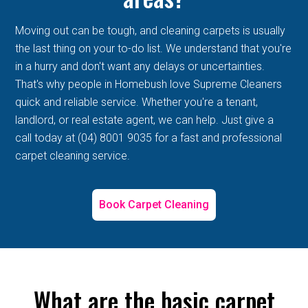
Moving out can be tough, and cleaning carpets is usually
the last thing on your to-do list. We understand that you're
in a hurry and don't want any delays or uncertainties.
That's why people in Homebush love Supreme Cleaners
quick and reliable service. Whether you're a tenant,
landlord, or real estate agent, we can help. Just give a
call today at (04) 8001 9035 for a fast and professional
carpet cleaning service.
Book Carpet Cleaning
What are the basic carpet