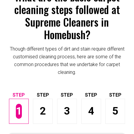
cleaning steps followed at
Supreme Cleaners in
Homebush?
Though different types of dirt and stain require different
customised cleaning process, here are some of the
common procedures that we undertake for carpet
cleaning.
1
2
3
4
5