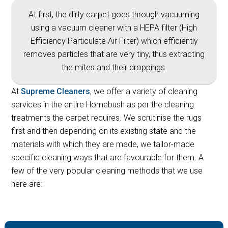
At first, the dirty carpet goes through vacuuming
using a vacuum cleaner with a HEPA filter (High
Efficiency Particulate Air Filter) which efficiently
removes particles that are very tiny, thus extracting
the mites and their droppings.
At
Supreme Cleaners
, we offer a variety of cleaning
services in the entire Homebush as per the cleaning
treatments the carpet requires. We scrutinise the rugs
first and then depending on its existing state and the
materials with which they are made, we tailor-made
specific cleaning ways that are favourable for them. A
few of the very popular cleaning methods that we use
here are: