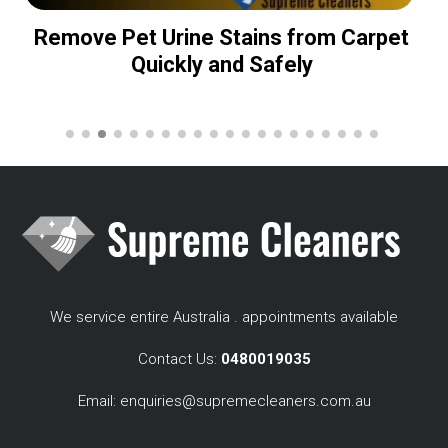
Remove Pet Urine Stains from Carpet
Quickly and Safely
We service entire Australia . appointments available
Contact Us:
0480019035
Email:
enquiries@supremecleaners.com.au