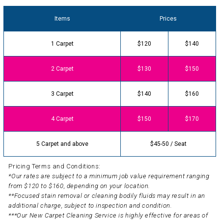
Items
Prices
1 Carpet
$120
$140
2 Carpet
$130
$150
3 Carpet
$140
$160
4 Carpet
$150
$170
5 Carpet and above
$45-50 / Seat
Pricing Terms and Conditions:
*Our rates are subject to a minimum job value requirement ranging
from $120 to $160, depending on your location.
**Focused stain removal or cleaning bodily fluids may result in an
additional charge, subject to inspection and condition.
***Our New Carpet Cleaning Service is highly effective for areas of