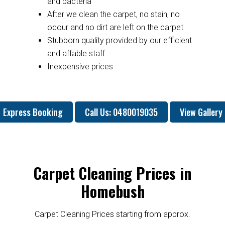
and bacteria
After we clean the carpet, no stain, no
odour and no dirt are left on the carpet
Stubborn quality provided by our efficient
and affable staff
Inexpensive prices
Express Booking
Call Us: 0480019035
View Gallery
Carpet Cleaning Prices in
Homebush
Carpet Cleaning Prices starting from approx.