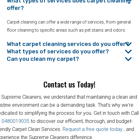
What types of services does carpet cleaning
offer?
Carpet cleaning can offer a wide range of services, from general
floor cleaning to specific areas such as pet stains and odors.
What carpet cleaning services do you offer?
What types of services do you offer?
Can you clean my carpet?
Contact us Today!
 Supreme Cleaners, we understand that maintaining a clean and
istine environment can be a demanding task. That's why we're
dicated to simplifying the process for you. Get in touch with Call
s
0480019035
to discover our efficient, thorough, and budget-
iendly Carpet Clean Services.
Request a free quote today
, and
perience the Supreme Cleaners difference.