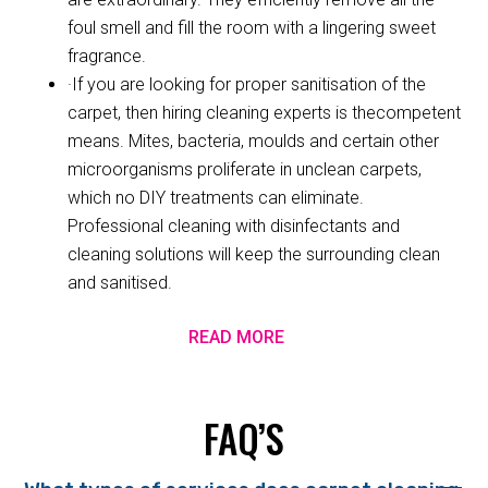
foul smell and fill the room with a lingering sweet
fragrance.
·If you are looking for proper sanitisation of the
carpet, then hiring cleaning experts is thecompetent
means. Mites, bacteria, moulds and certain other
microorganisms proliferate in unclean carpets,
which no DIY treatments can eliminate.
Professional cleaning with disinfectants and
cleaning solutions will keep the surrounding clean
and sanitised.
READ MORE
FAQ’S