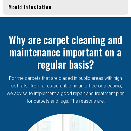
Mould Infestation
Why are carpet cleaning and
maintenance important on a
regular basis?
For the carpets that are placed in public areas with high
foot falls, like in a restaurant, or in an office or a casino,
we advise to implement a good repair and treatment plan
for carpets and rugs. The reasons are: