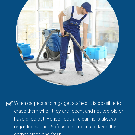
When carpets and rugs get stained, it is possible to
erase them when they are recent and not too old or
have dried out. Hence, regular cleaning is always
regarded as the Professional means to keep the
carpet clean and fresh.