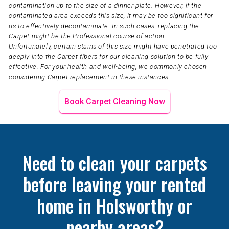
contamination up to the size of a dinner plate. However, if the
contaminated area exceeds this size, it may be too significant for
us to effectively decontaminate. In such cases, replacing the
Carpet might be the Professional course of action.
Unfortunately, certain stains of this size might have penetrated too
deeply into the Carpet fibers for our cleaning solution to be fully
effective. For your health and well-being, we commonly chosen
considering Carpet replacement in these instances.
Book Carpet Cleaning Now
Need to clean your carpets
before leaving your rented
home in Holsworthy or
nearby areas?