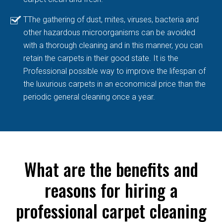
TThe gathering of dust, mites, viruses, bacteria and
other hazardous microorganisms can be avoided
with a thorough cleaning and in this manner, you can
retain the carpets in their good state. It is the
Professional possible way to improve the lifespan of
the luxurious carpets in an economical price than the
periodic general cleaning once a year.
What are the benefits and
reasons for hiring a
professional carpet cleaning