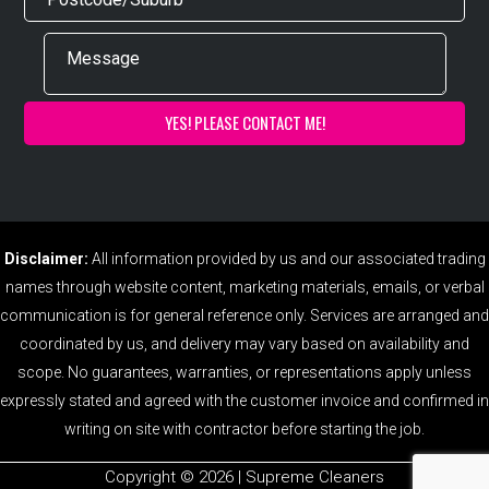
Disclaimer:
All information provided by us and our associated trading
names through website content, marketing materials, emails, or verbal
communication is for general reference only. Services are arranged and
coordinated by us, and delivery may vary based on availability and
scope. No guarantees, warranties, or representations apply unless
expressly stated and agreed with the customer invoice and confirmed in
writing on site with contractor before starting the job.
Copyright ©️ 2026 | Supreme Cleaners