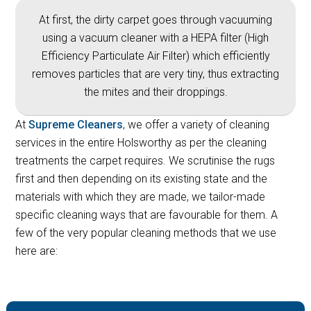
At first, the dirty carpet goes through vacuuming
using a vacuum cleaner with a HEPA filter (High
Efficiency Particulate Air Filter) which efficiently
removes particles that are very tiny, thus extracting
the mites and their droppings.
At
Supreme Cleaners
, we offer a variety of cleaning
services in the entire Holsworthy as per the cleaning
treatments the carpet requires. We scrutinise the rugs
first and then depending on its existing state and the
materials with which they are made, we tailor-made
specific cleaning ways that are favourable for them. A
few of the very popular cleaning methods that we use
here are: