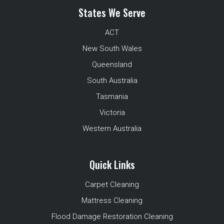
States We Serve
ACT
New South Wales
Queensland
South Australia
Tasmania
Victoria
Western Australia
Quick Links
Carpet Cleaning
Mattress Cleaning
Flood Damage Restoration Cleaning