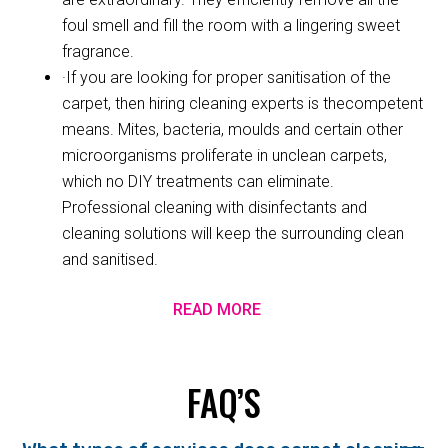
foul smell and fill the room with a lingering sweet
fragrance.
·If you are looking for proper sanitisation of the
carpet, then hiring cleaning experts is thecompetent
means. Mites, bacteria, moulds and certain other
microorganisms proliferate in unclean carpets,
which no DIY treatments can eliminate.
Professional cleaning with disinfectants and
cleaning solutions will keep the surrounding clean
and sanitised.
READ MORE
FAQ’S