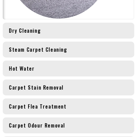
Dry Cleaning
Steam Carpet Cleaning
Hot Water
Carpet Stain Removal
Carpet Flea Treatment
Carpet Odour Removal