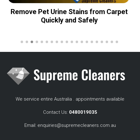
Remove Pet Urine Stains from Carpet
Quickly and Safely
We service entire Australia . appointments available
Contact Us:
0480019035
Email:
enquiries@supremecleaners.com.au