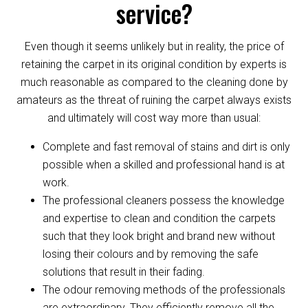
service?
Even though it seems unlikely but in reality, the price of
retaining the carpet in its original condition by experts is
much reasonable as compared to the cleaning done by
amateurs as the threat of ruining the carpet always exists
and ultimately will cost way more than usual:
Complete and fast removal of stains and dirt is only
possible when a skilled and professional hand is at
work.
The professional cleaners possess the knowledge
and expertise to clean and condition the carpets
such that they look bright and brand new without
losing their colours and by removing the safe
solutions that result in their fading.
The odour removing methods of the professionals
are extraordinary. They efficiently remove all the