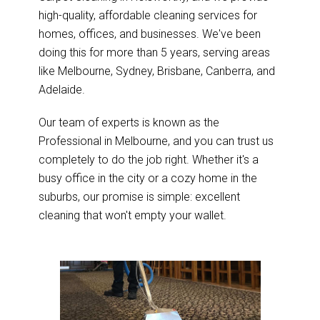
high-quality, affordable cleaning services for
homes, offices, and businesses. We've been
doing this for more than 5 years, serving areas
like Melbourne, Sydney, Brisbane, Canberra, and
Adelaide.
Our team of experts is known as the
Professional in Melbourne, and you can trust us
completely to do the job right. Whether it's a
busy office in the city or a cozy home in the
suburbs, our promise is simple: excellent
cleaning that won't empty your wallet.