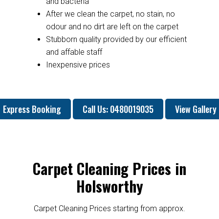
and bacteria
After we clean the carpet, no stain, no
odour and no dirt are left on the carpet
Stubborn quality provided by our efficient
and affable staff
Inexpensive prices
Express Booking
Call Us: 0480019035
View Gallery
Carpet Cleaning Prices in
Holsworthy
Carpet Cleaning Prices starting from approx.