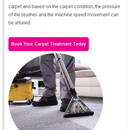
carpet and based on the carpet condition, the pressure
of the brushes and the machine speed movement can
be attuned.
Book Your Carpet Treatment Today