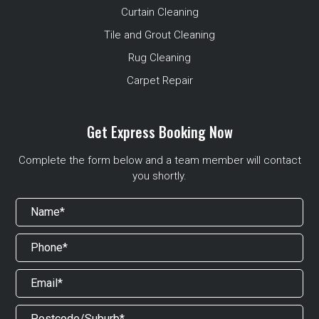
Curtain Cleaning
Tile and Grout Cleaning
Rug Cleaning
Carpet Repair
Get Express Booking Now
Complete the form below and a team member will contact
you shortly.