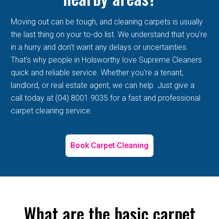
Moving out can be tough, and cleaning carpets is usually
the last thing on your to-do list. We understand that you're
in a hurry and don't want any delays or uncertainties.
That's why people in Holsworthy love Supreme Cleaners
quick and reliable service. Whether you're a tenant,
landlord, or real estate agent, we can help. Just give a
call today at (04) 8001 9035 for a fast and professional
carpet cleaning service.
Book Carpet Cleaning
What are the basic carpet