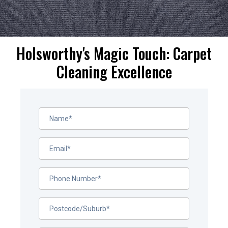
Holsworthy's Magic Touch: Carpet
Cleaning Excellence