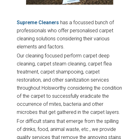
Supreme Cleaners
has a focussed bunch of
professionals who offer personalised carpet
cleaning solutions considering their various
elements and factors.
Our cleaning focused perform carpet deep
cleaning, carpet steam cleaning, carpet flea
treatment, carpet shampooing, carpet
restoration, and other sanitization services
throughout Holsworthy considering the condition
of the carpet to successfully eradicate the
occurrence of mites, bacteria and other
microbes that get gathered in the carpet layers.
For difficult stains that emerge from the spilling
of drinks, food, animal waste, etc., we provide
quality services that remove the annoying stains