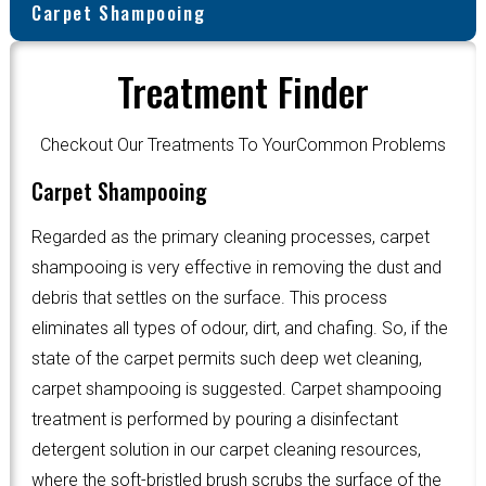
Carpet Shampooing
Treatment Finder
Checkout Our Treatments To YourCommon Problems
Carpet Shampooing
Regarded as the primary cleaning processes, carpet
shampooing is very effective in removing the dust and
debris that settles on the surface. This process
eliminates all types of odour, dirt, and chafing. So, if the
state of the carpet permits such deep wet cleaning,
carpet shampooing is suggested. Carpet shampooing
treatment is performed by pouring a disinfectant
detergent solution in our carpet cleaning resources,
where the soft-bristled brush scrubs the surface of the