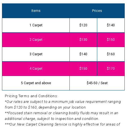
Items
Prices
1 Carpet
$120
$140
2 Carpet
$130
$150
3 Carpet
$140
$160
4 Carpet
$150
$170
5 Carpet and above
$45-50 / Seat
Pricing Terms and Conditions:
*Our rates are subject to a minimum job value requirement ranging
from $120 to $160, depending on your location.
**Focused stain removal or cleaning bodily fluids may result in an
additional charge, subject to inspection and condition.
***Our New Carpet Cleaning Service is highly effective for areas of