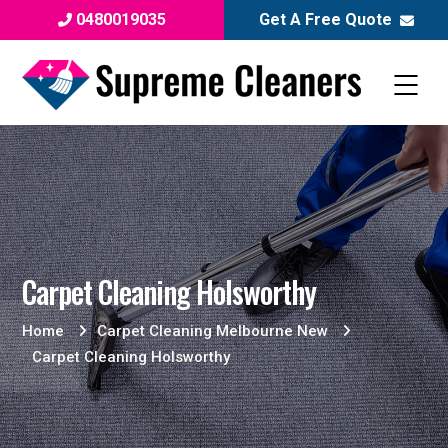
0480019035
Get A Free Quote
Carpet Cleaning Holsworthy
Home
Carpet Cleaning Melbourne New
Carpet Cleaning Holsworthy