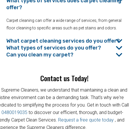
What types of services does carpet cleaning
offer?
Carpet cleaning can offer a wide range of services, from general
floor cleaning to specific areas such as pet stains and odors.
What carpet cleaning services do you offer?
What types of services do you offer?
Can you clean my carpet?
Contact us Today!
 Supreme Cleaners, we understand that maintaining a clean and
istine environment can be a demanding task. That's why we're
dicated to simplifying the process for you. Get in touch with Call
s
0480019035
to discover our efficient, thorough, and budget-
iendly Carpet Clean Services.
Request a free quote today
, and
perience the Supreme Cleaners difference.