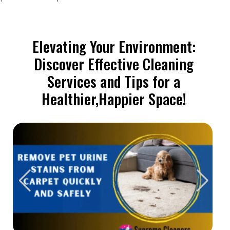
Elevating Your Environment:
Discover Effective Cleaning
Services and Tips for a
Healthier,Happier Space!