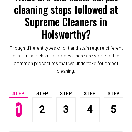
cleaning steps followed at
Supreme Cleaners in
Holsworthy?
Though different types of dirt and stain require different
customised cleaning process, here are some of the
common procedures that we undertake for carpet
cleaning.
1
2
3
4
5