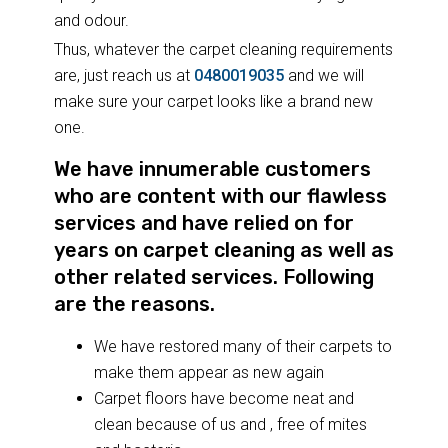
and odour.
Thus, whatever the carpet cleaning requirements
are, just reach us at
0480019035
and we will
make sure your carpet looks like a brand new
one.
We have innumerable customers
who are content with our flawless
services and have relied on for
years on carpet cleaning as well as
other related services. Following
are the reasons.
We have restored many of their carpets to
make them appear as new again
Carpet floors have become neat and
clean because of us and , free of mites