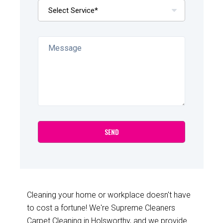
Cleaning your home or workplace doesn't have
to cost a fortune! We're Supreme Cleaners
Carpet Cleaning in Holsworthy, and we provide