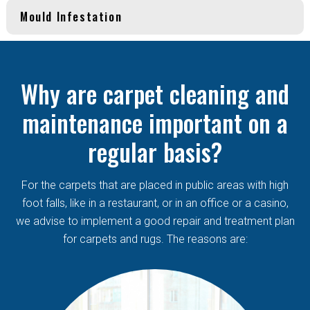
Mould Infestation
Why are carpet cleaning and
maintenance important on a
regular basis?
For the carpets that are placed in public areas with high
foot falls, like in a restaurant, or in an office or a casino,
we advise to implement a good repair and treatment plan
for carpets and rugs. The reasons are: