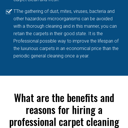
TThe gathering of dust, mites, viruses, bacteria and
other hazardous microorganisms can be avoided
with a thorough cleaning and in this manner, you can
retain the carpets in their good state. It is the
Professional possible way to improve the lifespan of
the luxurious carpets in an economical price than the
periodic general cleaning once a year.
What are the benefits and
reasons for hiring a
professional carpet cleaning