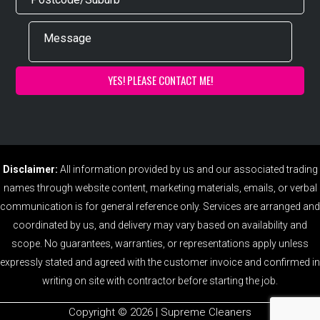
Disclaimer:
All information provided by us and our associated trading
names through website content, marketing materials, emails, or verbal
communication is for general reference only. Services are arranged and
coordinated by us, and delivery may vary based on availability and
scope. No guarantees, warranties, or representations apply unless
expressly stated and agreed with the customer invoice and confirmed in
writing on site with contractor before starting the job.
Copyright ©️ 2026 | Supreme Cleaners