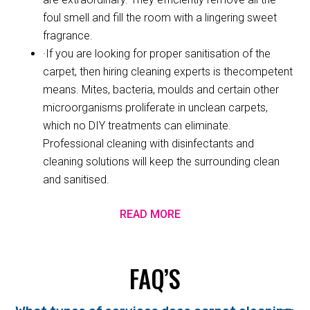
foul smell and fill the room with a lingering sweet
fragrance.
·If you are looking for proper sanitisation of the
carpet, then hiring cleaning experts is thecompetent
means. Mites, bacteria, moulds and certain other
microorganisms proliferate in unclean carpets,
which no DIY treatments can eliminate.
Professional cleaning with disinfectants and
cleaning solutions will keep the surrounding clean
and sanitised.
READ MORE
FAQ’S