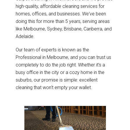
high-quality, affordable cleaning services for
homes, offices, and businesses. We've been
doing this for more than 5 years, serving areas
like Melbourne, Sydney, Brisbane, Canberra, and
Adelaide.
Our team of experts is known as the
Professional in Melbourne, and you can trust us
completely to do the job right. Whether it's a
busy office in the city or a cozy home in the
suburbs, our promise is simple: excellent
cleaning that won't empty your wallet.