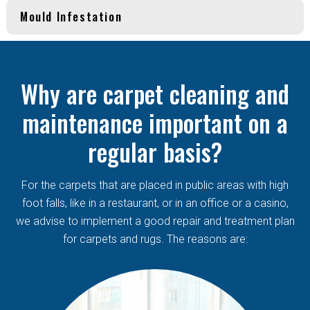
Mould Infestation
Why are carpet cleaning and
maintenance important on a
regular basis?
For the carpets that are placed in public areas with high
foot falls, like in a restaurant, or in an office or a casino,
we advise to implement a good repair and treatment plan
for carpets and rugs. The reasons are: