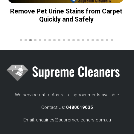
Remove Pet Urine Stains from Carpet
Quickly and Safely
We service entire Australia . appointments available
Contact Us:
0480019035
Email:
enquiries@supremecleaners.com.au