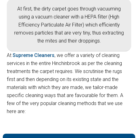
At first, the dirty carpet goes through vacuuming
using a vacuum cleaner with a HEPA filter (High
Efficiency Particulate Air Filter) which efficiently
removes particles that are very tiny, thus extracting
the mites and their droppings.
At
Supreme Cleaners
, we offer a variety of cleaning
services in the entire Hinchinbrook as per the cleaning
treatments the carpet requires. We scrutinise the rugs
first and then depending on its existing state and the
materials with which they are made, we tailor-made
specific cleaning ways that are favourable for them. A
few of the very popular cleaning methods that we use
here are: