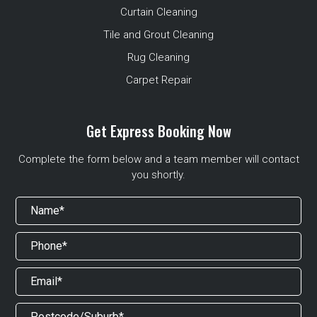
Curtain Cleaning
Tile and Grout Cleaning
Rug Cleaning
Carpet Repair
Get Express Booking Now
Complete the form below and a team member will contact
you shortly.