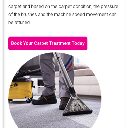
carpet and based on the carpet condition, the pressure
of the brushes and the machine speed movement can
be attuned.
Book Your Carpet Treatment Today