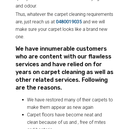
and odour.
Thus, whatever the carpet cleaning requirements
are, just reach us at
0480019035
and we will
make sure your carpet looks like a brand new
one.
We have innumerable customers
who are content with our flawless
services and have relied on for
years on carpet cleaning as well as
other related services. Following
are the reasons.
We have restored many of their carpets to
make them appear as new again
Carpet floors have become neat and
clean because of us and , free of mites