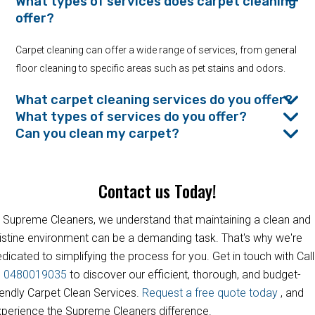
What types of services does carpet cleaning
offer?
Carpet cleaning can offer a wide range of services, from general
floor cleaning to specific areas such as pet stains and odors.
What carpet cleaning services do you offer?
What types of services do you offer?
Can you clean my carpet?
Contact us Today!
 Supreme Cleaners, we understand that maintaining a clean and
istine environment can be a demanding task. That's why we're
dicated to simplifying the process for you. Get in touch with Call
s
0480019035
to discover our efficient, thorough, and budget-
iendly Carpet Clean Services.
Request a free quote today
, and
perience the Supreme Cleaners difference.