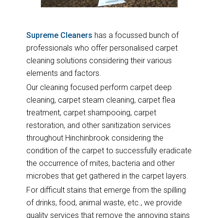
Supreme Cleaners
has a focussed bunch of
professionals who offer personalised carpet
cleaning solutions considering their various
elements and factors.
Our cleaning focused perform carpet deep
cleaning, carpet steam cleaning, carpet flea
treatment, carpet shampooing, carpet
restoration, and other sanitization services
throughout Hinchinbrook considering the
condition of the carpet to successfully eradicate
the occurrence of mites, bacteria and other
microbes that get gathered in the carpet layers.
For difficult stains that emerge from the spilling
of drinks, food, animal waste, etc., we provide
quality services that remove the annoying stains