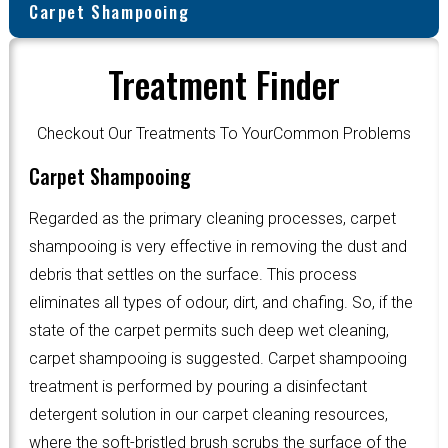
Carpet Shampooing
Treatment Finder
Checkout Our Treatments To YourCommon Problems
Carpet Shampooing
Regarded as the primary cleaning processes, carpet
shampooing is very effective in removing the dust and
debris that settles on the surface. This process
eliminates all types of odour, dirt, and chafing. So, if the
state of the carpet permits such deep wet cleaning,
carpet shampooing is suggested. Carpet shampooing
treatment is performed by pouring a disinfectant
detergent solution in our carpet cleaning resources,
where the soft-bristled brush scrubs the surface of the