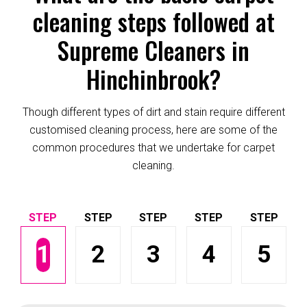
cleaning steps followed at
Supreme Cleaners in
Hinchinbrook?
Though different types of dirt and stain require different
customised cleaning process, here are some of the
common procedures that we undertake for carpet
cleaning.
1
2
3
4
5