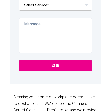
Cleaning your home or workplace doesn't have
to cost a fortune! We're Supreme Cleaners
Carpet Cleaning in Hinchinbrook, and we provide