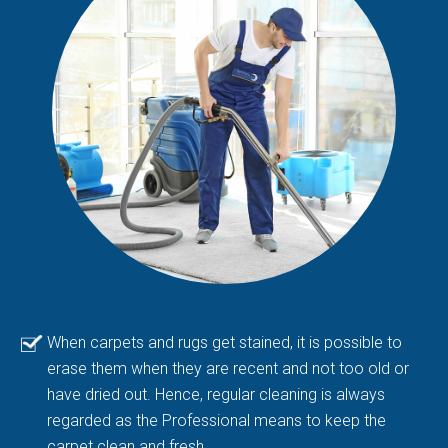
When carpets and rugs get stained, it is possible to
erase them when they are recent and not too old or
have dried out. Hence, regular cleaning is always
regarded as the Professional means to keep the
carpet clean and fresh.