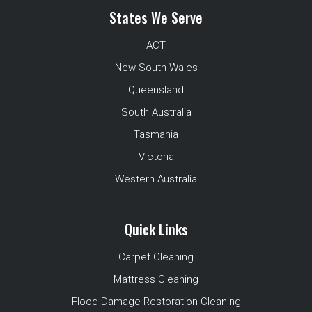
States We Serve
ACT
New South Wales
Queensland
South Australia
Tasmania
Victoria
Western Australia
Quick Links
Carpet Cleaning
Mattress Cleaning
Flood Damage Restoration Cleaning