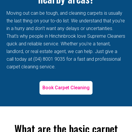
Moving out can be tough, and cleaning carpets is usually
the last thing on your to-do list. We understand that you're
in a hurry and don't want any delays or uncertainties.
That's why people in Hinchinbrook love Supreme Cleaners
quick and reliable service. Whether you're a tenant,
landlord, or real estate agent, we can help. Just give a
call today at (04) 8001 9035 for a fast and professional
carpet cleaning service.
Book Carpet Cleaning
What are the basic carpet