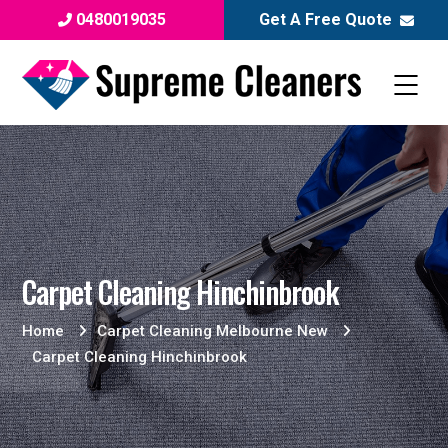
0480019035
Get A Free Quote
Carpet Cleaning Hinchinbrook
Home
Carpet Cleaning Melbourne New
Carpet Cleaning Hinchinbrook