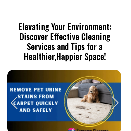
Elevating Your Environment:
Discover Effective Cleaning
Services and Tips for a
Healthier,Happier Space!