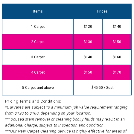
Items
Prices
1 Carpet
$120
$140
2 Carpet
$130
$150
3 Carpet
$140
$160
4 Carpet
$150
$170
5 Carpet and above
$45-50 / Seat
Pricing Terms and Conditions:
*Our rates are subject to a minimum job value requirement ranging
from $120 to $160, depending on your location.
**Focused stain removal or cleaning bodily fluids may result in an
additional charge, subject to inspection and condition.
***Our New Carpet Cleaning Service is highly effective for areas of