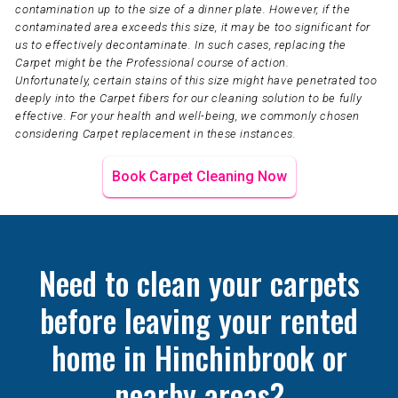
contamination up to the size of a dinner plate. However, if the
contaminated area exceeds this size, it may be too significant for
us to effectively decontaminate. In such cases, replacing the
Carpet might be the Professional course of action.
Unfortunately, certain stains of this size might have penetrated too
deeply into the Carpet fibers for our cleaning solution to be fully
effective. For your health and well-being, we commonly chosen
considering Carpet replacement in these instances.
Book Carpet Cleaning Now
Need to clean your carpets
before leaving your rented
home in Hinchinbrook or
nearby areas?