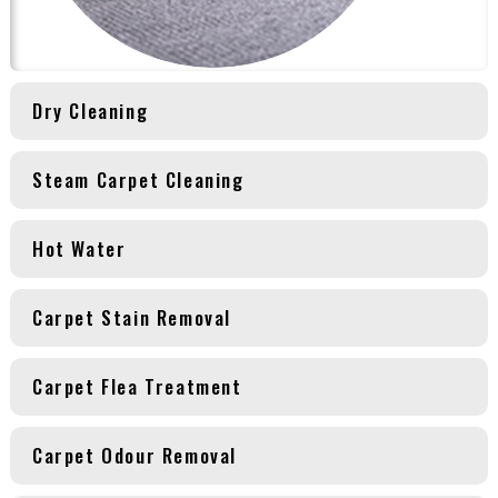
Dry Cleaning
Steam Carpet Cleaning
Hot Water
Carpet Stain Removal
Carpet Flea Treatment
Carpet Odour Removal