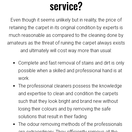
service?
Even though it seems unlikely but in reality, the price of
retaining the carpet in its original condition by experts is
much reasonable as compared to the cleaning done by
amateurs as the threat of ruining the carpet always exists
and ultimately will cost way more than usual:
Complete and fast removal of stains and dirt is only
possible when a skilled and professional hand is at
work.
The professional cleaners possess the knowledge
and expertise to clean and condition the carpets
such that they look bright and brand new without
losing their colours and by removing the safe
solutions that result in their fading.
The odour removing methods of the professionals
are extraordinary. They efficiently remove all the