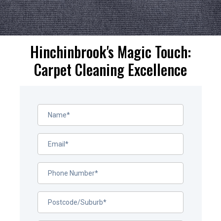
Hinchinbrook's Magic Touch:
Carpet Cleaning Excellence