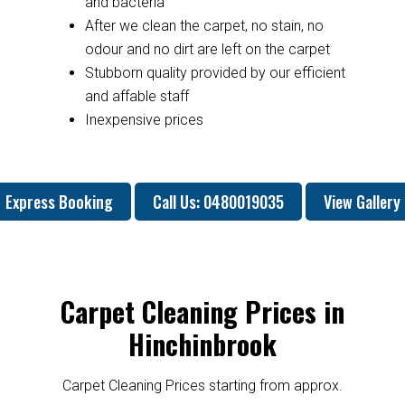
and bacteria
After we clean the carpet, no stain, no
odour and no dirt are left on the carpet
Stubborn quality provided by our efficient
and affable staff
Inexpensive prices
Express Booking
Call Us: 0480019035
View Gallery
Carpet Cleaning Prices in
Hinchinbrook
Carpet Cleaning Prices starting from approx.