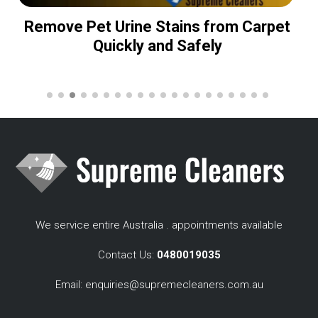
Remove Pet Urine Stains from Carpet
Quickly and Safely
We service entire Australia . appointments available
Contact Us:
0480019035
Email:
enquiries@supremecleaners.com.au