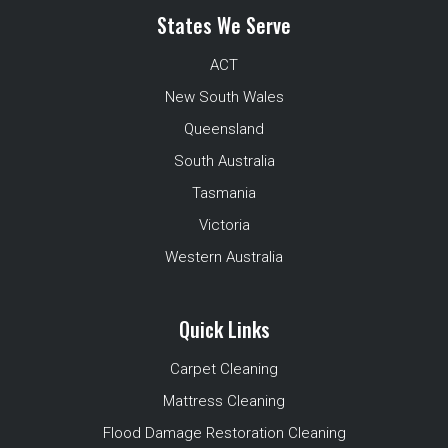
States We Serve
ACT
New South Wales
Queensland
South Australia
Tasmania
Victoria
Western Australia
Quick Links
Carpet Cleaning
Mattress Cleaning
Flood Damage Restoration Cleaning