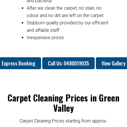
and bacteria
After we clean the carpet, no stain, no
odour and no dirt are left on the carpet
Stubborn quality provided by our efficient
and affable staff
Inexpensive prices
Express Booking
Call Us: 0480019035
View Gallery
Carpet Cleaning Prices in Green
Valley
Carpet Cleaning Prices starting from approx.