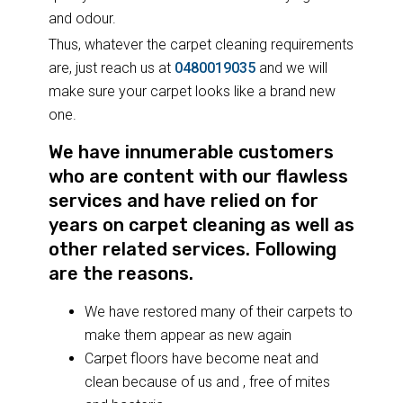
and odour.
Thus, whatever the carpet cleaning requirements
are, just reach us at
0480019035
and we will
make sure your carpet looks like a brand new
one.
We have innumerable customers
who are content with our flawless
services and have relied on for
years on carpet cleaning as well as
other related services. Following
are the reasons.
We have restored many of their carpets to
make them appear as new again
Carpet floors have become neat and
clean because of us and , free of mites