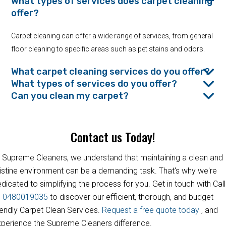
What types of services does carpet cleaning
offer?
Carpet cleaning can offer a wide range of services, from general
floor cleaning to specific areas such as pet stains and odors.
What carpet cleaning services do you offer?
What types of services do you offer?
Can you clean my carpet?
Contact us Today!
 Supreme Cleaners, we understand that maintaining a clean and
istine environment can be a demanding task. That's why we're
dicated to simplifying the process for you. Get in touch with Call
s
0480019035
to discover our efficient, thorough, and budget-
iendly Carpet Clean Services.
Request a free quote today
, and
perience the Supreme Cleaners difference.