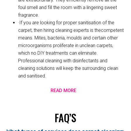
foul smell and fill the room with a lingering sweet
fragrance.
·If you are looking for proper sanitisation of the
carpet, then hiring cleaning experts is thecompetent
means. Mites, bacteria, moulds and certain other
microorganisms proliferate in unclean carpets,
which no DIY treatments can eliminate.
Professional cleaning with disinfectants and
cleaning solutions will keep the surrounding clean
and sanitised.
READ MORE
FAQ’S