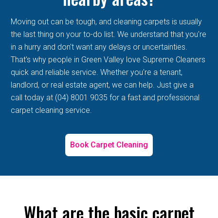
Moving out can be tough, and cleaning carpets is usually
the last thing on your to-do list. We understand that you're
in a hurry and don't want any delays or uncertainties.
That's why people in Green Valley love Supreme Cleaners
quick and reliable service. Whether you're a tenant,
landlord, or real estate agent, we can help. Just give a
call today at (04) 8001 9035 for a fast and professional
carpet cleaning service.
Book Carpet Cleaning
What are the basic carpet