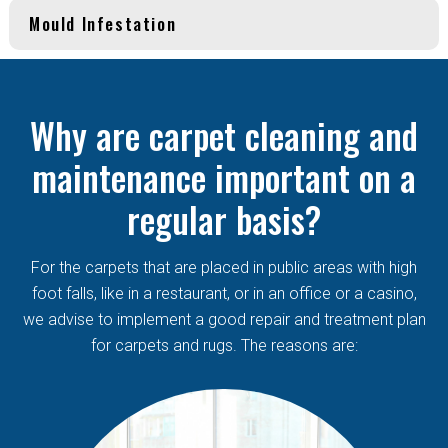
Mould Infestation
Why are carpet cleaning and
maintenance important on a
regular basis?
For the carpets that are placed in public areas with high
foot falls, like in a restaurant, or in an office or a casino,
we advise to implement a good repair and treatment plan
for carpets and rugs. The reasons are: