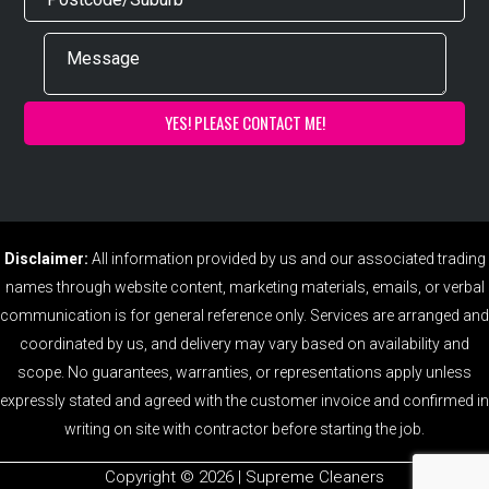
Disclaimer:
All information provided by us and our associated trading
names through website content, marketing materials, emails, or verbal
communication is for general reference only. Services are arranged and
coordinated by us, and delivery may vary based on availability and
scope. No guarantees, warranties, or representations apply unless
expressly stated and agreed with the customer invoice and confirmed in
writing on site with contractor before starting the job.
Copyright ©️ 2026 | Supreme Cleaners