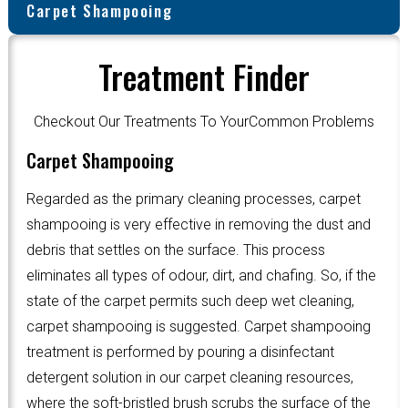
Carpet Shampooing
Treatment Finder
Checkout Our Treatments To YourCommon Problems
Carpet Shampooing
Regarded as the primary cleaning processes, carpet
shampooing is very effective in removing the dust and
debris that settles on the surface. This process
eliminates all types of odour, dirt, and chafing. So, if the
state of the carpet permits such deep wet cleaning,
carpet shampooing is suggested. Carpet shampooing
treatment is performed by pouring a disinfectant
detergent solution in our carpet cleaning resources,
where the soft-bristled brush scrubs the surface of the