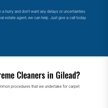
n a hurry and don't want any delays or uncertainties.
eal estate agent, we can help. Just give a call today
reme Cleaners in Gilead?
 common procedures that we undertake for carpet