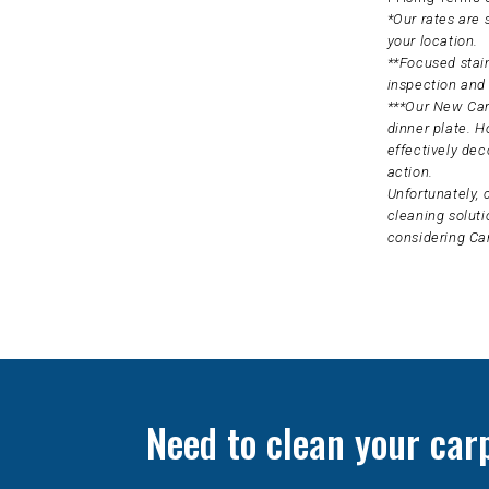
*Our rates are
your location.
**Focused stain
inspection and 
***Our New Carp
dinner plate. H
effectively dec
action.
Unfortunately, 
cleaning soluti
considering Ca
Need to clean your car