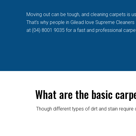
Moving out can be tough, and cleaning carpets is usua
That's why people in Gilead love Supreme Cleaners qu
at (04) 8001 9035 for a fast and professional carpe
What are the basic carp
Though different types of dirt and stain requi