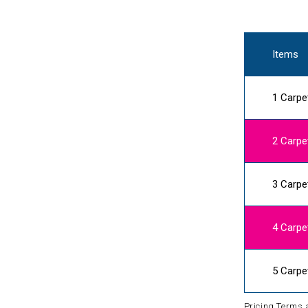
Items
1 Carpe
2 Carpe
3 Carpe
4 Carpe
5 Carpe
Pricing Terms 