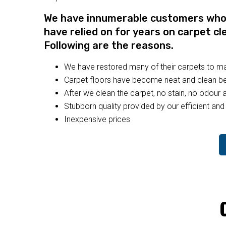
We have innumerable customers who a
have relied on for years on carpet cl
Following are the reasons.
We have restored many of their carpets to 
Carpet floors have become neat and clean bec
After we clean the carpet, no stain, no odour a
Stubborn quality provided by our efficient and 
Inexpensive prices