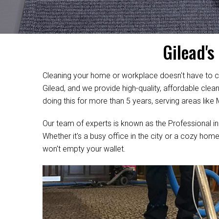
Gilead's
Cleaning your home or workplace doesn't have to c
Gilead, and we provide high-quality, affordable cle
doing this for more than 5 years, serving areas like
Our team of experts is known as the Professional in
Whether it's a busy office in the city or a cozy home
won't empty your wallet.