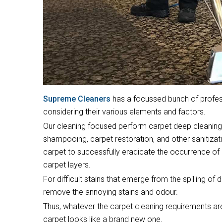
Supreme Cleaners
has a focussed bunch of profess
considering their various elements and factors.
Our cleaning focused perform carpet deep cleaning,
shampooing, carpet restoration, and other sanitizat
carpet to successfully eradicate the occurrence of 
carpet layers.
For difficult stains that emerge from the spilling of 
remove the annoying stains and odour.
Thus, whatever the carpet cleaning requirements are
carpet looks like a brand new one.