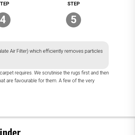
4
5
ate Air Filter) which efficiently removes particles
 carpet requires. We scrutinise the rugs first and then
hat are favourable for them. A few of the very
inder