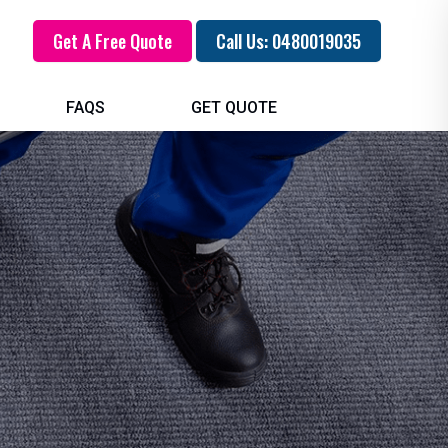
Get A Free Quote
Call Us: 0480019035
FAQS
GET QUOTE