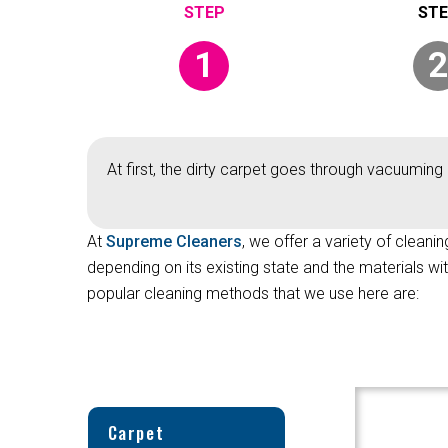
1
2
At first, the dirty carpet goes through vacuuming 
At
Supreme Cleaners
, we offer a variety of cleani
depending on its existing state and the materials w
popular cleaning methods that we use here are:
Carpet