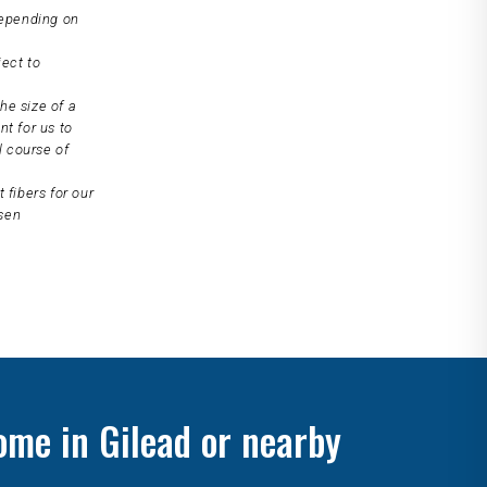
depending on
ject to
he size of a
nt for us to
l course of
 fibers for our
osen
ome in Gilead or nearby