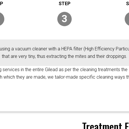
3
using a vacuum cleaner with a HEPA filter (High Efficiency Particul
that are very tiny, thus extracting the mites and their droppings.
ng services in the entire Gilead as per the cleaning treatments the
ith which they are made, we tailor-made specific cleaning ways t
Treatment F