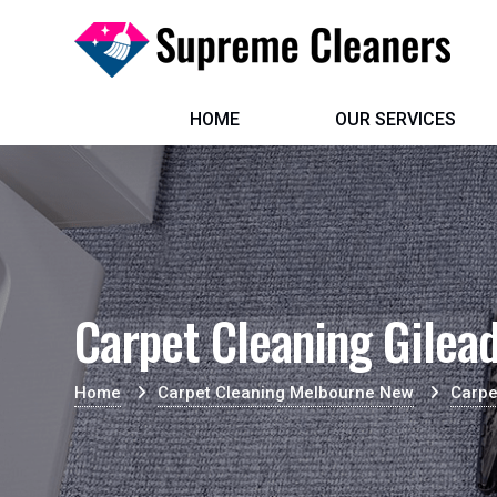
HOME
OUR SERVICES
Carpet Cleaning Gilea
Home
Carpet Cleaning Melbourne New
Carpe