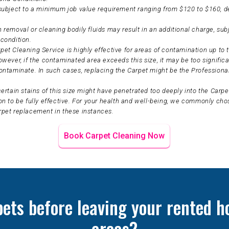
 subject to a minimum job value requirement ranging from $120 to $160, 
 removal or cleaning bodily fluids may result in an additional charge, sub
condition.
et Cleaning Service is highly effective for areas of contamination up to t
owever, if the contaminated area exceeds this size, it may be too significa
ontaminate. In such cases, replacing the Carpet might be the Professiona
certain stains of this size might have penetrated too deeply into the Carpet
on to be fully effective. For your health and well-being, we commonly ch
rpet replacement in these instances.
Book Carpet Cleaning Now
pets before leaving your rented h
areas?