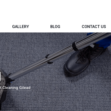
GALLERY
BLOG
CONTACT US
d
t Cleaning Gilead