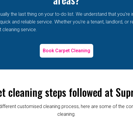
lly the last thing on your to-do list. We understand that you're i
ick and reliable service. Whether you're a tenant, landlord, or r
t cleaning service.
Book Carpet Cleaning
et cleaning steps followed at Sup
re different customised cleaning process, here are some of the
cleaning.