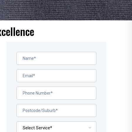
xcellence