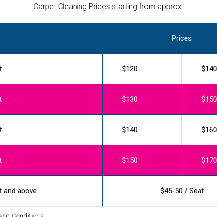
Carpet Cleaning Prices starting from approx.
Prices
t
$120
$140
t
$130
$150
t
$140
$160
t
$150
$170
t and above
$45-50 / Seat
and Conditions: