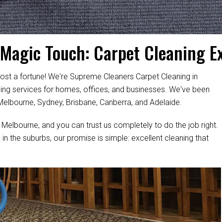
 Magic Touch: Carpet Cleaning E
ost a fortune! We're Supreme Cleaners Carpet Cleaning in
aning services for homes, offices, and businesses. We've been
 Melbourne, Sydney, Brisbane, Canberra, and Adelaide.
 Melbourne, and you can trust us completely to do the job right.
 in the suburbs, our promise is simple: excellent cleaning that