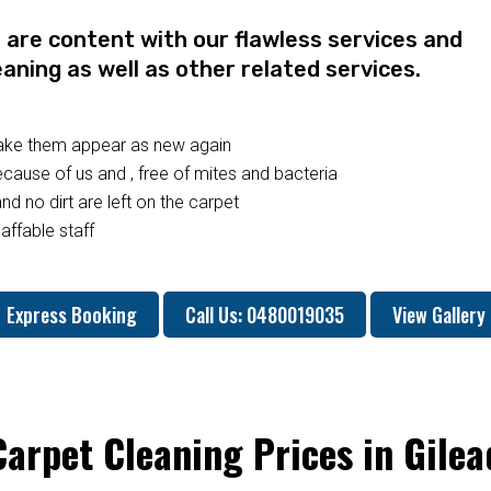
re content with our flawless services and
eaning as well as other related services.
make them appear as new again
ause of us and , free of mites and bacteria
nd no dirt are left on the carpet
affable staff
Express Booking
Call Us: 0480019035
View Gallery
Carpet Cleaning Prices in Gilea