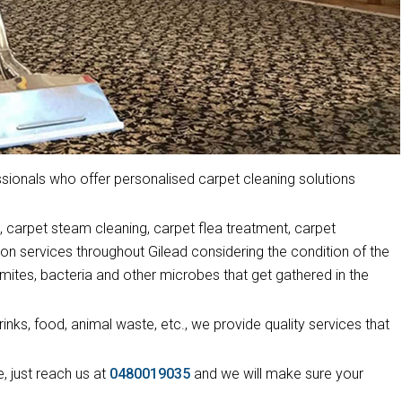
ionals who offer personalised carpet cleaning solutions
 carpet steam cleaning, carpet flea treatment, carpet
ion services throughout Gilead considering the condition of the
mites, bacteria and other microbes that get gathered in the
drinks, food, animal waste, etc., we provide quality services that
, just reach us at
0480019035
and we will make sure your