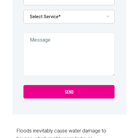
Floods inevitably cause water damage to