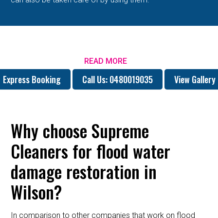
READ MORE
Express Booking
Call Us: 0480019035
View Gallery
Why choose Supreme
Cleaners for flood water
damage restoration in
Wilson?
In comparison to other companies that work on flood