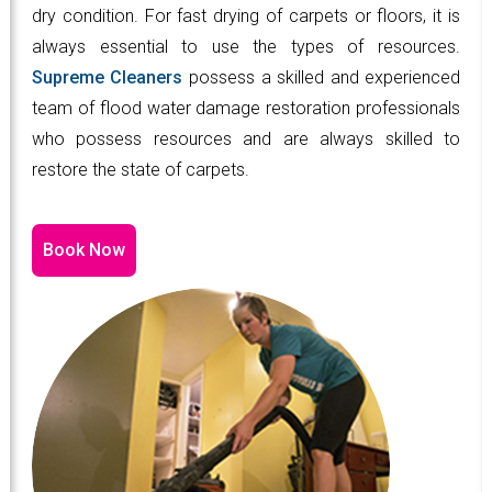
dry condition. For fast drying of carpets or floors, it is
always essential to use the types of resources.
Supreme Cleaners
possess a skilled and experienced
team of flood water damage restoration professionals
who possess resources and are always skilled to
restore the state of carpets.
Book Now