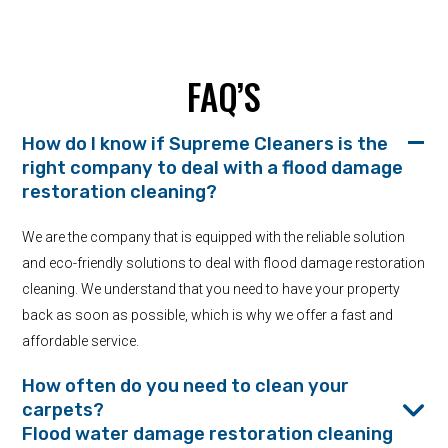
FAQ’S
How do I know if Supreme Cleaners is the
right company to deal with a flood damage
restoration cleaning?
We are the company that is equipped with the reliable solution
and eco-friendly solutions to deal with flood damage restoration
cleaning. We understand that you need to have your property
back as soon as possible, which is why we offer a fast and
affordable service.
How often do you need to clean your
carpets?
Flood water damage restoration cleaning