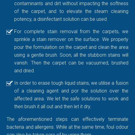
contaminants and dirt without impacting the softness
of the carpet, and to elevate the steam cleaning
potency, a disinfectant solution can be used.
For complete stain removal from the carpets, we
sprinkle a stain remover on the surface. We properly
pour the formulation on the carpet and clean the area
using a gentle brush. Soon, all the stubborn stains will
vanish. Then the carpet can be vacuumed, brushed
and dried.
In order to erase tough liquid stains, we utilise a fusion
of a cleaning agent and por the solution over the
affected area. We let the safe solutions to work and
then brush it all out and then let it dry.
The aforementioned steps can effectively terminate
bacteria and allergens. While at the same time, foul odour
can also be taken care of by using them.