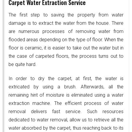
Carpet Water Extraction Service
The first step to saving the property from water
damage is to extract the water from the house. There
are numerous processes of removing water from
flooded areas depending on the type of floor. When the
floor is ceramic, it is easier to take out the water but in
the case of carpeted floors, the process turns out to
be quite hard.
In order to dry the carpet, at first, the water is
extricated by using a brush. Afterwards, all the
remaining hint of moisture is eliminated using a water
extraction machine. The efficient process of water
removal delivers fast service. Such resources
dedicated to water removal, allow us to retrieve all the
water absorbed by the carpet, thus reaching back to its