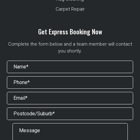
Carpet Repair
Get Express Booking Now
Complete the form below and a team member will contact
you shortly.