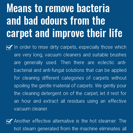
Means to remove bacteria
and bad odours from the
carpet and improve their life
In order to rinse dirty carpets, especially those which
are very long, vacuum cleaners and suitable brushes
are generally used. Then there are eclectic anti-
bacterial and anti-fungal solutions that can be applied
for cleaning different categories of carpets without
spoiling the gentle material of carpets. We gently pour
the cleaning detergent on of the carpet, let it rest for
an hour and extract all residues using an effective
vacuum cleaner.
Another effective alternative is the hot steamer. The
hot steam generated from the machine eliminates all