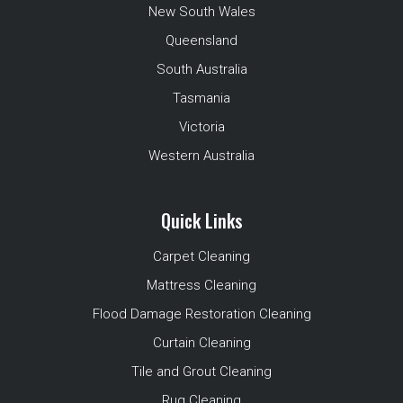
New South Wales
Queensland
South Australia
Tasmania
Victoria
Western Australia
Quick Links
Carpet Cleaning
Mattress Cleaning
Flood Damage Restoration Cleaning
Curtain Cleaning
Tile and Grout Cleaning
Rug Cleaning