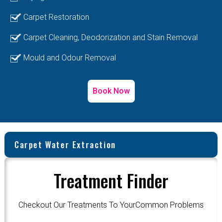
Carpet Restoration
Carpet Cleaning, Deodorization and Stain Removal
Mould and Odour Removal
Book Now
Carpet Water Extraction
Treatment Finder
Checkout Our Treatments To YourCommon Problems