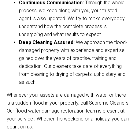
Continuous Communication:
Through the whole
process, we keep along with you, your trusted
agent is also updated. We try to make everybody
understand how the complete process is
undergoing and what results to expect.
Deep Cleaning Assured:
We approach the flood-
damaged property with experience and expertise
gained over the years of practise, training and
dedication. Our cleaners take care of everything,
from cleaning to drying of carpets, upholstery and
as such.
Whenever your assets are damaged with water or there
is a sudden flood in your property, call Supreme Cleaners.
Our flood water damage restoration team is present at
your service . Whether it is weekend or a holiday, you can
count on us.