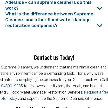
Adelaide - can supreme cleaners do this
work?
What is the difference between Supreme
Cleaners and other flood water damage
restoration companies?
Contact us Today!
 Supreme Cleaners, we understand that maintaining a clean and
istine environment can be a demanding task. That's why we're
dicated to simplifying the process for you. Get in touch with Call
s
0480019035
to discover our efficient, thorough, and budget-
iendly Flood Water Damage Restoration Services.
Request a fre
uote today
, and experience the Supreme Cleaners difference.