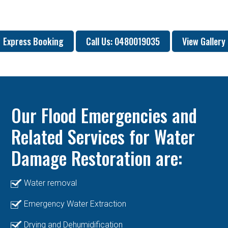
Express Booking
Call Us: 0480019035
View Gallery
Our Flood Emergencies and
Related Services for Water
Damage Restoration are:
Water removal
Emergency Water Extraction
Drying and Dehumidification