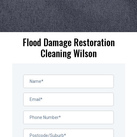
Flood Damage Restoration
Cleaning Wilson