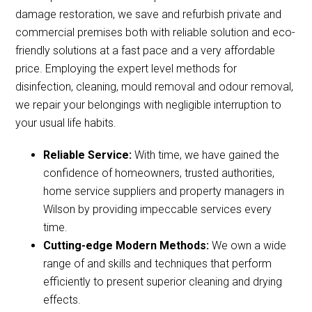
damage restoration, we save and refurbish private and
commercial premises both with reliable solution and eco-
friendly solutions at a fast pace and a very affordable
price. Employing the expert level methods for
disinfection, cleaning, mould removal and odour removal,
we repair your belongings with negligible interruption to
your usual life habits.
Reliable Service:
With time, we have gained the
confidence of homeowners, trusted authorities,
home service suppliers and property managers in
Wilson by providing impeccable services every
time.
Cutting-edge Modern Methods:
We own a wide
range of and skills and techniques that perform
efficiently to present superior cleaning and drying
effects.