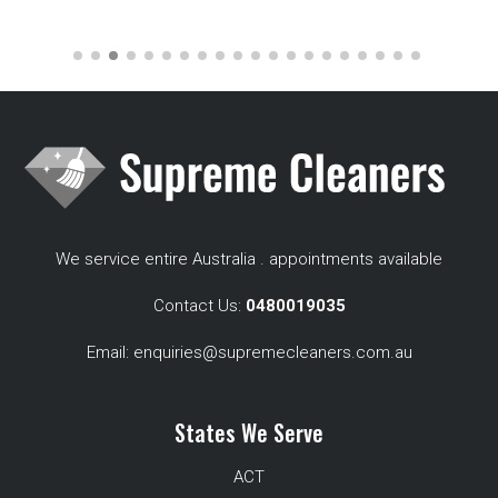
We service entire Australia . appointments available
Contact Us:
0480019035
Email:
enquiries@supremecleaners.com.au
States We Serve
ACT