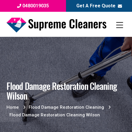
0480019035
Get A Free Quote
Flood Damage Restoration Cleaning
Wilson
Home
Flood Damage Restoration Cleaning
Flood Damage Restoration Cleaning Wilson