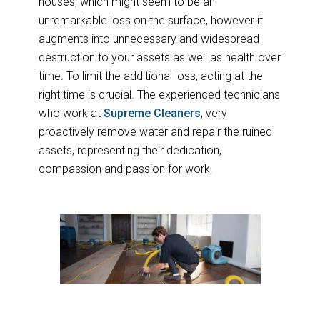
houses, which might seem to be an
unremarkable loss on the surface, however it
augments into unnecessary and widespread
destruction to your assets as well as health over
time. To limit the additional loss, acting at the
right time is crucial. The experienced technicians
who work at
Supreme Cleaners
, very
proactively remove water and repair the ruined
assets, representing their dedication,
compassion and passion for work.