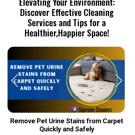
Elevating Your Environment:
Discover Effective Cleaning
Services and Tips for a
Healthier,Happier Space!
Remove Pet Urine Stains from Carpet
Quickly and Safely