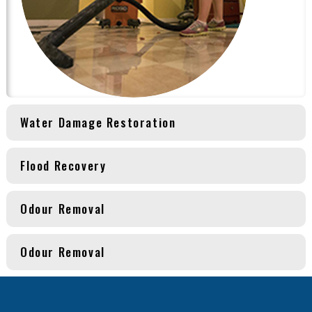
Water Damage Restoration
Flood Recovery
Odour Removal
Odour Removal