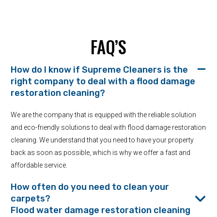
FAQ’S
How do I know if Supreme Cleaners is the
right company to deal with a flood damage
restoration cleaning?
We are the company that is equipped with the reliable solution
and eco-friendly solutions to deal with flood damage restoration
cleaning. We understand that you need to have your property
back as soon as possible, which is why we offer a fast and
affordable service.
How often do you need to clean your
carpets?
Flood water damage restoration cleaning