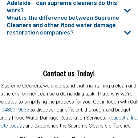
Adelaide - can supreme cleaners do this
work?
What is the difference between Supreme
Cleaners and other flood water damage
restoration companies?
Contact us Today!
 Supreme Cleaners, we understand that maintaining a clean and
istine environment can be a demanding task. That's why we're
dicated to simplifying the process for you. Get in touch with Call
s
0480019035
to discover our efficient, thorough, and budget-
iendly Flood Water Damage Restoration Services.
Request a fre
uote today
, and experience the Supreme Cleaners difference.