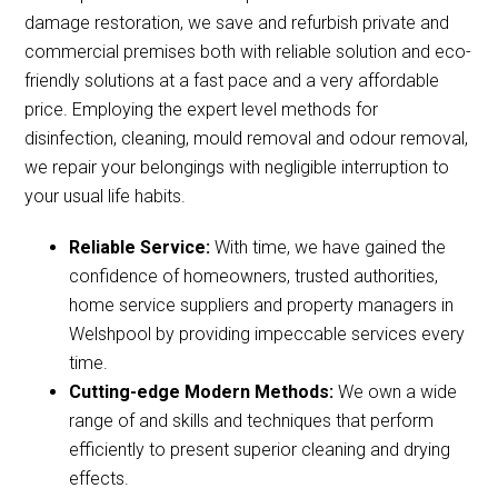
damage restoration, we save and refurbish private and
commercial premises both with reliable solution and eco-
friendly solutions at a fast pace and a very affordable
price. Employing the expert level methods for
disinfection, cleaning, mould removal and odour removal,
we repair your belongings with negligible interruption to
your usual life habits.
Reliable Service:
With time, we have gained the
confidence of homeowners, trusted authorities,
home service suppliers and property managers in
Welshpool by providing impeccable services every
time.
Cutting-edge Modern Methods:
We own a wide
range of and skills and techniques that perform
efficiently to present superior cleaning and drying
effects.