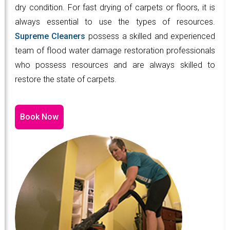
dry condition. For fast drying of carpets or floors, it is
always essential to use the types of resources.
Supreme Cleaners
possess a skilled and experienced
team of flood water damage restoration professionals
who possess resources and are always skilled to
restore the state of carpets.
Book Now