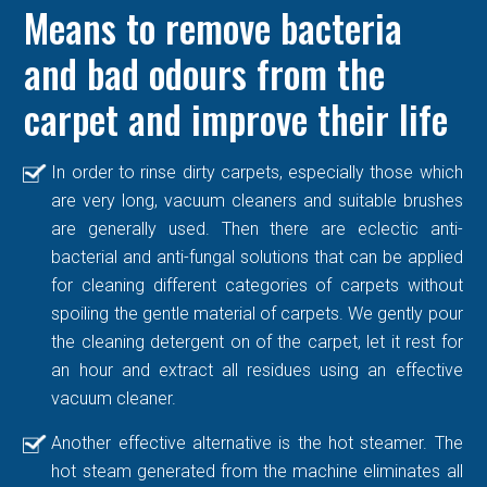
Means to remove bacteria
and bad odours from the
carpet and improve their life
In order to rinse dirty carpets, especially those which
are very long, vacuum cleaners and suitable brushes
are generally used. Then there are eclectic anti-
bacterial and anti-fungal solutions that can be applied
for cleaning different categories of carpets without
spoiling the gentle material of carpets. We gently pour
the cleaning detergent on of the carpet, let it rest for
an hour and extract all residues using an effective
vacuum cleaner.
Another effective alternative is the hot steamer. The
hot steam generated from the machine eliminates all