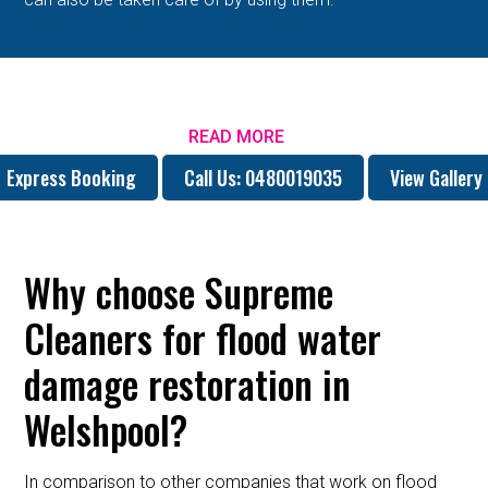
READ MORE
Express Booking
Call Us: 0480019035
View Gallery
Why choose Supreme
Cleaners for flood water
damage restoration in
Welshpool?
In comparison to other companies that work on flood