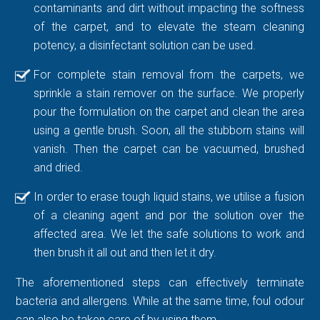
contaminants and dirt without impacting the softness
of the carpet, and to elevate the steam cleaning
potency, a disinfectant solution can be used.
For complete stain removal from the carpets, we
sprinkle a stain remover on the surface. We properly
pour the formulation on the carpet and clean the area
using a gentle brush. Soon, all the stubborn stains will
vanish. Then the carpet can be vacuumed, brushed
and dried.
In order to erase tough liquid stains, we utilise a fusion
of a cleaning agent and por the solution over the
affected area. We let the safe solutions to work and
then brush it all out and then let it dry.
The aforementioned steps can effectively terminate
bacteria and allergens. While at the same time, foul odour
can also be taken care of by using them.