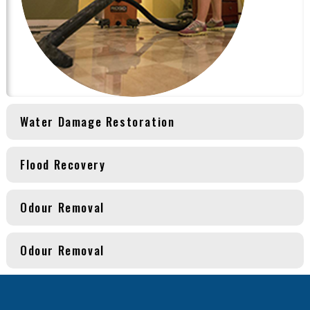
Water Damage Restoration
Flood Recovery
Odour Removal
Odour Removal