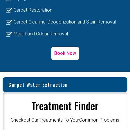
Carpet Restoration
Carpet Cleaning, Deodorization and Stain Removal
Mould and Odour Removal
Book Now
Carpet Water Extraction
Treatment Finder
Checkout Our Treatments To YourCommon Problems