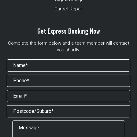
Carpet Repair
Get Express Booking Now
Complete the form below and a team member will contact
you shortly.