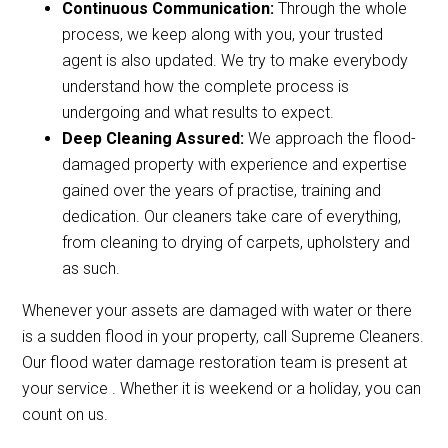
Continuous Communication:
Through the whole
process, we keep along with you, your trusted
agent is also updated. We try to make everybody
understand how the complete process is
undergoing and what results to expect.
Deep Cleaning Assured:
We approach the flood-
damaged property with experience and expertise
gained over the years of practise, training and
dedication. Our cleaners take care of everything,
from cleaning to drying of carpets, upholstery and
as such.
Whenever your assets are damaged with water or there
is a sudden flood in your property, call Supreme Cleaners.
Our flood water damage restoration team is present at
your service . Whether it is weekend or a holiday, you can
count on us.