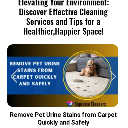
Elevating Your Environment:
Discover Effective Cleaning
Services and Tips for a
Healthier,Happier Space!
Remove Pet Urine Stains from Carpet
Quickly and Safely