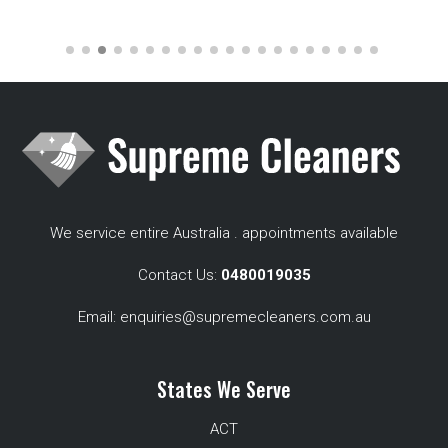
We service entire Australia . appointments available
Contact Us:
0480019035
Email:
enquiries@supremecleaners.com.au
States We Serve
ACT