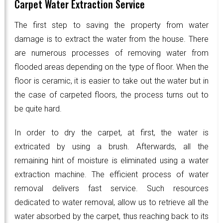
Carpet Water Extraction Service
The first step to saving the property from water
damage is to extract the water from the house. There
are numerous processes of removing water from
flooded areas depending on the type of floor. When the
floor is ceramic, it is easier to take out the water but in
the case of carpeted floors, the process turns out to
be quite hard.
In order to dry the carpet, at first, the water is
extricated by using a brush. Afterwards, all the
remaining hint of moisture is eliminated using a water
extraction machine. The efficient process of water
removal delivers fast service. Such resources
dedicated to water removal, allow us to retrieve all the
water absorbed by the carpet, thus reaching back to its