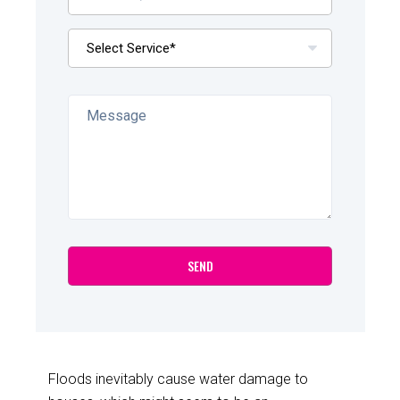
Floods inevitably cause water damage to