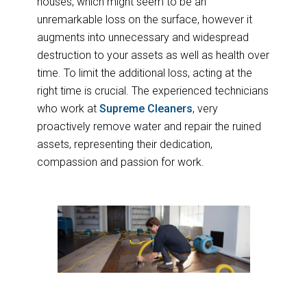
houses, which might seem to be an
unremarkable loss on the surface, however it
augments into unnecessary and widespread
destruction to your assets as well as health over
time. To limit the additional loss, acting at the
right time is crucial. The experienced technicians
who work at
Supreme Cleaners
, very
proactively remove water and repair the ruined
assets, representing their dedication,
compassion and passion for work.