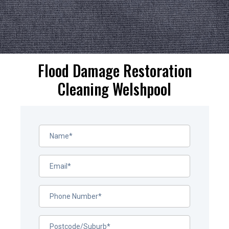
Flood Damage Restoration
Cleaning Welshpool