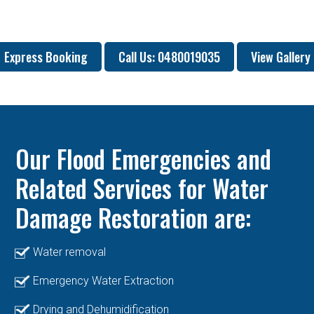
Express Booking
Call Us: 0480019035
View Gallery
Our Flood Emergencies and
Related Services for Water
Damage Restoration are:
Water removal
Emergency Water Extraction
Drying and Dehumidification