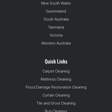
New South Wales
Queensland
South Australia
Tasmania
Victoria
Western Australia
Quick Links
Carpet Cleaning
Mattress Cleaning
Flood Damage Restoration Cleaning
Curtain Cleaning
Tile and Grout Cleaning
Rug Cleaning