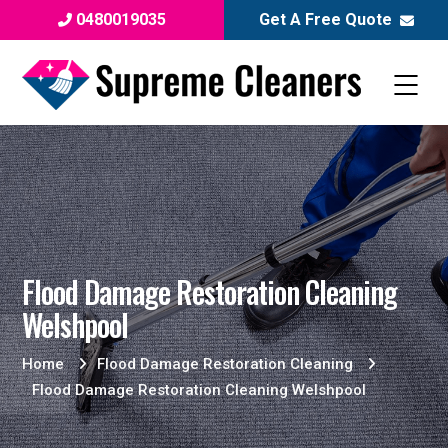
0480019035
Get A Free Quote
Flood Damage Restoration Cleaning
Welshpool
Home
Flood Damage Restoration Cleaning
Flood Damage Restoration Cleaning Welshpool