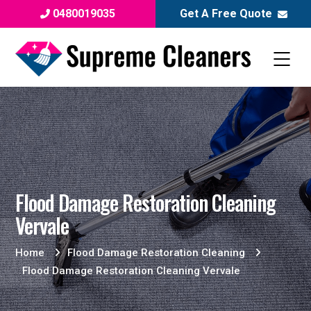
0480019035
Get A Free Quote
Flood Damage Restoration Cleaning
Vervale
Home
Flood Damage Restoration Cleaning
Flood Damage Restoration Cleaning Vervale