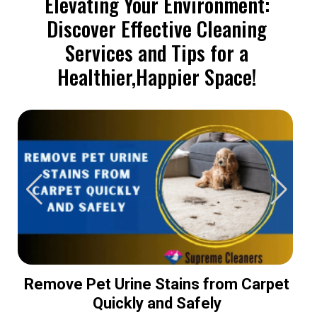
Elevating Your Environment:
Discover Effective Cleaning
Services and Tips for a
Healthier,Happier Space!
Remove Pet Urine Stains from Carpet
Quickly and Safely