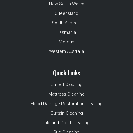
New South Wales
Queensland
South Australia
Tasmania
Victoria
Western Australia
Quick Links
Carpet Cleaning
Mattress Cleaning
Flood Damage Restoration Cleaning
Curtain Cleaning
Tile and Grout Cleaning
Rug Cleaning