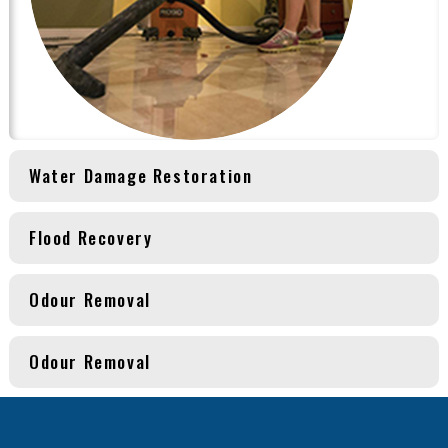
Water Damage Restoration
Flood Recovery
Odour Removal
Odour Removal