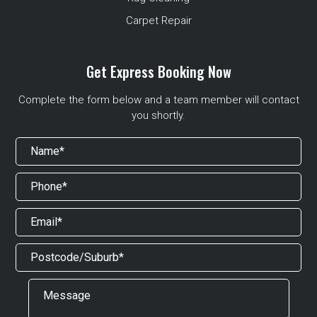
Carpet Repair
Get Express Booking Now
Complete the form below and a team member will contact
you shortly.