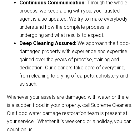
Continuous Communication:
Through the whole
process, we keep along with you, your trusted
agent is also updated. We try to make everybody
understand how the complete process is
undergoing and what results to expect.
Deep Cleaning Assured:
We approach the flood-
damaged property with experience and expertise
gained over the years of practise, training and
dedication. Our cleaners take care of everything,
from cleaning to drying of carpets, upholstery and
as such.
Whenever your assets are damaged with water or there
is a sudden flood in your property, call Supreme Cleaners.
Our flood water damage restoration team is present at
your service . Whether it is weekend or a holiday, you can
count on us.