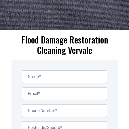
Flood Damage Restoration
Cleaning Vervale