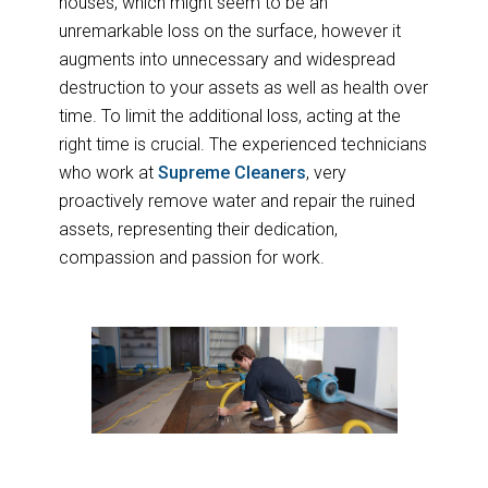
houses, which might seem to be an
unremarkable loss on the surface, however it
augments into unnecessary and widespread
destruction to your assets as well as health over
time. To limit the additional loss, acting at the
right time is crucial. The experienced technicians
who work at
Supreme Cleaners
, very
proactively remove water and repair the ruined
assets, representing their dedication,
compassion and passion for work.