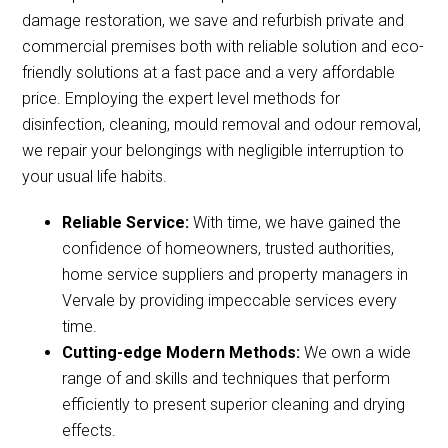
damage restoration, we save and refurbish private and
commercial premises both with reliable solution and eco-
friendly solutions at a fast pace and a very affordable
price. Employing the expert level methods for
disinfection, cleaning, mould removal and odour removal,
we repair your belongings with negligible interruption to
your usual life habits.
Reliable Service:
With time, we have gained the
confidence of homeowners, trusted authorities,
home service suppliers and property managers in
Vervale by providing impeccable services every
time.
Cutting-edge Modern Methods:
We own a wide
range of and skills and techniques that perform
efficiently to present superior cleaning and drying
effects.