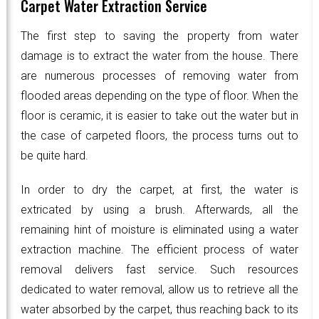
Carpet Water Extraction Service
The first step to saving the property from water
damage is to extract the water from the house. There
are numerous processes of removing water from
flooded areas depending on the type of floor. When the
floor is ceramic, it is easier to take out the water but in
the case of carpeted floors, the process turns out to
be quite hard.
In order to dry the carpet, at first, the water is
extricated by using a brush. Afterwards, all the
remaining hint of moisture is eliminated using a water
extraction machine. The efficient process of water
removal delivers fast service. Such resources
dedicated to water removal, allow us to retrieve all the
water absorbed by the carpet, thus reaching back to its