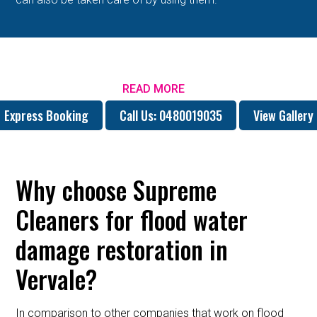
READ MORE
Express Booking
Call Us: 0480019035
View Gallery
Why choose Supreme
Cleaners for flood water
damage restoration in
Vervale?
In comparison to other companies that work on flood