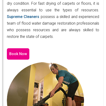
dry condition. For fast drying of carpets or floors, it is
always essential to use the types of resources.
Supreme Cleaners
possess a skilled and experienced
team of flood water damage restoration professionals
who possess resources and are always skilled to
restore the state of carpets.
Book Now