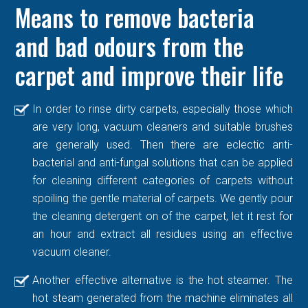
Means to remove bacteria
and bad odours from the
carpet and improve their life
In order to rinse dirty carpets, especially those which
are very long, vacuum cleaners and suitable brushes
are generally used. Then there are eclectic anti-
bacterial and anti-fungal solutions that can be applied
for cleaning different categories of carpets without
spoiling the gentle material of carpets. We gently pour
the cleaning detergent on of the carpet, let it rest for
an hour and extract all residues using an effective
vacuum cleaner.
Another effective alternative is the hot steamer. The
hot steam generated from the machine eliminates all