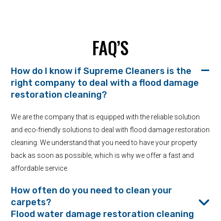
FAQ’S
How do I know if Supreme Cleaners is the
right company to deal with a flood damage
restoration cleaning?
We are the company that is equipped with the reliable solution
and eco-friendly solutions to deal with flood damage restoration
cleaning. We understand that you need to have your property
back as soon as possible, which is why we offer a fast and
affordable service.
How often do you need to clean your
carpets?
Flood water damage restoration cleaning