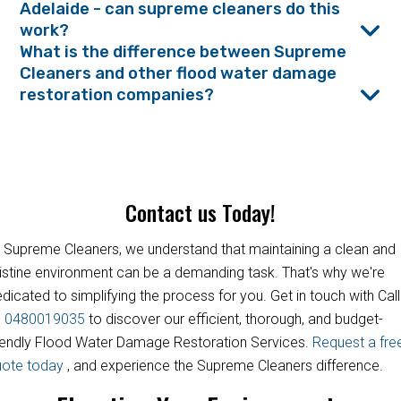
Adelaide - can supreme cleaners do this
work?
What is the difference between Supreme
Cleaners and other flood water damage
restoration companies?
Contact us Today!
 Supreme Cleaners, we understand that maintaining a clean and
istine environment can be a demanding task. That's why we're
dicated to simplifying the process for you. Get in touch with Call
s
0480019035
to discover our efficient, thorough, and budget-
iendly Flood Water Damage Restoration Services.
Request a fre
uote today
, and experience the Supreme Cleaners difference.