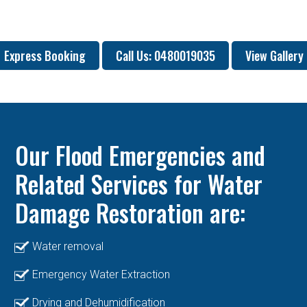
Express Booking
Call Us: 0480019035
View Gallery
Our Flood Emergencies and
Related Services for Water
Damage Restoration are:
Water removal
Emergency Water Extraction
Drying and Dehumidification