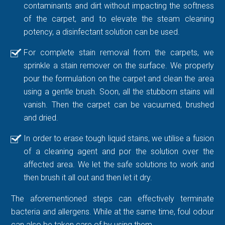
contaminants and dirt without impacting the softness
of the carpet, and to elevate the steam cleaning
potency, a disinfectant solution can be used.
For complete stain removal from the carpets, we
sprinkle a stain remover on the surface. We properly
pour the formulation on the carpet and clean the area
using a gentle brush. Soon, all the stubborn stains will
vanish. Then the carpet can be vacuumed, brushed
and dried.
In order to erase tough liquid stains, we utilise a fusion
of a cleaning agent and por the solution over the
affected area. We let the safe solutions to work and
then brush it all out and then let it dry.
The aforementioned steps can effectively terminate
bacteria and allergens. While at the same time, foul odour
can also be taken care of by using them.