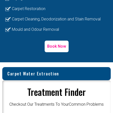
Carpet Restoration
Carpet Cleaning, Deodorization and Stain Removal
Mould and Odour Removal
Book Now
Carpet Water Extraction
Treatment Finder
Checkout Our Treatments To YourCommon Problems