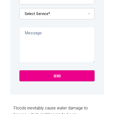
Floods inevitably cause water damage to