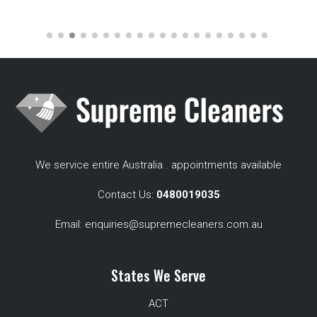
We service entire Australia . appointments available
Contact Us:
0480019035
Email:
enquiries@supremecleaners.com.au
States We Serve
ACT