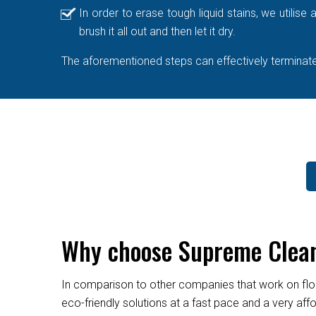
In order to erase tough liquid stains, we utilis
brush it all out and then let it dry.
The aforementioned steps can effectively terminate 
Why choose Supreme Cleane
In comparison to other companies that work on flo
eco-friendly solutions at a fast pace and a very af