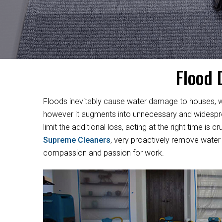
Flood 
Floods inevitably cause water damage to houses, w
however it augments into unnecessary and widesprea
limit the additional loss, acting at the right time i
Supreme Cleaners
, very proactively remove water 
compassion and passion for work.