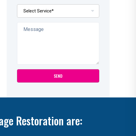
age Restoration are: