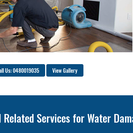
all Us: 0480019035
View Gallery
 Related Services for Water Dam