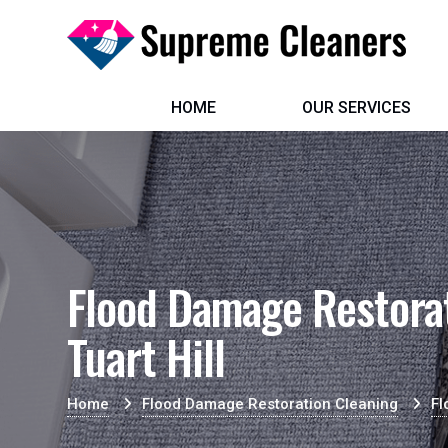
HOME
OUR SERVICES
Flood Damage Restorat
Tuart Hill
Home
Flood Damage Restoration Cleaning
Fl