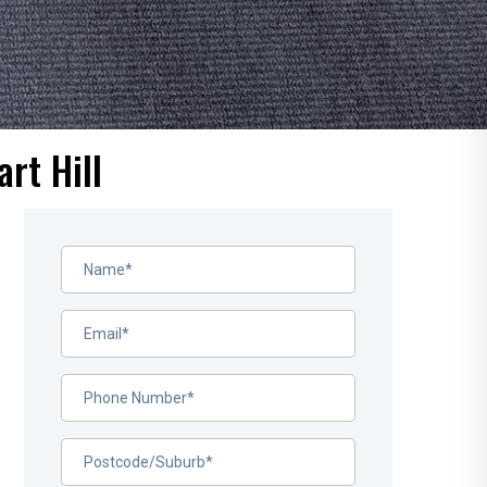
rt Hill