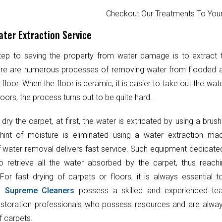
Checkout Our Treatments To Y
ter Extraction Service
step to saving the property from water damage is to extract
ere are numerous processes of removing water from flooded 
 floor. When the floor is ceramic, it is easier to take out the wat
oors, the process turns out to be quite hard.
 dry the carpet, at first, the water is extricated by using a brush
hint of moisture is eliminated using a water extraction mac
 water removal delivers fast service. Such equipment dedicate
o retrieve all the water absorbed by the carpet, thus reach
 For fast drying of carpets or floors, it is always essential 
t.
Supreme Cleaners
possess a skilled and experienced te
toration professionals who possess resources and are always
f carpets.