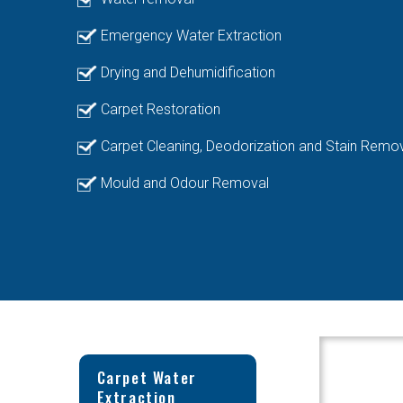
Emergency Water Extraction
Drying and Dehumidification
Carpet Restoration
Carpet Cleaning, Deodorization and Stain Remo
Mould and Odour Removal
Carpet Water
Extraction