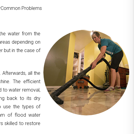
ourCommon Problems
 the water from the
areas depending on
er but in the case of
. Afterwards, all the
hine. The efficient
d to water removal,
ing back to its dry
to use the types of
am of flood water
 skilled to restore