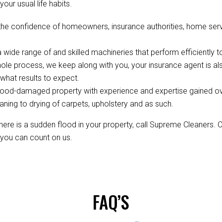
your usual life habits.
the confidence of homeowners, insurance authorities, home servi
wide range of and skilled machineries that perform efficiently to
ole process, we keep along with you, your insurance agent is 
hat results to expect.
ood-damaged property with experience and expertise gained over 
aning to drying of carpets, upholstery and as such.
re is a sudden flood in your property, call Supreme Cleaners. 
, you can count on us.
FAQ’S