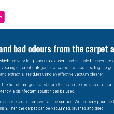
w
and bad odours from the carpet a
e which are very long, vacuum cleaners and suitable brushes are g
 cleaning different categories of carpets without spoiling the ge
r and extract all residues using an effective vacuum cleaner.
r. The hot steam generated from the machine eliminates all cont
tency, a disinfectant solution can be used.
 sprinkle a stain remover on the surface. We properly pour the 
 vanish. Then the carpet can be vacuumed, brushed and dried.