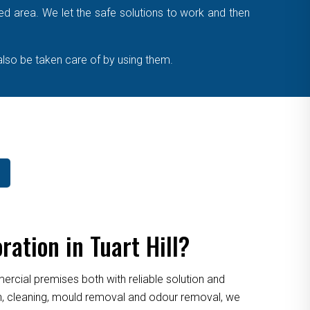
cted area. We let the safe solutions to work and then
also be taken care of by using them.
ation in Tuart Hill?
cial premises both with reliable solution and
ion, cleaning, mould removal and odour removal, we