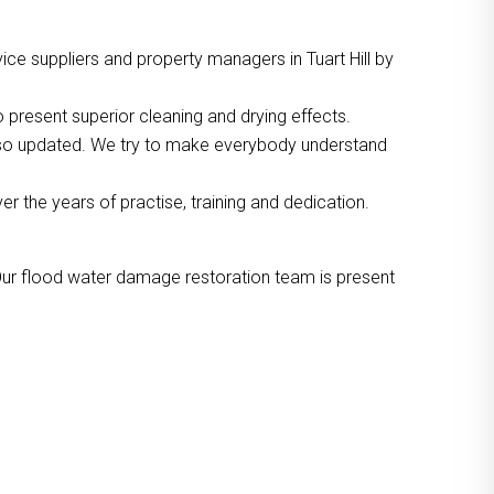
ce suppliers and property managers in Tuart Hill by
 present superior cleaning and drying effects.
also updated. We try to make everybody understand
the years of practise, training and dedication.
Our flood water damage restoration team is present