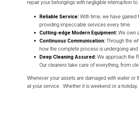
repair your belongings with negligible interruption to 
Reliable Service:
With time, we have gained 
providing impeccable services every time.
Cutting-edge Modern Equipment:
We own a 
Continuous Communication:
Through the wh
how the complete process is undergoing and w
Deep Cleaning Assured:
We approach the fl
Our cleaners take care of everything, from cle
Whenever your assets are damaged with water or the
at your service . Whether it is weekend or a holiday