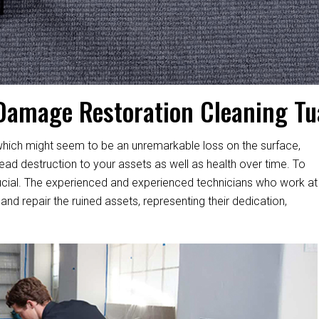
Damage Restoration Cleaning Tua
hich might seem to be an unremarkable loss on the surface,
d destruction to your assets as well as health over time. To
s crucial. The experienced and experienced technicians who work at
and repair the ruined assets, representing their dedication,