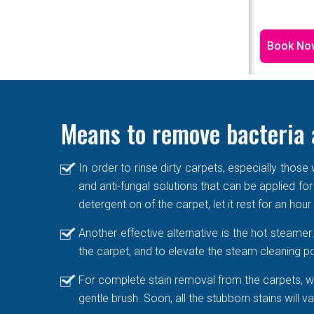
Book No
Means to remove bacteria 
In order to rinse dirty carpets, especially thos
and anti-fungal solutions that can be applied for
detergent on of the carpet, let it rest for an hou
Another effective alternative is the hot steame
the carpet, and to elevate the steam cleaning po
For complete stain removal from the carpets, we
gentle brush. Soon, all the stubborn stains will