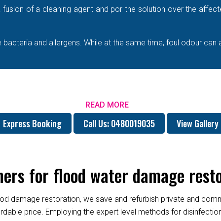
e a fusion of a cleaning agent and por the solution over the affe
bacteria and allergens. While at the same time, foul odour can 
READ MORE
Express Booking
Call Us: 0480019035
View Gallery
rs for flood water damage restor
od damage restoration, we save and refurbish private and commer
fordable price. Employing the expert level methods for disinfect