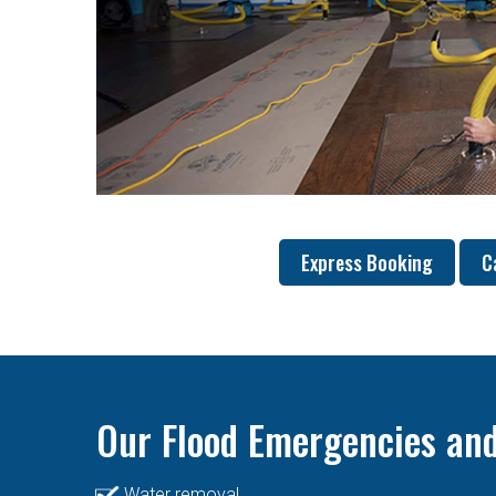
Express Booking
C
Our Flood Emergencies and
Water removal