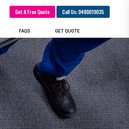
Get A Free Quote
Call Us: 0480019035
FAQS
GET QUOTE