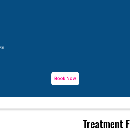
val
Book Now
Treatment F