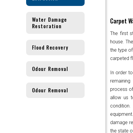
Water Damage
Carpet Wa
Restoration
The first 
house. Th
Flood Recovery
the type of
carpeted fl
Odour Removal
In order to
remaining 
Odour Removal
process of
allow us t
condition.
equipmen
damage res
the state o