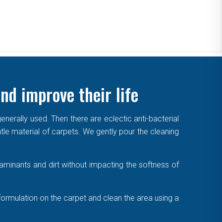
nd improve their life
enerally used. Then there are eclectic anti-bacterial
ntle material of carpets. We gently pour the cleaning
aminants and dirt without impacting the softness of
formulation on the carpet and clean the area using a