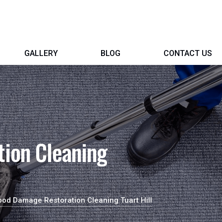
GALLERY
BLOG
CONTACT US
ion Cleaning
ood Damage Restoration Cleaning Tuart Hill