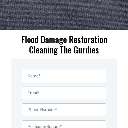
Flood Damage Restoration
Cleaning The Gurdies