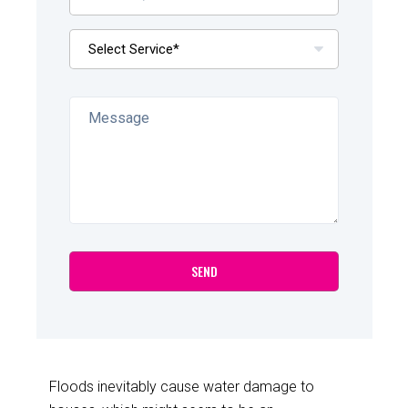
Floods inevitably cause water damage to