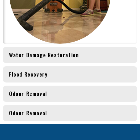
Water Damage Restoration
Flood Recovery
Odour Removal
Odour Removal