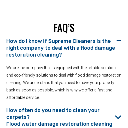
FAQ’S
How do I know if Supreme Cleaners is the
right company to deal with a flood damage
restoration cleaning?
We are the company that is equipped with the reliable solution
and eco-friendly solutions to deal with flood damage restoration
cleaning. We understand that you need to have your property
back as soon as possible, which is why we offer a fast and
affordable service.
How often do you need to clean your
carpets?
Flood water damage restoration cleaning