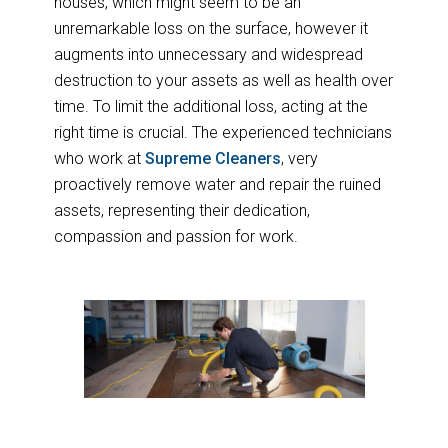
houses, which might seem to be an
unremarkable loss on the surface, however it
augments into unnecessary and widespread
destruction to your assets as well as health over
time. To limit the additional loss, acting at the
right time is crucial. The experienced technicians
who work at
Supreme Cleaners
, very
proactively remove water and repair the ruined
assets, representing their dedication,
compassion and passion for work.