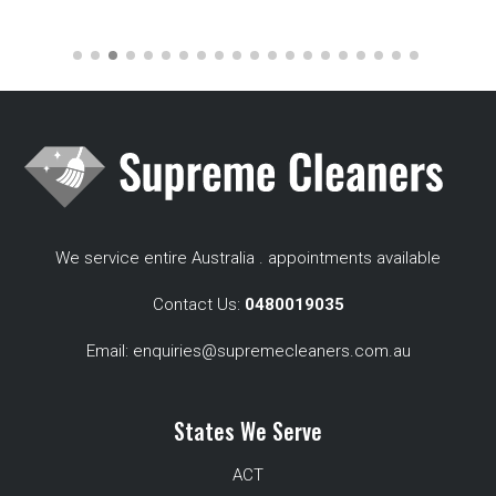
We service entire Australia . appointments available
Contact Us:
0480019035
Email:
enquiries@supremecleaners.com.au
States We Serve
ACT