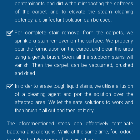
contaminants and dirt without impacting the softness
of the carpet, and to elevate the steam cleaning
potency, a disinfectant solution can be used.
For complete stain removal from the carpets, we
sprinkle a stain remover on the surface. We properly
pour the formulation on the carpet and clean the area
using a gentle brush. Soon, all the stubborn stains will
vanish. Then the carpet can be vacuumed, brushed
and dried.
In order to erase tough liquid stains, we utilise a fusion
of a cleaning agent and por the solution over the
affected area. We let the safe solutions to work and
then brush it all out and then let it dry.
The aforementioned steps can effectively terminate
bacteria and allergens. While at the same time, foul odour
can also be taken care of by using them.