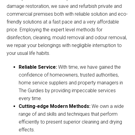
damage restoration, we save and refurbish private and
commercial premises both with reliable solution and eco-
friendly solutions at a fast pace and a very affordable
price. Employing the expert level methods for
disinfection, cleaning, mould removal and odour removal,
we repair your belongings with negligible interruption to
your usual life habits.
Reliable Service:
With time, we have gained the
confidence of homeowners, trusted authorities,
home service suppliers and property managers in
The Gurdies by providing impeccable services
every time.
Cutting-edge Modern Methods:
We own a wide
range of and skills and techniques that perform
efficiently to present superior cleaning and drying
effects.