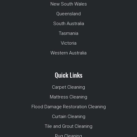
New South Wales
Queensland
South Australia
Tasmania
Victoria
Western Australia
Quick Links
Carpet Cleaning
Mattress Cleaning
Flood Damage Restoration Cleaning
Curtain Cleaning
Tile and Grout Cleaning
Rug Cleaning