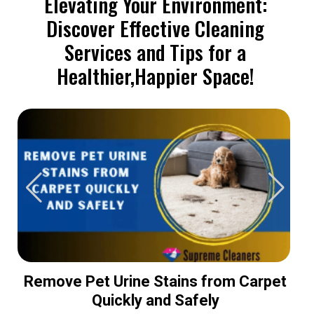
Elevating Your Environment:
Discover Effective Cleaning
Services and Tips for a
Healthier,Happier Space!
Remove Pet Urine Stains from Carpet
Quickly and Safely