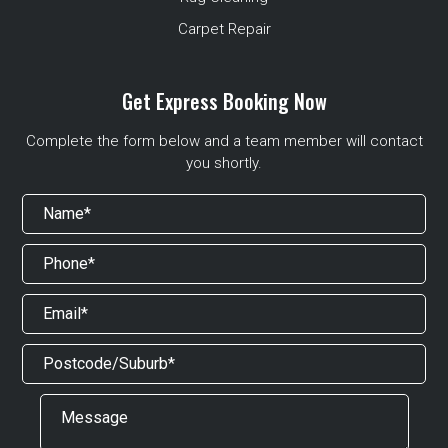
Carpet Repair
Get Express Booking Now
Complete the form below and a team member will contact
you shortly.