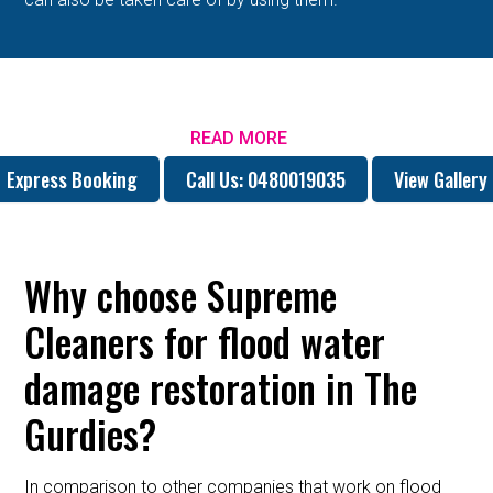
READ MORE
Express Booking
Call Us: 0480019035
View Gallery
Why choose Supreme
Cleaners for flood water
damage restoration in The
Gurdies?
In comparison to other companies that work on flood