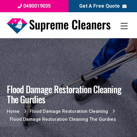
0480019035
Get A Free Quote
Flood Damage Restoration Cleaning
The Gurdies
Home
Flood Damage Restoration Cleaning
Flood Damage Restoration Cleaning The Gurdies