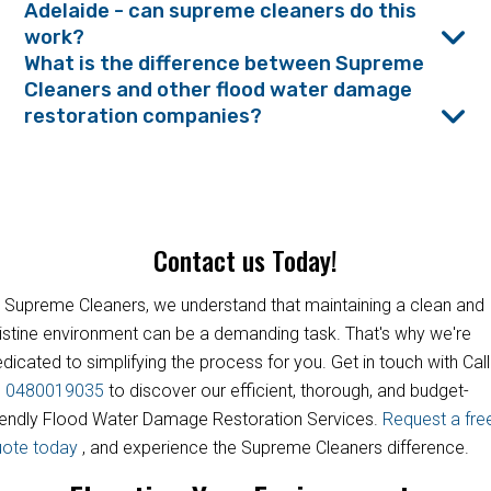
Adelaide - can supreme cleaners do this
work?
What is the difference between Supreme
Cleaners and other flood water damage
restoration companies?
Contact us Today!
 Supreme Cleaners, we understand that maintaining a clean and
istine environment can be a demanding task. That's why we're
dicated to simplifying the process for you. Get in touch with Call
s
0480019035
to discover our efficient, thorough, and budget-
iendly Flood Water Damage Restoration Services.
Request a fre
uote today
, and experience the Supreme Cleaners difference.