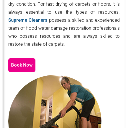
dry condition. For fast drying of carpets or floors, it is
always essential to use the types of resources.
Supreme Cleaners
possess a skilled and experienced
team of flood water damage restoration professionals
who possess resources and are always skilled to
restore the state of carpets.
Book Now