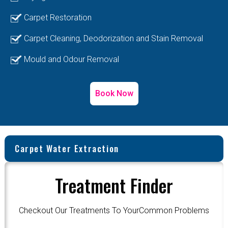
Carpet Restoration
Carpet Cleaning, Deodorization and Stain Removal
Mould and Odour Removal
Book Now
Carpet Water Extraction
Treatment Finder
Checkout Our Treatments To YourCommon Problems