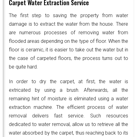
Carpet Water Extraction Service
The first step to saving the property from water
damage is to extract the water from the house. There
are numerous processes of removing water from
flooded areas depending on the type of floor. When the
floor is ceramic, it is easier to take out the water but in
the case of carpeted floors, the process turns out to
be quite hard.
In order to dry the carpet, at first, the water is
extricated by using a brush. Afterwards, all the
remaining hint of moisture is eliminated using a water
extraction machine. The efficient process of water
removal delivers fast service. Such resources
dedicated to water removal, allow us to retrieve all the
water absorbed by the carpet, thus reaching back to its