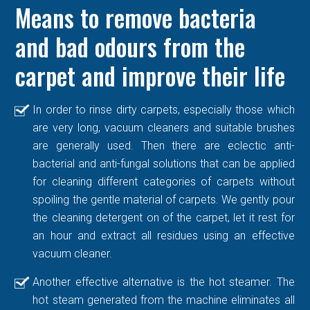
Means to remove bacteria
and bad odours from the
carpet and improve their life
In order to rinse dirty carpets, especially those which
are very long, vacuum cleaners and suitable brushes
are generally used. Then there are eclectic anti-
bacterial and anti-fungal solutions that can be applied
for cleaning different categories of carpets without
spoiling the gentle material of carpets. We gently pour
the cleaning detergent on of the carpet, let it rest for
an hour and extract all residues using an effective
vacuum cleaner.
Another effective alternative is the hot steamer. The
hot steam generated from the machine eliminates all