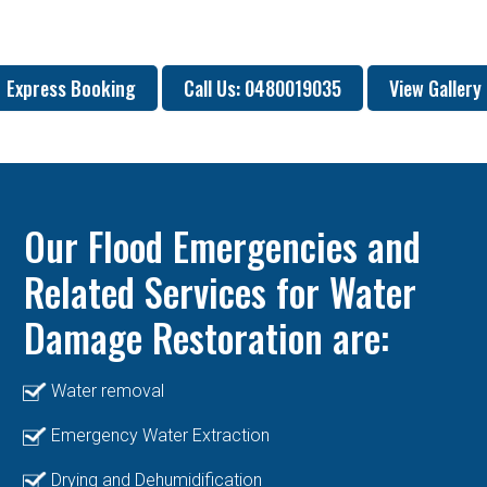
Express Booking
Call Us: 0480019035
View Gallery
Our Flood Emergencies and
Related Services for Water
Damage Restoration are:
Water removal
Emergency Water Extraction
Drying and Dehumidification