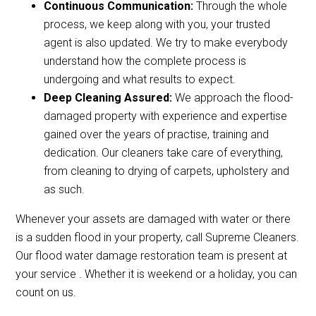
Continuous Communication:
Through the whole
process, we keep along with you, your trusted
agent is also updated. We try to make everybody
understand how the complete process is
undergoing and what results to expect.
Deep Cleaning Assured:
We approach the flood-
damaged property with experience and expertise
gained over the years of practise, training and
dedication. Our cleaners take care of everything,
from cleaning to drying of carpets, upholstery and
as such.
Whenever your assets are damaged with water or there
is a sudden flood in your property, call Supreme Cleaners.
Our flood water damage restoration team is present at
your service . Whether it is weekend or a holiday, you can
count on us.