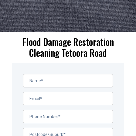
Flood Damage Restoration
Cleaning Tetoora Road