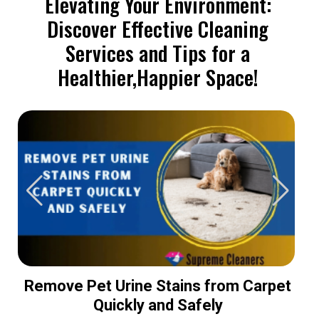
Elevating Your Environment:
Discover Effective Cleaning
Services and Tips for a
Healthier,Happier Space!
Remove Pet Urine Stains from Carpet
Quickly and Safely