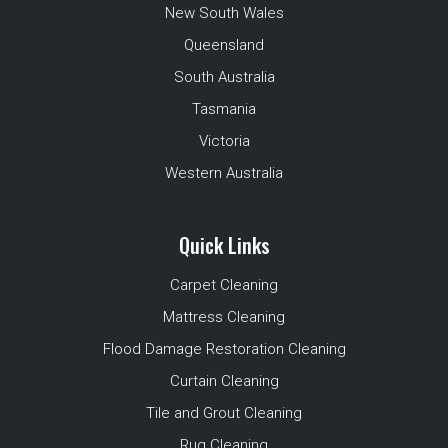
New South Wales
Queensland
South Australia
Tasmania
Victoria
Western Australia
Quick Links
Carpet Cleaning
Mattress Cleaning
Flood Damage Restoration Cleaning
Curtain Cleaning
Tile and Grout Cleaning
Rug Cleaning