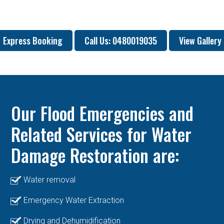
Express Booking
Call Us: 0480019035
View Gallery
Our Flood Emergencies and
Related Services for Water
Damage Restoration are:
Water removal
Emergency Water Extraction
Drying and Dehumidification