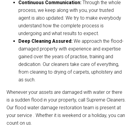
Continuous Communication:
Through the whole
process, we keep along with you, your trusted
agent is also updated. We try to make everybody
understand how the complete process is
undergoing and what results to expect.
Deep Cleaning Assured:
We approach the flood-
damaged property with experience and expertise
gained over the years of practise, training and
dedication. Our cleaners take care of everything,
from cleaning to drying of carpets, upholstery and
as such.
Whenever your assets are damaged with water or there
is a sudden flood in your property, call Supreme Cleaners.
Our flood water damage restoration team is present at
your service . Whether it is weekend or a holiday, you can
count on us.