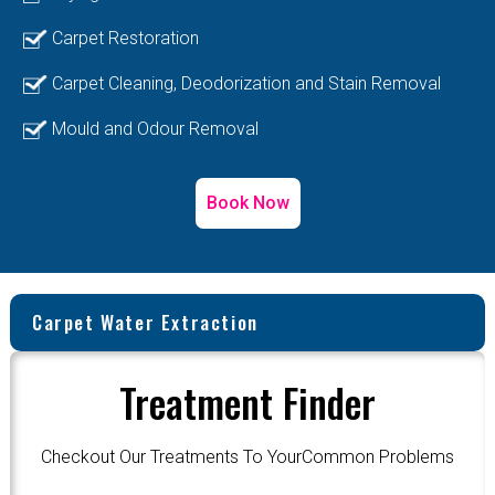
Carpet Restoration
Carpet Cleaning, Deodorization and Stain Removal
Mould and Odour Removal
Book Now
Carpet Water Extraction
Treatment Finder
Checkout Our Treatments To YourCommon Problems