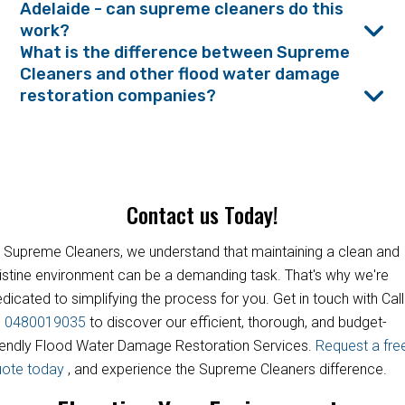
Adelaide - can supreme cleaners do this
work?
What is the difference between Supreme
Cleaners and other flood water damage
restoration companies?
Contact us Today!
 Supreme Cleaners, we understand that maintaining a clean and
istine environment can be a demanding task. That's why we're
dicated to simplifying the process for you. Get in touch with Call
s
0480019035
to discover our efficient, thorough, and budget-
iendly Flood Water Damage Restoration Services.
Request a fre
uote today
, and experience the Supreme Cleaners difference.