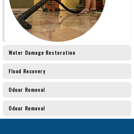
Water Damage Restoration
Flood Recovery
Odour Removal
Odour Removal