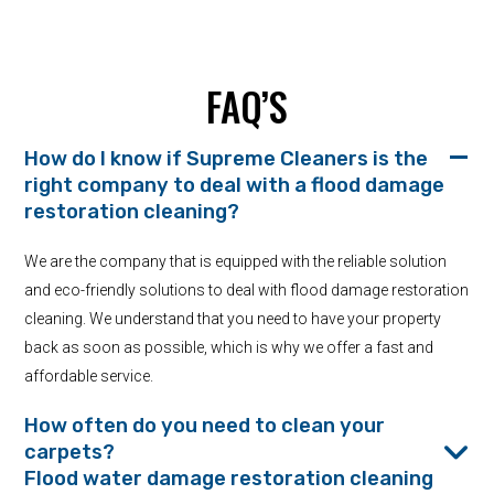
FAQ’S
How do I know if Supreme Cleaners is the
right company to deal with a flood damage
restoration cleaning?
We are the company that is equipped with the reliable solution
and eco-friendly solutions to deal with flood damage restoration
cleaning. We understand that you need to have your property
back as soon as possible, which is why we offer a fast and
affordable service.
How often do you need to clean your
carpets?
Flood water damage restoration cleaning