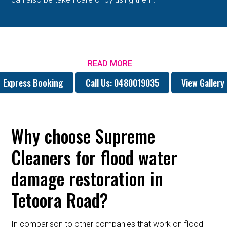
READ MORE
Express Booking
Call Us: 0480019035
View Gallery
Why choose Supreme
Cleaners for flood water
damage restoration in
Tetoora Road?
In comparison to other companies that work on flood