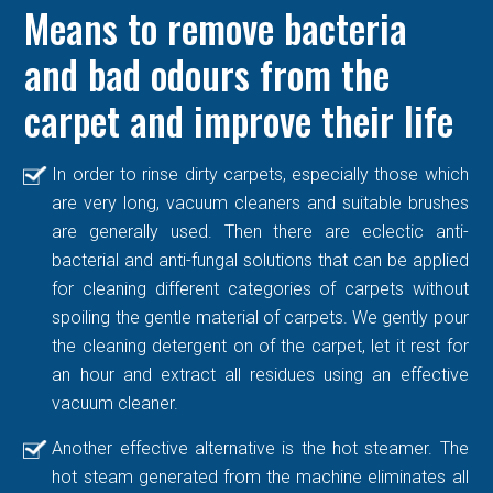
Means to remove bacteria
and bad odours from the
carpet and improve their life
In order to rinse dirty carpets, especially those which
are very long, vacuum cleaners and suitable brushes
are generally used. Then there are eclectic anti-
bacterial and anti-fungal solutions that can be applied
for cleaning different categories of carpets without
spoiling the gentle material of carpets. We gently pour
the cleaning detergent on of the carpet, let it rest for
an hour and extract all residues using an effective
vacuum cleaner.
Another effective alternative is the hot steamer. The
hot steam generated from the machine eliminates all