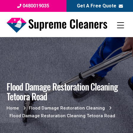
0480019035
Get A Free Quote
Flood Damage Restoration Cleaning
Tetoora Road
Home
Flood Damage Restoration Cleaning
Flood Damage Restoration Cleaning Tetoora Road