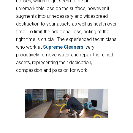
houses, which might seem to be an
unremarkable loss on the surface, however it
augments into unnecessary and widespread
destruction to your assets as well as health over
time. To limit the additional loss, acting at the
right time is crucial. The experienced technicians
who work at
Supreme Cleaners
, very
proactively remove water and repair the ruined
assets, representing their dedication,
compassion and passion for work.