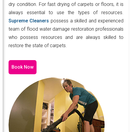
dry condition. For fast drying of carpets or floors, it is
always essential to use the types of resources.
Supreme Cleaners
possess a skilled and experienced
team of flood water damage restoration professionals
who possess resources and are always skilled to
restore the state of carpets.
Book Now