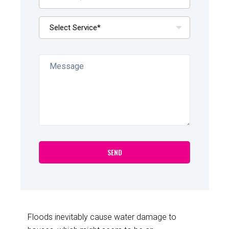
Floods inevitably cause water damage to