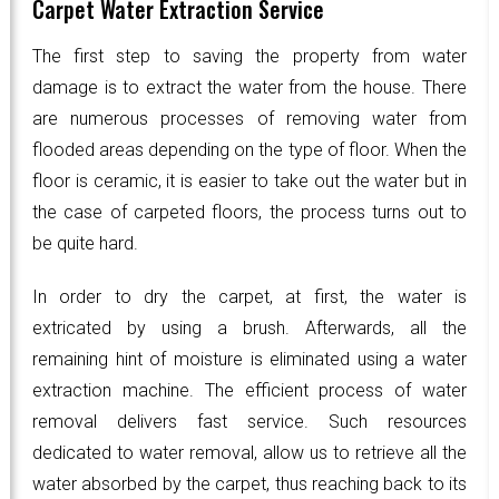
Carpet Water Extraction Service
The first step to saving the property from water
damage is to extract the water from the house. There
are numerous processes of removing water from
flooded areas depending on the type of floor. When the
floor is ceramic, it is easier to take out the water but in
the case of carpeted floors, the process turns out to
be quite hard.
In order to dry the carpet, at first, the water is
extricated by using a brush. Afterwards, all the
remaining hint of moisture is eliminated using a water
extraction machine. The efficient process of water
removal delivers fast service. Such resources
dedicated to water removal, allow us to retrieve all the
water absorbed by the carpet, thus reaching back to its