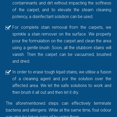
contaminants and dirt without impacting the softness
of the carpet, and to elevate the steam cleaning
potency, a disinfectant solution can be used.
For complete stain removal from the carpets, we
sprinkle a stain remover on the surface. We properly
pour the formulation on the carpet and clean the area
using a gentle brush. Soon, all the stubborn stains will
vanish. Then the carpet can be vacuumed, brushed
and dried.
In order to erase tough liquid stains, we utilise a fusion
of a cleaning agent and por the solution over the
affected area. We let the safe solutions to work and
then brush it all out and then let it dry.
The aforementioned steps can effectively terminate
bacteria and allergens. While at the same time, foul odour
can also be taken care of by using them.