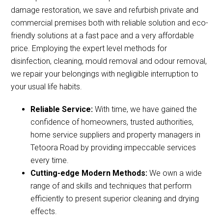
damage restoration, we save and refurbish private and
commercial premises both with reliable solution and eco-
friendly solutions at a fast pace and a very affordable
price. Employing the expert level methods for
disinfection, cleaning, mould removal and odour removal,
we repair your belongings with negligible interruption to
your usual life habits.
Reliable Service:
With time, we have gained the
confidence of homeowners, trusted authorities,
home service suppliers and property managers in
Tetoora Road by providing impeccable services
every time.
Cutting-edge Modern Methods:
We own a wide
range of and skills and techniques that perform
efficiently to present superior cleaning and drying
effects.