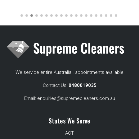
We service entire Australia . appointments available
Contact Us:
0480019035
Email:
enquiries@supremecleaners.com.au
States We Serve
ACT