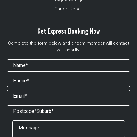
Carpet Repair
Get Express Booking Now
Complete the form below and a team member will contact
you shortly.