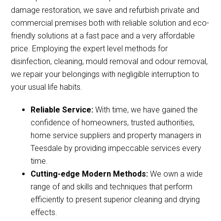
damage restoration, we save and refurbish private and
commercial premises both with reliable solution and eco-
friendly solutions at a fast pace and a very affordable
price. Employing the expert level methods for
disinfection, cleaning, mould removal and odour removal,
we repair your belongings with negligible interruption to
your usual life habits.
Reliable Service:
With time, we have gained the
confidence of homeowners, trusted authorities,
home service suppliers and property managers in
Teesdale by providing impeccable services every
time.
Cutting-edge Modern Methods:
We own a wide
range of and skills and techniques that perform
efficiently to present superior cleaning and drying
effects.