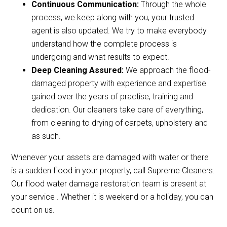
Continuous Communication:
Through the whole
process, we keep along with you, your trusted
agent is also updated. We try to make everybody
understand how the complete process is
undergoing and what results to expect.
Deep Cleaning Assured:
We approach the flood-
damaged property with experience and expertise
gained over the years of practise, training and
dedication. Our cleaners take care of everything,
from cleaning to drying of carpets, upholstery and
as such.
Whenever your assets are damaged with water or there
is a sudden flood in your property, call Supreme Cleaners.
Our flood water damage restoration team is present at
your service . Whether it is weekend or a holiday, you can
count on us.