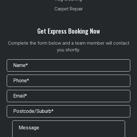
Carpet Repair
Get Express Booking Now
Complete the form below and a team member will contact
you shortly.