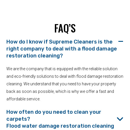
FAQ’S
How do I know if Supreme Cleaners is the
right company to deal with a flood damage
restoration cleaning?
We are the company that is equipped with the reliable solution
and eco-friendly solutions to deal with flood damage restoration
cleaning. We understand that you need to have your property
back as soon as possible, which is why we offer a fast and
affordable service.
How often do you need to clean your
carpets?
Flood water damage restoration cleaning