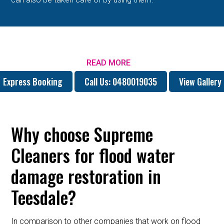
READ MORE
Express Booking
Call Us: 0480019035
View Gallery
Why choose Supreme
Cleaners for flood water
damage restoration in
Teesdale?
In comparison to other companies that work on flood