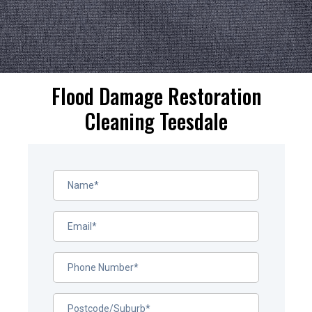
Flood Damage Restoration
Cleaning Teesdale