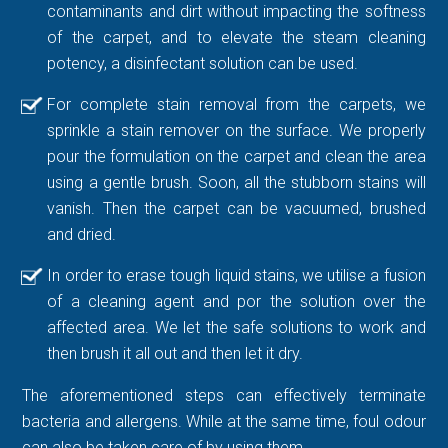
contaminants and dirt without impacting the softness
of the carpet, and to elevate the steam cleaning
potency, a disinfectant solution can be used.
For complete stain removal from the carpets, we
sprinkle a stain remover on the surface. We properly
pour the formulation on the carpet and clean the area
using a gentle brush. Soon, all the stubborn stains will
vanish. Then the carpet can be vacuumed, brushed
and dried.
In order to erase tough liquid stains, we utilise a fusion
of a cleaning agent and por the solution over the
affected area. We let the safe solutions to work and
then brush it all out and then let it dry.
The aforementioned steps can effectively terminate
bacteria and allergens. While at the same time, foul odour
can also be taken care of by using them.