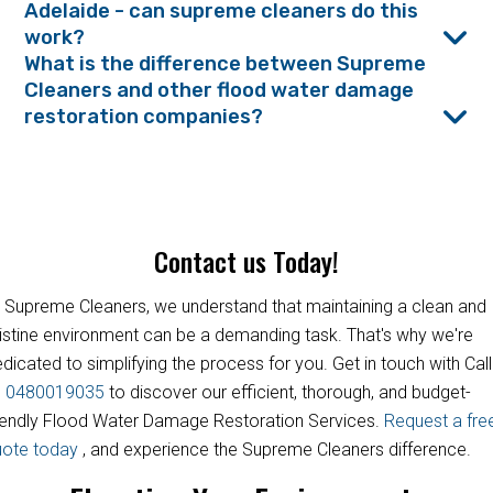
Adelaide - can supreme cleaners do this
work?
What is the difference between Supreme
Cleaners and other flood water damage
restoration companies?
Contact us Today!
 Supreme Cleaners, we understand that maintaining a clean and
istine environment can be a demanding task. That's why we're
dicated to simplifying the process for you. Get in touch with Call
s
0480019035
to discover our efficient, thorough, and budget-
iendly Flood Water Damage Restoration Services.
Request a fre
uote today
, and experience the Supreme Cleaners difference.