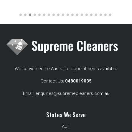
We service entire Australia . appointments available
Contact Us:
0480019035
Email:
enquiries@supremecleaners.com.au
States We Serve
ACT