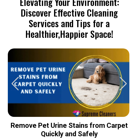
Elevating Your Environment:
Discover Effective Cleaning
Services and Tips for a
Healthier,Happier Space!
Remove Pet Urine Stains from Carpet
Quickly and Safely