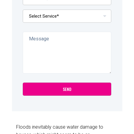
Floods inevitably cause water damage to