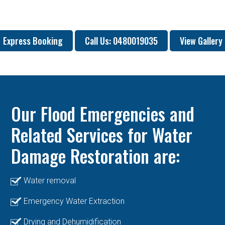
Express Booking
Call Us: 0480019035
View Gallery
Our Flood Emergencies and
Related Services for Water
Damage Restoration are:
Water removal
Emergency Water Extraction
Drying and Dehumidification