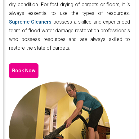
dry condition. For fast drying of carpets or floors, it is
always essential to use the types of resources.
Supreme Cleaners
possess a skilled and experienced
team of flood water damage restoration professionals
who possess resources and are always skilled to
restore the state of carpets.
Book Now