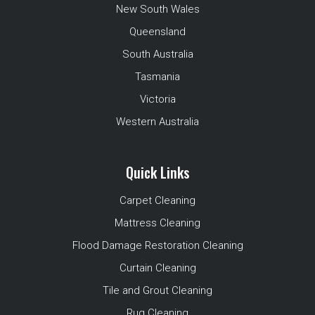
New South Wales
Queensland
South Australia
Tasmania
Victoria
Western Australia
Quick Links
Carpet Cleaning
Mattress Cleaning
Flood Damage Restoration Cleaning
Curtain Cleaning
Tile and Grout Cleaning
Rug Cleaning