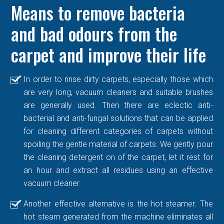
Means to remove bacteria
and bad odours from the
carpet and improve their life
In order to rinse dirty carpets, especially those which
are very long, vacuum cleaners and suitable brushes
are generally used. Then there are eclectic anti-
bacterial and anti-fungal solutions that can be applied
for cleaning different categories of carpets without
spoiling the gentle material of carpets. We gently pour
the cleaning detergent on of the carpet, let it rest for
an hour and extract all residues using an effective
vacuum cleaner.
Another effective alternative is the hot steamer. The
hot steam generated from the machine eliminates all