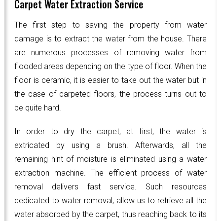
Carpet Water Extraction Service
The first step to saving the property from water
damage is to extract the water from the house. There
are numerous processes of removing water from
flooded areas depending on the type of floor. When the
floor is ceramic, it is easier to take out the water but in
the case of carpeted floors, the process turns out to
be quite hard.
In order to dry the carpet, at first, the water is
extricated by using a brush. Afterwards, all the
remaining hint of moisture is eliminated using a water
extraction machine. The efficient process of water
removal delivers fast service. Such resources
dedicated to water removal, allow us to retrieve all the
water absorbed by the carpet, thus reaching back to its