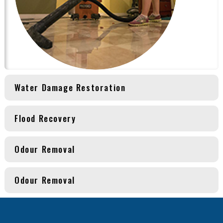
Water Damage Restoration
Flood Recovery
Odour Removal
Odour Removal