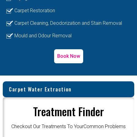
Carpet Restoration
Carpet Cleaning, Deodorization and Stain Removal
Mould and Odour Removal
Book Now
Carpet Water Extraction
Treatment Finder
Checkout Our Treatments To YourCommon Problems