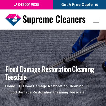
0480019035
Get A Free Quote
Flood Damage Restoration Cleaning
Teesdale
Home
Flood Damage Restoration Cleaning
Flood Damage Restoration Cleaning Teesdale