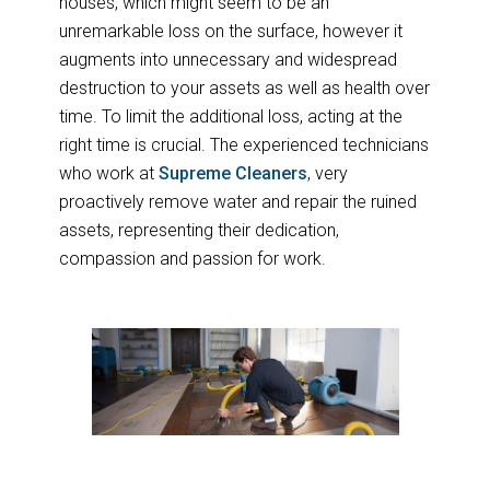
houses, which might seem to be an
unremarkable loss on the surface, however it
augments into unnecessary and widespread
destruction to your assets as well as health over
time. To limit the additional loss, acting at the
right time is crucial. The experienced technicians
who work at
Supreme Cleaners
, very
proactively remove water and repair the ruined
assets, representing their dedication,
compassion and passion for work.