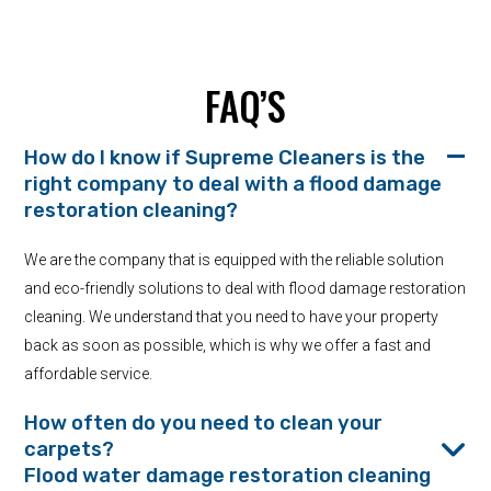
FAQ’S
How do I know if Supreme Cleaners is the
right company to deal with a flood damage
restoration cleaning?
We are the company that is equipped with the reliable solution
and eco-friendly solutions to deal with flood damage restoration
cleaning. We understand that you need to have your property
back as soon as possible, which is why we offer a fast and
affordable service.
How often do you need to clean your
carpets?
Flood water damage restoration cleaning