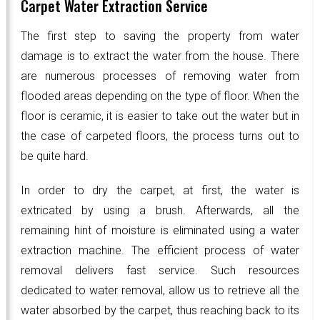
Carpet Water Extraction Service
The first step to saving the property from water
damage is to extract the water from the house. There
are numerous processes of removing water from
flooded areas depending on the type of floor. When the
floor is ceramic, it is easier to take out the water but in
the case of carpeted floors, the process turns out to
be quite hard.
In order to dry the carpet, at first, the water is
extricated by using a brush. Afterwards, all the
remaining hint of moisture is eliminated using a water
extraction machine. The efficient process of water
removal delivers fast service. Such resources
dedicated to water removal, allow us to retrieve all the
water absorbed by the carpet, thus reaching back to its