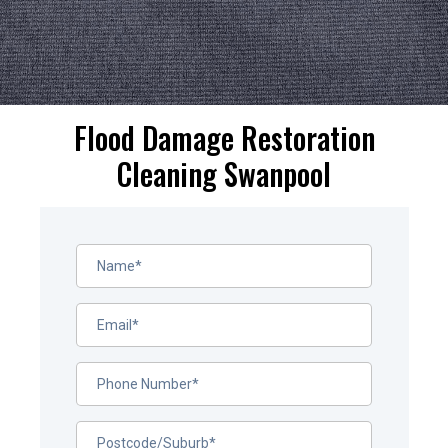
Flood Damage Restoration
Cleaning Swanpool