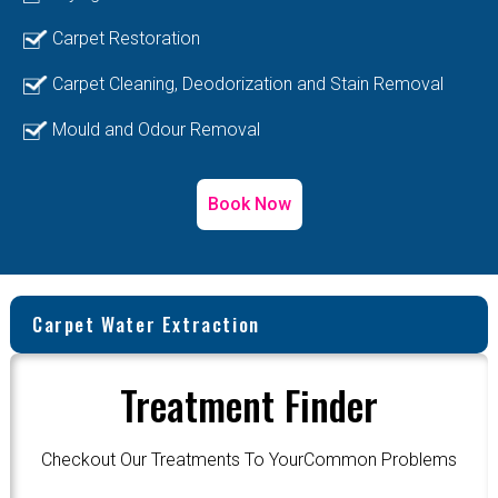
Carpet Restoration
Carpet Cleaning, Deodorization and Stain Removal
Mould and Odour Removal
Book Now
Carpet Water Extraction
Treatment Finder
Checkout Our Treatments To YourCommon Problems