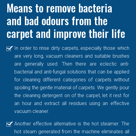
Means to remove bacteria
and bad odours from the
carpet and improve their life
In order to rinse dirty carpets, especially those which
are very long, vacuum cleaners and suitable brushes
are generally used. Then there are eclectic anti-
bacterial and anti-fungal solutions that can be applied
for cleaning different categories of carpets without
spoiling the gentle material of carpets. We gently pour
the cleaning detergent on of the carpet, let it rest for
an hour and extract all residues using an effective
vacuum cleaner.
Another effective alternative is the hot steamer. The
hot steam generated from the machine eliminates all