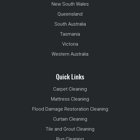
New South Wales
Queensland
South Australia
Tasmania
Victoria
Western Australia
Quick Links
Carpet Cleaning
Mattress Cleaning
Flood Damage Restoration Cleaning
Curtain Cleaning
Tile and Grout Cleaning
Rug Cleaning