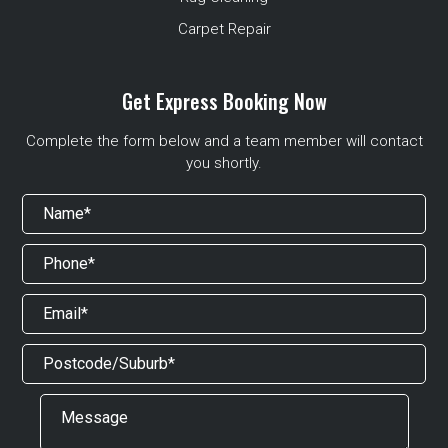
Carpet Repair
Get Express Booking Now
Complete the form below and a team member will contact
you shortly.