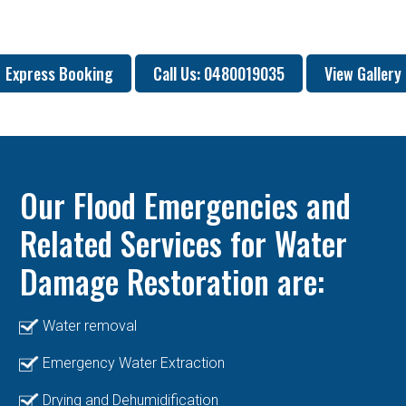
Express Booking
Call Us: 0480019035
View Gallery
Our Flood Emergencies and
Related Services for Water
Damage Restoration are:
Water removal
Emergency Water Extraction
Drying and Dehumidification