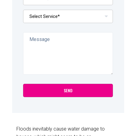
Floods inevitably cause water damage to