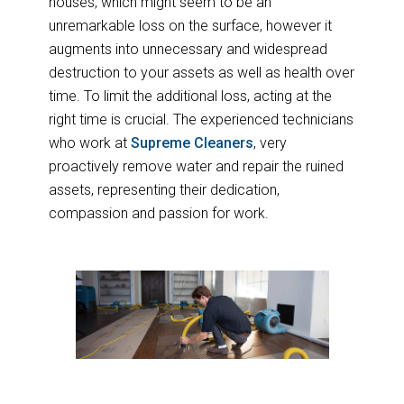
houses, which might seem to be an
unremarkable loss on the surface, however it
augments into unnecessary and widespread
destruction to your assets as well as health over
time. To limit the additional loss, acting at the
right time is crucial. The experienced technicians
who work at
Supreme Cleaners
, very
proactively remove water and repair the ruined
assets, representing their dedication,
compassion and passion for work.