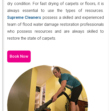
dry condition. For fast drying of carpets or floors, it is
always essential to use the types of resources.
Supreme Cleaners
possess a skilled and experienced
team of flood water damage restoration professionals
who possess resources and are always skilled to
restore the state of carpets.
Book Now