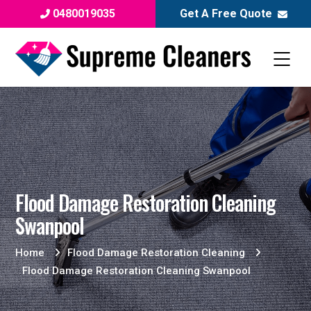
0480019035
Get A Free Quote
Flood Damage Restoration Cleaning
Swanpool
Home
Flood Damage Restoration Cleaning
Flood Damage Restoration Cleaning Swanpool