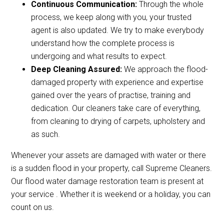
Continuous Communication:
Through the whole
process, we keep along with you, your trusted
agent is also updated. We try to make everybody
understand how the complete process is
undergoing and what results to expect.
Deep Cleaning Assured:
We approach the flood-
damaged property with experience and expertise
gained over the years of practise, training and
dedication. Our cleaners take care of everything,
from cleaning to drying of carpets, upholstery and
as such.
Whenever your assets are damaged with water or there
is a sudden flood in your property, call Supreme Cleaners.
Our flood water damage restoration team is present at
your service . Whether it is weekend or a holiday, you can
count on us.