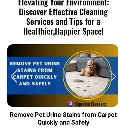
Elevating Your Environment:
Discover Effective Cleaning
Services and Tips for a
Healthier,Happier Space!
Remove Pet Urine Stains from Carpet
Quickly and Safely