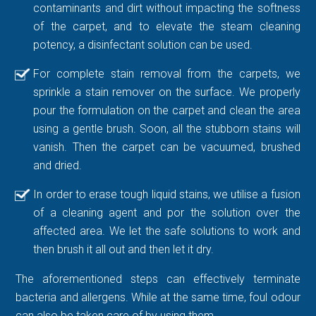
contaminants and dirt without impacting the softness
of the carpet, and to elevate the steam cleaning
potency, a disinfectant solution can be used.
For complete stain removal from the carpets, we
sprinkle a stain remover on the surface. We properly
pour the formulation on the carpet and clean the area
using a gentle brush. Soon, all the stubborn stains will
vanish. Then the carpet can be vacuumed, brushed
and dried.
In order to erase tough liquid stains, we utilise a fusion
of a cleaning agent and por the solution over the
affected area. We let the safe solutions to work and
then brush it all out and then let it dry.
The aforementioned steps can effectively terminate
bacteria and allergens. While at the same time, foul odour
can also be taken care of by using them.