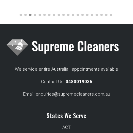
We service entire Australia . appointments available
Contact Us:
0480019035
Email:
enquiries@supremecleaners.com.au
States We Serve
ACT