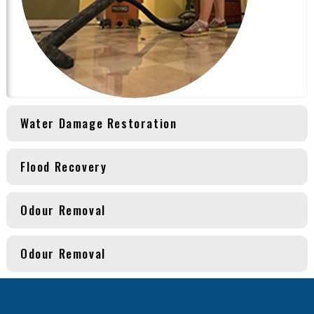
Water Damage Restoration
Flood Recovery
Odour Removal
Odour Removal