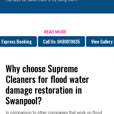
READ MORE
Express Booking
Call Us: 0480019035
View Gallery
Why choose Supreme
Cleaners for flood water
damage restoration in
Swanpool?
In comparison to other companies that work on flood