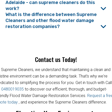
Adelaide - can supreme cleaners do this
work?
What is the difference between Supreme
Cleaners and other flood water damage
restoration companies?
Contact us Today!
 Supreme Cleaners, we understand that maintaining a clean and
istine environment can be a demanding task. That's why we're
dicated to simplifying the process for you. Get in touch with Call
s
0480019035
to discover our efficient, thorough, and budget-
iendly Flood Water Damage Restoration Services.
Request a fre
uote today
, and experience the Supreme Cleaners difference.