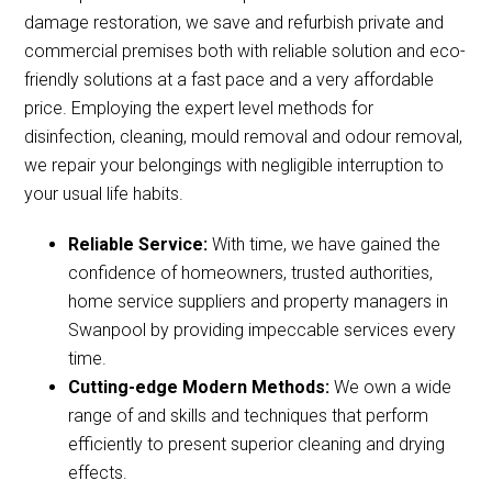
damage restoration, we save and refurbish private and
commercial premises both with reliable solution and eco-
friendly solutions at a fast pace and a very affordable
price. Employing the expert level methods for
disinfection, cleaning, mould removal and odour removal,
we repair your belongings with negligible interruption to
your usual life habits.
Reliable Service:
With time, we have gained the
confidence of homeowners, trusted authorities,
home service suppliers and property managers in
Swanpool by providing impeccable services every
time.
Cutting-edge Modern Methods:
We own a wide
range of and skills and techniques that perform
efficiently to present superior cleaning and drying
effects.