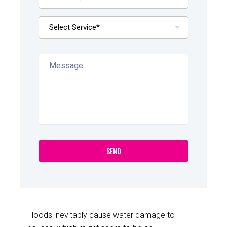
Floods inevitably cause water damage to