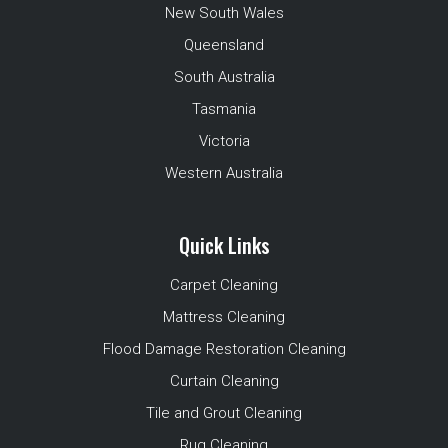
New South Wales
Queensland
South Australia
Tasmania
Victoria
Western Australia
Quick Links
Carpet Cleaning
Mattress Cleaning
Flood Damage Restoration Cleaning
Curtain Cleaning
Tile and Grout Cleaning
Rug Cleaning