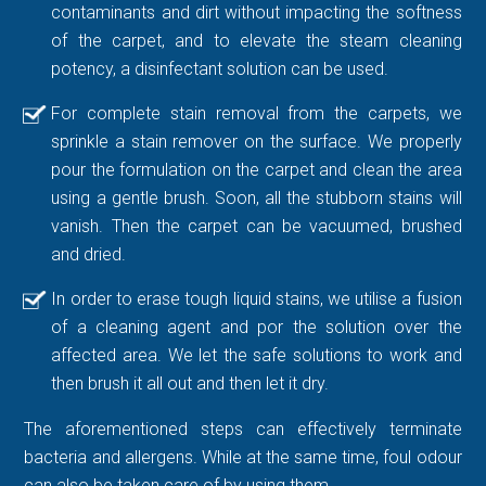
contaminants and dirt without impacting the softness
of the carpet, and to elevate the steam cleaning
potency, a disinfectant solution can be used.
For complete stain removal from the carpets, we
sprinkle a stain remover on the surface. We properly
pour the formulation on the carpet and clean the area
using a gentle brush. Soon, all the stubborn stains will
vanish. Then the carpet can be vacuumed, brushed
and dried.
In order to erase tough liquid stains, we utilise a fusion
of a cleaning agent and por the solution over the
affected area. We let the safe solutions to work and
then brush it all out and then let it dry.
The aforementioned steps can effectively terminate
bacteria and allergens. While at the same time, foul odour
can also be taken care of by using them.