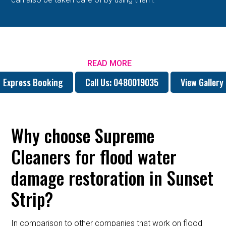
READ MORE
Express Booking
Call Us: 0480019035
View Gallery
Why choose Supreme
Cleaners for flood water
damage restoration in Sunset
Strip?
In comparison to other companies that work on flood