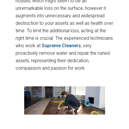
houses, which might seem to be an
unremarkable loss on the surface, however it
augments into unnecessary and widespread
destruction to your assets as well as health over
time. To limit the additional loss, acting at the
right time is crucial. The experienced technicians
who work at
Supreme Cleaners
, very
proactively remove water and repair the ruined
assets, representing their dedication,
compassion and passion for work.