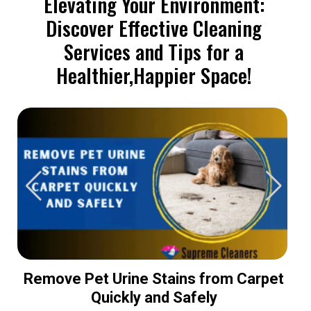
Elevating Your Environment:
Discover Effective Cleaning
Services and Tips for a
Healthier,Happier Space!
Remove Pet Urine Stains from Carpet
Quickly and Safely