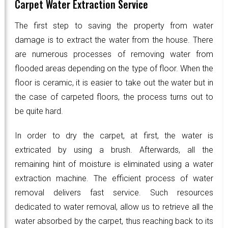
Carpet Water Extraction Service
The first step to saving the property from water
damage is to extract the water from the house. There
are numerous processes of removing water from
flooded areas depending on the type of floor. When the
floor is ceramic, it is easier to take out the water but in
the case of carpeted floors, the process turns out to
be quite hard.
In order to dry the carpet, at first, the water is
extricated by using a brush. Afterwards, all the
remaining hint of moisture is eliminated using a water
extraction machine. The efficient process of water
removal delivers fast service. Such resources
dedicated to water removal, allow us to retrieve all the
water absorbed by the carpet, thus reaching back to its