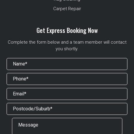
Carpet Repair
Get Express Booking Now
Complete the form below and a team member will contact
you shortly.