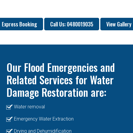
Express Booking
Call Us: 0480019035
View Gallery
Our Flood Emergencies and
Related Services for Water
Damage Restoration are:
Water removal
Emergency Water Extraction
Drying and Dehumidification