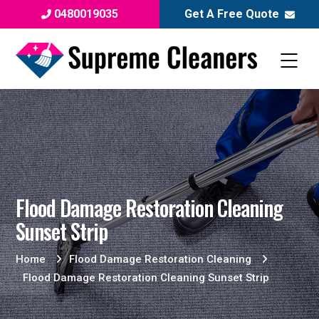
0480019035
Get A Free Quote
Flood Damage Restoration Cleaning
Sunset Strip
Home
Flood Damage Restoration Cleaning
Flood Damage Restoration Cleaning Sunset Strip