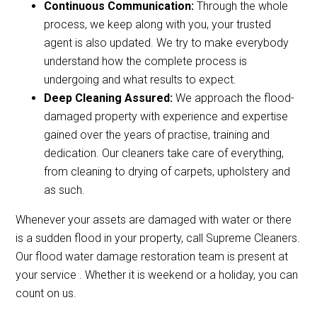
Continuous Communication:
Through the whole
process, we keep along with you, your trusted
agent is also updated. We try to make everybody
understand how the complete process is
undergoing and what results to expect.
Deep Cleaning Assured:
We approach the flood-
damaged property with experience and expertise
gained over the years of practise, training and
dedication. Our cleaners take care of everything,
from cleaning to drying of carpets, upholstery and
as such.
Whenever your assets are damaged with water or there
is a sudden flood in your property, call Supreme Cleaners.
Our flood water damage restoration team is present at
your service . Whether it is weekend or a holiday, you can
count on us.