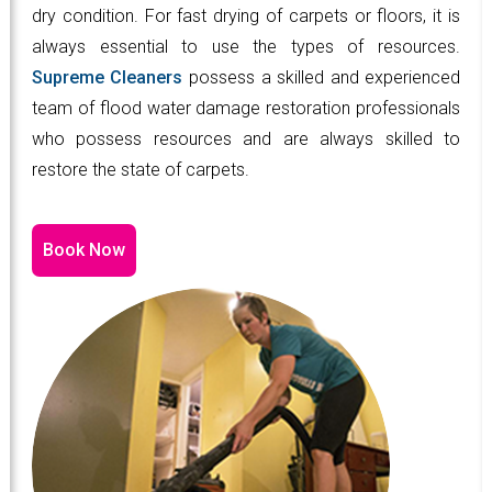
dry condition. For fast drying of carpets or floors, it is
always essential to use the types of resources.
Supreme Cleaners
possess a skilled and experienced
team of flood water damage restoration professionals
who possess resources and are always skilled to
restore the state of carpets.
Book Now