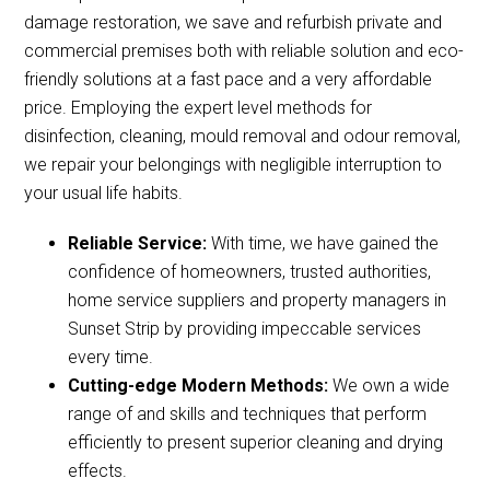
damage restoration, we save and refurbish private and
commercial premises both with reliable solution and eco-
friendly solutions at a fast pace and a very affordable
price. Employing the expert level methods for
disinfection, cleaning, mould removal and odour removal,
we repair your belongings with negligible interruption to
your usual life habits.
Reliable Service:
With time, we have gained the
confidence of homeowners, trusted authorities,
home service suppliers and property managers in
Sunset Strip by providing impeccable services
every time.
Cutting-edge Modern Methods:
We own a wide
range of and skills and techniques that perform
efficiently to present superior cleaning and drying
effects.