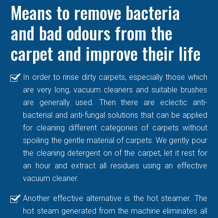
Means to remove bacteria
and bad odours from the
carpet and improve their life
In order to rinse dirty carpets, especially those which
are very long, vacuum cleaners and suitable brushes
are generally used. Then there are eclectic anti-
bacterial and anti-fungal solutions that can be applied
for cleaning different categories of carpets without
spoiling the gentle material of carpets. We gently pour
the cleaning detergent on of the carpet, let it rest for
an hour and extract all residues using an effective
vacuum cleaner.
Another effective alternative is the hot steamer. The
hot steam generated from the machine eliminates all