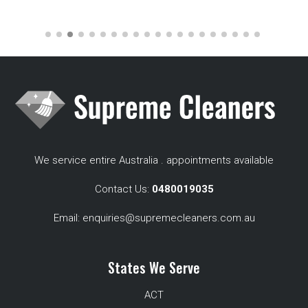
We service entire Australia . appointments available
Contact Us:
0480019035
Email:
enquiries@supremecleaners.com.au
States We Serve
ACT