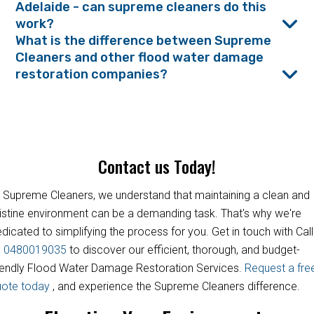
Adelaide - can supreme cleaners do this
work?
What is the difference between Supreme
Cleaners and other flood water damage
restoration companies?
Contact us Today!
 Supreme Cleaners, we understand that maintaining a clean and
istine environment can be a demanding task. That's why we're
dicated to simplifying the process for you. Get in touch with Call
s
0480019035
to discover our efficient, thorough, and budget-
iendly Flood Water Damage Restoration Services.
Request a fre
uote today
, and experience the Supreme Cleaners difference.