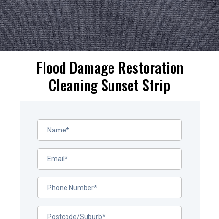
Flood Damage Restoration
Cleaning Sunset Strip