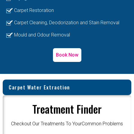
Carpet Restoration
Carpet Cleaning, Deodorization and Stain Removal
Mould and Odour Removal
Book Now
Carpet Water Extraction
Treatment Finder
Checkout Our Treatments To YourCommon Problems