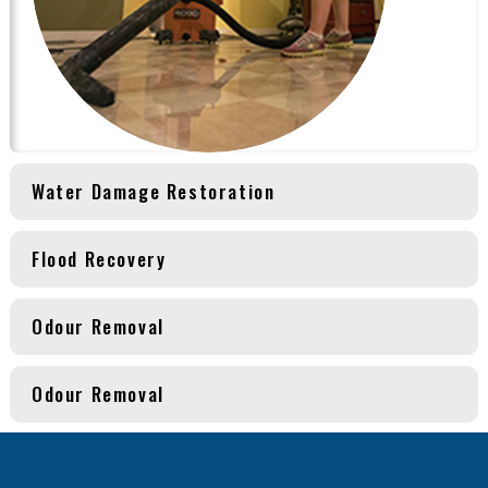
Water Damage Restoration
Flood Recovery
Odour Removal
Odour Removal