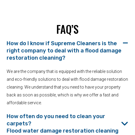
FAQ’S
How do I know if Supreme Cleaners is the
right company to deal with a flood damage
restoration cleaning?
We are the company that is equipped with the reliable solution
and eco-friendly solutions to deal with flood damage restoration
cleaning. We understand that you need to have your property
back as soon as possible, which is why we offer a fast and
affordable service.
How often do you need to clean your
carpets?
Flood water damage restoration cleaning