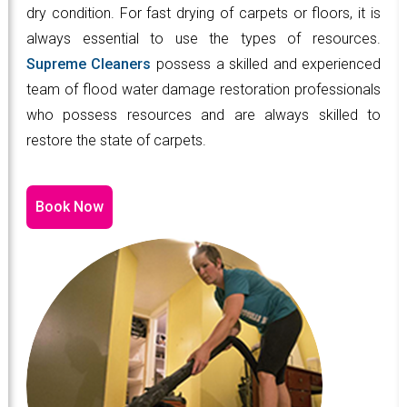
dry condition. For fast drying of carpets or floors, it is
always essential to use the types of resources.
Supreme Cleaners
possess a skilled and experienced
team of flood water damage restoration professionals
who possess resources and are always skilled to
restore the state of carpets.
Book Now