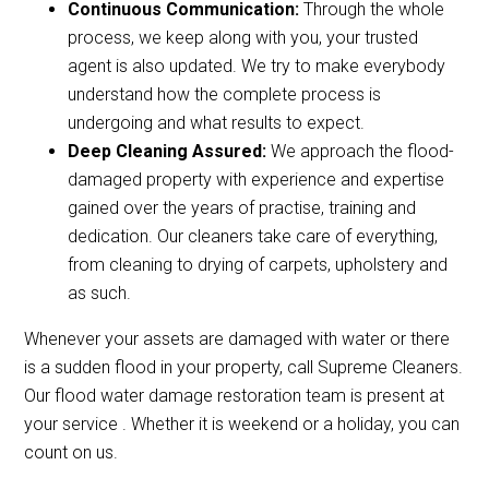
Continuous Communication:
Through the whole
process, we keep along with you, your trusted
agent is also updated. We try to make everybody
understand how the complete process is
undergoing and what results to expect.
Deep Cleaning Assured:
We approach the flood-
damaged property with experience and expertise
gained over the years of practise, training and
dedication. Our cleaners take care of everything,
from cleaning to drying of carpets, upholstery and
as such.
Whenever your assets are damaged with water or there
is a sudden flood in your property, call Supreme Cleaners.
Our flood water damage restoration team is present at
your service . Whether it is weekend or a holiday, you can
count on us.