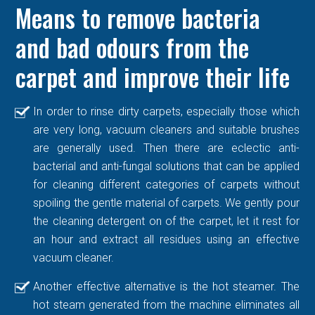
Means to remove bacteria
and bad odours from the
carpet and improve their life
In order to rinse dirty carpets, especially those which
are very long, vacuum cleaners and suitable brushes
are generally used. Then there are eclectic anti-
bacterial and anti-fungal solutions that can be applied
for cleaning different categories of carpets without
spoiling the gentle material of carpets. We gently pour
the cleaning detergent on of the carpet, let it rest for
an hour and extract all residues using an effective
vacuum cleaner.
Another effective alternative is the hot steamer. The
hot steam generated from the machine eliminates all