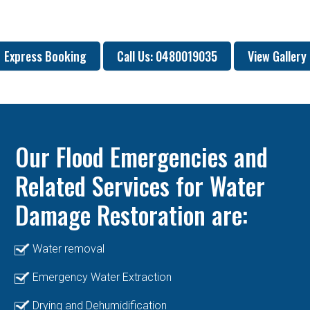
Express Booking
Call Us: 0480019035
View Gallery
Our Flood Emergencies and
Related Services for Water
Damage Restoration are:
Water removal
Emergency Water Extraction
Drying and Dehumidification