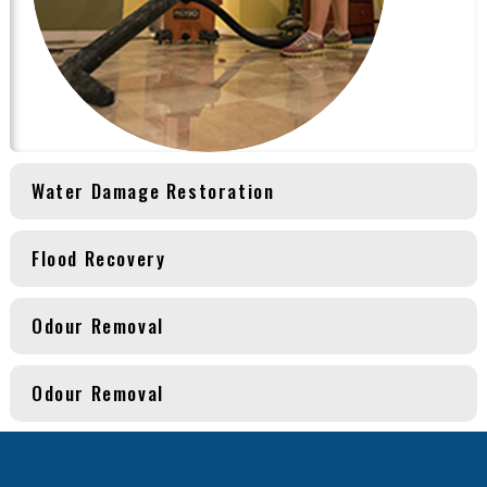
Water Damage Restoration
Flood Recovery
Odour Removal
Odour Removal