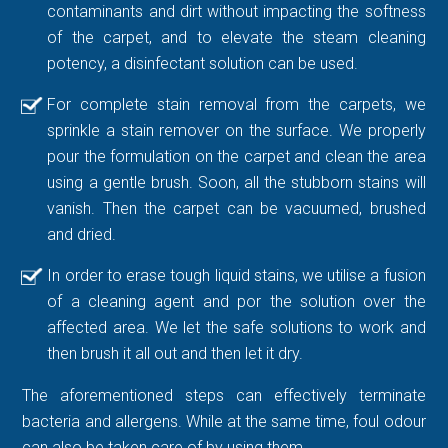
contaminants and dirt without impacting the softness
of the carpet, and to elevate the steam cleaning
potency, a disinfectant solution can be used.
For complete stain removal from the carpets, we
sprinkle a stain remover on the surface. We properly
pour the formulation on the carpet and clean the area
using a gentle brush. Soon, all the stubborn stains will
vanish. Then the carpet can be vacuumed, brushed
and dried.
In order to erase tough liquid stains, we utilise a fusion
of a cleaning agent and por the solution over the
affected area. We let the safe solutions to work and
then brush it all out and then let it dry.
The aforementioned steps can effectively terminate
bacteria and allergens. While at the same time, foul odour
can also be taken care of by using them.