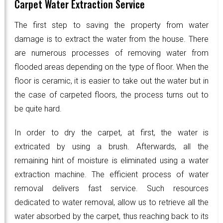
Carpet Water Extraction Service
The first step to saving the property from water
damage is to extract the water from the house. There
are numerous processes of removing water from
flooded areas depending on the type of floor. When the
floor is ceramic, it is easier to take out the water but in
the case of carpeted floors, the process turns out to
be quite hard.
In order to dry the carpet, at first, the water is
extricated by using a brush. Afterwards, all the
remaining hint of moisture is eliminated using a water
extraction machine. The efficient process of water
removal delivers fast service. Such resources
dedicated to water removal, allow us to retrieve all the
water absorbed by the carpet, thus reaching back to its