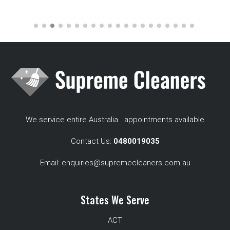
We service entire Australia . appointments available
Contact Us:
0480019035
Email:
enquiries@supremecleaners.com.au
States We Serve
ACT