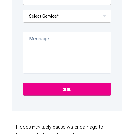
Floods inevitably cause water damage to