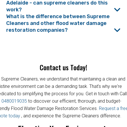
Adelaide - can supreme cleaners do this
work?
What is the difference between Supreme
Cleaners and other flood water damage
restoration companies?
Contact us Today!
 Supreme Cleaners, we understand that maintaining a clean and
istine environment can be a demanding task. That's why we're
dicated to simplifying the process for you. Get in touch with Call
s
0480019035
to discover our efficient, thorough, and budget-
iendly Flood Water Damage Restoration Services.
Request a fre
uote today
, and experience the Supreme Cleaners difference.