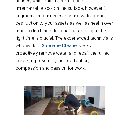
houses, which might seem to be an
unremarkable loss on the surface, however it
augments into unnecessary and widespread
destruction to your assets as well as health over
time. To limit the additional loss, acting at the
right time is crucial. The experienced technicians
who work at
Supreme Cleaners
, very
proactively remove water and repair the ruined
assets, representing their dedication,
compassion and passion for work.