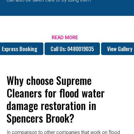
READ MORE
Express Booking
Call Us: 0480019035
View Gallery
Why choose Supreme
Cleaners for flood water
damage restoration in
Spencers Brook?
In comparison to other companies that work on flood