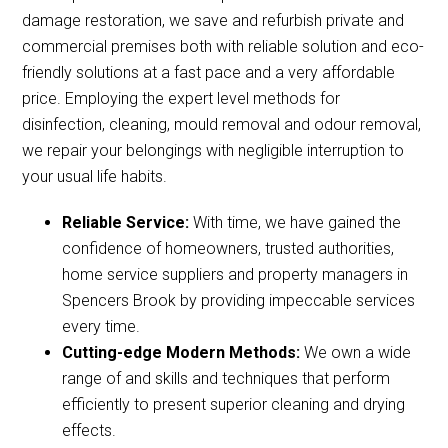
damage restoration, we save and refurbish private and
commercial premises both with reliable solution and eco-
friendly solutions at a fast pace and a very affordable
price. Employing the expert level methods for
disinfection, cleaning, mould removal and odour removal,
we repair your belongings with negligible interruption to
your usual life habits.
Reliable Service:
With time, we have gained the
confidence of homeowners, trusted authorities,
home service suppliers and property managers in
Spencers Brook by providing impeccable services
every time.
Cutting-edge Modern Methods:
We own a wide
range of and skills and techniques that perform
efficiently to present superior cleaning and drying
effects.