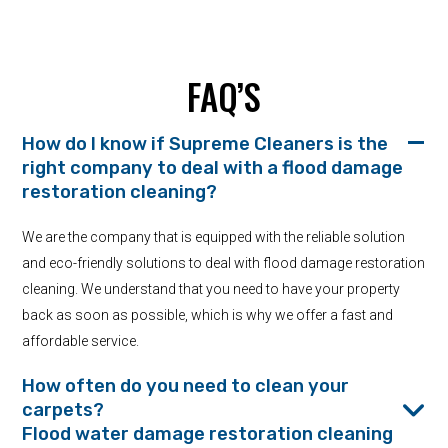
FAQ’S
How do I know if Supreme Cleaners is the
right company to deal with a flood damage
restoration cleaning?
We are the company that is equipped with the reliable solution
and eco-friendly solutions to deal with flood damage restoration
cleaning. We understand that you need to have your property
back as soon as possible, which is why we offer a fast and
affordable service.
How often do you need to clean your
carpets?
Flood water damage restoration cleaning