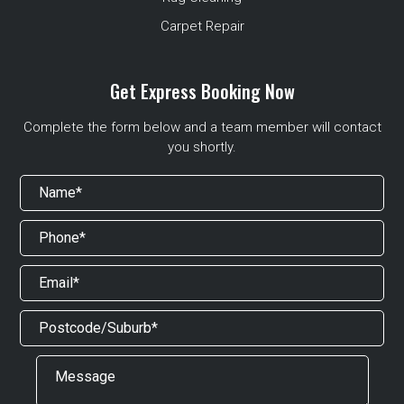
Carpet Repair
Get Express Booking Now
Complete the form below and a team member will contact
you shortly.