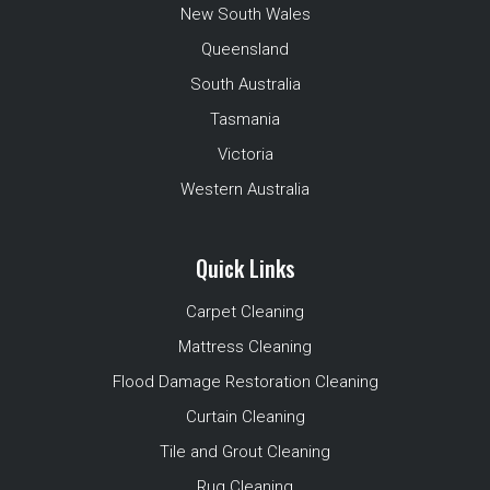
New South Wales
Queensland
South Australia
Tasmania
Victoria
Western Australia
Quick Links
Carpet Cleaning
Mattress Cleaning
Flood Damage Restoration Cleaning
Curtain Cleaning
Tile and Grout Cleaning
Rug Cleaning