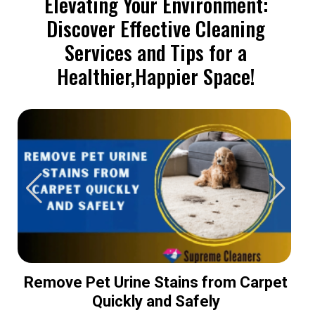
Elevating Your Environment:
Discover Effective Cleaning
Services and Tips for a
Healthier,Happier Space!
Remove Pet Urine Stains from Carpet
Quickly and Safely