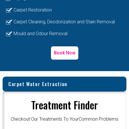
Carpet Restoration
Carpet Cleaning, Deodorization and Stain Removal
Mould and Odour Removal
Book Now
Carpet Water Extraction
Treatment Finder
Checkout Our Treatments To YourCommon Problems