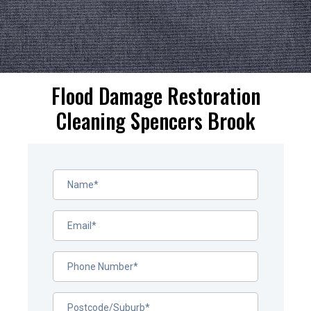
Flood Damage Restoration
Cleaning Spencers Brook