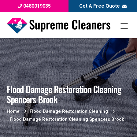
0480019035
Get A Free Quote
Flood Damage Restoration Cleaning
Spencers Brook
Home
Flood Damage Restoration Cleaning
Flood Damage Restoration Cleaning Spencers Brook