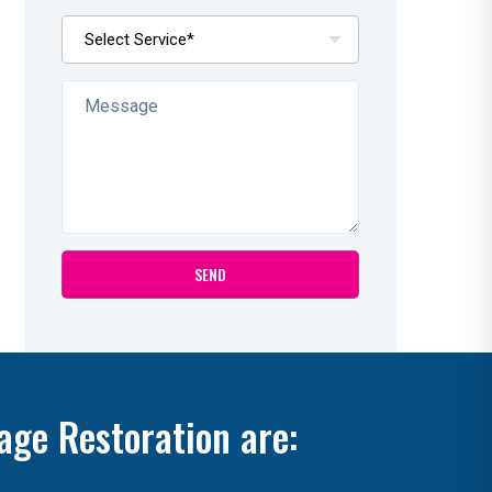
age Restoration are: