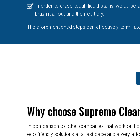
In order to erase tough liquid stains, we utilis
brush it all out and then let it dry.
The aforementioned steps can effectively terminate 
Why choose Supreme Clean
In comparison to other companies that work on flo
eco-friendly solutions at a fast pace and a very af