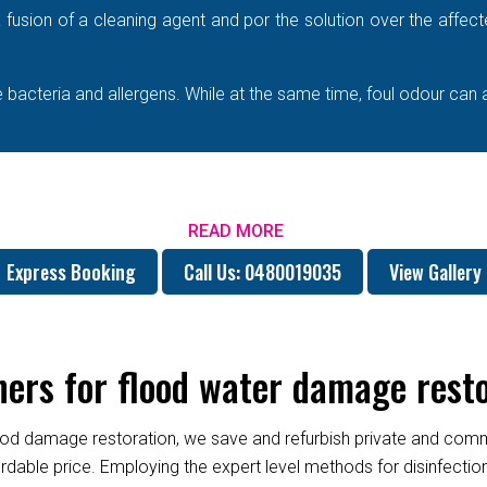
e a fusion of a cleaning agent and por the solution over the affe
bacteria and allergens. While at the same time, foul odour can 
READ MORE
Express Booking
Call Us: 0480019035
View Gallery
ers for flood water damage rest
od damage restoration, we save and refurbish private and commer
fordable price. Employing the expert level methods for disinfect