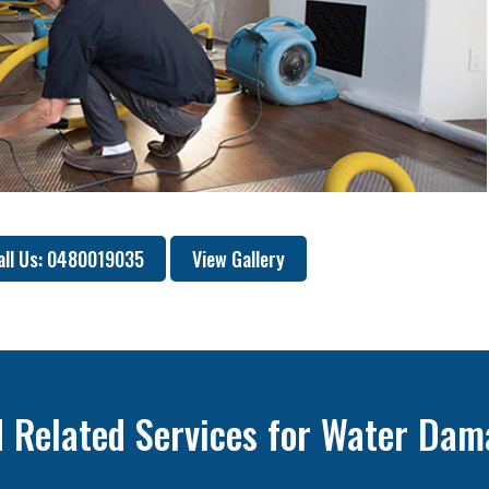
all Us: 0480019035
View Gallery
 Related Services for Water Dam