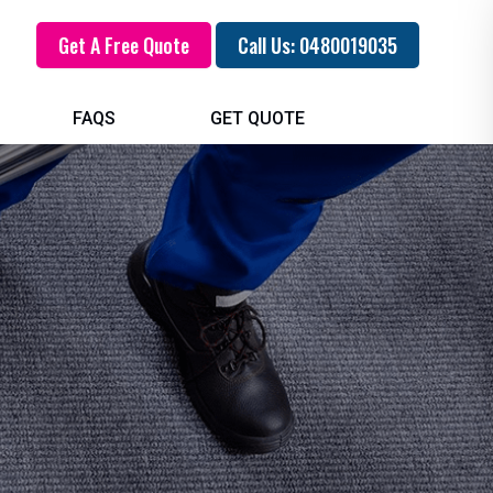
Get A Free Quote
Call Us: 0480019035
FAQS
GET QUOTE