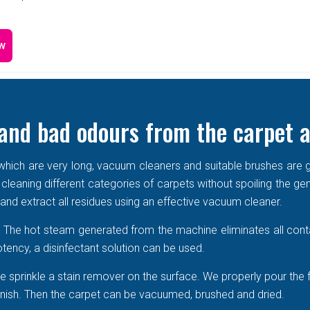
w
and bad odours from the carpet a
e which are very long, vacuum cleaners and suitable brushes are g
 cleaning different categories of carpets without spoiling the ge
r and extract all residues using an effective vacuum cleaner.
r. The hot steam generated from the machine eliminates all cont
tency, a disinfectant solution can be used.
 sprinkle a stain remover on the surface. We properly pour the 
 vanish. Then the carpet can be vacuumed, brushed and dried.