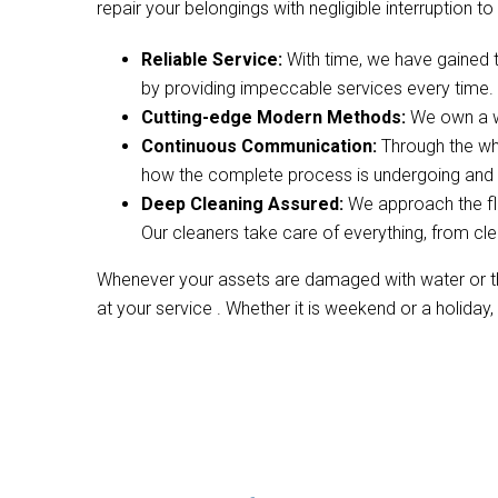
repair your belongings with negligible interruption to 
Reliable Service:
With time, we have gained 
by providing impeccable services every time.
Cutting-edge Modern Methods:
We own a wi
Continuous Communication:
Through the wh
how the complete process is undergoing and w
Deep Cleaning Assured:
We approach the fl
Our cleaners take care of everything, from cle
Whenever your assets are damaged with water or the
at your service . Whether it is weekend or a holiday