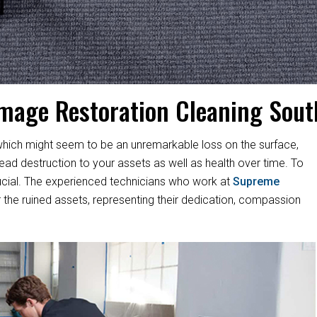
mage Restoration Cleaning Sou
hich might seem to be an unremarkable loss on the surface,
d destruction to your assets as well as health over time. To
s crucial. The experienced technicians who work at
Supreme
 the ruined assets, representing their dedication, compassion