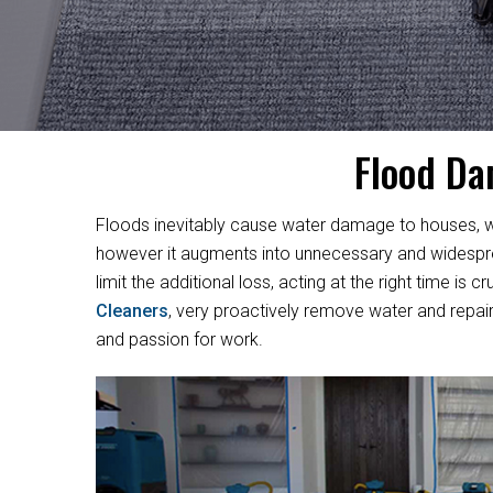
Flood Da
Floods inevitably cause water damage to houses, w
however it augments into unnecessary and widesprea
limit the additional loss, acting at the right time i
Cleaners
, very proactively remove water and repair
and passion for work.