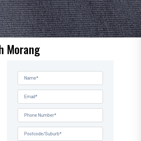
th Morang