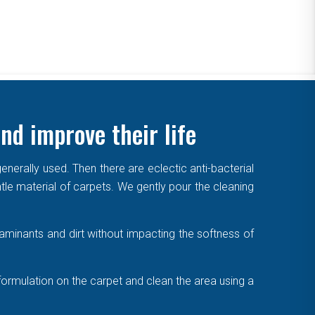
nd improve their life
enerally used. Then there are eclectic anti-bacterial
ntle material of carpets. We gently pour the cleaning
aminants and dirt without impacting the softness of
formulation on the carpet and clean the area using a