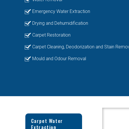
Emergency Water Extraction
Drying and Dehumidification
Carpet Restoration
Carpet Cleaning, Deodorization and Stain Remo
Mould and Odour Removal
Carpet Water
Extraction