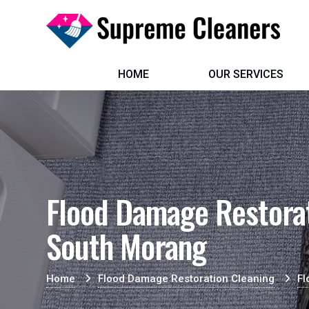
HOME
OUR SERVICES
Flood Damage Restorat
South Morang
Home
Flood Damage Restoration Cleaning
Fl