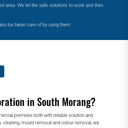
cted area. We let the safe solutions to work and then
also be taken care of by using them.
oration in South Morang?
cial premises both with reliable solution and
ion, cleaning, mould removal and odour removal, we