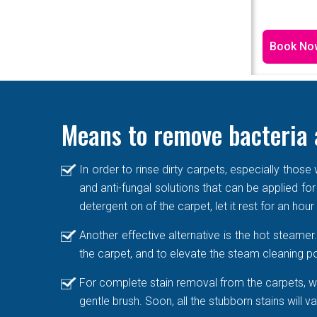
Book No
Means to remove bacteria 
In order to rinse dirty carpets, especially thos
and anti-fungal solutions that can be applied for
detergent on of the carpet, let it rest for an hou
Another effective alternative is the hot steame
the carpet, and to elevate the steam cleaning po
For complete stain removal from the carpets, we
gentle brush. Soon, all the stubborn stains will