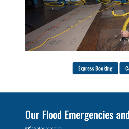
Express Booking
C
Our Flood Emergencies and
Water removal