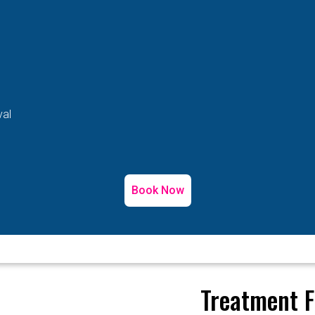
val
Book Now
Treatment F