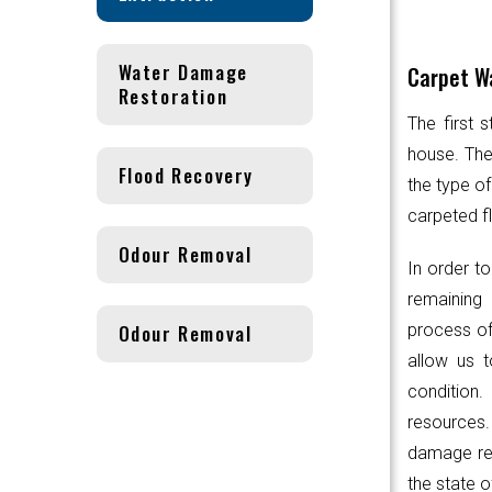
Water Damage
Carpet Wa
Restoration
The first 
house. Th
Flood Recovery
the type of
carpeted fl
Odour Removal
In order to
remaining 
Odour Removal
process of
allow us t
condition.
resources
damage res
the state o