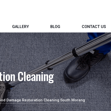
GALLERY
BLOG
CONTACT US
ion Cleaning
ood Damage Restoration Cleaning South Morang