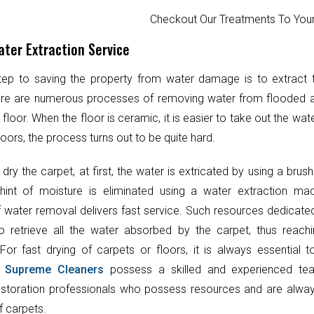
Checkout Our Treatments To Y
ter Extraction Service
step to saving the property from water damage is to extract
ere are numerous processes of removing water from flooded 
 floor. When the floor is ceramic, it is easier to take out the wat
oors, the process turns out to be quite hard.
 dry the carpet, at first, the water is extricated by using a brush
hint of moisture is eliminated using a water extraction mac
 water removal delivers fast service. Such resources dedicate
o retrieve all the water absorbed by the carpet, thus reach
 For fast drying of carpets or floors, it is always essential 
.
Supreme Cleaners
possess a skilled and experienced te
toration professionals who possess resources and are always
f carpets.