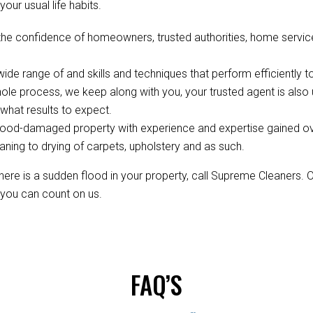
your usual life habits.
the confidence of homeowners, trusted authorities, home servi
de range of and skills and techniques that perform efficiently to
ole process, we keep along with you, your trusted agent is als
hat results to expect.
ood-damaged property with experience and expertise gained over 
aning to drying of carpets, upholstery and as such.
re is a sudden flood in your property, call Supreme Cleaners. 
, you can count on us.
FAQ’S