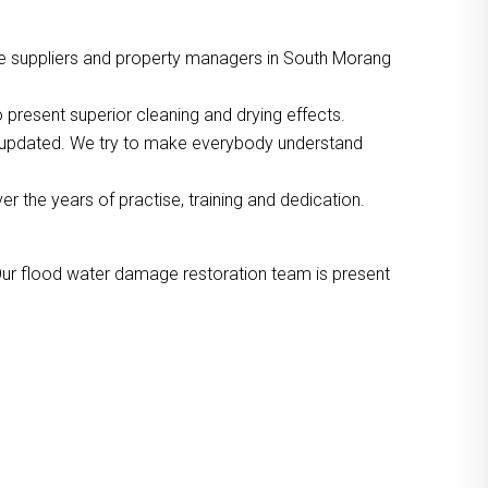
ce suppliers and property managers in South Morang
 present superior cleaning and drying effects.
o updated. We try to make everybody understand
the years of practise, training and dedication.
Our flood water damage restoration team is present