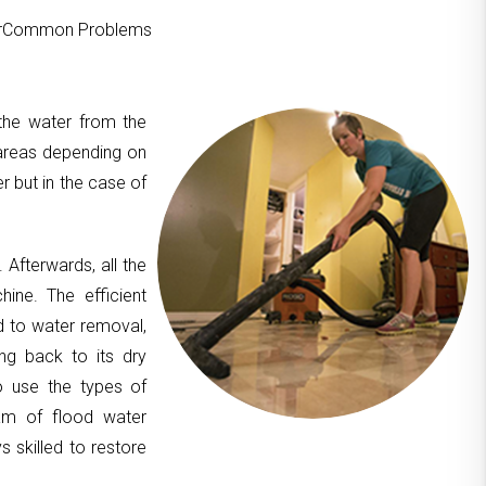
ourCommon Problems
 the water from the
areas depending on
er but in the case of
. Afterwards, all the
hine. The efficient
d to water removal,
ing back to its dry
to use the types of
am of flood water
 skilled to restore