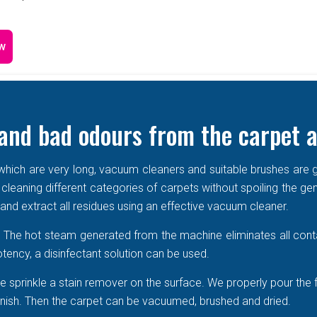
w
and bad odours from the carpet a
e which are very long, vacuum cleaners and suitable brushes are g
 cleaning different categories of carpets without spoiling the ge
r and extract all residues using an effective vacuum cleaner.
r. The hot steam generated from the machine eliminates all cont
tency, a disinfectant solution can be used.
 sprinkle a stain remover on the surface. We properly pour the 
 vanish. Then the carpet can be vacuumed, brushed and dried.