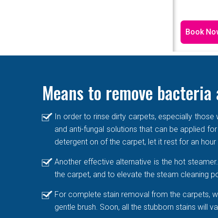
Book No
Means to remove bacteria 
In order to rinse dirty carpets, especially thos
and anti-fungal solutions that can be applied for
detergent on of the carpet, let it rest for an hou
Another effective alternative is the hot steame
the carpet, and to elevate the steam cleaning po
For complete stain removal from the carpets, we
gentle brush. Soon, all the stubborn stains will