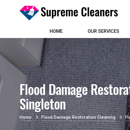
HOME
OUR SERVICES
Flood Damage Restorat
Singleton
Home
Flood Damage Restoration Cleaning
Fl