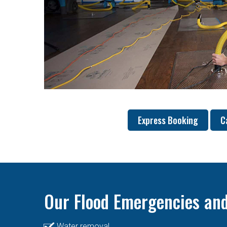
Express Booking
C
Our Flood Emergencies and
Water removal