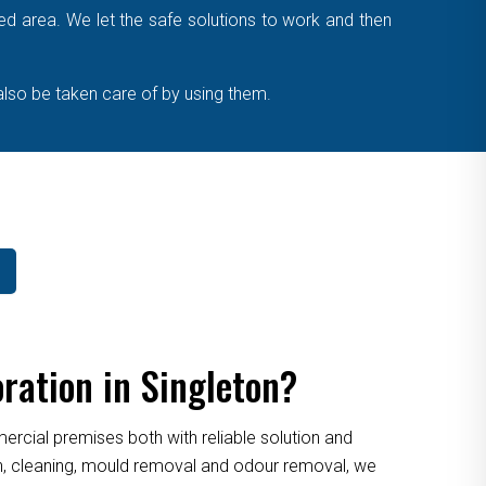
cted area. We let the safe solutions to work and then
also be taken care of by using them.
ration in Singleton?
cial premises both with reliable solution and
ion, cleaning, mould removal and odour removal, we