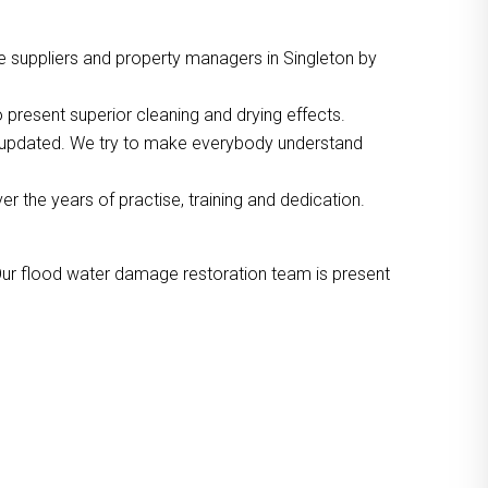
e suppliers and property managers in Singleton by
 present superior cleaning and drying effects.
o updated. We try to make everybody understand
the years of practise, training and dedication.
Our flood water damage restoration team is present