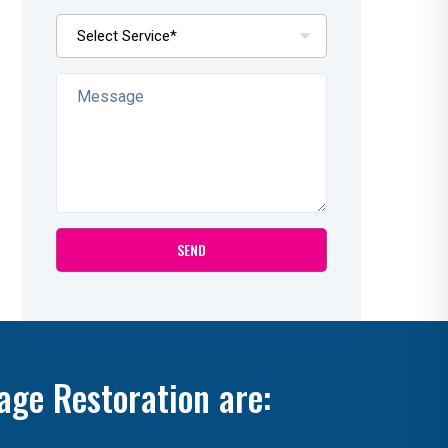
age Restoration are: