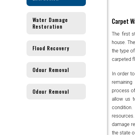
Water Damage
Carpet Wa
Restoration
The first 
house. Th
Flood Recovery
the type of
carpeted fl
Odour Removal
In order to
remaining 
Odour Removal
process of
allow us t
condition.
resources
damage res
the state o