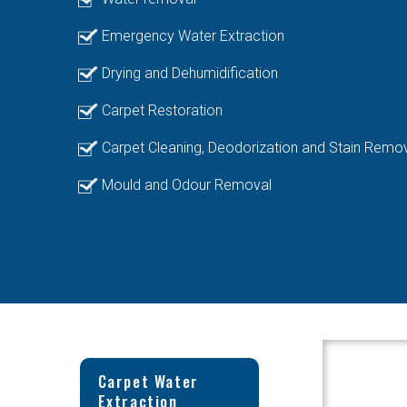
Emergency Water Extraction
Drying and Dehumidification
Carpet Restoration
Carpet Cleaning, Deodorization and Stain Remo
Mould and Odour Removal
Carpet Water
Extraction