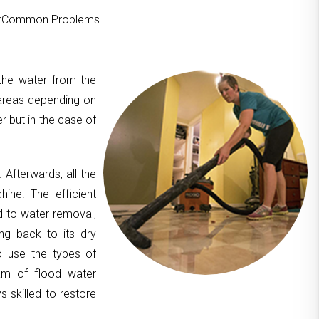
ourCommon Problems
 the water from the
areas depending on
er but in the case of
. Afterwards, all the
hine. The efficient
d to water removal,
ing back to its dry
to use the types of
am of flood water
 skilled to restore