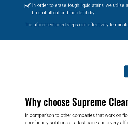
In order to erase tough liquid stains, we utilis
brush it all out and then let it dry.
The aforementioned steps can effectively terminate 
Why choose Supreme Cleane
In comparison to other companies that work on flo
eco-friendly solutions at a fast pace and a very af