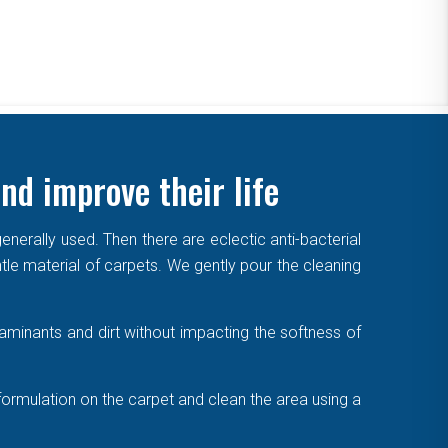
nd improve their life
enerally used. Then there are eclectic anti-bacterial
ntle material of carpets. We gently pour the cleaning
aminants and dirt without impacting the softness of
formulation on the carpet and clean the area using a