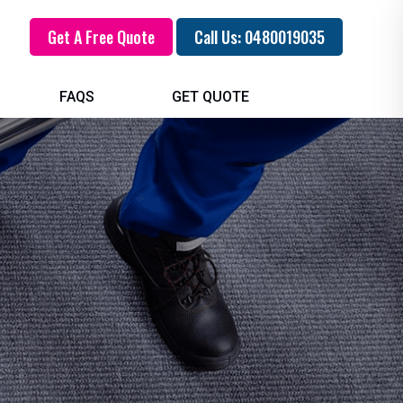
Get A Free Quote
Call Us: 0480019035
FAQS
GET QUOTE