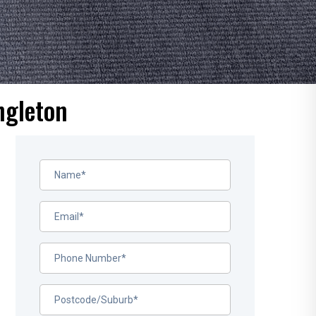
ngleton