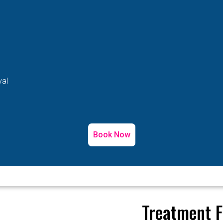
val
Book Now
Treatment F