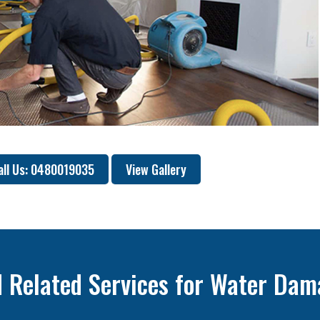
all Us: 0480019035
View Gallery
 Related Services for Water Dam