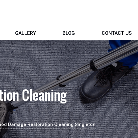
GALLERY
BLOG
CONTACT US
ion Cleaning
ood Damage Restoration Cleaning Singleton