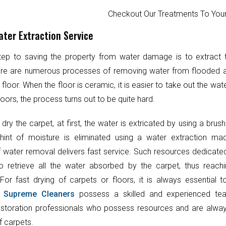
Checkout Our Treatments To Y
ter Extraction Service
step to saving the property from water damage is to extract
ere are numerous processes of removing water from flooded 
 floor. When the floor is ceramic, it is easier to take out the wat
oors, the process turns out to be quite hard.
 dry the carpet, at first, the water is extricated by using a brush
hint of moisture is eliminated using a water extraction mac
 water removal delivers fast service. Such resources dedicate
o retrieve all the water absorbed by the carpet, thus reach
 For fast drying of carpets or floors, it is always essential 
.
Supreme Cleaners
possess a skilled and experienced te
toration professionals who possess resources and are always
f carpets.