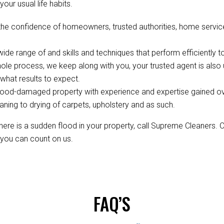
your usual life habits.
the confidence of homeowners, trusted authorities, home servic
de range of and skills and techniques that perform efficiently to
ole process, we keep along with you, your trusted agent is als
hat results to expect.
ood-damaged property with experience and expertise gained over 
aning to drying of carpets, upholstery and as such.
re is a sudden flood in your property, call Supreme Cleaners. 
, you can count on us.
FAQ’S