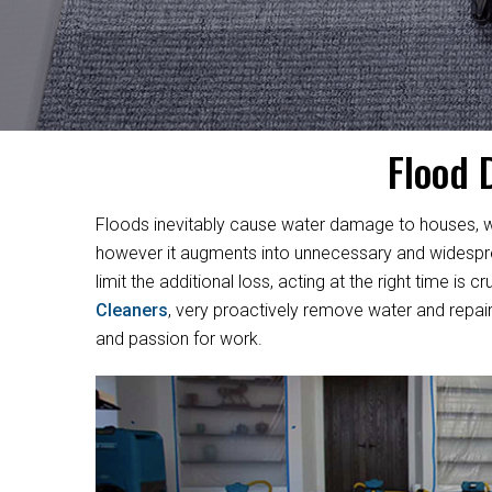
Flood 
Floods inevitably cause water damage to houses, w
however it augments into unnecessary and widesprea
limit the additional loss, acting at the right time i
Cleaners
, very proactively remove water and repair
and passion for work.