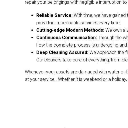
repair your belongings with negligible interruption to 
Reliable Service:
With time, we have gained 
providing impeccable services every time.
Cutting-edge Modern Methods:
We own a wi
Continuous Communication:
Through the wh
how the complete process is undergoing and w
Deep Cleaning Assured:
We approach the fl
Our cleaners take care of everything, from cle
Whenever your assets are damaged with water or the
at your service . Whether it is weekend or a holiday