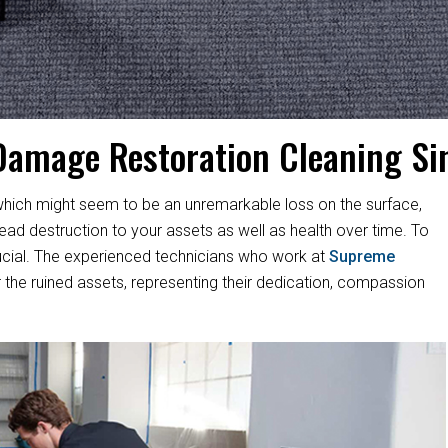
Damage Restoration Cleaning Si
hich might seem to be an unremarkable loss on the surface,
d destruction to your assets as well as health over time. To
s crucial. The experienced technicians who work at
Supreme
 the ruined assets, representing their dedication, compassion