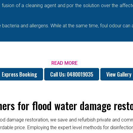
e a fusion of a cleaning agent and por the solution over the affe
bacteria and allergens. While at the same time, foul odour can 
READ MORE
Express Booking
Call Us: 0480019035
View Gallery
rs for flood water damage resto
od damage restoration, we save and refurbish private and commer
fordable price. Employing the expert level methods for disinfect