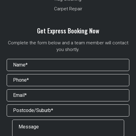
Carpet Repair
Get Express Booking Now
Complete the form below and a team member will contact
you shortly.