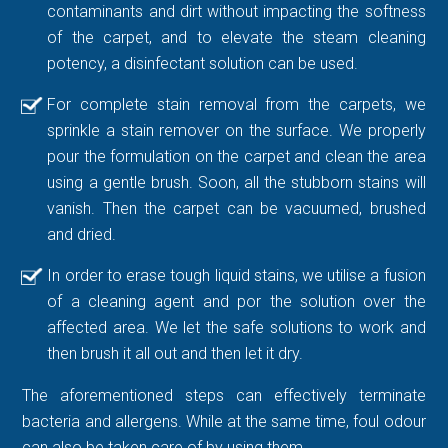
contaminants and dirt without impacting the softness
of the carpet, and to elevate the steam cleaning
potency, a disinfectant solution can be used.
For complete stain removal from the carpets, we
sprinkle a stain remover on the surface. We properly
pour the formulation on the carpet and clean the area
using a gentle brush. Soon, all the stubborn stains will
vanish. Then the carpet can be vacuumed, brushed
and dried.
In order to erase tough liquid stains, we utilise a fusion
of a cleaning agent and por the solution over the
affected area. We let the safe solutions to work and
then brush it all out and then let it dry.
The aforementioned steps can effectively terminate
bacteria and allergens. While at the same time, foul odour
can also be taken care of by using them.