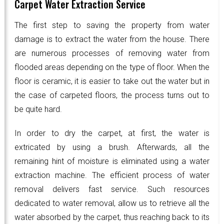
Carpet Water Extraction Service
The first step to saving the property from water
damage is to extract the water from the house. There
are numerous processes of removing water from
flooded areas depending on the type of floor. When the
floor is ceramic, it is easier to take out the water but in
the case of carpeted floors, the process turns out to
be quite hard.
In order to dry the carpet, at first, the water is
extricated by using a brush. Afterwards, all the
remaining hint of moisture is eliminated using a water
extraction machine. The efficient process of water
removal delivers fast service. Such resources
dedicated to water removal, allow us to retrieve all the
water absorbed by the carpet, thus reaching back to its