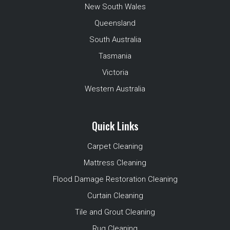
New South Wales
Queensland
South Australia
Tasmania
Victoria
Western Australia
Quick Links
Carpet Cleaning
Mattress Cleaning
Flood Damage Restoration Cleaning
Curtain Cleaning
Tile and Grout Cleaning
Rug Cleaning