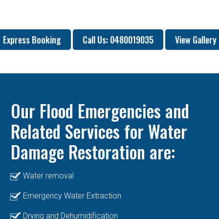
Express Booking
Call Us: 0480019035
View Gallery
Our Flood Emergencies and
Related Services for Water
Damage Restoration are:
Water removal
Emergency Water Extraction
Drying and Dehumidification