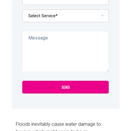
Floods inevitably cause water damage to