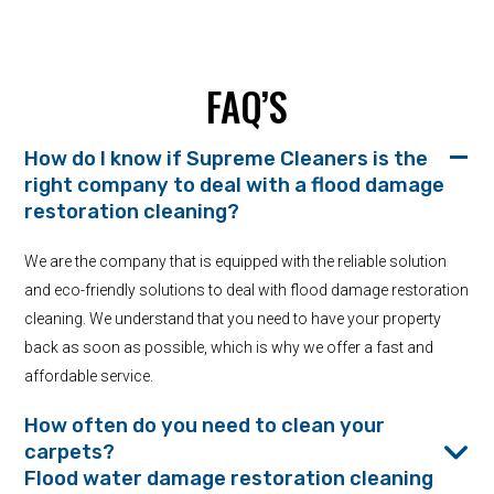
FAQ’S
How do I know if Supreme Cleaners is the
right company to deal with a flood damage
restoration cleaning?
We are the company that is equipped with the reliable solution
and eco-friendly solutions to deal with flood damage restoration
cleaning. We understand that you need to have your property
back as soon as possible, which is why we offer a fast and
affordable service.
How often do you need to clean your
carpets?
Flood water damage restoration cleaning