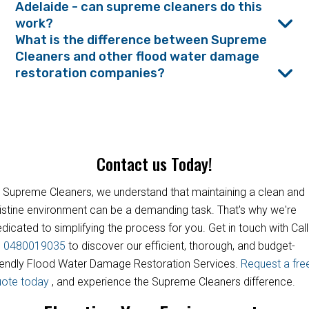
Adelaide - can supreme cleaners do this
work?
What is the difference between Supreme
Cleaners and other flood water damage
restoration companies?
Contact us Today!
 Supreme Cleaners, we understand that maintaining a clean and
istine environment can be a demanding task. That's why we're
dicated to simplifying the process for you. Get in touch with Call
s
0480019035
to discover our efficient, thorough, and budget-
iendly Flood Water Damage Restoration Services.
Request a fre
uote today
, and experience the Supreme Cleaners difference.