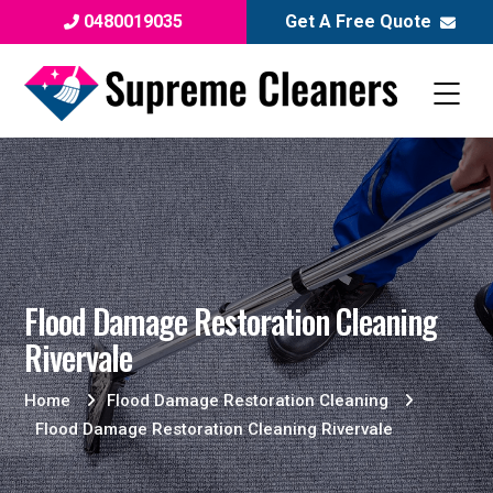
0480019035
Get A Free Quote
Flood Damage Restoration Cleaning
Rivervale
Home
Flood Damage Restoration Cleaning
Flood Damage Restoration Cleaning Rivervale