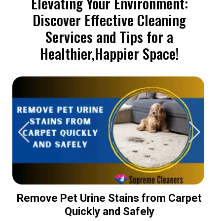
Elevating Your Environment:
Discover Effective Cleaning
Services and Tips for a
Healthier,Happier Space!
Remove Pet Urine Stains from Carpet
Quickly and Safely