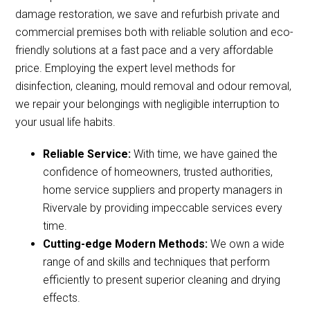
damage restoration, we save and refurbish private and
commercial premises both with reliable solution and eco-
friendly solutions at a fast pace and a very affordable
price. Employing the expert level methods for
disinfection, cleaning, mould removal and odour removal,
we repair your belongings with negligible interruption to
your usual life habits.
Reliable Service:
With time, we have gained the
confidence of homeowners, trusted authorities,
home service suppliers and property managers in
Rivervale by providing impeccable services every
time.
Cutting-edge Modern Methods:
We own a wide
range of and skills and techniques that perform
efficiently to present superior cleaning and drying
effects.