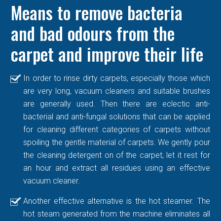
Means to remove bacteria
and bad odours from the
carpet and improve their life
In order to rinse dirty carpets, especially those which
are very long, vacuum cleaners and suitable brushes
are generally used. Then there are eclectic anti-
bacterial and anti-fungal solutions that can be applied
for cleaning different categories of carpets without
spoiling the gentle material of carpets. We gently pour
the cleaning detergent on of the carpet, let it rest for
an hour and extract all residues using an effective
vacuum cleaner.
Another effective alternative is the hot steamer. The
hot steam generated from the machine eliminates all