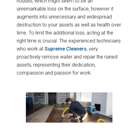
houses, which might seem to be an
unremarkable loss on the surface, however it
augments into unnecessary and widespread
destruction to your assets as well as health over
time. To limit the additional loss, acting at the
right time is crucial. The experienced technicians
who work at
Supreme Cleaners
, very
proactively remove water and repair the ruined
assets, representing their dedication,
compassion and passion for work.