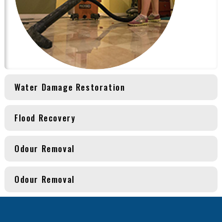
Water Damage Restoration
Flood Recovery
Odour Removal
Odour Removal