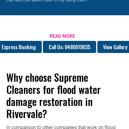
READ MORE
Express Booking
Call Us: 0480019035
View Gallery
Why choose Supreme
Cleaners for flood water
damage restoration in
Rivervale?
In comparison to other companies that work on flood