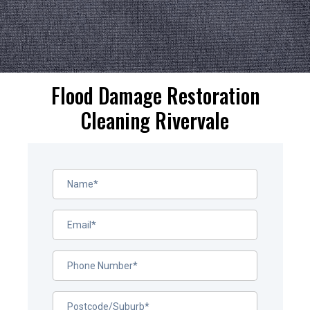
Flood Damage Restoration
Cleaning Rivervale