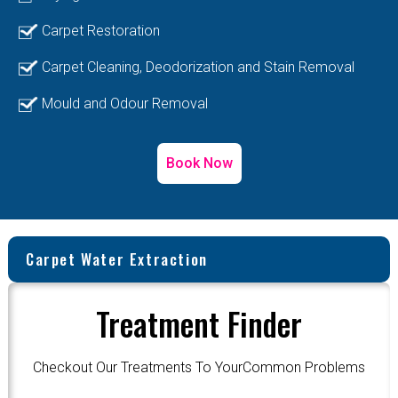
Carpet Restoration
Carpet Cleaning, Deodorization and Stain Removal
Mould and Odour Removal
Book Now
Carpet Water Extraction
Treatment Finder
Checkout Our Treatments To YourCommon Problems