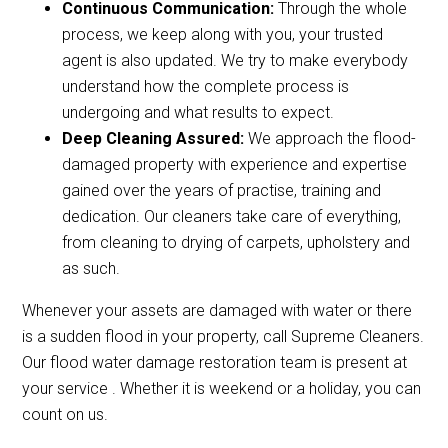
Continuous Communication:
Through the whole
process, we keep along with you, your trusted
agent is also updated. We try to make everybody
understand how the complete process is
undergoing and what results to expect.
Deep Cleaning Assured:
We approach the flood-
damaged property with experience and expertise
gained over the years of practise, training and
dedication. Our cleaners take care of everything,
from cleaning to drying of carpets, upholstery and
as such.
Whenever your assets are damaged with water or there
is a sudden flood in your property, call Supreme Cleaners.
Our flood water damage restoration team is present at
your service . Whether it is weekend or a holiday, you can
count on us.