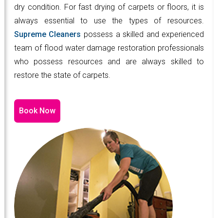
dry condition. For fast drying of carpets or floors, it is
always essential to use the types of resources.
Supreme Cleaners
possess a skilled and experienced
team of flood water damage restoration professionals
who possess resources and are always skilled to
restore the state of carpets.
Book Now