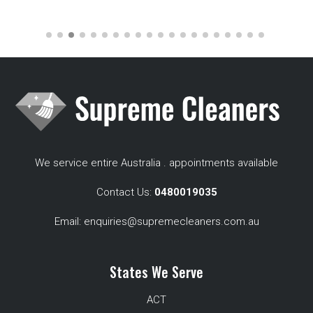
We service entire Australia . appointments available
Contact Us:
0480019035
Email:
enquiries@supremecleaners.com.au
States We Serve
ACT