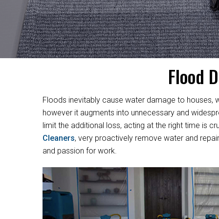
Flood D
Floods inevitably cause water damage to houses, w
however it augments into unnecessary and widesprea
limit the additional loss, acting at the right time i
Cleaners
, very proactively remove water and repair
and passion for work.