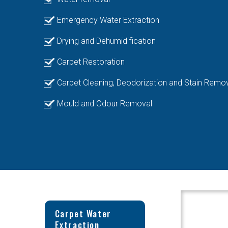
Emergency Water Extraction
Drying and Dehumidification
Carpet Restoration
Carpet Cleaning, Deodorization and Stain Remo
Mould and Odour Removal
Carpet Water
Extraction