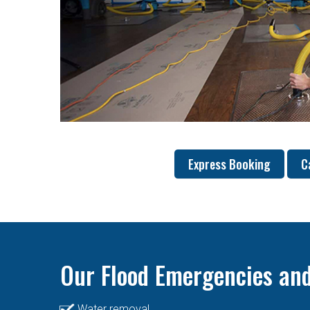
Express Booking
C
Our Flood Emergencies and
Water removal