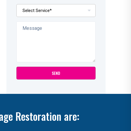
age Restoration are: