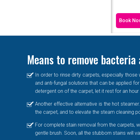
Book No
Means to remove bacteria 
In order to rinse dirty carpets, especially thos
and anti-fungal solutions that can be applied for
detergent on of the carpet, let it rest for an hou
Another effective alternative is the hot steame
the carpet, and to elevate the steam cleaning po
For complete stain removal from the carpets, we
gentle brush. Soon, all the stubborn stains will