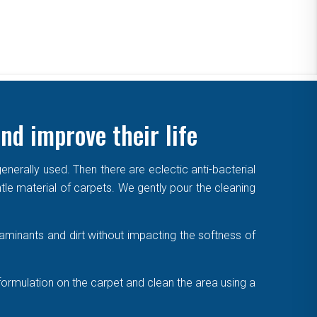
nd improve their life
enerally used. Then there are eclectic anti-bacterial
ntle material of carpets. We gently pour the cleaning
aminants and dirt without impacting the softness of
formulation on the carpet and clean the area using a