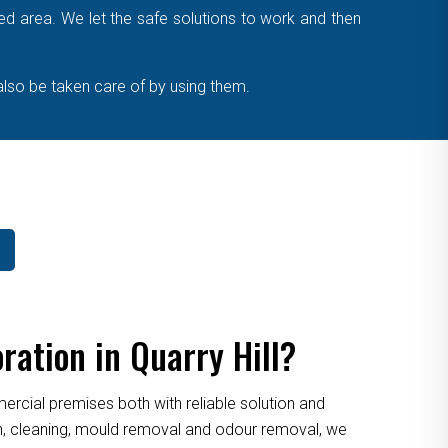
cted area. We let the safe solutions to work and then
also be taken care of by using them.
ation in Quarry Hill?
cial premises both with reliable solution and
ion, cleaning, mould removal and odour removal, we