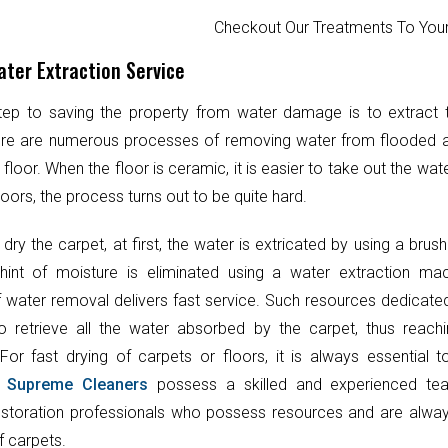
Checkout Our Treatments To Y
ter Extraction Service
step to saving the property from water damage is to extract
ere are numerous processes of removing water from flooded 
 floor. When the floor is ceramic, it is easier to take out the wat
oors, the process turns out to be quite hard.
 dry the carpet, at first, the water is extricated by using a brush
hint of moisture is eliminated using a water extraction mac
 water removal delivers fast service. Such resources dedicate
o retrieve all the water absorbed by the carpet, thus reach
 For fast drying of carpets or floors, it is always essential 
.
Supreme Cleaners
possess a skilled and experienced te
toration professionals who possess resources and are always
f carpets.