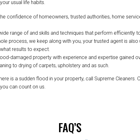
your usual life habits.
the confidence of homeowners, trusted authorities, home service
de range of and skills and techniques that perform efficiently to
ole process, we keep along with you, your trusted agent is als
hat results to expect.
ood-damaged property with experience and expertise gained over 
aning to drying of carpets, upholstery and as such.
re is a sudden flood in your property, call Supreme Cleaners. 
, you can count on us.
FAQ’S