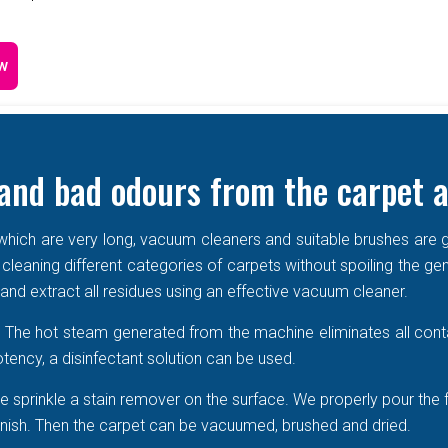
w
and bad odours from the carpet a
e which are very long, vacuum cleaners and suitable brushes are g
 cleaning different categories of carpets without spoiling the ge
r and extract all residues using an effective vacuum cleaner.
r. The hot steam generated from the machine eliminates all cont
tency, a disinfectant solution can be used.
 sprinkle a stain remover on the surface. We properly pour the 
 vanish. Then the carpet can be vacuumed, brushed and dried.