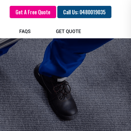
Get A Free Quote
Call Us: 0480019035
FAQS
GET QUOTE