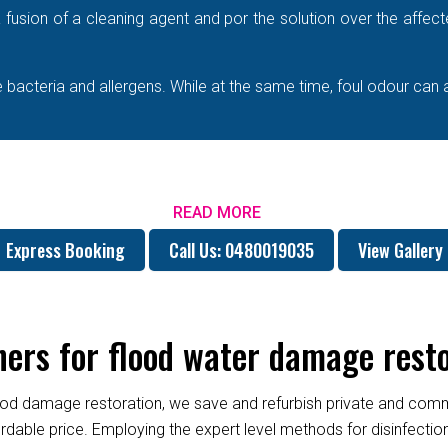
e a fusion of a cleaning agent and por the solution over the affe
bacteria and allergens. While at the same time, foul odour can 
READ MORE
Express Booking
Call Us: 0480019035
View Gallery
rs for flood water damage restor
od damage restoration, we save and refurbish private and commer
fordable price. Employing the expert level methods for disinfect