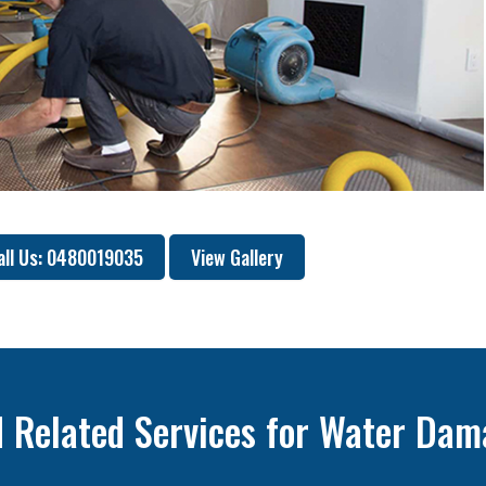
all Us: 0480019035
View Gallery
 Related Services for Water Dam