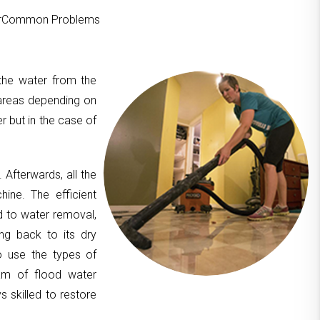
ourCommon Problems
 the water from the
areas depending on
er but in the case of
. Afterwards, all the
hine. The efficient
d to water removal,
ing back to its dry
to use the types of
am of flood water
 skilled to restore