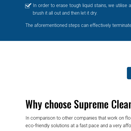
In order to erase tough liquid stains, we utilis
brush it all out and then let it dry.
The aforementioned steps can effectively terminate 
Why choose Supreme Cleane
In comparison to other companies that work on flo
eco-friendly solutions at a fast pace and a very af