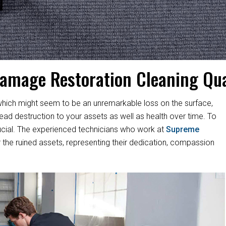
amage Restoration Cleaning Qua
hich might seem to be an unremarkable loss on the surface,
d destruction to your assets as well as health over time. To
s crucial. The experienced technicians who work at
Supreme
 the ruined assets, representing their dedication, compassion