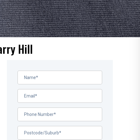
rry Hill