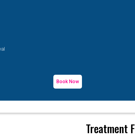
val
Book Now
Treatment F