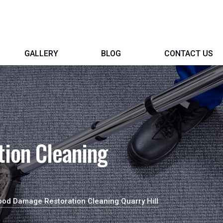
GALLERY
BLOG
CONTACT US
ion Cleaning
ood Damage Restoration Cleaning Quarry Hill