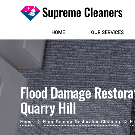
HOME
OUR SERVICES
Flood Damage Restorat
Quarry Hill
Home
Flood Damage Restoration Cleaning
Fl