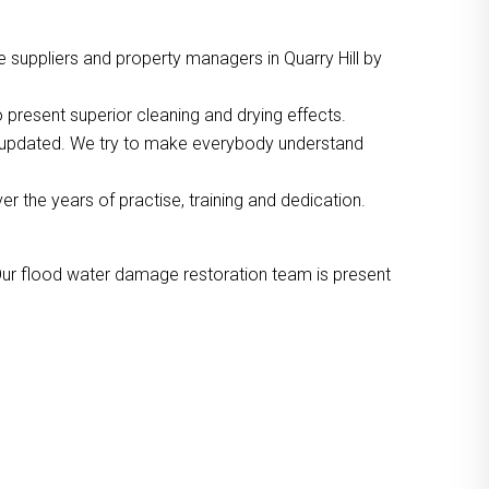
 suppliers and property managers in Quarry Hill by
 present superior cleaning and drying effects.
o updated. We try to make everybody understand
the years of practise, training and dedication.
Our flood water damage restoration team is present