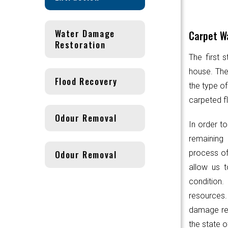
Water Damage
Carpet Wa
Restoration
The first 
house. Th
Flood Recovery
the type of
carpeted fl
Odour Removal
In order to
remaining 
Odour Removal
process of
allow us t
condition.
resources
damage res
the state o