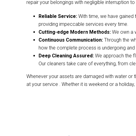
repair your belongings with negligible interruption to 
Reliable Service:
With time, we have gained 
providing impeccable services every time.
Cutting-edge Modern Methods:
We own a wi
Continuous Communication:
Through the wh
how the complete process is undergoing and w
Deep Cleaning Assured:
We approach the fl
Our cleaners take care of everything, from cle
Whenever your assets are damaged with water or the
at your service . Whether it is weekend or a holiday