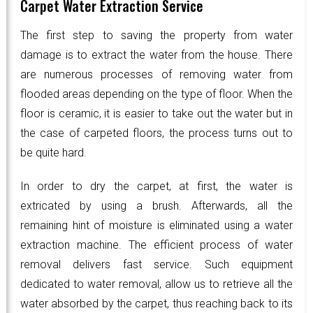
Carpet Water Extraction Service
The first step to saving the property from water
damage is to extract the water from the house. There
are numerous processes of removing water from
flooded areas depending on the type of floor. When the
floor is ceramic, it is easier to take out the water but in
the case of carpeted floors, the process turns out to
be quite hard.
In order to dry the carpet, at first, the water is
extricated by using a brush. Afterwards, all the
remaining hint of moisture is eliminated using a water
extraction machine. The efficient process of water
removal delivers fast service. Such equipment
dedicated to water removal, allow us to retrieve all the
water absorbed by the carpet, thus reaching back to its