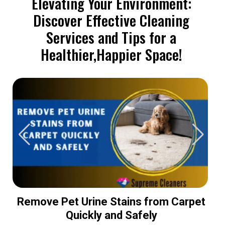
Elevating Your Environment:
Discover Effective Cleaning
Services and Tips for a
Healthier,Happier Space!
Remove Pet Urine Stains from Carpet
Quickly and Safely