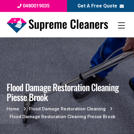
0480019035
Get A Free Quote
Flood Damage Restoration Cleaning
Piesse Brook
Home
Flood Damage Restoration Cleaning
Flood Damage Restoration Cleaning Piesse Brook