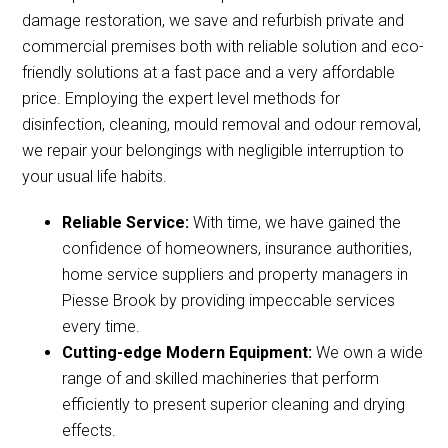
damage restoration, we save and refurbish private and
commercial premises both with reliable solution and eco-
friendly solutions at a fast pace and a very affordable
price. Employing the expert level methods for
disinfection, cleaning, mould removal and odour removal,
we repair your belongings with negligible interruption to
your usual life habits.
Reliable Service:
With time, we have gained the
confidence of homeowners, insurance authorities,
home service suppliers and property managers in
Piesse Brook by providing impeccable services
every time.
Cutting-edge Modern Equipment:
We own a wide
range of and skilled machineries that perform
efficiently to present superior cleaning and drying
effects.