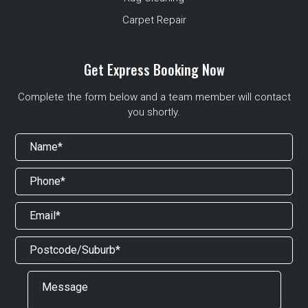
Carpet Repair
Get Express Booking Now
Complete the form below and a team member will contact
you shortly.