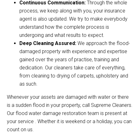
Continuous Communication:
Through the whole
process, we keep along with you, your insurance
agent is also updated. We try to make everybody
understand how the complete process is
undergoing and what results to expect.
Deep Cleaning Assured:
We approach the flood-
damaged property with experience and expertise
gained over the years of practise, training and
dedication. Our cleaners take care of everything,
from cleaning to drying of carpets, upholstery and
as such.
Whenever your assets are damaged with water or there
is a sudden flood in your property, call Supreme Cleaners.
Our flood water damage restoration team is present at
your service . Whether it is weekend or a holiday, you can
count on us.