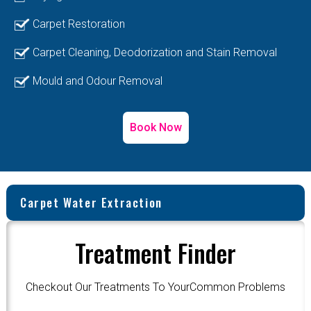
Carpet Restoration
Carpet Cleaning, Deodorization and Stain Removal
Mould and Odour Removal
Book Now
Carpet Water Extraction
Treatment Finder
Checkout Our Treatments To YourCommon Problems