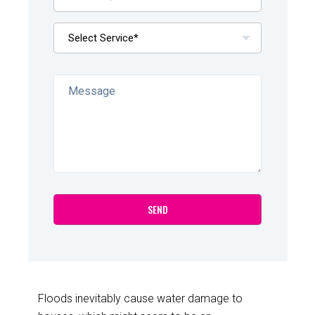
Floods inevitably cause water damage to