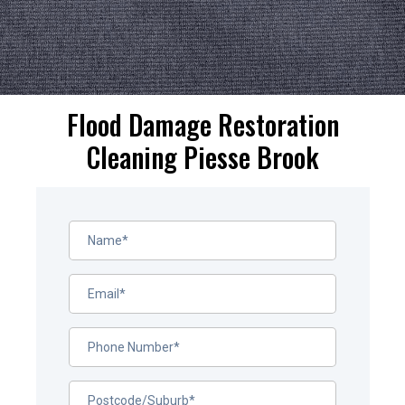
Flood Damage Restoration
Cleaning Piesse Brook