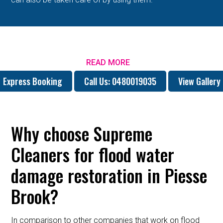
READ MORE
Express Booking
Call Us: 0480019035
View Gallery
Why choose Supreme
Cleaners for flood water
damage restoration in Piesse
Brook?
In comparison to other companies that work on flood