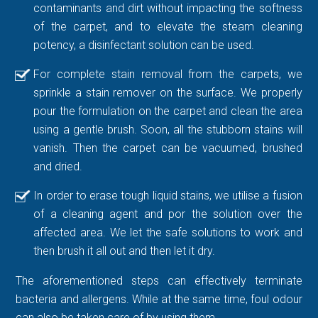
contaminants and dirt without impacting the softness
of the carpet, and to elevate the steam cleaning
potency, a disinfectant solution can be used.
For complete stain removal from the carpets, we
sprinkle a stain remover on the surface. We properly
pour the formulation on the carpet and clean the area
using a gentle brush. Soon, all the stubborn stains will
vanish. Then the carpet can be vacuumed, brushed
and dried.
In order to erase tough liquid stains, we utilise a fusion
of a cleaning agent and por the solution over the
affected area. We let the safe solutions to work and
then brush it all out and then let it dry.
The aforementioned steps can effectively terminate
bacteria and allergens. While at the same time, foul odour
can also be taken care of by using them.