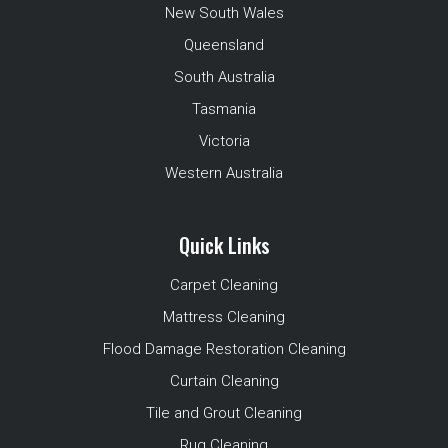
New South Wales
Queensland
South Australia
Tasmania
Victoria
Western Australia
Quick Links
Carpet Cleaning
Mattress Cleaning
Flood Damage Restoration Cleaning
Curtain Cleaning
Tile and Grout Cleaning
Rug Cleaning