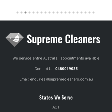
We service entire Australia . appointments available
Contact Us:
0480019035
Email:
enquiries@supremecleaners.com.au
States We Serve
ACT