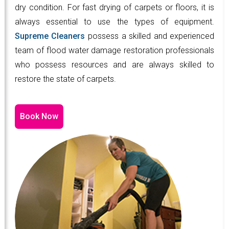
dry condition. For fast drying of carpets or floors, it is
always essential to use the types of equipment.
Supreme Cleaners
possess a skilled and experienced
team of flood water damage restoration professionals
who possess resources and are always skilled to
restore the state of carpets.
Book Now