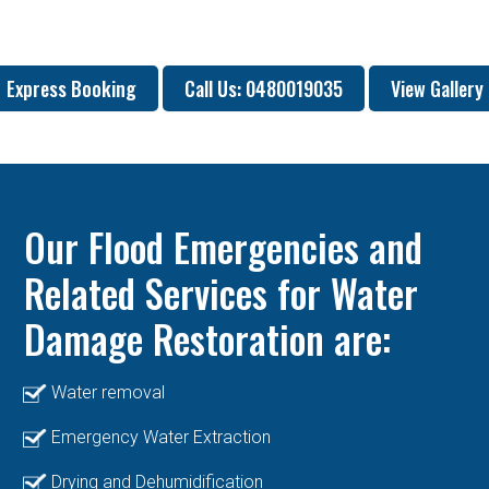
Express Booking
Call Us: 0480019035
View Gallery
Our Flood Emergencies and
Related Services for Water
Damage Restoration are:
Water removal
Emergency Water Extraction
Drying and Dehumidification