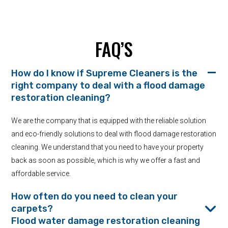
FAQ’S
How do I know if Supreme Cleaners is the
right company to deal with a flood damage
restoration cleaning?
We are the company that is equipped with the reliable solution
and eco-friendly solutions to deal with flood damage restoration
cleaning. We understand that you need to have your property
back as soon as possible, which is why we offer a fast and
affordable service.
How often do you need to clean your
carpets?
Flood water damage restoration cleaning