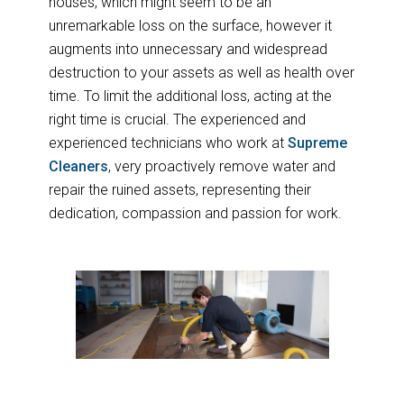
houses, which might seem to be an
unremarkable loss on the surface, however it
augments into unnecessary and widespread
destruction to your assets as well as health over
time. To limit the additional loss, acting at the
right time is crucial. The experienced and
experienced technicians who work at
Supreme
Cleaners
, very proactively remove water and
repair the ruined assets, representing their
dedication, compassion and passion for work.