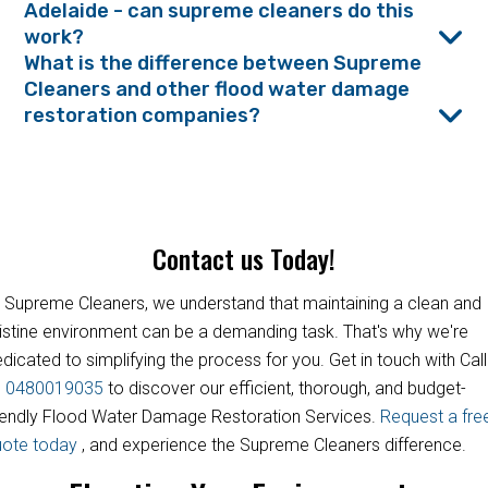
Adelaide - can supreme cleaners do this
work?
What is the difference between Supreme
Cleaners and other flood water damage
restoration companies?
Contact us Today!
 Supreme Cleaners, we understand that maintaining a clean and
istine environment can be a demanding task. That's why we're
dicated to simplifying the process for you. Get in touch with Call
s
0480019035
to discover our efficient, thorough, and budget-
iendly Flood Water Damage Restoration Services.
Request a fre
uote today
, and experience the Supreme Cleaners difference.