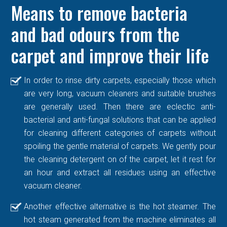
Means to remove bacteria
and bad odours from the
carpet and improve their life
In order to rinse dirty carpets, especially those which
are very long, vacuum cleaners and suitable brushes
are generally used. Then there are eclectic anti-
bacterial and anti-fungal solutions that can be applied
for cleaning different categories of carpets without
spoiling the gentle material of carpets. We gently pour
the cleaning detergent on of the carpet, let it rest for
an hour and extract all residues using an effective
vacuum cleaner.
Another effective alternative is the hot steamer. The
hot steam generated from the machine eliminates all