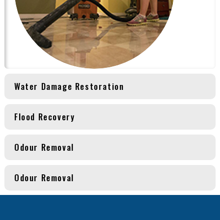
Water Damage Restoration
Flood Recovery
Odour Removal
Odour Removal