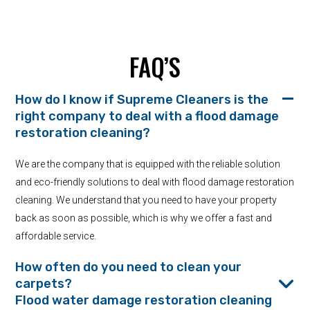
FAQ’S
How do I know if Supreme Cleaners is the
right company to deal with a flood damage
restoration cleaning?
We are the company that is equipped with the reliable solution
and eco-friendly solutions to deal with flood damage restoration
cleaning. We understand that you need to have your property
back as soon as possible, which is why we offer a fast and
affordable service.
How often do you need to clean your
carpets?
Flood water damage restoration cleaning