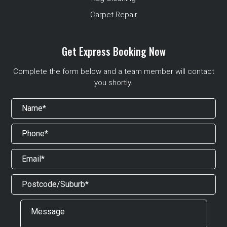
Carpet Repair
Get Express Booking Now
Complete the form below and a team member will contact
you shortly.