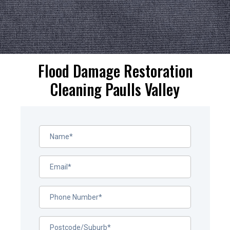
Flood Damage Restoration
Cleaning Paulls Valley