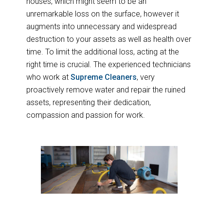
houses, which might seem to be an
unremarkable loss on the surface, however it
augments into unnecessary and widespread
destruction to your assets as well as health over
time. To limit the additional loss, acting at the
right time is crucial. The experienced technicians
who work at
Supreme Cleaners
, very
proactively remove water and repair the ruined
assets, representing their dedication,
compassion and passion for work.