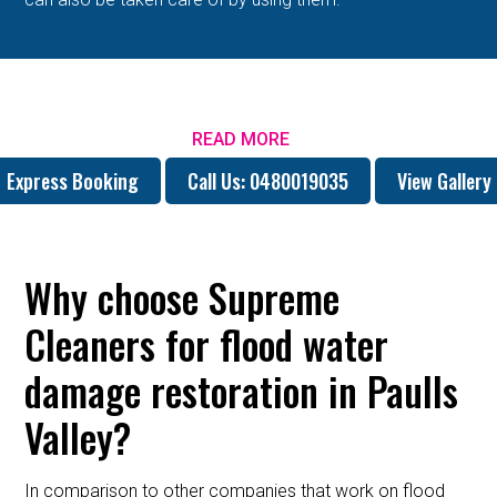
READ MORE
Express Booking
Call Us: 0480019035
View Gallery
Why choose Supreme
Cleaners for flood water
damage restoration in Paulls
Valley?
In comparison to other companies that work on flood