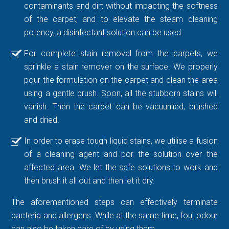
contaminants and dirt without impacting the softness
of the carpet, and to elevate the steam cleaning
potency, a disinfectant solution can be used.
For complete stain removal from the carpets, we
sprinkle a stain remover on the surface. We properly
pour the formulation on the carpet and clean the area
using a gentle brush. Soon, all the stubborn stains will
vanish. Then the carpet can be vacuumed, brushed
and dried.
In order to erase tough liquid stains, we utilise a fusion
of a cleaning agent and por the solution over the
affected area. We let the safe solutions to work and
then brush it all out and then let it dry.
The aforementioned steps can effectively terminate
bacteria and allergens. While at the same time, foul odour
can also be taken care of by using them.