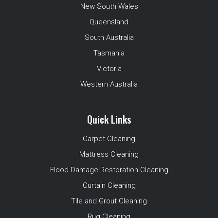
New South Wales
Queensland
South Australia
Tasmania
Victoria
Western Australia
Quick Links
Carpet Cleaning
Mattress Cleaning
Flood Damage Restoration Cleaning
Curtain Cleaning
Tile and Grout Cleaning
Rug Cleaning