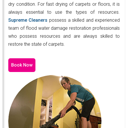
dry condition. For fast drying of carpets or floors, it is
always essential to use the types of resources.
Supreme Cleaners
possess a skilled and experienced
team of flood water damage restoration professionals
who possess resources and are always skilled to
restore the state of carpets.
Book Now