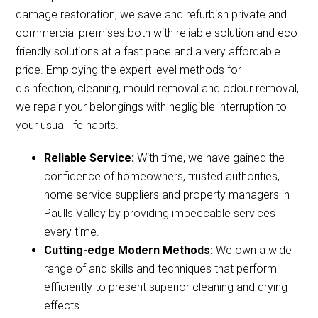
damage restoration, we save and refurbish private and
commercial premises both with reliable solution and eco-
friendly solutions at a fast pace and a very affordable
price. Employing the expert level methods for
disinfection, cleaning, mould removal and odour removal,
we repair your belongings with negligible interruption to
your usual life habits.
Reliable Service:
With time, we have gained the
confidence of homeowners, trusted authorities,
home service suppliers and property managers in
Paulls Valley by providing impeccable services
every time.
Cutting-edge Modern Methods:
We own a wide
range of and skills and techniques that perform
efficiently to present superior cleaning and drying
effects.