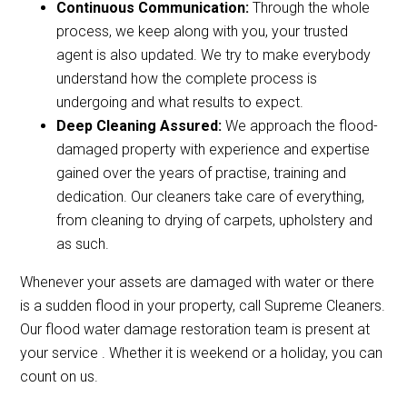
Continuous Communication:
Through the whole
process, we keep along with you, your trusted
agent is also updated. We try to make everybody
understand how the complete process is
undergoing and what results to expect.
Deep Cleaning Assured:
We approach the flood-
damaged property with experience and expertise
gained over the years of practise, training and
dedication. Our cleaners take care of everything,
from cleaning to drying of carpets, upholstery and
as such.
Whenever your assets are damaged with water or there
is a sudden flood in your property, call Supreme Cleaners.
Our flood water damage restoration team is present at
your service . Whether it is weekend or a holiday, you can
count on us.