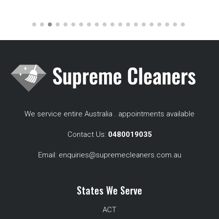
We service entire Australia . appointments available
Contact Us:
0480019035
Email:
enquiries@supremecleaners.com.au
States We Serve
ACT