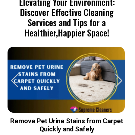
Elevating Your Environment:
Discover Effective Cleaning
Services and Tips for a
Healthier,Happier Space!
Remove Pet Urine Stains from Carpet
Quickly and Safely