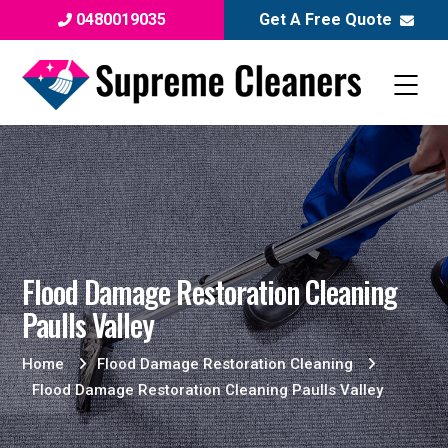
0480019035
Get A Free Quote
Flood Damage Restoration Cleaning
Paulls Valley
Home
Flood Damage Restoration Cleaning
Flood Damage Restoration Cleaning Paulls Valley