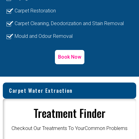
Carpet Restoration
Carpet Cleaning, Deodorization and Stain Removal
Mould and Odour Removal
Book Now
Carpet Water Extraction
Treatment Finder
Checkout Our Treatments To YourCommon Problems