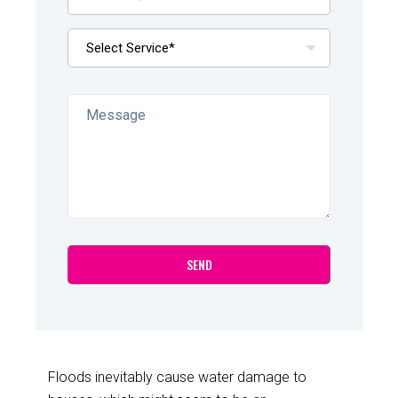
Floods inevitably cause water damage to