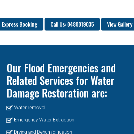
Express Booking
Call Us: 0480019035
View Gallery
Our Flood Emergencies and
Related Services for Water
Damage Restoration are:
Water removal
Emergency Water Extraction
Drying and Dehumidification