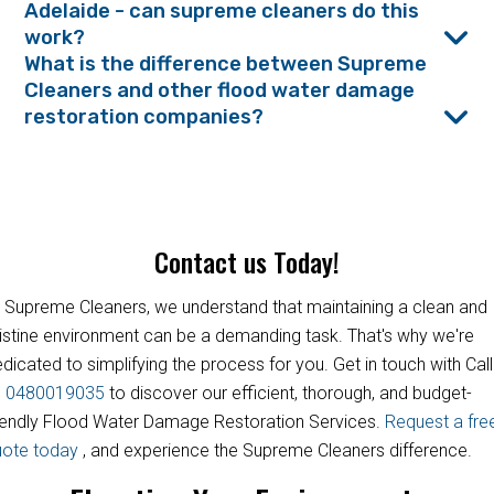
Adelaide - can supreme cleaners do this
work?
What is the difference between Supreme
Cleaners and other flood water damage
restoration companies?
Contact us Today!
 Supreme Cleaners, we understand that maintaining a clean and
istine environment can be a demanding task. That's why we're
dicated to simplifying the process for you. Get in touch with Call
s
0480019035
to discover our efficient, thorough, and budget-
iendly Flood Water Damage Restoration Services.
Request a fre
uote today
, and experience the Supreme Cleaners difference.