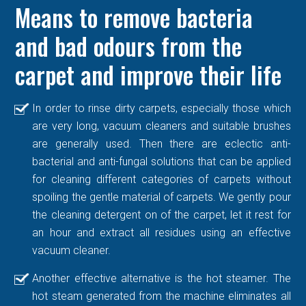
Means to remove bacteria
and bad odours from the
carpet and improve their life
In order to rinse dirty carpets, especially those which
are very long, vacuum cleaners and suitable brushes
are generally used. Then there are eclectic anti-
bacterial and anti-fungal solutions that can be applied
for cleaning different categories of carpets without
spoiling the gentle material of carpets. We gently pour
the cleaning detergent on of the carpet, let it rest for
an hour and extract all residues using an effective
vacuum cleaner.
Another effective alternative is the hot steamer. The
hot steam generated from the machine eliminates all