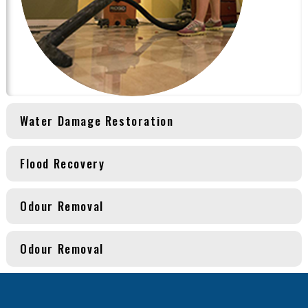
Water Damage Restoration
Flood Recovery
Odour Removal
Odour Removal