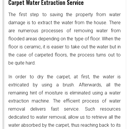
Carpet Water Extraction Service
The first step to saving the property from water
damage is to extract the water from the house. There
are numerous processes of removing water from
flooded areas depending on the type of floor. When the
floor is ceramic, it is easier to take out the water but in
the case of carpeted floors, the process turns out to
be quite hard.
In order to dry the carpet, at first, the water is
extricated by using a brush. Afterwards, all the
remaining hint of moisture is eliminated using a water
extraction machine. The efficient process of water
removal delivers fast service. Such resources
dedicated to water removal, allow us to retrieve all the
water absorbed by the carpet, thus reaching back to its