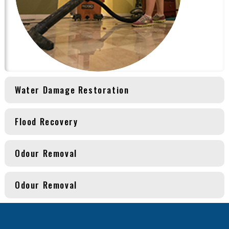
Water Damage Restoration
Flood Recovery
Odour Removal
Odour Removal