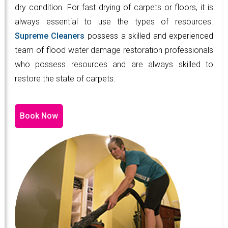
dry condition. For fast drying of carpets or floors, it is
always essential to use the types of resources.
Supreme Cleaners
possess a skilled and experienced
team of flood water damage restoration professionals
who possess resources and are always skilled to
restore the state of carpets.
Book Now