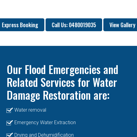
Express Booking
Call Us: 0480019035
View Gallery
Our Flood Emergencies and
Related Services for Water
Damage Restoration are:
Water removal
Emergency Water Extraction
Drying and Dehumidification