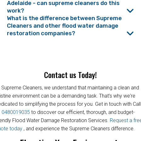
Adelaide - can supreme cleaners do this
work?
What is the difference between Supreme
Cleaners and other flood water damage
restoration companies?
Contact us Today!
 Supreme Cleaners, we understand that maintaining a clean and
istine environment can be a demanding task. That's why we're
dicated to simplifying the process for you. Get in touch with Call
s
0480019035
to discover our efficient, thorough, and budget-
iendly Flood Water Damage Restoration Services.
Request a fre
uote today
, and experience the Supreme Cleaners difference.