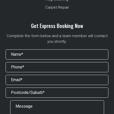
Carpet Repair
Get Express Booking Now
Complete the form below and a team member will contact
you shortly.