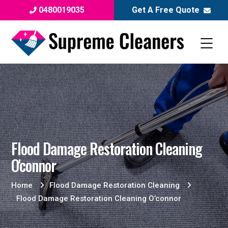
0480019035
Get A Free Quote
Flood Damage Restoration Cleaning
O'connor
Home
Flood Damage Restoration Cleaning
Flood Damage Restoration Cleaning O’connor