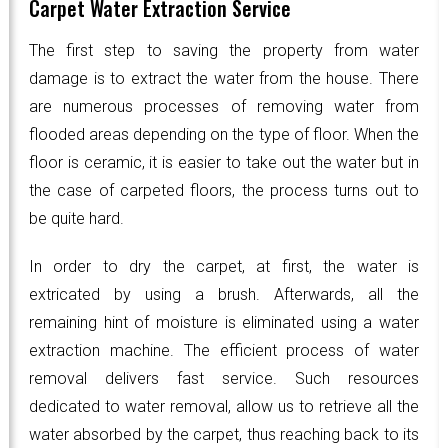
Carpet Water Extraction Service
The first step to saving the property from water
damage is to extract the water from the house. There
are numerous processes of removing water from
flooded areas depending on the type of floor. When the
floor is ceramic, it is easier to take out the water but in
the case of carpeted floors, the process turns out to
be quite hard.
In order to dry the carpet, at first, the water is
extricated by using a brush. Afterwards, all the
remaining hint of moisture is eliminated using a water
extraction machine. The efficient process of water
removal delivers fast service. Such resources
dedicated to water removal, allow us to retrieve all the
water absorbed by the carpet, thus reaching back to its