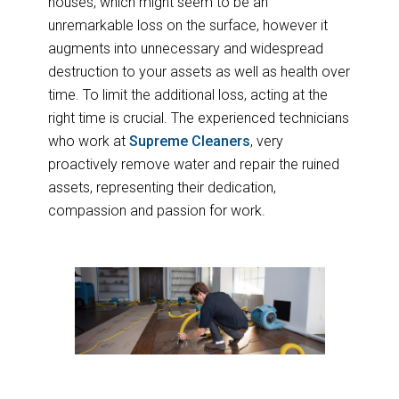
houses, which might seem to be an
unremarkable loss on the surface, however it
augments into unnecessary and widespread
destruction to your assets as well as health over
time. To limit the additional loss, acting at the
right time is crucial. The experienced technicians
who work at
Supreme Cleaners
, very
proactively remove water and repair the ruined
assets, representing their dedication,
compassion and passion for work.