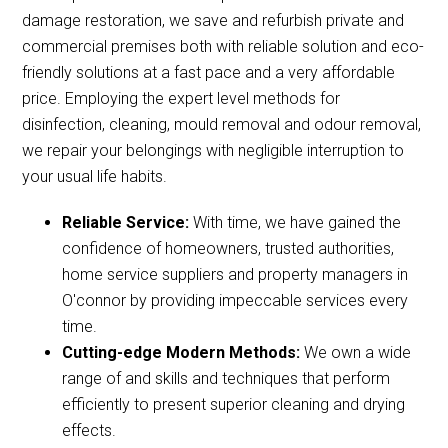
damage restoration, we save and refurbish private and
commercial premises both with reliable solution and eco-
friendly solutions at a fast pace and a very affordable
price. Employing the expert level methods for
disinfection, cleaning, mould removal and odour removal,
we repair your belongings with negligible interruption to
your usual life habits.
Reliable Service:
With time, we have gained the
confidence of homeowners, trusted authorities,
home service suppliers and property managers in
O'connor by providing impeccable services every
time.
Cutting-edge Modern Methods:
We own a wide
range of and skills and techniques that perform
efficiently to present superior cleaning and drying
effects.