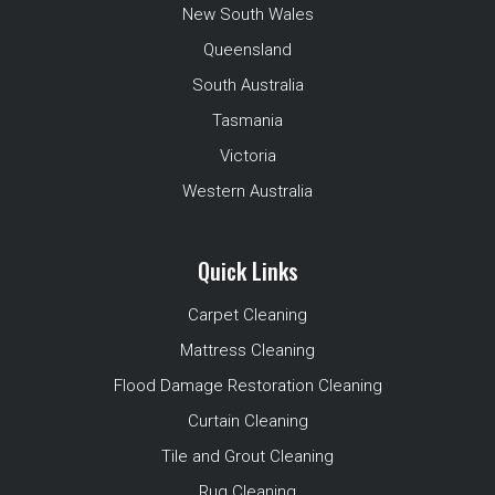
New South Wales
Queensland
South Australia
Tasmania
Victoria
Western Australia
Quick Links
Carpet Cleaning
Mattress Cleaning
Flood Damage Restoration Cleaning
Curtain Cleaning
Tile and Grout Cleaning
Rug Cleaning