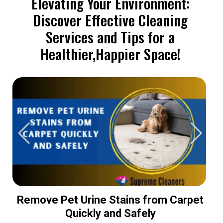
Elevating Your Environment:
Discover Effective Cleaning
Services and Tips for a
Healthier,Happier Space!
Remove Pet Urine Stains from Carpet
Quickly and Safely