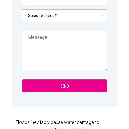
Floods inevitably cause water damage to