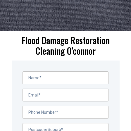
Flood Damage Restoration
Cleaning O’connor