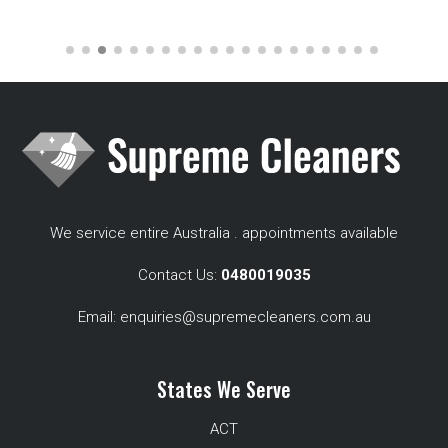
We service entire Australia . appointments available
Contact Us:
0480019035
Email:
enquiries@supremecleaners.com.au
States We Serve
ACT