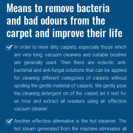
Means to remove bacteria
and bad odours from the
carpet and improve their life
In order to rinse dirty carpets, especially those which
are very long, vacuum cleaners and suitable brushes
are generally used. Then there are eclectic anti-
bacterial and anti-fungal solutions that can be applied
for cleaning different categories of carpets without
spoiling the gentle material of carpets. We gently pour
the cleaning detergent on of the carpet, let it rest for
an hour and extract all residues using an effective
vacuum cleaner.
Another effective alternative is the hot steamer. The
hot steam generated from the machine eliminates all