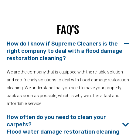
FAQ’S
How do I know if Supreme Cleaners is the
right company to deal with a flood damage
restoration cleaning?
We are the company that is equipped with the reliable solution
and eco-friendly solutions to deal with flood damage restoration
cleaning. We understand that you need to have your property
back as soon as possible, which is why we offer a fast and
affordable service.
How often do you need to clean your
carpets?
Flood water damage restoration cleaning