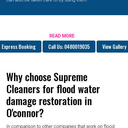
READ MORE
Express Booking
Call Us: 0480019035
View Gallery
Why choose Supreme
Cleaners for flood water
damage restoration in
O'connor?
In comparison to other companies that work on flood