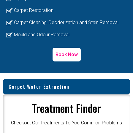
Carpet Restoration
Carpet Cleaning, Deodorization and Stain Removal
Mould and Odour Removal
Book Now
Carpet Water Extraction
Treatment Finder
Checkout Our Treatments To YourCommon Problems