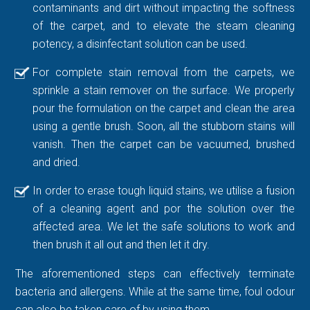
contaminants and dirt without impacting the softness
of the carpet, and to elevate the steam cleaning
potency, a disinfectant solution can be used.
For complete stain removal from the carpets, we
sprinkle a stain remover on the surface. We properly
pour the formulation on the carpet and clean the area
using a gentle brush. Soon, all the stubborn stains will
vanish. Then the carpet can be vacuumed, brushed
and dried.
In order to erase tough liquid stains, we utilise a fusion
of a cleaning agent and por the solution over the
affected area. We let the safe solutions to work and
then brush it all out and then let it dry.
The aforementioned steps can effectively terminate
bacteria and allergens. While at the same time, foul odour
can also be taken care of by using them.