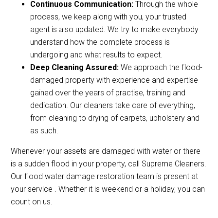
Continuous Communication:
Through the whole
process, we keep along with you, your trusted
agent is also updated. We try to make everybody
understand how the complete process is
undergoing and what results to expect.
Deep Cleaning Assured:
We approach the flood-
damaged property with experience and expertise
gained over the years of practise, training and
dedication. Our cleaners take care of everything,
from cleaning to drying of carpets, upholstery and
as such.
Whenever your assets are damaged with water or there
is a sudden flood in your property, call Supreme Cleaners.
Our flood water damage restoration team is present at
your service . Whether it is weekend or a holiday, you can
count on us.