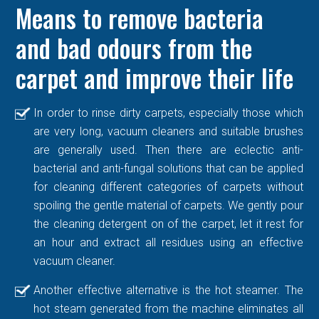
Means to remove bacteria
and bad odours from the
carpet and improve their life
In order to rinse dirty carpets, especially those which
are very long, vacuum cleaners and suitable brushes
are generally used. Then there are eclectic anti-
bacterial and anti-fungal solutions that can be applied
for cleaning different categories of carpets without
spoiling the gentle material of carpets. We gently pour
the cleaning detergent on of the carpet, let it rest for
an hour and extract all residues using an effective
vacuum cleaner.
Another effective alternative is the hot steamer. The
hot steam generated from the machine eliminates all