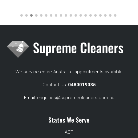
We service entire Australia . appointments available
Contact Us:
0480019035
Email:
enquiries@supremecleaners.com.au
States We Serve
ACT