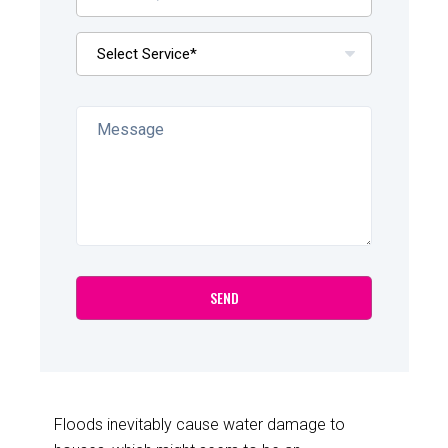
Floods inevitably cause water damage to