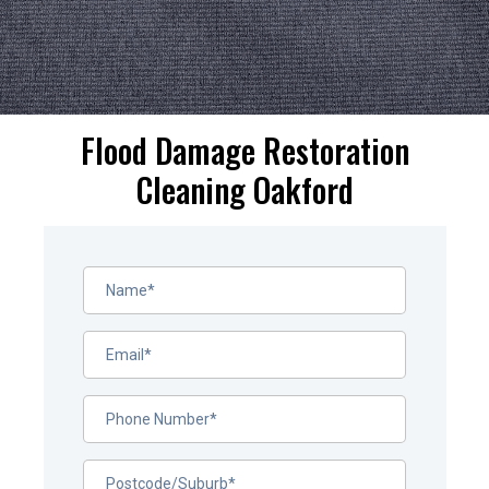
Flood Damage Restoration
Cleaning Oakford