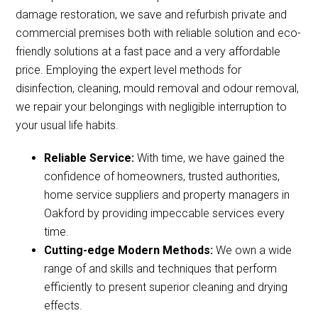
damage restoration, we save and refurbish private and
commercial premises both with reliable solution and eco-
friendly solutions at a fast pace and a very affordable
price. Employing the expert level methods for
disinfection, cleaning, mould removal and odour removal,
we repair your belongings with negligible interruption to
your usual life habits.
Reliable Service:
With time, we have gained the
confidence of homeowners, trusted authorities,
home service suppliers and property managers in
Oakford by providing impeccable services every
time.
Cutting-edge Modern Methods:
We own a wide
range of and skills and techniques that perform
efficiently to present superior cleaning and drying
effects.