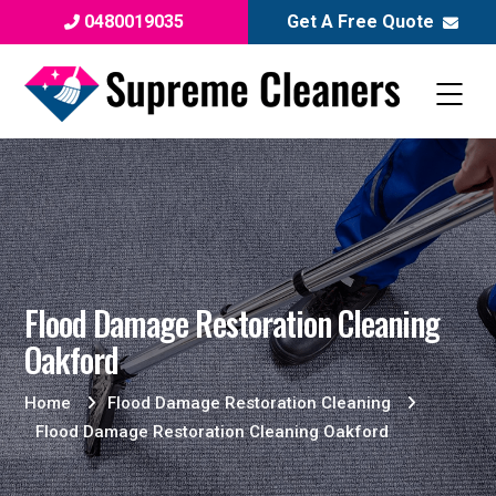
0480019035
Get A Free Quote
Flood Damage Restoration Cleaning
Oakford
Home
Flood Damage Restoration Cleaning
Flood Damage Restoration Cleaning Oakford