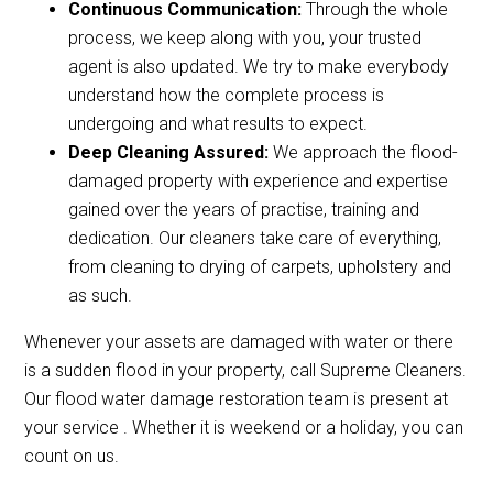
Continuous Communication:
Through the whole
process, we keep along with you, your trusted
agent is also updated. We try to make everybody
understand how the complete process is
undergoing and what results to expect.
Deep Cleaning Assured:
We approach the flood-
damaged property with experience and expertise
gained over the years of practise, training and
dedication. Our cleaners take care of everything,
from cleaning to drying of carpets, upholstery and
as such.
Whenever your assets are damaged with water or there
is a sudden flood in your property, call Supreme Cleaners.
Our flood water damage restoration team is present at
your service . Whether it is weekend or a holiday, you can
count on us.