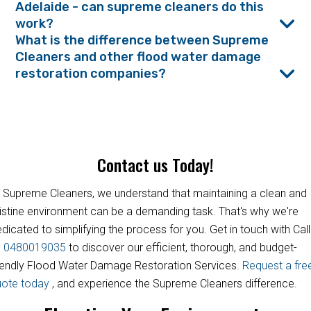
Adelaide - can supreme cleaners do this
work?
What is the difference between Supreme
Cleaners and other flood water damage
restoration companies?
Contact us Today!
 Supreme Cleaners, we understand that maintaining a clean and
istine environment can be a demanding task. That's why we're
dicated to simplifying the process for you. Get in touch with Call
s
0480019035
to discover our efficient, thorough, and budget-
iendly Flood Water Damage Restoration Services.
Request a fre
uote today
, and experience the Supreme Cleaners difference.