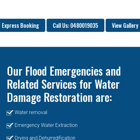
Express Booking
Call Us: 0480019035
View Gallery
Our Flood Emergencies and
Related Services for Water
Damage Restoration are:
Water removal
Emergency Water Extraction
Drying and Dehumidification