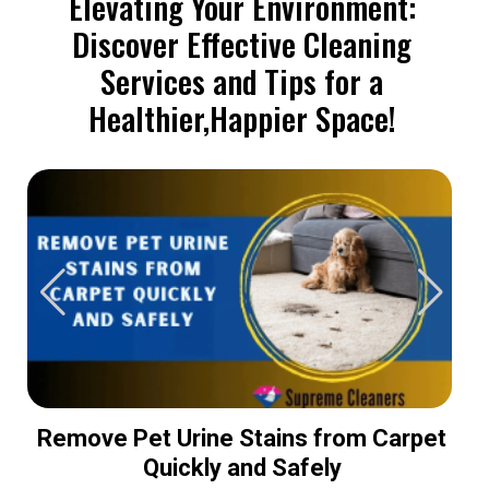
Elevating Your Environment:
Discover Effective Cleaning
Services and Tips for a
Healthier,Happier Space!
Remove Pet Urine Stains from Carpet
Quickly and Safely