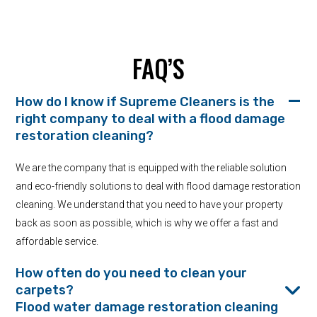
FAQ’S
How do I know if Supreme Cleaners is the
right company to deal with a flood damage
restoration cleaning?
We are the company that is equipped with the reliable solution
and eco-friendly solutions to deal with flood damage restoration
cleaning. We understand that you need to have your property
back as soon as possible, which is why we offer a fast and
affordable service.
How often do you need to clean your
carpets?
Flood water damage restoration cleaning