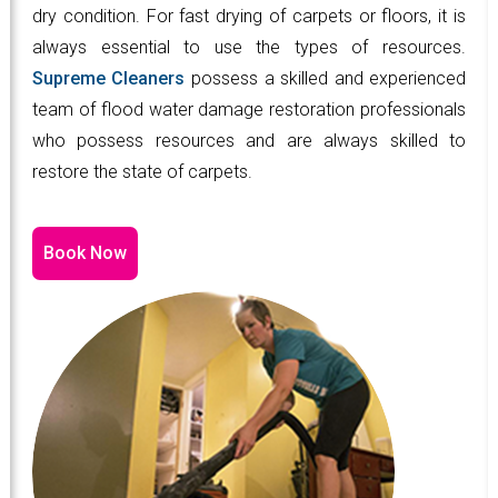
dry condition. For fast drying of carpets or floors, it is
always essential to use the types of resources.
Supreme Cleaners
possess a skilled and experienced
team of flood water damage restoration professionals
who possess resources and are always skilled to
restore the state of carpets.
Book Now