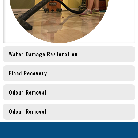
Water Damage Restoration
Flood Recovery
Odour Removal
Odour Removal