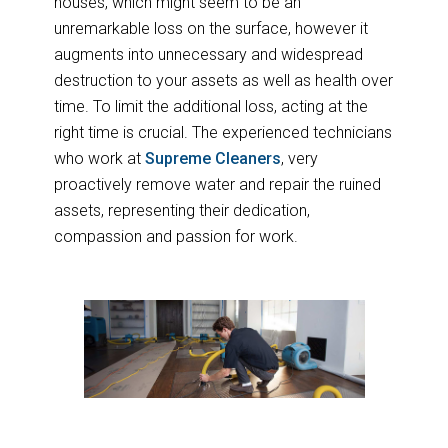
houses, which might seem to be an
unremarkable loss on the surface, however it
augments into unnecessary and widespread
destruction to your assets as well as health over
time. To limit the additional loss, acting at the
right time is crucial. The experienced technicians
who work at
Supreme Cleaners
, very
proactively remove water and repair the ruined
assets, representing their dedication,
compassion and passion for work.