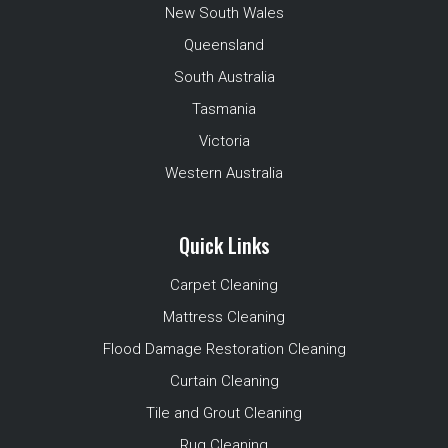
New South Wales
Queensland
South Australia
Tasmania
Victoria
Western Australia
Quick Links
Carpet Cleaning
Mattress Cleaning
Flood Damage Restoration Cleaning
Curtain Cleaning
Tile and Grout Cleaning
Rug Cleaning