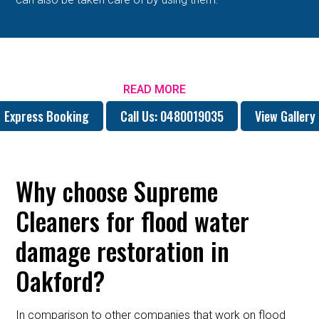
READ MORE
Express Booking
Call Us: 0480019035
View Gallery
Why choose Supreme
Cleaners for flood water
damage restoration in
Oakford?
In comparison to other companies that work on flood