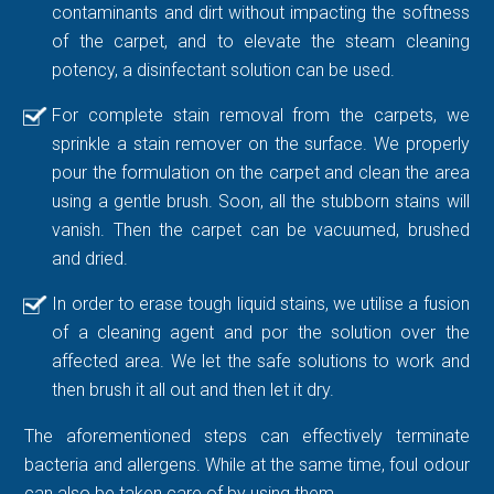
contaminants and dirt without impacting the softness
of the carpet, and to elevate the steam cleaning
potency, a disinfectant solution can be used.
For complete stain removal from the carpets, we
sprinkle a stain remover on the surface. We properly
pour the formulation on the carpet and clean the area
using a gentle brush. Soon, all the stubborn stains will
vanish. Then the carpet can be vacuumed, brushed
and dried.
In order to erase tough liquid stains, we utilise a fusion
of a cleaning agent and por the solution over the
affected area. We let the safe solutions to work and
then brush it all out and then let it dry.
The aforementioned steps can effectively terminate
bacteria and allergens. While at the same time, foul odour
can also be taken care of by using them.