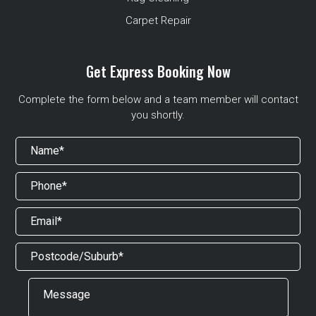
Carpet Repair
Get Express Booking Now
Complete the form below and a team member will contact
you shortly.