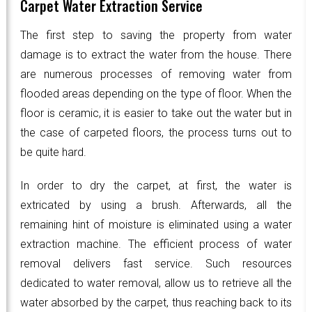
Carpet Water Extraction Service
The first step to saving the property from water
damage is to extract the water from the house. There
are numerous processes of removing water from
flooded areas depending on the type of floor. When the
floor is ceramic, it is easier to take out the water but in
the case of carpeted floors, the process turns out to
be quite hard.
In order to dry the carpet, at first, the water is
extricated by using a brush. Afterwards, all the
remaining hint of moisture is eliminated using a water
extraction machine. The efficient process of water
removal delivers fast service. Such resources
dedicated to water removal, allow us to retrieve all the
water absorbed by the carpet, thus reaching back to its