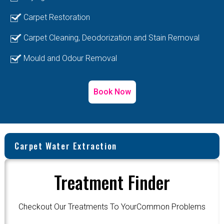
Carpet Restoration
Carpet Cleaning, Deodorization and Stain Removal
Mould and Odour Removal
Book Now
Carpet Water Extraction
Treatment Finder
Checkout Our Treatments To YourCommon Problems